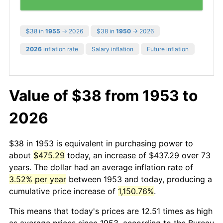
$38 in
1955
→ 2026
$38 in
1950
→ 2026
2026
inflation rate
Salary inflation
Future inflation
Value of $38 from 1953 to
2026
$38 in 1953 is equivalent in purchasing power to
about
$475.29
today, an increase of $437.29 over 73
years. The dollar had an average inflation rate of
3.52% per year
between 1953 and today, producing a
cumulative price increase of
1,150.76%
.
This means that today's prices are 12.51 times as high
as average prices since 1953, according to the Bureau