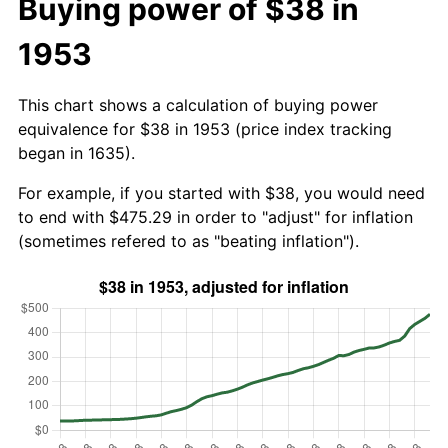
Buying power of $38 in
1953
This chart shows a calculation of buying power
equivalence for $38 in 1953 (price index tracking
began in 1635).
For example, if you started with $38, you would need
to end with $475.29 in order to "adjust" for inflation
(sometimes refered to as "beating inflation").