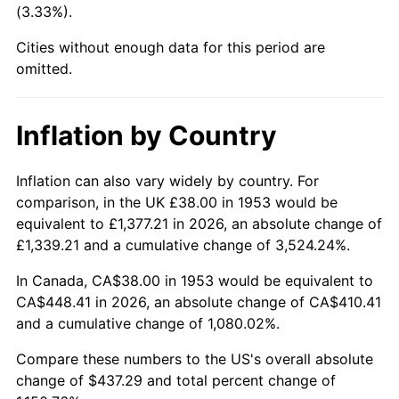
(3.33%).
1998
$231.99
1.56%
Cities without enough data for this period are
1999
$237.11
2.21%
omitted.
2000
$245.08
3.36%
Inflation by Country
2001
$252.05
2.85%
2002
$256.04
1.58%
Inflation can also vary widely by country. For
comparison, in the UK £38.00 in 1953 would be
2003
$261.87
2.28%
equivalent to £1,377.21 in 2026, an absolute change of
£1,339.21 and a cumulative change of 3,524.24%.
2004
$268.85
2.66%
In Canada, CA$38.00 in 1953 would be equivalent to
2005
$277.96
3.39%
CA$448.41 in 2026, an absolute change of CA$410.41
and a cumulative change of 1,080.02%.
2006
$286.92
3.23%
Compare these numbers to the US's overall absolute
2007
$295.09
2.85%
change of $437.29 and total percent change of