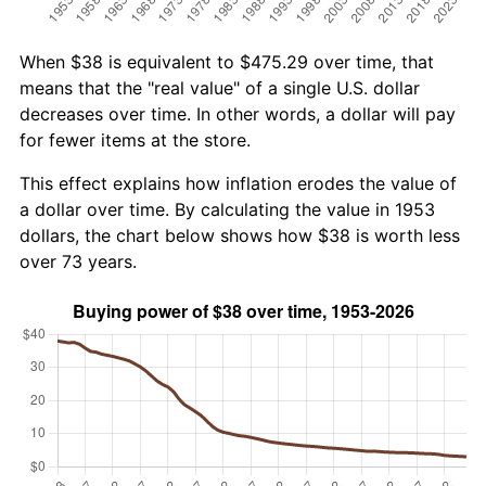
When $38 is equivalent to $475.29 over time, that
means that the "real value" of a single U.S. dollar
decreases over time. In other words, a dollar will pay
for fewer items at the store.
This effect explains how inflation erodes the value of
a dollar over time. By calculating the value in 1953
dollars, the chart below shows how $38 is worth less
over 73 years.