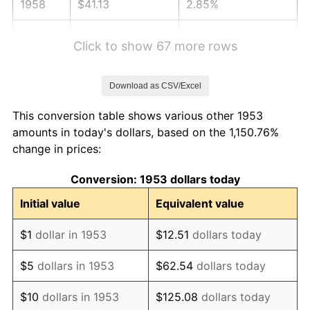
1958
$41.13
2.85%
1959
$41.42
0.69%
Click to show 67 more rows
1960
$42.13
1.72%
Download as CSV/Excel
1961
$42.55
1.01%
This conversion table shows various other 1953
1962
$42.98
1.00%
amounts in today's dollars, based on the 1,150.76%
change in prices:
1963
$43.55
1.32%
Conversion: 1953 dollars today
1964
$44.12
1.31%
Initial value
Equivalent value
1965
$44.83
1.61%
$1
dollar in 1953
$12.51
dollars today
1966
$46.11
2.86%
$5
dollars in 1953
$62.54
dollars today
1967
$47.54
3.09%
$10
dollars in 1953
$125.08
dollars today