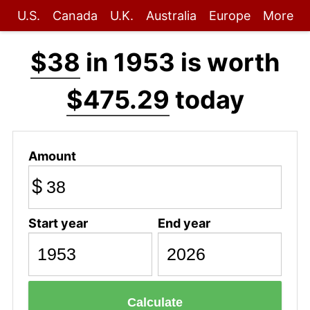
U.S.
Canada
U.K.
Australia
Europe
More
$38
in 1953 is worth
$475.29
today
Amount
$
Start year
End year
Calculate