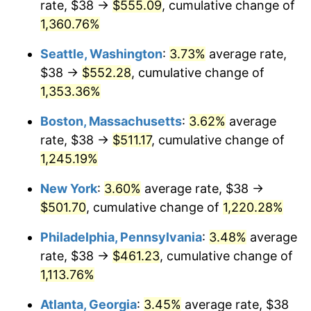
rate, $38 →
$555.09
, cumulative change of
1978
$92.79
7.59%
$500,000
dollars in
$6,253,782.77
dollars
1953
1,360.76%
today
1979
$103.33
11.35%
Seattle, Washington
:
3.73%
average rate,
$1,000,000
dollars in
$12,507,565.54
dollars
1980
$117.27
13.50%
1953
today
$38 →
$552.28
, cumulative change of
1,353.36%
1981
$129.37
10.32%
Boston, Massachusetts
:
3.62%
average
1982
$137.34
6.16%
rate, $38 →
$511.17
, cumulative change of
1,245.19%
1983
$141.75
3.21%
New York
:
3.60%
average rate, $38 →
1984
$147.87
4.32%
$501.70
, cumulative change of
1,220.28%
1985
$153.14
3.56%
Philadelphia, Pennsylvania
:
3.48%
average
rate, $38 →
$461.23
, cumulative change of
1986
$155.99
1.86%
1,113.76%
1987
$161.68
3.65%
Atlanta, Georgia
:
3.45%
average rate, $38