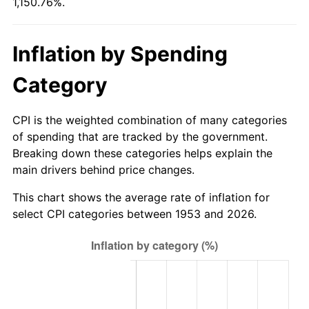
1,150.76%.
2008
$306.42
3.84%
2009
$305.33
-0.36%
Inflation by Spending
2010
$310.34
1.64%
Category
2011
$320.14
3.16%
CPI is the weighted combination of many categories
2012
$326.76
2.07%
of spending that are tracked by the government.
Breaking down these categories helps explain the
2013
$331.55
1.46%
main drivers behind price changes.
2014
$336.93
1.62%
This chart shows the average rate of inflation for
select CPI categories between 1953 and 2026.
2015
$337.33
0.12%
2016
$341.58
1.26%
2017
$348.86
2.13%