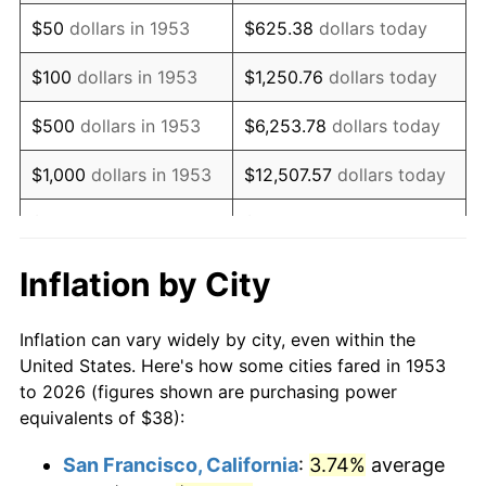
1968
$49.53
4.19%
$50
dollars in 1953
$625.38
dollars today
1969
$52.23
5.46%
$100
dollars in 1953
$1,250.76
dollars today
1970
$55.22
5.72%
$500
dollars in 1953
$6,253.78
dollars today
1971
$57.64
4.38%
$1,000
dollars in 1953
$12,507.57
dollars today
1972
$59.49
3.21%
$5,000
dollars in 1953
$62,537.83
dollars today
1973
$63.19
6.22%
$10,000
dollars in
$125,075.66
dollars
Inflation by City
1953
today
1974
$70.16
11.04%
Inflation can vary widely by city, even within the
$50,000
dollars in
$625,378.28
dollars
1975
$76.57
9.13%
United States. Here's how some cities fared in 1953
1953
today
to 2026 (figures shown are purchasing power
1976
$80.98
5.76%
equivalents of $38):
$100,000
dollars in
$1,250,756.55
dollars
1977
$86.25
6.50%
1953
today
San Francisco, California
:
3.74%
average