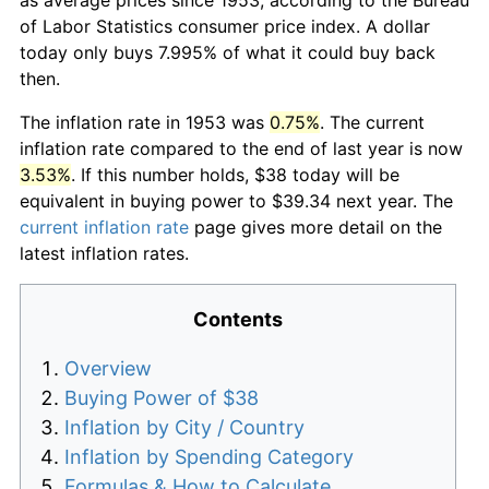
of Labor Statistics consumer price index. A dollar
today only buys 7.995% of what it could buy back
then.
The inflation rate in 1953 was
0.75%
. The current
inflation rate compared to the end of last year is now
3.53%
. If this number holds, $38 today will be
equivalent in buying power to $39.34 next year. The
current inflation rate
page gives more detail on the
latest inflation rates.
Contents
Overview
Buying Power of $38
Inflation by City / Country
Inflation by Spending Category
Formulas & How to Calculate