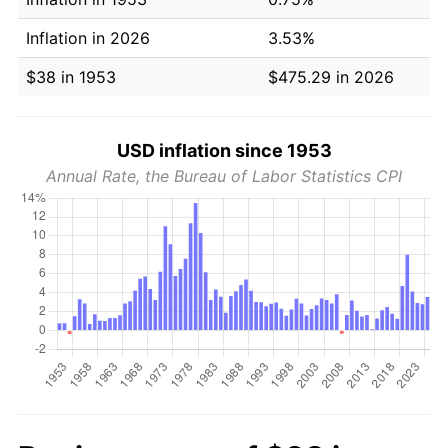
Inflation in 2026
3.53%
$38 in 1953
$475.29 in 2026
USD inflation since 1953
Annual Rate, the Bureau of Labor Statistics CPI