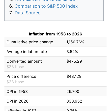
Comparison to S&P 500 Index
Data Source
Inflation from 1953 to 2026
Cumulative price change
1,150.76%
Average inflation rate
3.52%
Converted amount
$475.29
$38 base
Price difference
$437.29
$38 base
CPI in 1953
26.700
CPI in 2026
333.952
Inflation in 1953
0.75%