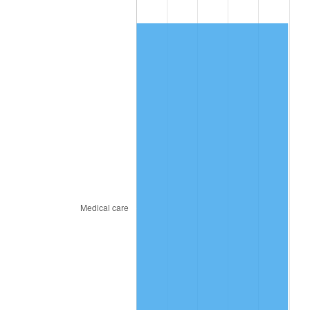
2018
$357.56
2.49%
2019
$363.86
1.76%
2020
$368.35
1.23%
2021
$385.65
4.70%
2022
$416.51
8.00%
2023
$433.66
4.12%
2024
$446.20
2.89%
2025
$458.54
2.76%
2026
$475.29
3.65%*
* Compared to previous annual rate. Not final.
See
inflation summary
for latest 12-month