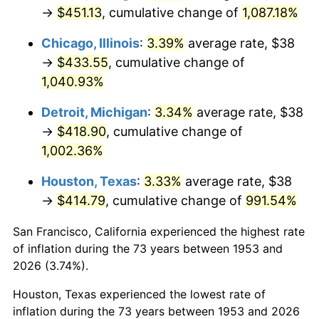
1988
$168.37
4.14%
→
$451.13
, cumulative change of
1,087.18%
1989
$176.48
4.82%
Chicago, Illinois
:
3.39%
average rate, $38
→
$433.55
, cumulative change of
1990
$186.01
5.40%
1,040.93%
1991
$193.84
4.21%
Detroit, Michigan
:
3.34%
average rate, $38
→
$418.90
, cumulative change of
1992
$199.68
3.01%
1,002.36%
1993
$205.66
2.99%
Houston, Texas
:
3.33%
average rate, $38
→
$414.79
, cumulative change of
991.54%
1994
$210.92
2.56%
San Francisco, California experienced the highest rate
1995
$216.90
2.83%
of inflation during the 73 years between 1953 and
1996
$223.30
2.95%
2026 (3.74%).
Houston, Texas experienced the lowest rate of
1997
$228.43
2.29%
inflation during the 73 years between 1953 and 2026