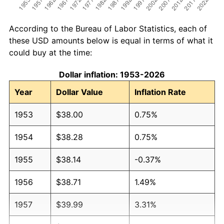
According to the Bureau of Labor Statistics, each of
these USD amounts below is equal in terms of what it
could buy at the time:
Dollar inflation: 1953-2026
Year
Dollar Value
Inflation Rate
1953
$38.00
0.75%
1954
$38.28
0.75%
1955
$38.14
-0.37%
1956
$38.71
1.49%
1957
$39.99
3.31%