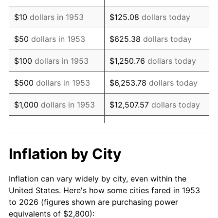
1967
$3,502.62
3.09%
$10
dollars in 1953
$125.08
dollars today
1968
$3,649.44
4.19%
$50
dollars in 1953
$625.38
dollars today
1969
$3,848.69
5.46%
$100
dollars in 1953
$1,250.76
dollars today
1970
$4,068.91
5.72%
$500
dollars in 1953
$6,253.78
dollars today
1971
$4,247.19
4.38%
$1,000
dollars in 1953
$12,507.57
dollars today
1972
$4,383.52
3.21%
$5,000
dollars in 1953
$62,537.83
dollars today
1973
$4,656.18
6.22%
$10,000
dollars in
$125,075.66
dollars
Inflation by City
1953
today
1974
$5,170.04
11.04%
Inflation can vary widely by city, even within the
$50,000
dollars in
$625,378.28
dollars
1975
$5,641.95
9.13%
United States. Here's how some cities fared in 1953
1953
today
to 2026 (figures shown are purchasing power
1976
$5,967.04
5.76%
equivalents of $2,800):
$100,000
dollars in
$1,250,756.55
dollars