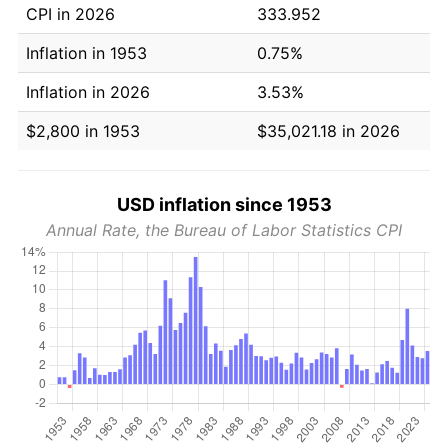
CPI in 2026
333.952
Inflation in 1953
0.75%
Inflation in 2026
3.53%
$2,800 in 1953
$35,021.18 in 2026
USD inflation since 1953
Annual Rate, the Bureau of Labor Statistics CPI