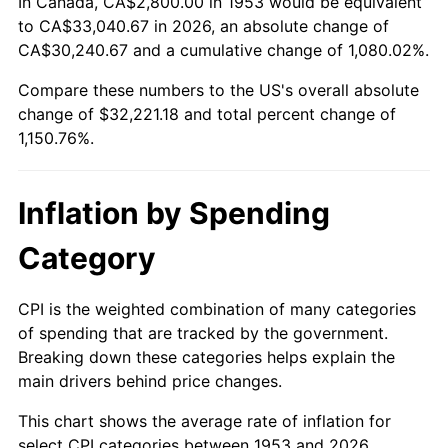
In Canada, CA$2,800.00 in 1953 would be equivalent
2007
$21,743.73
2.85%
to CA$33,040.67 in 2026, an absolute change of
CA$30,240.67 and a cumulative change of 1,080.02%.
2008
$22,578.59
3.84%
Compare these numbers to the US's overall absolute
change of $32,221.18 and total percent change of
2009
$22,498.26
-0.36%
1,150.76%.
2010
$22,867.30
1.64%
2011
$23,589.11
3.16%
Inflation by Spending
2012
$24,077.27
2.07%
Category
2013
$24,429.95
1.46%
CPI is the weighted combination of many categories
of spending that are tracked by the government.
2014
$24,826.25
1.62%
Breaking down these categories helps explain the
main drivers behind price changes.
2015
$24,855.72
0.12%
This chart shows the average rate of inflation for
2016
$25,169.27
1.26%
select CPI categories between 1953 and 2026.