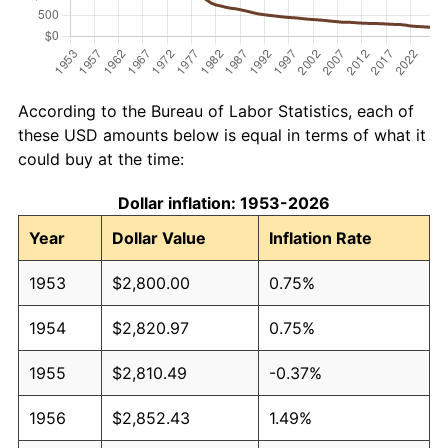
According to the Bureau of Labor Statistics, each of
these USD amounts below is equal in terms of what it
could buy at the time:
Dollar inflation: 1953-2026
Year
Dollar Value
Inflation Rate
1953
$2,800.00
0.75%
1954
$2,820.97
0.75%
1955
$2,810.49
-0.37%
1956
$2,852.43
1.49%