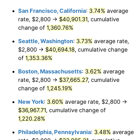
1977
$6,355.06
6.50%
1953
today
San Francisco, California
:
3.74%
average
rate, $2,800 →
$40,901.31
, cumulative
1978
$6,837.45
7.59%
$500,000
dollars in
$6,253,782.77
dollars
1953
change of
1,360.76%
today
1979
$7,613.48
11.35%
Seattle, Washington
:
3.73%
average rate,
$1,000,000
dollars in
$12,507,565.54
dollars
1980
$8,641.20
13.50%
1953
today
$2,800 →
$40,694.18
, cumulative change
of
1,353.36%
1981
$9,532.58
10.32%
Boston, Massachusetts
:
3.62%
average
1982
$10,119.85
6.16%
rate, $2,800 →
$37,665.27
, cumulative
change of
1,245.19%
1983
$10,444.94
3.21%
New York
:
3.60%
average rate, $2,800 →
1984
$10,895.88
4.32%
$36,967.71
, cumulative change of
1985
$11,283.90
3.56%
1,220.28%
Philadelphia, Pennsylvania
:
3.48%
average
1986
$11,493.63
1.86%