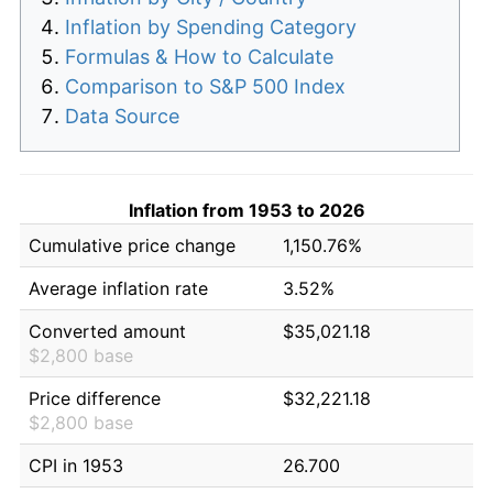
Inflation by Spending Category
Formulas & How to Calculate
Comparison to S&P 500 Index
Data Source
Inflation from 1953 to 2026
Cumulative price change
1,150.76%
Average inflation rate
3.52%
Converted amount
$35,021.18
$2,800 base
Price difference
$32,221.18
$2,800 base
CPI in 1953
26.700