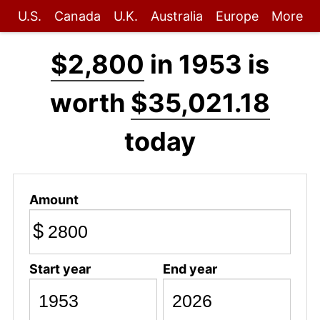
U.S.
Canada
U.K.
Australia
Europe
More
$2,800
in 1953 is
worth
$35,021.18
today
Amount
$
Start year
End year