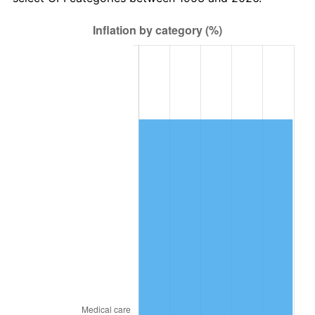
2017
$25,705.47
2.13%
2018
$26,346.22
2.49%
2019
$26,810.52
1.76%
2020
$27,141.30
1.23%
2021
$28,416.35
4.70%
2022
$30,690.50
8.00%
2023
$31,953.79
4.12%
2024
$32,878.03
2.89%
2025
$33,786.83
2.76%
2026
$35,021.18
3.65%*