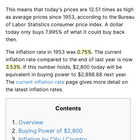
This means that today's prices are 12.51 times as high
as average prices since 1953, according to the Bureau
of Labor Statistics consumer price index. A dollar
today only buys 7.995% of what it could buy back
then.
The inflation rate in 1953 was
0.75%
. The current
inflation rate compared to the end of last year is now
3.53%
. If this number holds, $2,800 today will be
equivalent in buying power to $2,898.88 next year.
The
current inflation rate
page gives more detail on
the latest inflation rates.
Contents
Overview
Buying Power of $2,800
Inflation by City / Country