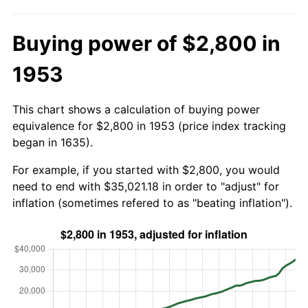
Buying power of $2,800 in
1953
This chart shows a calculation of buying power
equivalence for $2,800 in 1953 (price index tracking
began in 1635).
For example, if you started with $2,800, you would
need to end with $35,021.18 in order to "adjust" for
inflation (sometimes refered to as "beating inflation").