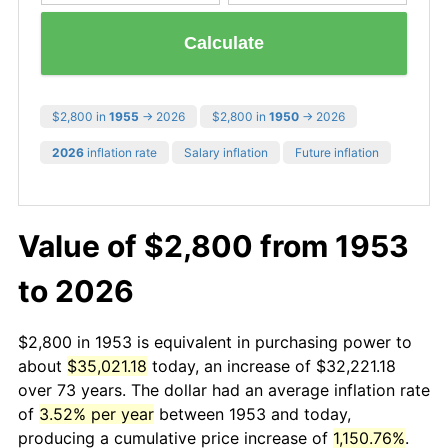
Calculate
$2,800 in
1955
→ 2026
$2,800 in
1950
→ 2026
2026
inflation rate
Salary inflation
Future inflation
Value of $2,800 from 1953
to 2026
$2,800 in 1953 is equivalent in purchasing power to
about
$35,021.18
today, an increase of $32,221.18
over 73 years. The dollar had an average inflation rate
of
3.52% per year
between 1953 and today,
producing a cumulative price increase of
1,150.76%
.