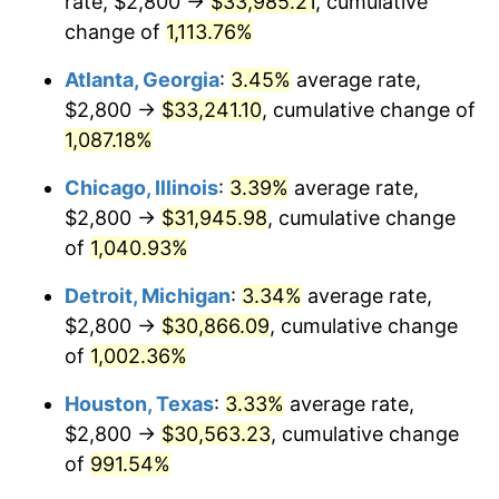
rate, $2,800 →
$33,985.21
, cumulative
1987
$11,913.11
3.65%
change of
1,113.76%
1988
$12,405.99
4.14%
Atlanta, Georgia
:
3.45%
average rate,
$2,800 →
$33,241.10
, cumulative change of
1989
$13,003.75
4.82%
1,087.18%
1990
$13,706.37
5.40%
Chicago, Illinois
:
3.39%
average rate,
$2,800 →
$31,945.98
, cumulative change
1991
$14,283.15
4.21%
of
1,040.93%
1992
$14,713.11
3.01%
Detroit, Michigan
:
3.34%
average rate,
1993
$15,153.56
2.99%
$2,800 →
$30,866.09
, cumulative change
of
1,002.36%
1994
$15,541.57
2.56%
Houston, Texas
:
3.33%
average rate,
1995
$15,982.02
2.83%
$2,800 →
$30,563.23
, cumulative change
of
991.54%
1996
$16,453.93
2.95%