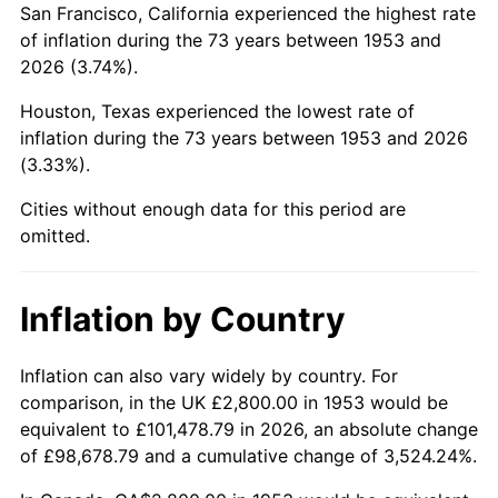
San Francisco, California experienced the highest rate
1997
$16,831.46
2.29%
of inflation during the 73 years between 1953 and
2026 (3.74%).
1998
$17,093.63
1.56%
Houston, Texas experienced the lowest rate of
1999
$17,471.16
2.21%
inflation during the 73 years between 1953 and 2026
(3.33%).
2000
$18,058.43
3.36%
Cities without enough data for this period are
2001
$18,572.28
2.85%
omitted.
2002
$18,865.92
1.58%
Inflation by Country
2003
$19,295.88
2.28%
2004
$19,809.74
2.66%
Inflation can also vary widely by country. For
comparison, in the UK £2,800.00 in 1953 would be
2005
$20,480.90
3.39%
equivalent to £101,478.79 in 2026, an absolute change
of £98,678.79 and a cumulative change of 3,524.24%.
2006
$21,141.57
3.23%