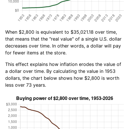
When $2,800 is equivalent to $35,021.18 over time,
that means that the "real value" of a single U.S. dollar
decreases over time. In other words, a dollar will pay
for fewer items at the store.
This effect explains how inflation erodes the value of
a dollar over time. By calculating the value in 1953
dollars, the chart below shows how $2,800 is worth
less over 73 years.