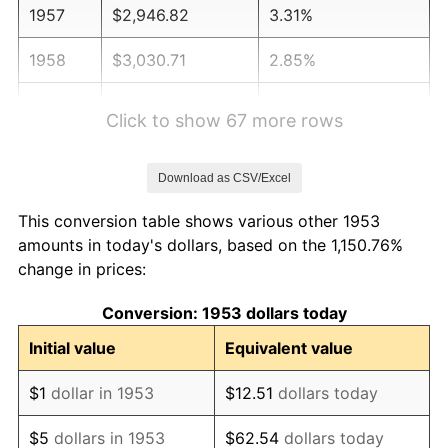
1957
$2,946.82
3.31%
1958
$3,030.71
2.85%
1959
$3,051.69
0.69%
Click to show 67 more rows
1960
$3,104.12
1.72%
Download as CSV/Excel
1961
$3,135.58
1.01%
This conversion table shows various other 1953
1962
$3,167.04
1.00%
amounts in today's dollars, based on the 1,150.76%
change in prices:
1963
$3,208.99
1.32%
Conversion: 1953 dollars today
1964
$3,250.94
1.31%
Initial value
Equivalent value
1965
$3,303.37
1.61%
$1
dollar in 1953
$12.51
dollars today
1966
$3,397.75
2.86%
$5
dollars in 1953
$62.54
dollars today