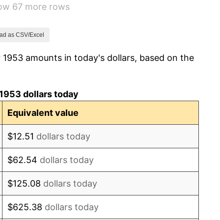
how 67 more rows
0.69%
1.72%
ad as CSV/Excel
 1953 amounts in today's dollars, based on the
1.01%
1.00%
1953 dollars today
1.32%
Equivalent value
1.31%
$12.51
dollars today
1.61%
$62.54
dollars today
2.86%
$125.08
dollars today
3.09%
$625.38
dollars today