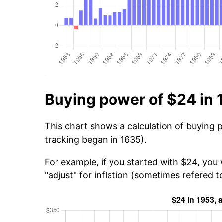
Buying power of $24 in
This chart shows a calculation of buying 
tracking began in 1635).
For example, if you started with $24, you
"adjust" for inflation (sometimes refered to