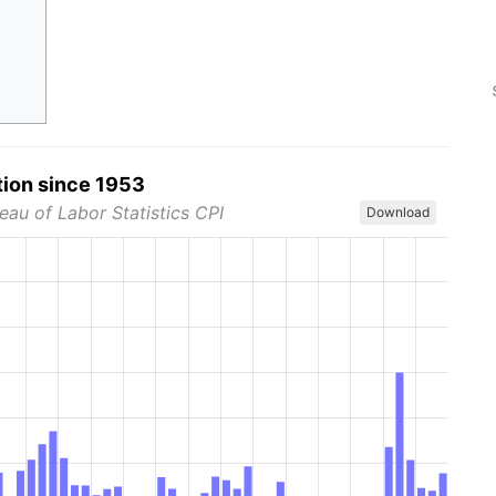
tion since 1953
eau of Labor Statistics CPI
Download