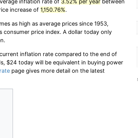
verage inflation rate of
3.52% per year
between
rice increase of
1,150.76%
.
imes as high as average prices since 1953,
s consumer price index. A dollar today only
n.
 current inflation rate compared to the end of
ds, $24 today will be equivalent in buying power
 rate
page gives more detail on the latest