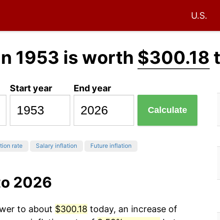
U.S.
in 1953 is worth
$300.18
Start year
End year
Calculate
tion rate
Salary inflation
Future inflation
to 2026
ower to about
$300.18
today, an increase of