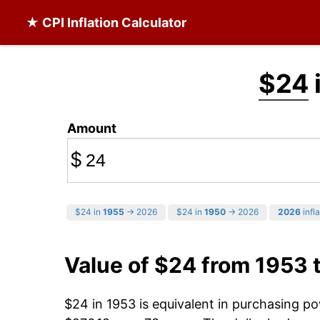
★ CPI Inflation Calculator
$24
Amount
$
$24 in
1955
→ 2026
$24 in
1950
→ 2026
2026
infla
Value of $24 from 1953 
$24 in 1953 is equivalent in purchasing p