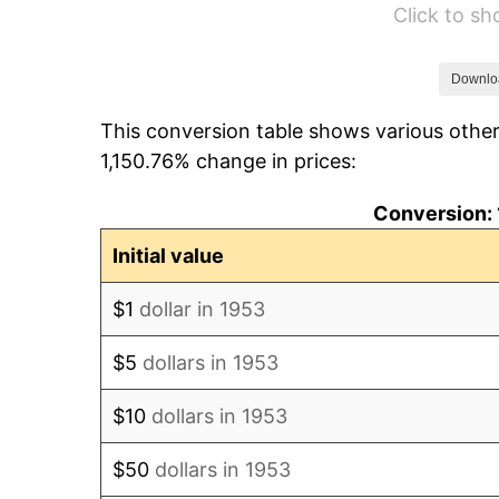
Click to s
1959
$26.16
1960
$26.61
Downlo
This conversion table shows various other
1961
$26.88
1,150.76% change in prices:
1962
$27.15
Conversion: 
1963
$27.51
Initial value
1964
$27.87
$1
dollar in 1953
1965
$28.31
$5
dollars in 1953
1966
$29.12
$10
dollars in 1953
1967
$30.02
$50
dollars in 1953