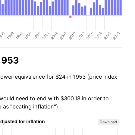
 1953
power equivalence for $24 in 1953 (price index
 would need to end with $300.18 in order to
 as "beating inflation").
Download