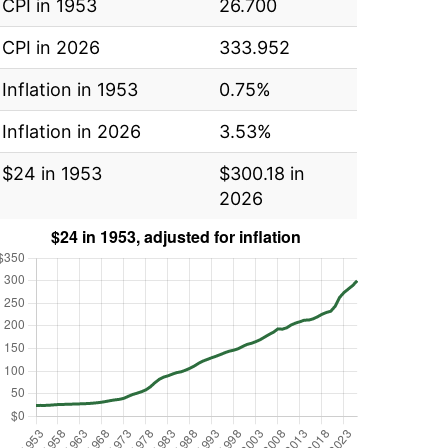
CPI in 1953
26.700
CPI in 2026
333.952
Inflation in 1953
0.75%
Inflation in 2026
3.53%
$24 in 1953
$300.18 in
2026