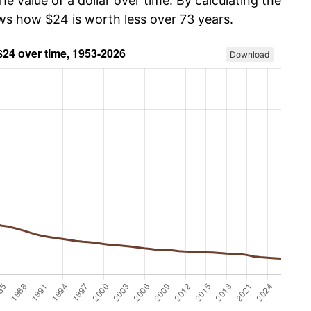
he value of a dollar over time. By calculating the
ows how $24 is worth less over 73 years.
Download