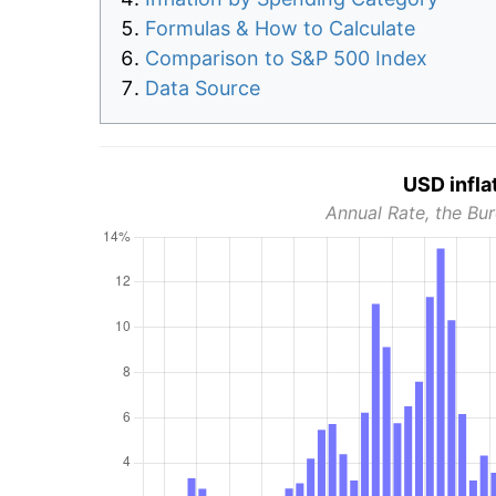
Formulas & How to Calculate
Comparison to S&P 500 Index
Data Source
USD infla
Annual Rate, the Bur