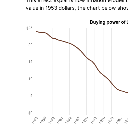
This effect explains how inflation erodes t
value in 1953 dollars, the chart below sh