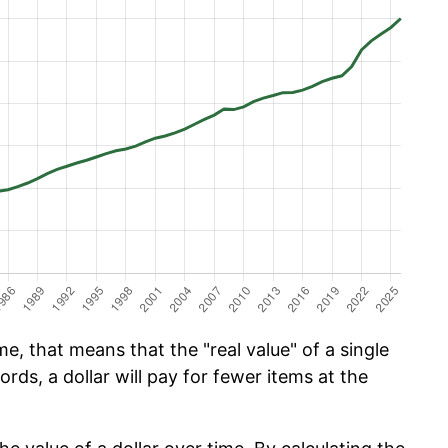
e, that means that the "real value" of a single
ords, a dollar will pay for fewer items at the