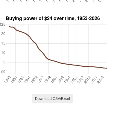
Download CSV/Excel