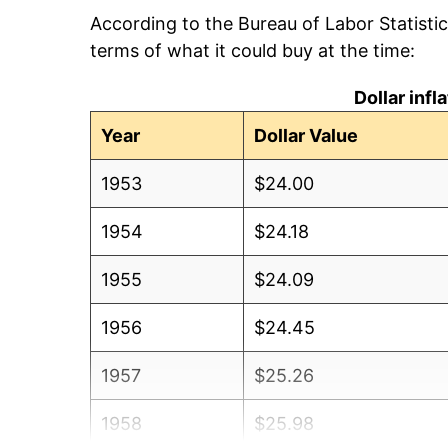
According to the Bureau of Labor Statisti
terms of what it could buy at the time:
Dollar inf
Year
Dollar Value
1953
$24.00
1954
$24.18
1955
$24.09
1956
$24.45
1957
$25.26
1958
$25.98