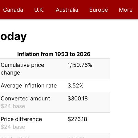
Canada
U.K.
Australia
Europe
More
today
Inflation from 1953 to 2026
Cumulative price
1,150.76%
change
Average inflation rate
3.52%
Converted amount
$300.18
$24 base
Price difference
$276.18
$24 base