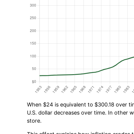
When $24 is equivalent to $300.18 over tim
U.S. dollar decreases over time. In other w
store.