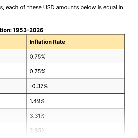
cs, each of these USD amounts below is equal in
lation: 1953-2026
Inflation Rate
0.75%
0.75%
-0.37%
1.49%
3.31%
2.85%