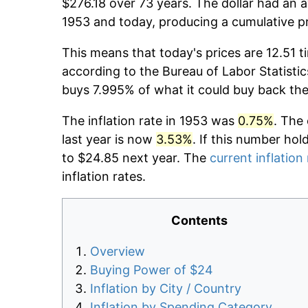
$276.18 over 73 years. The dollar had an a
1953 and today, producing a cumulative p
This means that today's prices are 12.51 t
according to the Bureau of Labor Statistic
buys 7.995% of what it could buy back the
The inflation rate in 1953 was
0.75%
. The
last year is now
3.53%
. If this number hol
to $24.85 next year. The
current inflation
inflation rates.
Contents
Overview
Buying Power of $24
Inflation by City / Country
Inflation by Spending Category