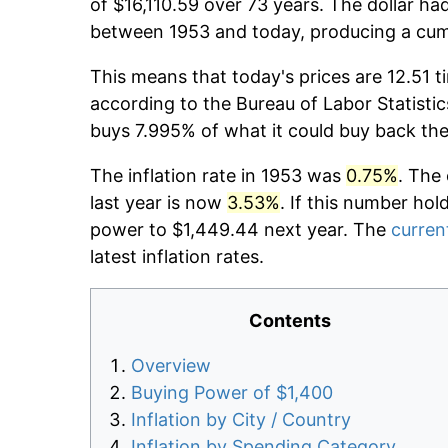
of $16,110.59 over 73 years. The dollar ha
between 1953 and today, producing a cumu
This means that today's prices are 12.51 t
according to the Bureau of Labor Statistic
buys 7.995% of what it could buy back the
The inflation rate in 1953 was
0.75%
. The
last year is now
3.53%
. If this number hol
power to $1,449.44 next year. The
current
latest inflation rates.
Contents
Overview
Buying Power of $1,400
Inflation by City / Country
Inflation by Spending Category