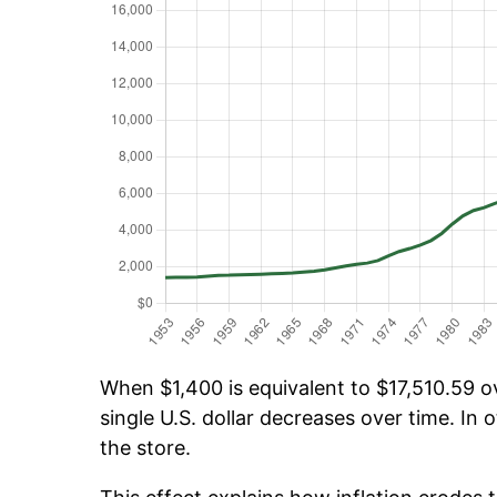
When $1,400 is equivalent to $17,510.59 ov
single U.S. dollar decreases over time. In o
the store.