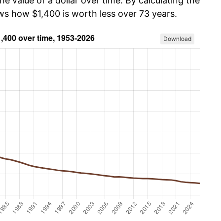
he value of a dollar over time. By calculating the
ows how $1,400 is worth less over 73 years.
Download