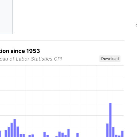
tion since 1953
eau of Labor Statistics CPI
Download