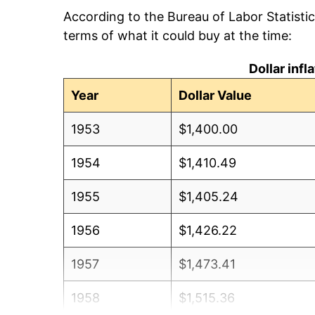
According to the Bureau of Labor Statisti
terms of what it could buy at the time:
Dollar inf
Year
Dollar Value
1953
$1,400.00
1954
$1,410.49
1955
$1,405.24
1956
$1,426.22
1957
$1,473.41
1958
$1,515.36