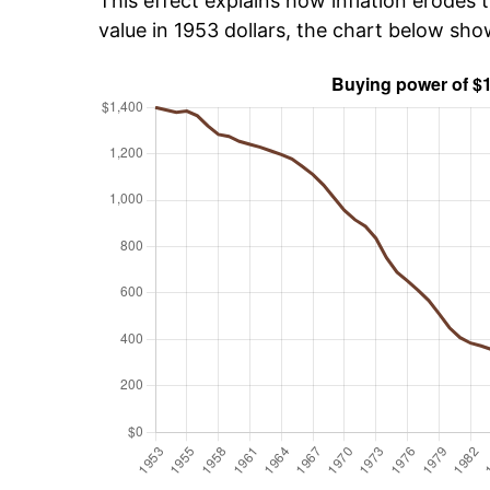
This effect explains how inflation erodes t
value in 1953 dollars, the chart below sh