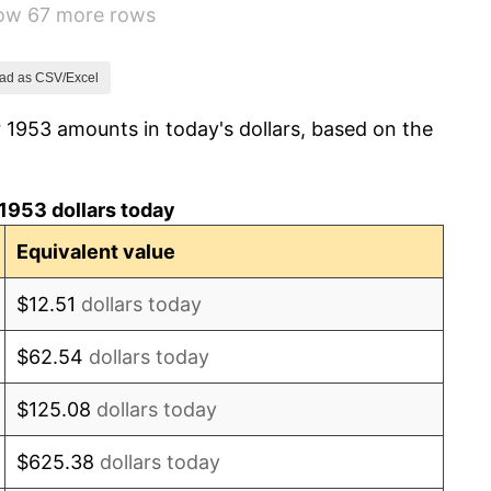
how 67 more rows
0.69%
1.72%
ad as CSV/Excel
 1953 amounts in today's dollars, based on the
1.01%
1.00%
1953 dollars today
1.32%
Equivalent value
1.31%
$12.51
dollars today
1.61%
$62.54
dollars today
2.86%
$125.08
dollars today
3.09%
$625.38
dollars today