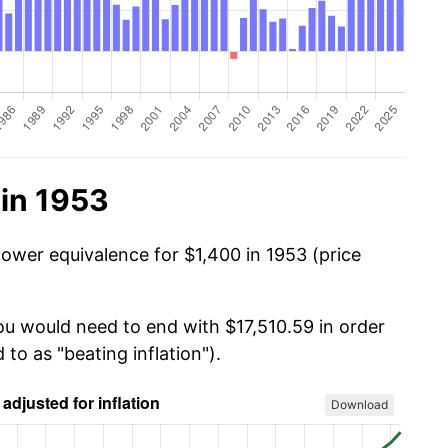
 in 1953
power equivalence for $1,400 in 1953 (price
you would need to end with $17,510.59 in order
 to as "beating inflation").
Download