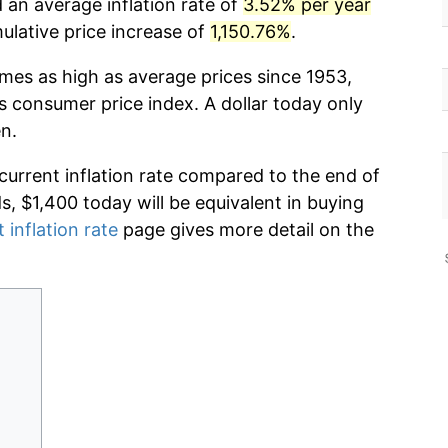
d an average inflation rate of
3.52% per year
lative price increase of
1,150.76%
.
imes as high as average prices since 1953,
s consumer price index. A dollar today only
n.
 current inflation rate compared to the end of
ds, $1,400 today will be equivalent in buying
 inflation rate
page gives more detail on the