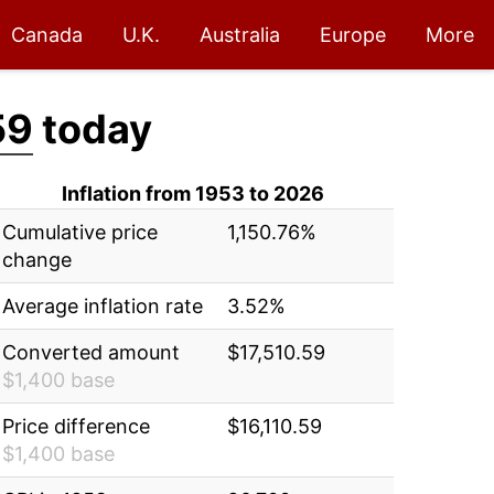
Canada
U.K.
Australia
Europe
More
59
today
Inflation from 1953 to 2026
Cumulative price
1,150.76%
change
Average inflation rate
3.52%
Converted amount
$17,510.59
$1,400 base
Price difference
$16,110.59
$1,400 base