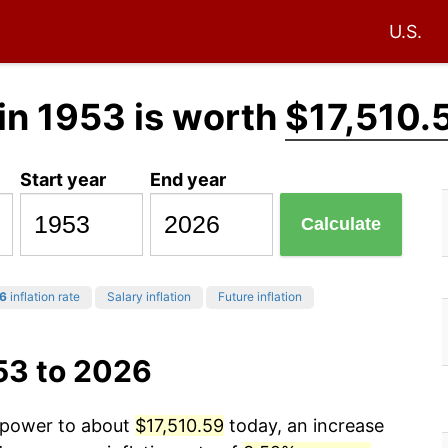
U.S.
in 1953 is worth
$17,510.
Start year
End year
Calculate
6
inflation rate
Salary inflation
Future inflation
53 to 2026
g power to about
$17,510.59
today, an increase