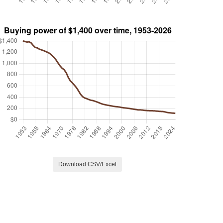
Download CSV/Excel