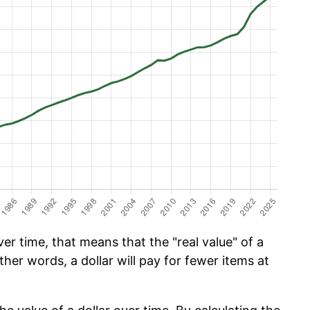
er time, that means that the "real value" of a
ther words, a dollar will pay for fewer items at