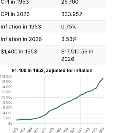
CPI in 1953
26.700
CPI in 2026
333.952
Inflation in 1953
0.75%
Inflation in 2026
3.53%
$1,400 in 1953
$17,510.59 in
2026