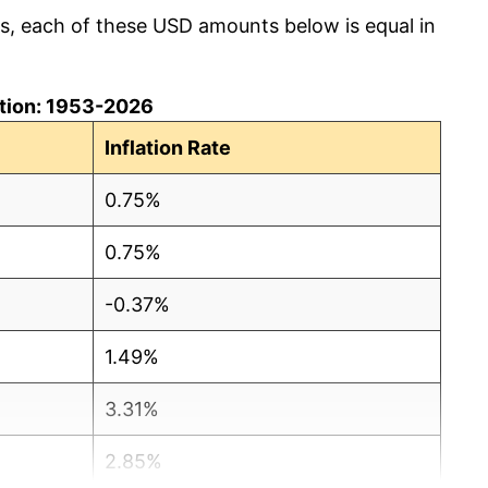
cs, each of these USD amounts below is equal in
lation: 1953-2026
Inflation Rate
0.75%
0.75%
-0.37%
1.49%
3.31%
2.85%