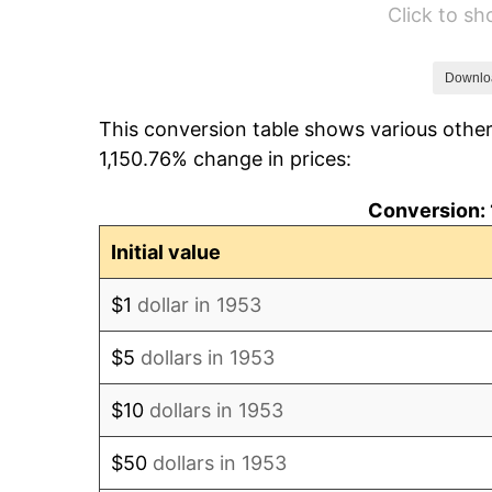
Click to s
1959
$1,525.84
1960
$1,552.06
Downlo
This conversion table shows various other
1961
$1,567.79
1,150.76% change in prices:
1962
$1,583.52
Conversion: 
1963
$1,604.49
Initial value
1964
$1,625.47
$1
dollar in 1953
1965
$1,651.69
$5
dollars in 1953
1966
$1,698.88
$10
dollars in 1953
1967
$1,751.31
$50
dollars in 1953