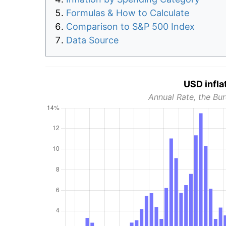
Formulas & How to Calculate
Comparison to S&P 500 Index
Data Source
USD infla
Annual Rate, the Bur