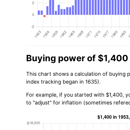
Buying power of $1,400
This chart shows a calculation of buying 
index tracking began in 1635).
For example, if you started with $1,400, 
to "adjust" for inflation (sometimes refered