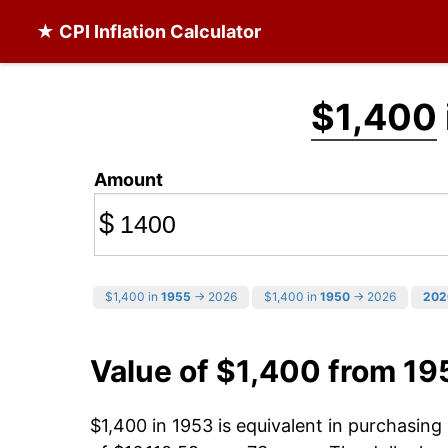
★ CPI Inflation Calculator
$1,400
Amount
$
$1,400 in
1955
→ 2026
$1,400 in
1950
→ 2026
202
Value of $1,400 from 19
$1,400 in 1953 is equivalent in purchasin