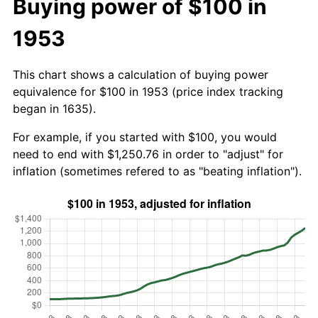
Buying power of $100 in
1953
This chart shows a calculation of buying power
equivalence for $100 in 1953 (price index tracking
began in 1635).
For example, if you started with $100, you would
need to end with $1,250.76 in order to "adjust" for
inflation (sometimes refered to as "beating inflation").