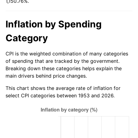
1,150.76%.
2008
$806.38
3.84%
2009
$803.51
-0.36%
Inflation by Spending
2010
$816.69
1.64%
Category
2011
$842.47
3.16%
CPI is the weighted combination of many categories
2012
$859.90
2.07%
of spending that are tracked by the government.
Breaking down these categories helps explain the
2013
$872.50
1.46%
main drivers behind price changes.
2014
$886.65
1.62%
This chart shows the average rate of inflation for
select CPI categories between 1953 and 2026.
2015
$887.70
0.12%
2016
$898.90
1.26%
2017
$918.05
2.13%