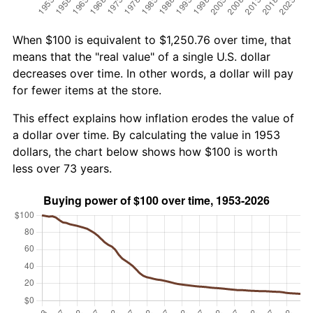
When $100 is equivalent to $1,250.76 over time, that
means that the "real value" of a single U.S. dollar
decreases over time. In other words, a dollar will pay
for fewer items at the store.
This effect explains how inflation erodes the value of
a dollar over time. By calculating the value in 1953
dollars, the chart below shows how $100 is worth
less over 73 years.