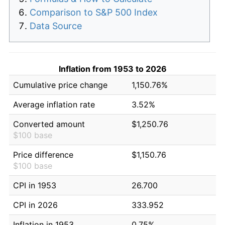
Comparison to S&P 500 Index
Data Source
Inflation from 1953 to 2026
Cumulative price change
1,150.76%
Average inflation rate
3.52%
Converted amount
$1,250.76
$100 base
Price difference
$1,150.76
$100 base
CPI in 1953
26.700
CPI in 2026
333.952
Inflation in 1953
0.75%