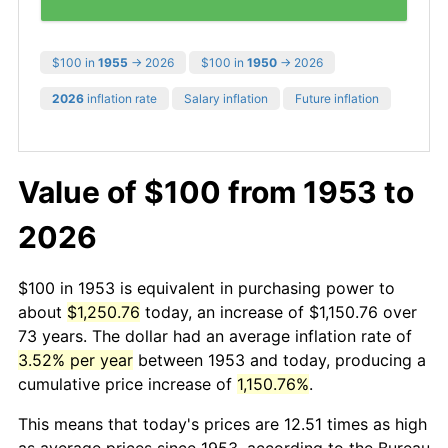
$100 in
1955
→ 2026
$100 in
1950
→ 2026
2026
inflation rate
Salary inflation
Future inflation
Value of $100 from 1953 to
2026
$100 in 1953 is equivalent in purchasing power to
about
$1,250.76
today, an increase of $1,150.76 over
73 years. The dollar had an average inflation rate of
3.52% per year
between 1953 and today, producing a
cumulative price increase of
1,150.76%
.
This means that today's prices are 12.51 times as high
as average prices since 1953, according to the Bureau