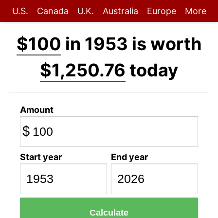
U.S.
Canada
U.K.
Australia
Europe
More
$100
in 1953 is worth
$1,250.76
today
Amount
$
Start year
End year
Calculate