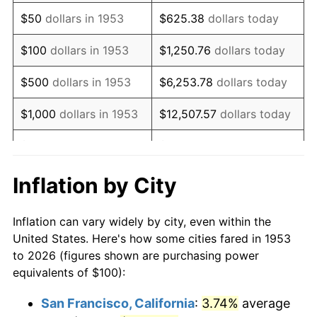
1968
$130.34
4.19%
$50
dollars in 1953
$625.38
dollars today
1969
$137.45
5.46%
$100
dollars in 1953
$1,250.76
dollars today
1970
$145.32
5.72%
$500
dollars in 1953
$6,253.78
dollars today
1971
$151.69
4.38%
$1,000
dollars in 1953
$12,507.57
dollars today
1972
$156.55
3.21%
$5,000
dollars in 1953
$62,537.83
dollars today
1973
$166.29
6.22%
$10,000
dollars in
$125,075.66
dollars
Inflation by City
1953
today
1974
$184.64
11.04%
Inflation can vary widely by city, even within the
$50,000
dollars in
$625,378.28
dollars
1975
$201.50
9.13%
United States. Here's how some cities fared in 1953
1953
today
to 2026 (figures shown are purchasing power
1976
$213.11
5.76%
equivalents of $100):
$100,000
dollars in
$1,250,756.55
dollars
1977
$226.97
6.50%
1953
today
San Francisco, California
:
3.74%
average