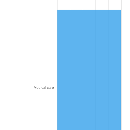
2018
$940.94
2.49%
2019
$957.52
1.76%
2020
$969.33
1.23%
2021
$1,014.87
4.70%
2022
$1,096.09
8.00%
2023
$1,141.21
4.12%
2024
$1,174.22
2.89%
2025
$1,206.67
2.76%
2026
$1,250.76
3.65%*
* Compared to previous annual rate. Not final.
See
inflation summary
for latest 12-month