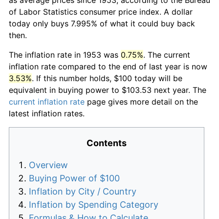
of Labor Statistics consumer price index. A dollar
today only buys 7.995% of what it could buy back
then.
The inflation rate in 1953 was
0.75%
. The current
inflation rate compared to the end of last year is now
3.53%
. If this number holds, $100 today will be
equivalent in buying power to $103.53 next year. The
current inflation rate
page gives more detail on the
latest inflation rates.
Contents
Overview
Buying Power of $100
Inflation by City / Country
Inflation by Spending Category
Formulas & How to Calculate