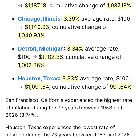
1988
$443.07
4.14%
→
$1,187.18
, cumulative change of
1,087.18%
1989
$464.42
4.82%
Chicago, Illinois
:
3.39%
average rate, $100
→
$1,140.93
, cumulative change of
1990
$489.51
5.40%
1,040.93%
1991
$510.11
4.21%
Detroit, Michigan
:
3.34%
average rate,
$100 →
$1,102.36
, cumulative change of
1992
$525.47
3.01%
1,002.36%
1993
$541.20
2.99%
Houston, Texas
:
3.33%
average rate, $100
→
$1,091.54
, cumulative change of
991.54%
1994
$555.06
2.56%
San Francisco, California experienced the highest rate
1995
$570.79
2.83%
of inflation during the 73 years between 1953 and
1996
$587.64
2.95%
2026 (3.74%).
Houston, Texas experienced the lowest rate of
1997
$601.12
2.29%
inflation during the 73 years between 1953 and 2026