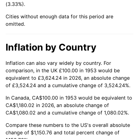
(3.33%).
1998
$610.49
1.56%
Cities without enough data for this period are
1999
$623.97
2.21%
omitted.
2000
$644.94
3.36%
Inflation by Country
2001
$663.30
2.85%
2002
$673.78
1.58%
Inflation can also vary widely by country. For
comparison, in the UK £100.00 in 1953 would be
2003
$689.14
2.28%
equivalent to £3,624.24 in 2026, an absolute change
of £3,524.24 and a cumulative change of 3,524.24%.
2004
$707.49
2.66%
In Canada, CA$100.00 in 1953 would be equivalent to
2005
$731.46
3.39%
CA$1,180.02 in 2026, an absolute change of
CA$1,080.02 and a cumulative change of 1,080.02%.
2006
$755.06
3.23%
Compare these numbers to the US's overall absolute
2007
$776.56
2.85%
change of $1,150.76 and total percent change of