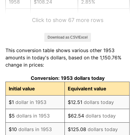
1958
$108.24
2.85%
1959
$108.99
0.69%
Click to show 67 more rows
1960
$110.86
1.72%
Download as CSV/Excel
1961
$111.99
1.01%
This conversion table shows various other 1953
1962
$113.11
1.00%
amounts in today's dollars, based on the 1,150.76%
change in prices:
1963
$114.61
1.32%
Conversion: 1953 dollars today
1964
$116.10
1.31%
Initial value
Equivalent value
1965
$117.98
1.61%
$1
dollar in 1953
$12.51
dollars today
1966
$121.35
2.86%
$5
dollars in 1953
$62.54
dollars today
1967
$125.09
3.09%
$10
dollars in 1953
$125.08
dollars today