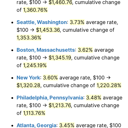
rate, $100 →
$1,460.76
, cumulative change
1978
$244.19
7.59%
$500,000
dollars in
$6,253,782.77
dollars
1953
of
1,360.76%
today
1979
$271.91
11.35%
Seattle, Washington
:
3.73%
average rate,
$1,000,000
dollars in
$12,507,565.54
dollars
1980
$308.61
13.50%
1953
today
$100 →
$1,453.36
, cumulative change of
1,353.36%
1981
$340.45
10.32%
Boston, Massachusetts
:
3.62%
average
1982
$361.42
6.16%
rate, $100 →
$1,345.19
, cumulative change
of
1,245.19%
1983
$373.03
3.21%
New York
:
3.60%
average rate, $100 →
1984
$389.14
4.32%
$1,320.28
, cumulative change of
1,220.28%
1985
$403.00
3.56%
Philadelphia, Pennsylvania
:
3.48%
average
rate, $100 →
$1,213.76
, cumulative change
1986
$410.49
1.86%
of
1,113.76%
1987
$425.47
3.65%
Atlanta, Georgia
:
3.45%
average rate, $100