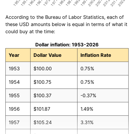
According to the Bureau of Labor Statistics, each of
these USD amounts below is equal in terms of what it
could buy at the time:
Dollar inflation: 1953-2026
Year
Dollar Value
Inflation Rate
1953
$100.00
0.75%
1954
$100.75
0.75%
1955
$100.37
-0.37%
1956
$101.87
1.49%
1957
$105.24
3.31%