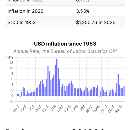
Inflation in 2026
3.53%
$100 in 1953
$1,250.76 in 2026
USD inflation since 1953
Annual Rate, the Bureau of Labor Statistics CPI