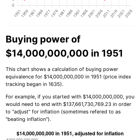
Buying power of
$14,000,000,000 in 1951
This chart shows a calculation of buying power
equivalence for $14,000,000,000 in 1951 (price index
tracking began in 1635).
For example, if you started with $14,000,000,000, you
would need to end with $137,661,730,769.23 in order
to "adjust" for inflation (sometimes refered to as
"beating inflation").