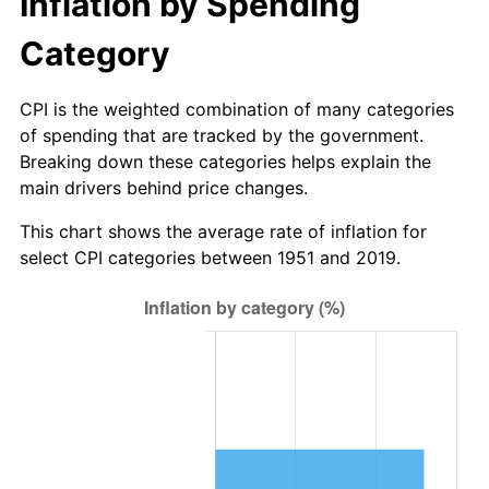
Inflation by Spending
2012
$123,627,538,461.54
2.07%
Category
2013
$125,438,384,615.38
1.46%
2014
$127,473,230,769.23
1.62%
CPI is the weighted combination of many categories
of spending that are tracked by the government.
2015
$127,624,538,461.54
0.12%
Breaking down these categories helps explain the
main drivers behind price changes.
2016
$129,234,538,461.54
1.26%
This chart shows the average rate of inflation for
2017
$131,987,692,307.69
2.13%
select CPI categories between 1951 and 2019.
2018
$135,277,692,307.69
2.49%
2019
$137,661,730,769.23
1.76%
2020
$139,360,128,205.13
1.23%
2021
$145,907,012,820.51
4.70%