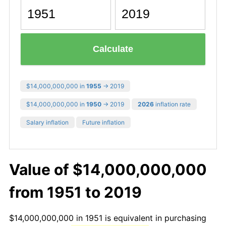
Calculate
$14,000,000,000 in
1955
→ 2019
$14,000,000,000 in
1950
→ 2019
2026
inflation rate
Salary inflation
Future inflation
Value of $14,000,000,000
from 1951 to 2019
$14,000,000,000 in 1951 is equivalent in purchasing