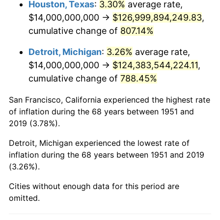
Houston, Texas
:
3.30%
average rate,
$14,000,000,000 →
$126,999,894,249.83
,
1993
$77,807,692,307.69
2.99%
cumulative change of
807.14%
1994
$79,800,000,000.00
2.56%
Detroit, Michigan
:
3.26%
average rate,
$14,000,000,000 →
$124,383,544,224.11
,
1995
$82,061,538,461.54
2.83%
cumulative change of
788.45%
1996
$84,484,615,384.62
2.95%
San Francisco, California experienced the highest rate
1997
$86,423,076,923.08
2.29%
of inflation during the 68 years between 1951 and
2019 (3.78%).
1998
$87,769,230,769.23
1.56%
Detroit, Michigan experienced the lowest rate of
1999
$89,707,692,307.69
2.21%
inflation during the 68 years between 1951 and 2019
(3.26%).
2000
$92,723,076,923.08
3.36%
Cities without enough data for this period are
2001
$95,361,538,461.54
2.85%
omitted.
2002
$96,869,230,769.23
1.58%