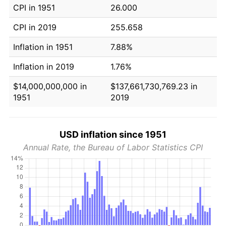
CPI in 1951
26.000
CPI in 2019
255.658
Inflation in 1951
7.88%
Inflation in 2019
1.76%
$14,000,000,000 in
$137,661,730,769.23 in
1951
2019
USD inflation since 1951
Annual Rate, the Bureau of Labor Statistics CPI