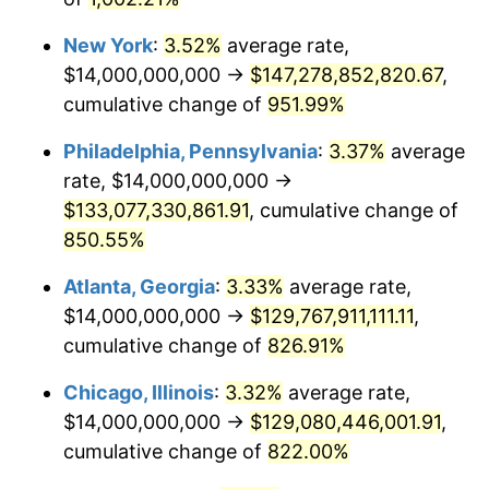
1983
$53,630,769,230.77
3.21%
New York
:
3.52%
average rate,
$14,000,000,000 →
$147,278,852,820.67
,
1984
$55,946,153,846.15
4.32%
cumulative change of
951.99%
1985
$57,938,461,538.46
3.56%
Philadelphia, Pennsylvania
:
3.37%
average
rate, $14,000,000,000 →
1986
$59,015,384,615.38
1.86%
$133,077,330,861.91
, cumulative change of
850.55%
1987
$61,169,230,769.23
3.65%
Atlanta, Georgia
:
3.33%
average rate,
1988
$63,700,000,000.00
4.14%
$14,000,000,000 →
$129,767,911,111.11
,
1989
$66,769,230,769.23
4.82%
cumulative change of
826.91%
1990
$70,376,923,076.92
5.40%
Chicago, Illinois
:
3.32%
average rate,
$14,000,000,000 →
$129,080,446,001.91
,
1991
$73,338,461,538.46
4.21%
cumulative change of
822.00%
1992
$75,546,153,846.15
3.01%