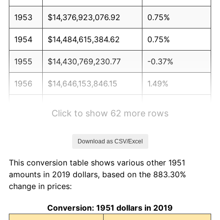
1953
$14,376,923,076.92
0.75%
1954
$14,484,615,384.62
0.75%
1955
$14,430,769,230.77
-0.37%
1956
$14,646,153,846.15
1.49%
1957
$15,130,769,230.77
3.31%
Click to show 62 more rows
1958
$15,561,538,461.54
2.85%
Download as CSV/Excel
1959
$15,669,230,769.23
0.69%
This conversion table shows various other 1951
1960
$15,938,461,538.46
1.72%
amounts in 2019 dollars, based on the 883.30%
change in prices:
1961
$16,100,000,000.00
1.01%
Conversion: 1951 dollars in 2019
1962
$16,261,538,461.54
1.00%