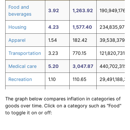
Food and
3.92
1,263.92
190,949,176,5
beverages
Housing
4.23
1,577.40
234,835,970,1
Apparel
1.54
182.42
39,538,379,8
Transportation
3.23
770.15
121,820,731,7
Medical care
5.20
3,047.87
440,702,315,
Recreation
1.10
110.65
29,491,188,31
Education and
1.85
248.72
48,821,465,0
The graph below compares inflation in categories of
communication
goods over time. Click on a category such as "Food"
Other goods
to toggle it on or off:
5.04
2,726.35
395,688,925,
and services