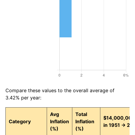
Compare these values to the overall average of
3.42% per year:
Avg
Total
$14,000,000
Category
Inflation
Inflation
in 1951 → 20
(%)
(%)