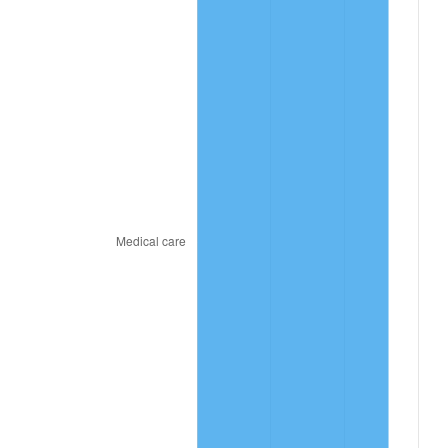
2022
$157,583,910,256.41
8.00%
2023
$164,070,397,435.90
4.12%
2024
$168,816,013,986.04
2.89%
2025
$173,482,366,863.91
2.76%
2026
$179,820,307,692.31
3.65%*
* Compared to previous annual rate. Not final.
See
inflation summary
for latest 12-month
trailing value.