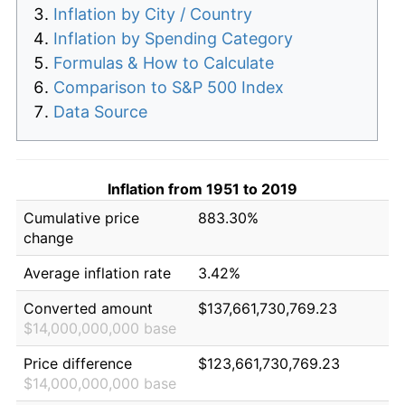
Inflation by City / Country
Inflation by Spending Category
Formulas & How to Calculate
Comparison to S&P 500 Index
Data Source
Inflation from 1951 to 2019
Cumulative price
883.30%
change
Average inflation rate
3.42%
Converted amount
$137,661,730,769.23
$14,000,000,000 base
Price difference
$123,661,730,769.23
$14,000,000,000 base