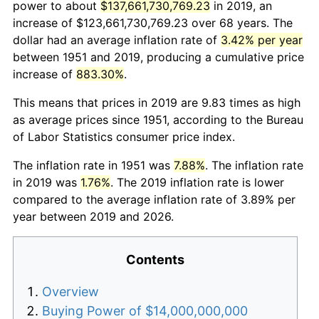
power to about
$137,661,730,769.23
in 2019, an
increase of $123,661,730,769.23 over 68 years. The
dollar had an average inflation rate of
3.42% per year
between 1951 and 2019, producing a cumulative price
increase of
883.30%
.
This means that prices in 2019 are 9.83 times as high
as average prices since 1951, according to the Bureau
of Labor Statistics consumer price index.
The inflation rate in 1951 was
7.88%
. The inflation rate
in 2019 was
1.76%
. The 2019 inflation rate is lower
compared to the average inflation rate of 3.89% per
year between 2019 and 2026.
Contents
Overview
Buying Power of $14,000,000,000