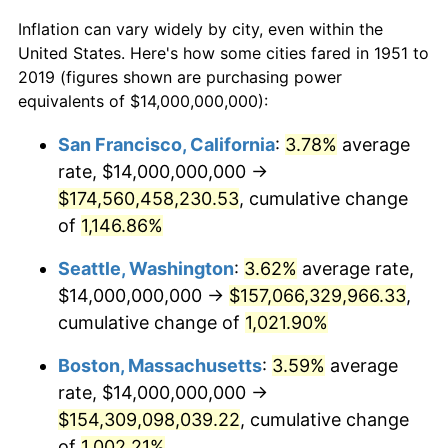
1951
2019
Inflation can vary widely by city, even within the
1973
$23,907,692,307.69
6.22%
United States. Here's how some cities fared in 1951 to
$50,000
dollars in
$491,649.04
dollars in
2019 (figures shown are purchasing power
1974
$26,546,153,846.15
11.04%
1951
2019
equivalents of $14,000,000,000):
1975
$28,969,230,769.23
9.13%
$100,000
dollars in
$983,298.08
dollars in
San Francisco, California
:
3.78%
average
1951
2019
rate, $14,000,000,000 →
1976
$30,638,461,538.46
5.76%
$500,000
$174,560,458,230.53
dollars in
$4,916,490.38
, cumulative change
dollars in
1977
$32,630,769,230.77
6.50%
1951
2019
of
1,146.86%
1978
$35,107,692,307.69
7.59%
$1,000,000
dollars in
$9,832,980.77
dollars in
Seattle, Washington
:
3.62%
average rate,
1951
2019
$14,000,000,000 →
$157,066,329,966.33
,
1979
$39,092,307,692.31
11.35%
cumulative change of
1,021.90%
1980
$44,369,230,769.23
13.50%
Boston, Massachusetts
:
3.59%
average
rate, $14,000,000,000 →
1981
$48,946,153,846.15
10.32%
$154,309,098,039.22
, cumulative change
1982
$51,961,538,461.54
6.16%
of
1,002.21%