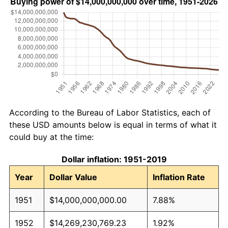
According to the Bureau of Labor Statistics, each of
these USD amounts below is equal in terms of what it
could buy at the time:
Dollar inflation: 1951-2019
Year
Dollar Value
Inflation Rate
1951
$14,000,000,000.00
7.88%
1952
$14,269,230,769.23
1.92%