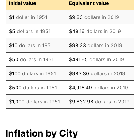
Initial value
Equivalent value
1963
$16,476,923,076.92
1.32%
$1
dollar in 1951
$9.83
dollars in 2019
1964
$16,692,307,692.31
1.31%
$5
dollars in 1951
$49.16
dollars in 2019
1965
$16,961,538,461.54
1.61%
$10
dollars in 1951
$98.33
dollars in 2019
1966
$17,446,153,846.15
2.86%
$50
dollars in 1951
$491.65
dollars in 2019
1967
$17,984,615,384.62
3.09%
$100
dollars in 1951
$983.30
dollars in 2019
1968
$18,738,461,538.46
4.19%
$500
dollars in 1951
$4,916.49
dollars in 2019
1969
$19,761,538,461.54
5.46%
$1,000
dollars in 1951
$9,832.98
dollars in 2019
1970
$20,892,307,692.31
5.72%
$49,164.90
dollars in
$5,000
dollars in 1951
2019
1971
$21,807,692,307.69
4.38%
Inflation by City
$10,000
dollars in
$98,329.81
dollars in
1972
$22,507,692,307.69
3.21%