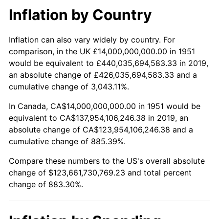
Inflation by Country
2003
$99,076,923,076.92
2.28%
Inflation can also vary widely by country. For
2004
$101,715,384,615.38
2.66%
comparison, in the UK £14,000,000,000.00 in 1951
would be equivalent to £440,035,694,583.33 in 2019,
2005
$105,161,538,461.54
3.39%
an absolute change of £426,035,694,583.33 and a
cumulative change of 3,043.11%.
2006
$108,553,846,153.85
3.23%
In Canada, CA$14,000,000,000.00 in 1951 would be
2007
$111,645,692,307.69
2.85%
equivalent to CA$137,954,106,246.38 in 2019, an
absolute change of CA$123,954,106,246.38 and a
2008
$115,932,384,615.38
3.84%
cumulative change of 885.39%.
2009
$115,519,923,076.92
-0.36%
Compare these numbers to the US's overall absolute
change of $123,661,730,769.23 and total percent
2010
$117,414,769,230.77
1.64%
change of 883.30%.
2011
$121,121,000,000.00
3.16%