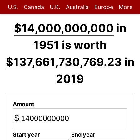
U.S.
Canada
U.K.
Australia
Europe
More
$14,000,000,000
in
1951 is worth
$137,661,730,769.23
in
2019
Amount
$
Start year
End year