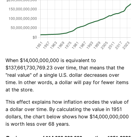
When $14,000,000,000 is equivalent to
$137,661,730,769.23 over time, that means that the
"real value" of a single U.S. dollar decreases over
time. In other words, a dollar will pay for fewer items
at the store.
This effect explains how inflation erodes the value of
a dollar over time. By calculating the value in 1951
dollars, the chart below shows how $14,000,000,000
is worth less over 68 years.