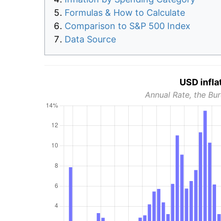
Formulas & How to Calculate
Comparison to S&P 500 Index
Data Source
USD infla
Annual Rate, the Bur