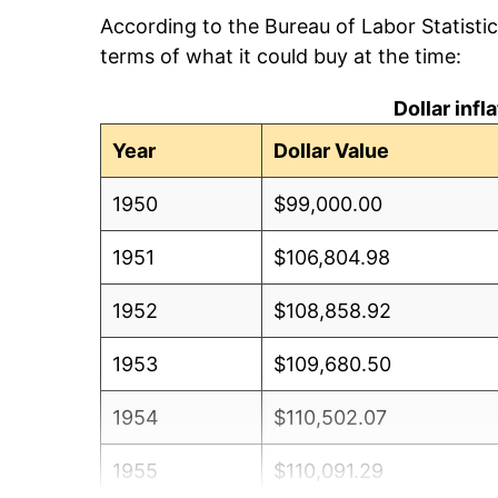
According to the Bureau of Labor Statisti
terms of what it could buy at the time:
Dollar inf
Year
Dollar Value
1950
$99,000.00
1951
$106,804.98
1952
$108,858.92
1953
$109,680.50
1954
$110,502.07
1955
$110,091.29