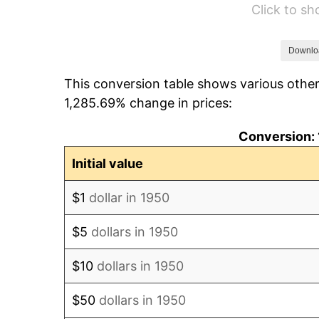
Click to s
1956
$111,734.44
1957
$115,431.54
Downlo
This conversion table shows various other
1958
$118,717.84
1,285.69% change in prices:
1959
$119,539.42
Conversion: 
1960
$121,593.36
Initial value
1961
$122,825.73
$1
dollar in 1950
1962
$124,058.09
$5
dollars in 1950
1963
$125,701.24
$10
dollars in 1950
1964
$127,344.40
$50
dollars in 1950