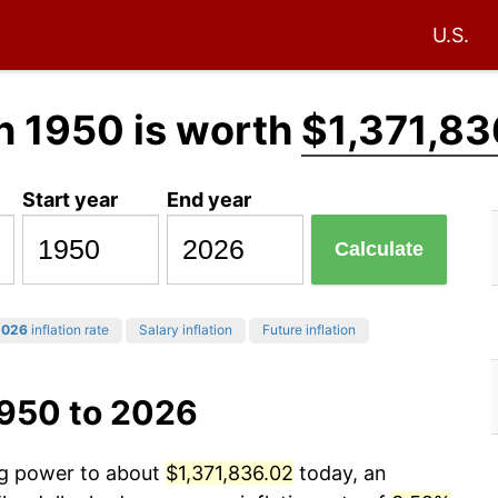
U.S.
n 1950 is worth
$1,371,83
Start year
End year
Calculate
2026
inflation rate
Salary inflation
Future inflation
1950 to 2026
ing power to about
$1,371,836.02
today, an