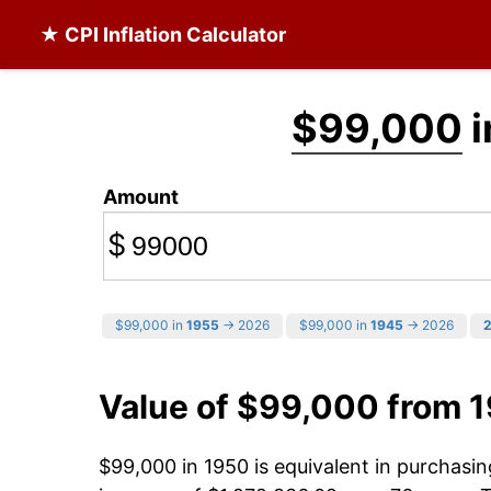
★ CPI Inflation Calculator
$99,000
i
Amount
$
$99,000 in
1955
→ 2026
$99,000 in
1945
→ 2026
Value of $99,000 from 
$99,000 in 1950 is equivalent in purchas