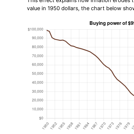
This effect explains how inflation erodes t
value in 1950 dollars, the chart below sh