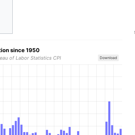
tion since 1950
eau of Labor Statistics CPI
Download