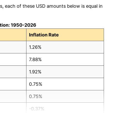
cs, each of these USD amounts below is equal in
lation: 1950-2026
Inflation Rate
1.26%
7.88%
1.92%
0.75%
0.75%
-0.37%