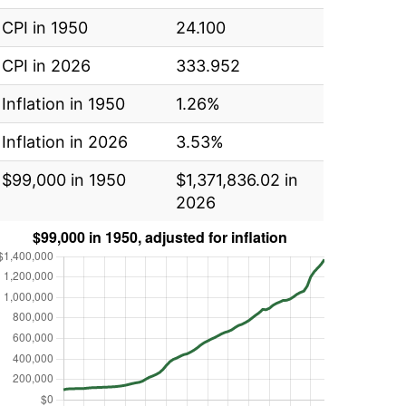
CPI in 1950
24.100
CPI in 2026
333.952
Inflation in 1950
1.26%
Inflation in 2026
3.53%
$99,000 in 1950
$1,371,836.02 in
2026