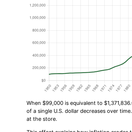
When $99,000 is equivalent to $1,371,836.0
of a single U.S. dollar decreases over time.
at the store.