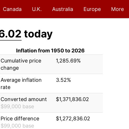
Canada
U.K.
Australia
Europe
More
6.02
today
Inflation from 1950 to 2026
Cumulative price
1,285.69%
change
Average inflation
3.52%
rate
Converted amount
$1,371,836.02
$99,000 base
Price difference
$1,272,836.02
$99,000 base