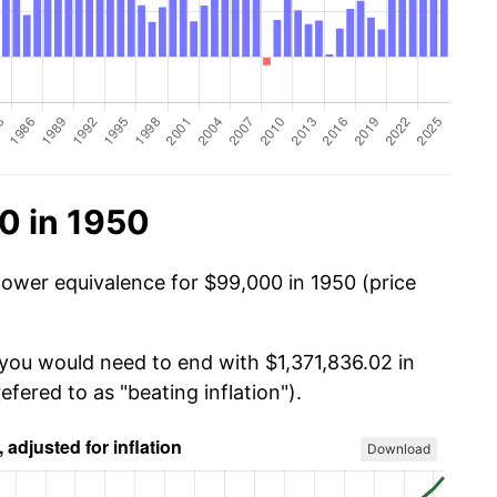
0 in 1950
power equivalence for $99,000 in 1950 (price
 you would need to end with $1,371,836.02 in
efered to as "beating inflation").
Download