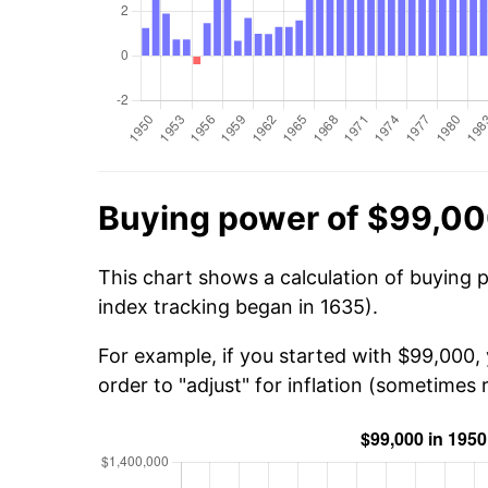
Buying power of $99,00
This chart shows a calculation of buying 
index tracking began in 1635).
For example, if you started with $99,000,
order to "adjust" for inflation (sometimes r