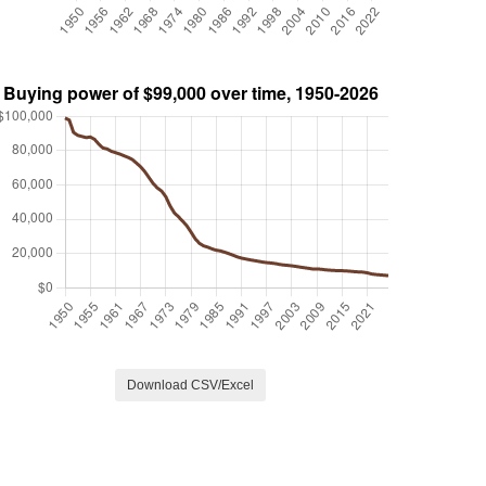
Download CSV/Excel