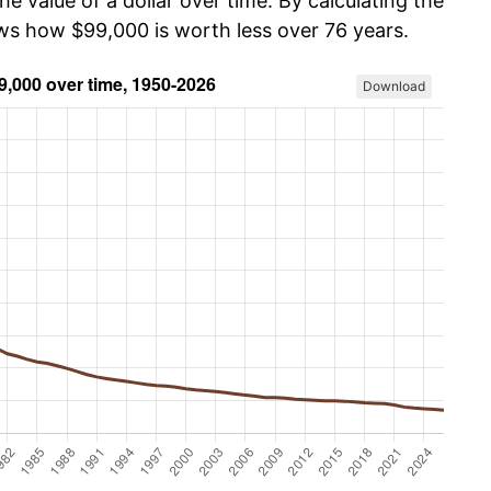
he value of a dollar over time. By calculating the
ows how $99,000 is worth less over 76 years.
Download