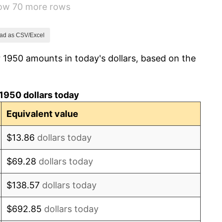
how 70 more rows
1.49%
3.31%
ad as CSV/Excel
 1950 amounts in today's dollars, based on the
2.85%
0.69%
1950 dollars today
1.72%
Equivalent value
1.01%
$13.86
dollars today
1.00%
$69.28
dollars today
1.32%
$138.57
dollars today
1.31%
$692.85
dollars today