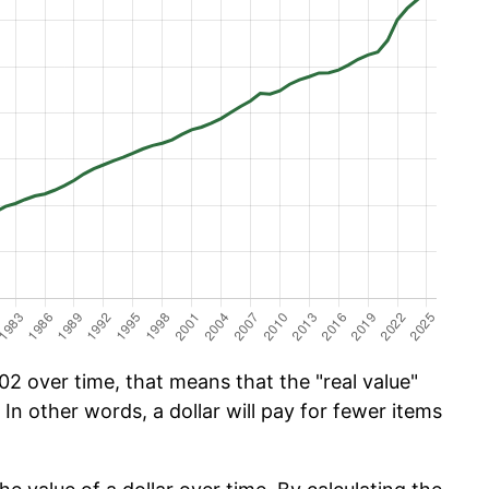
2 over time, that means that the "real value"
 In other words, a dollar will pay for fewer items