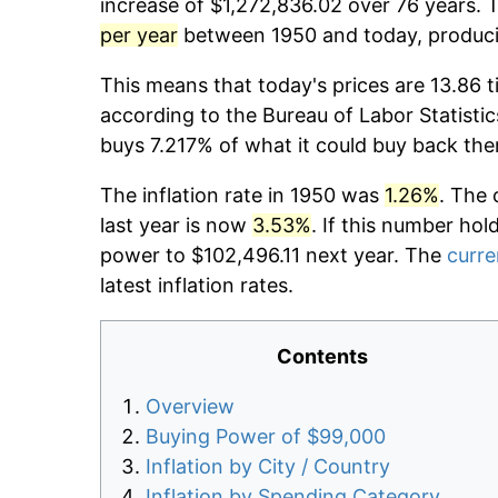
increase of $1,272,836.02 over 76 years. T
per year
between 1950 and today, producin
This means that today's prices are 13.86 t
according to the Bureau of Labor Statistic
buys 7.217% of what it could buy back the
The inflation rate in 1950 was
1.26%
. The 
last year is now
3.53%
. If this number hol
power to $102,496.11 next year. The
curre
latest inflation rates.
Contents
Overview
Buying Power of $99,000
Inflation by City / Country
Inflation by Spending Category