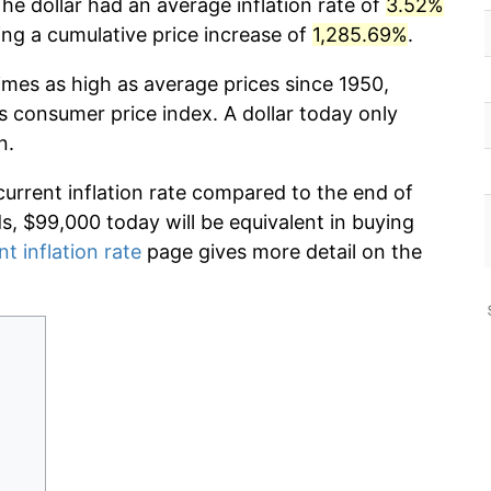
he dollar had an average inflation rate of
3.52%
g a cumulative price increase of
1,285.69%
.
imes as high as average prices since 1950,
s consumer price index. A dollar today only
n.
current inflation rate compared to the end of
ds, $99,000 today will be equivalent in buying
nt inflation rate
page gives more detail on the