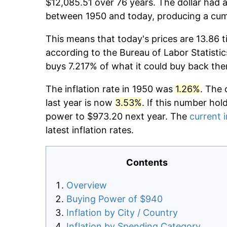
$12,085.51 over 76 years. The dollar had a
between 1950 and today, producing a cumu
This means that today's prices are 13.86 t
according to the Bureau of Labor Statistic
buys 7.217% of what it could buy back the
The inflation rate in 1950 was
1.26%
. The 
last year is now
3.53%
. If this number hol
power to $973.20 next year. The
current i
latest inflation rates.
Contents
Overview
Buying Power of $940
Inflation by City / Country
Inflation by Spending Category