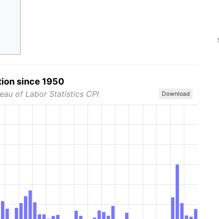
tion since 1950
eau of Labor Statistics CPI
Download