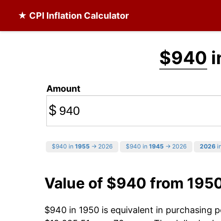
★ CPI Inflation Calculator
$940
i
Amount
$
$940 in
1955
→ 2026
$940 in
1945
→ 2026
2026
in
Value of $940 from 195
$940 in 1950 is equivalent in purchasing