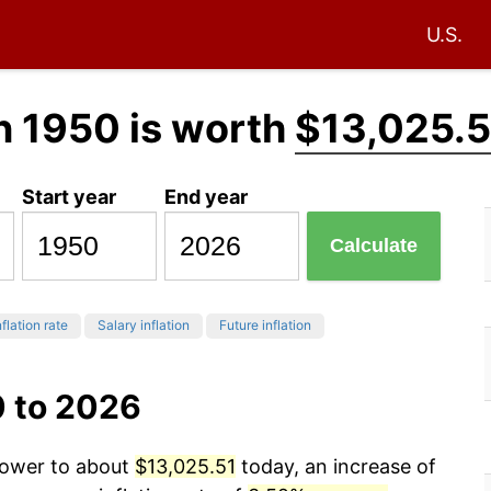
U.S.
n 1950 is worth
$13,025.5
Start year
End year
Calculate
flation rate
Salary inflation
Future inflation
0 to 2026
 power to about
$13,025.51
today, an increase of