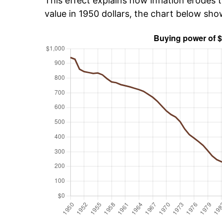
This effect explains how inflation erodes t
value in 1950 dollars, the chart below sh