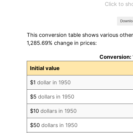
Click to s
1956
$1,060.91
1957
$1,096.02
Downlo
This conversion table shows various other
1958
$1,127.22
1,285.69% change in prices:
1959
$1,135.02
Conversion: 
1960
$1,154.52
Initial value
1961
$1,166.22
$1
dollar in 1950
1962
$1,177.93
$5
dollars in 1950
1963
$1,193.53
$10
dollars in 1950
1964
$1,209.13
$50
dollars in 1950