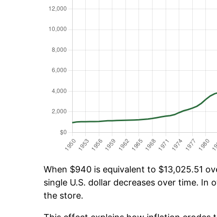
When $940 is equivalent to $13,025.51 over
single U.S. dollar decreases over time. In o
the store.