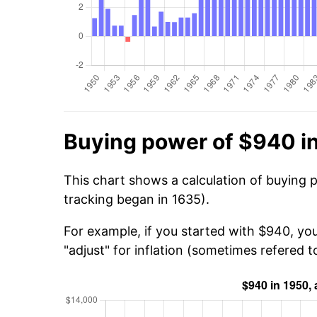
Buying power of $940 i
This chart shows a calculation of buying 
tracking began in 1635).
For example, if you started with $940, yo
"adjust" for inflation (sometimes refered to