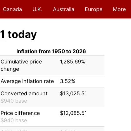
Canada
U.K.
Australia
Europe
More
1
today
Inflation from 1950 to 2026
Cumulative price
1,285.69%
change
Average inflation rate
3.52%
Converted amount
$13,025.51
$940 base
Price difference
$12,085.51
$940 base