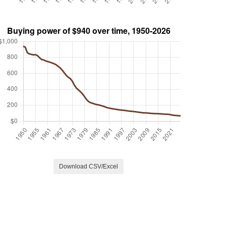
Download CSV/Excel