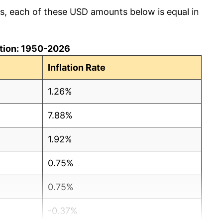
cs, each of these USD amounts below is equal in
lation: 1950-2026
Inflation Rate
1.26%
7.88%
1.92%
0.75%
0.75%
-0.37%