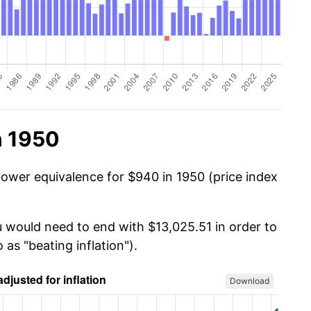
n 1950
power equivalence for $940 in 1950 (price index
u would need to end with $13,025.51 in order to
 as "beating inflation").
Download