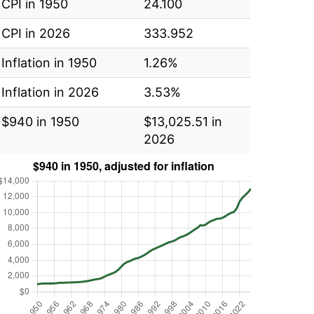
CPI in 1950
24.100
CPI in 2026
333.952
Inflation in 1950
1.26%
Inflation in 2026
3.53%
$940 in 1950
$13,025.51 in
2026