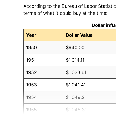
According to the Bureau of Labor Statisti
terms of what it could buy at the time:
Dollar inf
Year
Dollar Value
1950
$940.00
1951
$1,014.11
1952
$1,033.61
1953
$1,041.41
1954
$1,049.21
1955
$1,045.31