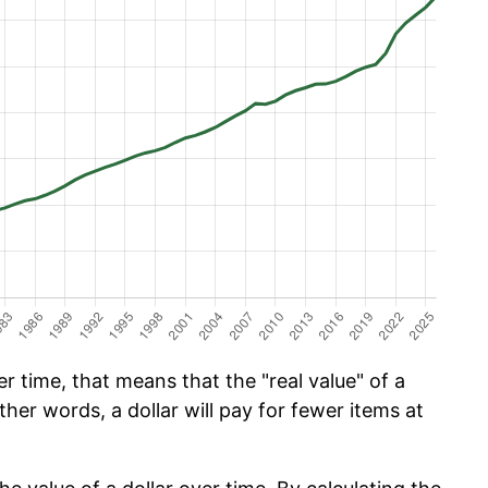
 time, that means that the "real value" of a
ther words, a dollar will pay for fewer items at