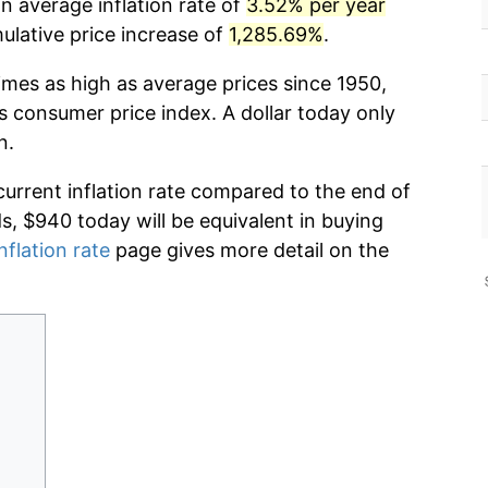
n average inflation rate of
3.52% per year
lative price increase of
1,285.69%
.
imes as high as average prices since 1950,
s consumer price index. A dollar today only
n.
current inflation rate compared to the end of
ds, $940 today will be equivalent in buying
nflation rate
page gives more detail on the