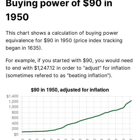
Buying power of $90 in
1950
This chart shows a calculation of buying power
equivalence for $90 in 1950 (price index tracking
began in 1635).
For example, if you started with $90, you would need
to end with $1,247.12 in order to "adjust" for inflation
(sometimes refered to as "beating inflation").