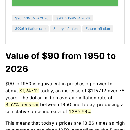
$90 in
1955
→ 2026
$90 in
1945
→ 2026
2026
inflation rate
Salary inflation
Future inflation
Value of $90 from 1950 to
2026
$90 in 1950 is equivalent in purchasing power to
about
$1,247.12
today, an increase of $1,157.12 over 76
years. The dollar had an average inflation rate of
3.52% per year
between 1950 and today, producing a
cumulative price increase of
1,285.69%
.
This means that today's prices are 13.86 times as high
as average prices since 1950, according to the Bureau