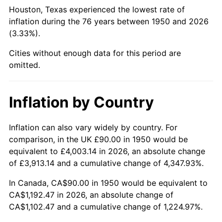
1995
$569.13
2.83%
Houston, Texas experienced the lowest rate of
inflation during the 76 years between 1950 and 2026
1996
$585.93
2.95%
(3.33%).
1997
$599.38
2.29%
Cities without enough data for this period are
omitted.
1998
$608.71
1.56%
1999
$622.16
2.21%
Inflation by Country
2000
$643.07
3.36%
Inflation can also vary widely by country. For
comparison, in the UK £90.00 in 1950 would be
2001
$661.37
2.85%
equivalent to £4,003.14 in 2026, an absolute change
2002
$671.83
1.58%
of £3,913.14 and a cumulative change of 4,347.93%.
In Canada, CA$90.00 in 1950 would be equivalent to
2003
$687.14
2.28%
CA$1,192.47 in 2026, an absolute change of
CA$1,102.47 and a cumulative change of 1,224.97%.
2004
$705.44
2.66%