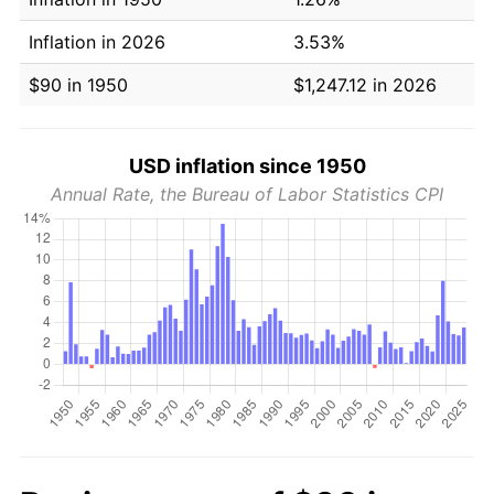
Inflation in 2026
3.53%
$90 in 1950
$1,247.12 in 2026
USD inflation since 1950
Annual Rate, the Bureau of Labor Statistics CPI