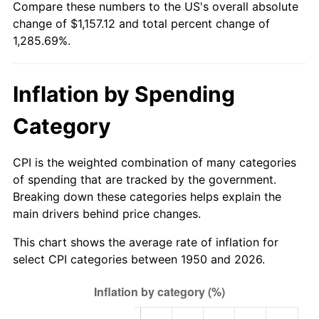
Compare these numbers to the US's overall absolute
2005
$729.34
3.39%
change of $1,157.12 and total percent change of
1,285.69%.
2006
$752.86
3.23%
2007
$774.31
2.85%
Inflation by Spending
2008
$804.04
3.84%
Category
2009
$801.18
-0.36%
CPI is the weighted combination of many categories
2010
$814.32
1.64%
of spending that are tracked by the government.
Breaking down these categories helps explain the
2011
$840.02
3.16%
main drivers behind price changes.
2012
$857.40
2.07%
This chart shows the average rate of inflation for
select CPI categories between 1950 and 2026.
2013
$869.96
1.46%
2014
$884.08
1.62%