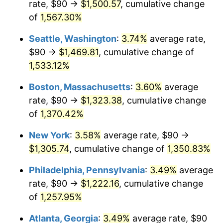
rate, $90 →
$1,500.57
, cumulative change
1975
$200.91
9.13%
$500,000
dollars in
$6,928,464.73
dollars
1950
of
1,567.30%
today
1976
$212.49
5.76%
Seattle, Washington
:
3.74%
average rate,
$1,000,000
dollars in
$13,856,929.46
dollars
1977
$226.31
6.50%
1950
today
$90 →
$1,469.81
, cumulative change of
1,533.12%
1978
$243.49
7.59%
Boston, Massachusetts
:
3.60%
average
1979
$271.12
11.35%
rate, $90 →
$1,323.38
, cumulative change
of
1,370.42%
1980
$307.72
13.50%
New York
:
3.58%
average rate, $90 →
1981
$339.46
10.32%
$1,305.74
, cumulative change of
1,350.83%
1982
$360.37
6.16%
Philadelphia, Pennsylvania
:
3.49%
average
rate, $90 →
$1,222.16
, cumulative change
1983
$371.95
3.21%
of
1,257.95%
1984
$388.01
4.32%
Atlanta, Georgia
:
3.49%
average rate, $90