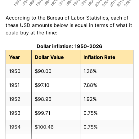
According to the Bureau of Labor Statistics, each of
these USD amounts below is equal in terms of what it
could buy at the time:
Dollar inflation: 1950-2026
Year
Dollar Value
Inflation Rate
1950
$90.00
1.26%
1951
$97.10
7.88%
1952
$98.96
1.92%
1953
$99.71
0.75%
1954
$100.46
0.75%