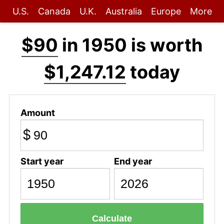
U.S.
Canada
U.K.
Australia
Europe
More
$90
in 1950 is worth
$1,247.12
today
Amount
$
Start year
End year
Calculate