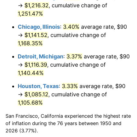
1985
$401.83
3.56%
→
$1,216.32
, cumulative change of
1,251.47%
1986
$409.29
1.86%
Chicago, Illinois
:
3.40%
average rate, $90
1987
$424.23
3.65%
→
$1,141.52
, cumulative change of
1,168.35%
1988
$441.78
4.14%
Detroit, Michigan
:
3.37%
average rate, $90
1989
$463.07
4.82%
→
$1,116.39
, cumulative change of
1990
$488.09
5.40%
1,140.44%
Houston, Texas
:
3.33%
average rate, $90
1991
$508.63
4.21%
→
$1,085.12
, cumulative change of
1992
$523.94
3.01%
1,105.68%
1993
$539.63
2.99%
San Francisco, California experienced the highest rate
of inflation during the 76 years between 1950 and
1994
$553.44
2.56%
2026 (3.77%).