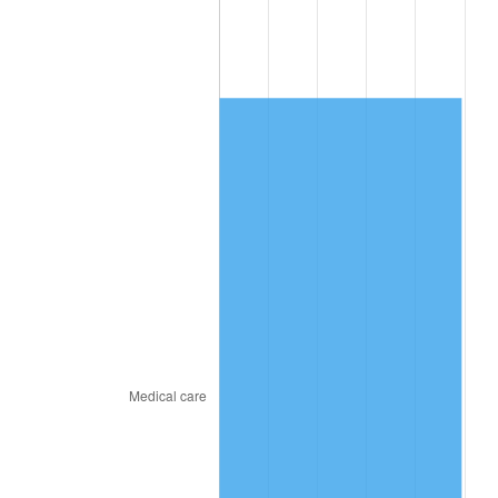
2015
$885.13
0.12%
2016
$896.29
1.26%
2017
$915.39
2.13%
2018
$938.20
2.49%
2019
$954.74
1.76%
2020
$966.52
1.23%
2021
$1,011.92
4.70%
2022
$1,092.91
8.00%
2023
$1,137.89
4.12%
2024
$1,170.80
2.89%