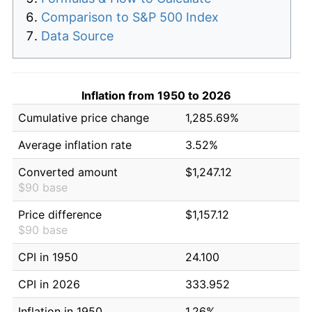
Comparison to S&P 500 Index
Data Source
Inflation from 1950 to 2026
Cumulative price change
1,285.69%
Average inflation rate
3.52%
Converted amount
$1,247.12
$90 base
Price difference
$1,157.12
$90 base
CPI in 1950
24.100
CPI in 2026
333.952
Inflation in 1950
1.26%