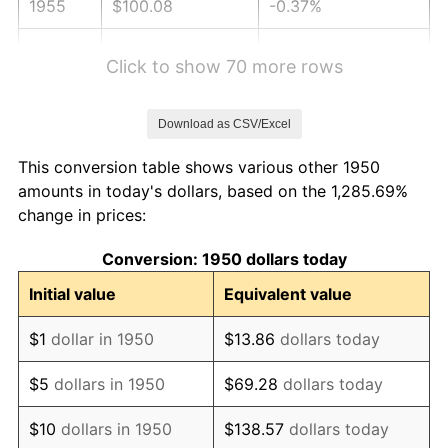
1955
$100.08
-0.37%
1956
$101.58
1.49%
Click to show 70 more rows
1957
$104.94
3.31%
Download as CSV/Excel
1958
$107.93
2.85%
This conversion table shows various other 1950
1959
$108.67
0.69%
amounts in today's dollars, based on the 1,285.69%
change in prices:
1960
$110.54
1.72%
Conversion: 1950 dollars today
1961
$111.66
1.01%
Initial value
Equivalent value
1962
$112.78
1.00%
$1
dollar in 1950
$13.86
dollars today
1963
$114.27
1.32%
$5
dollars in 1950
$69.28
dollars today
1964
$115.77
1.31%
$10
dollars in 1950
$138.57
dollars today