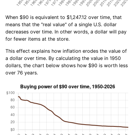
When $90 is equivalent to $1,247.12 over time, that
means that the "real value" of a single U.S. dollar
decreases over time. In other words, a dollar will pay
for fewer items at the store.
This effect explains how inflation erodes the value of
a dollar over time. By calculating the value in 1950
dollars, the chart below shows how $90 is worth less
over 76 years.