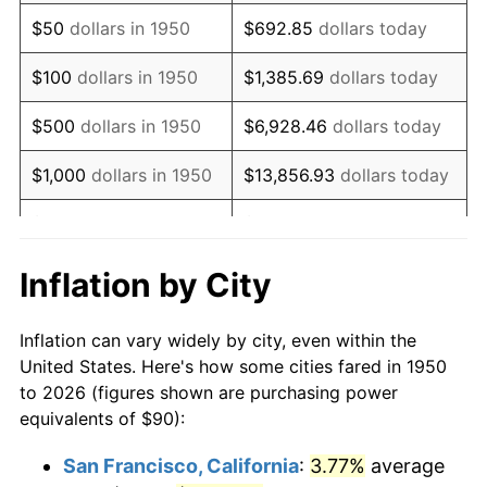
1965
$117.63
1.61%
$50
dollars in 1950
$692.85
dollars today
1966
$121.00
2.86%
$100
dollars in 1950
$1,385.69
dollars today
1967
$124.73
3.09%
$500
dollars in 1950
$6,928.46
dollars today
1968
$129.96
4.19%
$1,000
dollars in 1950
$13,856.93
dollars today
1969
$137.05
5.46%
$5,000
dollars in 1950
$69,284.65
dollars today
1970
$144.90
5.72%
$10,000
dollars in
$138,569.29
dollars
Inflation by City
1950
today
1971
$151.24
4.38%
Inflation can vary widely by city, even within the
$50,000
dollars in
$692,846.47
dollars
1972
$156.10
3.21%
United States. Here's how some cities fared in 1950
1950
today
to 2026 (figures shown are purchasing power
1973
$165.81
6.22%
equivalents of $90):
$100,000
dollars in
$1,385,692.95
dollars
1974
$184.11
11.04%
1950
today
San Francisco, California
:
3.77%
average