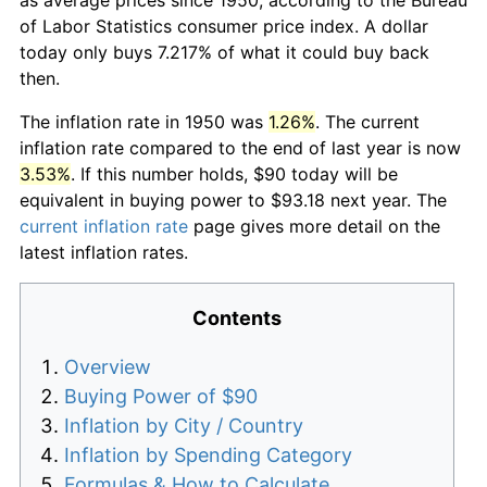
of Labor Statistics consumer price index. A dollar
today only buys 7.217% of what it could buy back
then.
The inflation rate in 1950 was
1.26%
. The current
inflation rate compared to the end of last year is now
3.53%
. If this number holds, $90 today will be
equivalent in buying power to $93.18 next year. The
current inflation rate
page gives more detail on the
latest inflation rates.
Contents
Overview
Buying Power of $90
Inflation by City / Country
Inflation by Spending Category
Formulas & How to Calculate