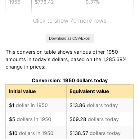
1955
$778.42
-0.37%
1956
$790.04
1.49%
Click to show 70 more rows
1957
$816.18
3.31%
Download as CSV/Excel
1958
$839.42
2.85%
This conversion table shows various other 1950
1959
$845.23
0.69%
amounts in today's dollars, based on the 1,285.69%
change in prices:
1960
$859.75
1.72%
Conversion: 1950 dollars today
1961
$868.46
1.01%
Initial value
Equivalent value
1962
$877.18
1.00%
$1
dollar in 1950
$13.86
dollars today
1963
$888.80
1.32%
$5
dollars in 1950
$69.28
dollars today
1964
$900.41
1.31%
$10
dollars in 1950
$138.57
dollars today