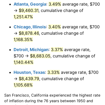
1985
$3,125.31
3.56%
Atlanta, Georgia
:
3.49%
average rate, $700
→
$9,460.31
, cumulative change of
1986
$3,183.40
1.86%
1,251.47%
1987
$3,299.59
3.65%
Chicago, Illinois
:
3.40%
average rate, $700
→
$8,878.46
, cumulative change of
1988
$3,436.10
4.14%
1,168.35%
1989
$3,601.66
4.82%
Detroit, Michigan
:
3.37%
average rate,
1990
$3,796.27
5.40%
$700 →
$8,683.05
, cumulative change of
1,140.44%
1991
$3,956.02
4.21%
Houston, Texas
:
3.33%
average rate, $700
1992
$4,075.10
3.01%
→
$8,439.79
, cumulative change of
1,105.68%
1993
$4,197.10
2.99%
San Francisco, California experienced the highest rate
1994
$4,304.56
2.56%
of inflation during the 76 years between 1950 and