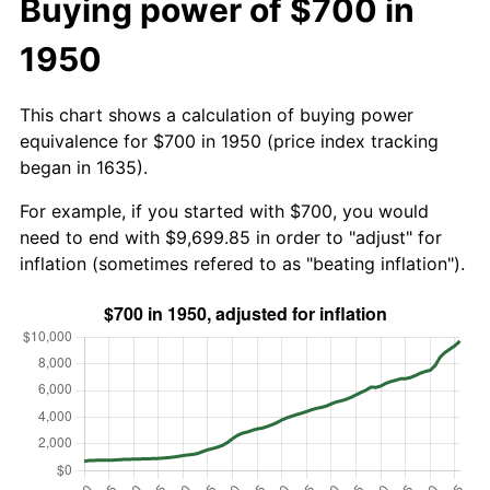
Buying power of $700 in
1950
This chart shows a calculation of buying power
equivalence for $700 in 1950 (price index tracking
began in 1635).
For example, if you started with $700, you would
need to end with $9,699.85 in order to "adjust" for
inflation (sometimes refered to as "beating inflation").