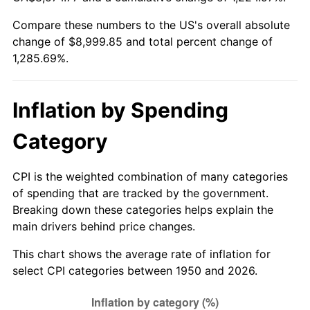
2005
$5,672.61
3.39%
Compare these numbers to the US's overall absolute
change of $8,999.85 and total percent change of
2006
$5,855.60
3.23%
1,285.69%.
2007
$6,022.38
2.85%
2008
$6,253.61
3.84%
Inflation by Spending
2009
$6,231.37
-0.36%
Category
2010
$6,333.58
1.64%
CPI is the weighted combination of many categories
of spending that are tracked by the government.
2011
$6,533.50
3.16%
Breaking down these categories helps explain the
main drivers behind price changes.
2012
$6,668.71
2.07%
This chart shows the average rate of inflation for
2013
$6,766.39
1.46%
select CPI categories between 1950 and 2026.
2014
$6,876.15
1.62%