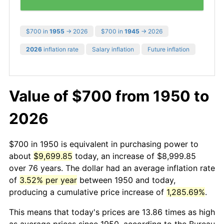
$700 in
1955
→ 2026
$700 in
1945
→ 2026
2026
inflation rate
Salary inflation
Future inflation
Value of $700 from 1950 to
2026
$700 in 1950 is equivalent in purchasing power to
about
$9,699.85
today, an increase of $8,999.85
over 76 years. The dollar had an average inflation rate
of
3.52% per year
between 1950 and today,
producing a cumulative price increase of
1,285.69%
.
This means that today's prices are 13.86 times as high
as average prices since 1950, according to the Bureau