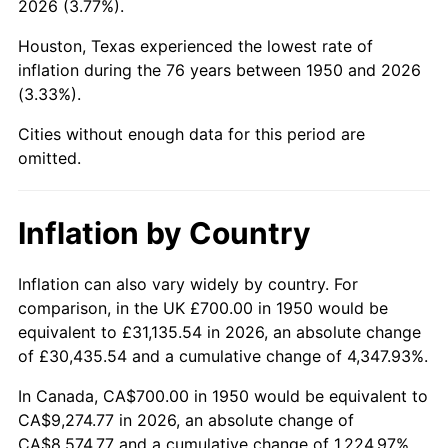
2026 (3.77%).
1995
$4,426.56
2.83%
Houston, Texas experienced the lowest rate of
1996
$4,557.26
2.95%
inflation during the 76 years between 1950 and 2026
(3.33%).
1997
$4,661.83
2.29%
Cities without enough data for this period are
1998
$4,734.44
1.56%
omitted.
1999
$4,839.00
2.21%
Inflation by Country
2000
$5,001.66
3.36%
2001
$5,143.98
2.85%
Inflation can also vary widely by country. For
comparison, in the UK £700.00 in 1950 would be
2002
$5,225.31
1.58%
equivalent to £31,135.54 in 2026, an absolute change
of £30,435.54 and a cumulative change of 4,347.93%.
2003
$5,344.40
2.28%
In Canada, CA$700.00 in 1950 would be equivalent to
2004
$5,486.72
2.66%
CA$9,274.77 in 2026, an absolute change of
CA$8,574.77 and a cumulative change of 1,224.97%.