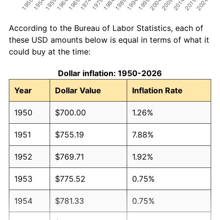
According to the Bureau of Labor Statistics, each of
these USD amounts below is equal in terms of what it
could buy at the time:
Dollar inflation: 1950-2026
Year
Dollar Value
Inflation Rate
1950
$700.00
1.26%
1951
$755.19
7.88%
1952
$769.71
1.92%
1953
$775.52
0.75%
1954
$781.33
0.75%