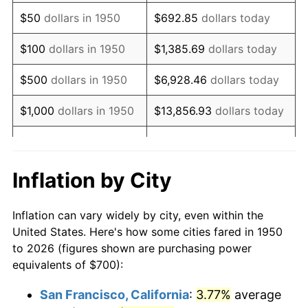
1965
$914.94
1.61%
$50
dollars in 1950
$692.85
dollars today
1966
$941.08
2.86%
$100
dollars in 1950
$1,385.69
dollars today
1967
$970.12
3.09%
$500
dollars in 1950
$6,928.46
dollars today
1968
$1,010.79
4.19%
$1,000
dollars in 1950
$13,856.93
dollars today
1969
$1,065.98
5.46%
$5,000
dollars in 1950
$69,284.65
dollars today
1970
$1,126.97
5.72%
$10,000
dollars in
$138,569.29
dollars
Inflation by City
1950
today
1971
$1,176.35
4.38%
Inflation can vary widely by city, even within the
$50,000
dollars in
$692,846.47
dollars
1972
$1,214.11
3.21%
United States. Here's how some cities fared in 1950
1950
today
to 2026 (figures shown are purchasing power
1973
$1,289.63
6.22%
equivalents of $700):
$100,000
dollars in
$1,385,692.95
dollars
1974
$1,431.95
11.04%
1950
today
San Francisco, California
:
3.77%
average