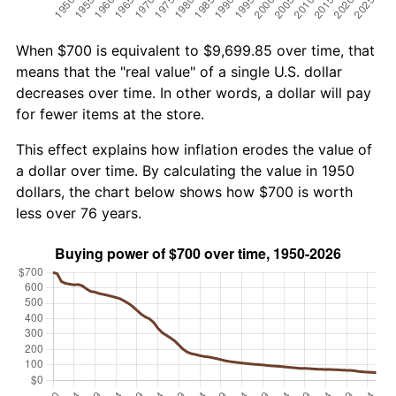
When $700 is equivalent to $9,699.85 over time, that
means that the "real value" of a single U.S. dollar
decreases over time. In other words, a dollar will pay
for fewer items at the store.
This effect explains how inflation erodes the value of
a dollar over time. By calculating the value in 1950
dollars, the chart below shows how $700 is worth
less over 76 years.