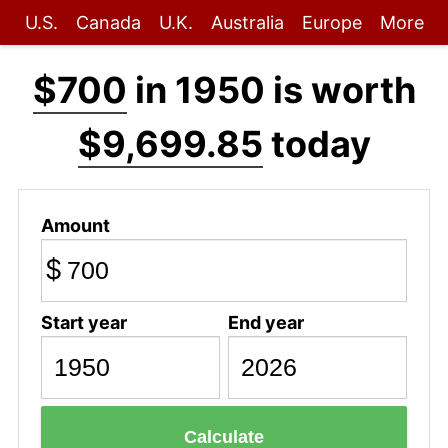
U.S.
Canada
U.K.
Australia
Europe
More
$700
in 1950 is worth
$9,699.85
today
Amount
$
Start year
End year
Calculate