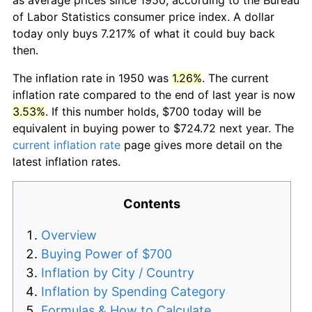
of Labor Statistics consumer price index. A dollar
today only buys 7.217% of what it could buy back
then.
The inflation rate in 1950 was
1.26%
. The current
inflation rate compared to the end of last year is now
3.53%
. If this number holds, $700 today will be
equivalent in buying power to $724.72 next year. The
current inflation rate
page gives more detail on the
latest inflation rates.
Contents
Overview
Buying Power of $700
Inflation by City / Country
Inflation by Spending Category
Formulas & How to Calculate