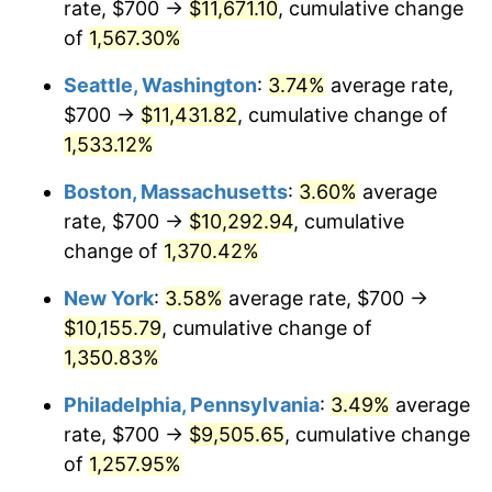
rate, $700 →
$11,671.10
, cumulative change
1975
$1,562.66
9.13%
$500,000
dollars in
$6,928,464.73
dollars
1950
of
1,567.30%
today
1976
$1,652.70
5.76%
Seattle, Washington
:
3.74%
average rate,
$1,000,000
dollars in
$13,856,929.46
dollars
1977
$1,760.17
6.50%
1950
today
$700 →
$11,431.82
, cumulative change of
1,533.12%
1978
$1,893.78
7.59%
Boston, Massachusetts
:
3.60%
average
1979
$2,108.71
11.35%
rate, $700 →
$10,292.94
, cumulative
change of
1,370.42%
1980
$2,393.36
13.50%
New York
:
3.58%
average rate, $700 →
1981
$2,640.25
10.32%
$10,155.79
, cumulative change of
1982
$2,802.90
6.16%
1,350.83%
Philadelphia, Pennsylvania
:
3.49%
average
1983
$2,892.95
3.21%
rate, $700 →
$9,505.65
, cumulative change
1984
$3,017.84
4.32%
of
1,257.95%