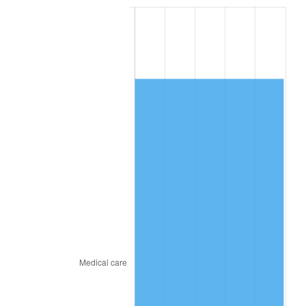
2015
$6,884.31
0.12%
2016
$6,971.16
1.26%
2017
$7,119.67
2.13%
2018
$7,297.14
2.49%
2019
$7,425.74
1.76%
2020
$7,517.35
1.23%
2021
$7,870.50
4.70%
2022
$8,500.38
8.00%
2023
$8,850.27
4.12%
2024
$9,106.26
2.89%