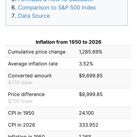
Comparison to S&P 500 Index
Data Source
Inflation from 1950 to 2026
Cumulative price change
1,285.69%
Average inflation rate
3.52%
Converted amount
$9,699.85
$700 base
Price difference
$8,999.85
$700 base
CPI in 1950
24.100
CPI in 2026
333.952
Inflation in 1950
1.26%