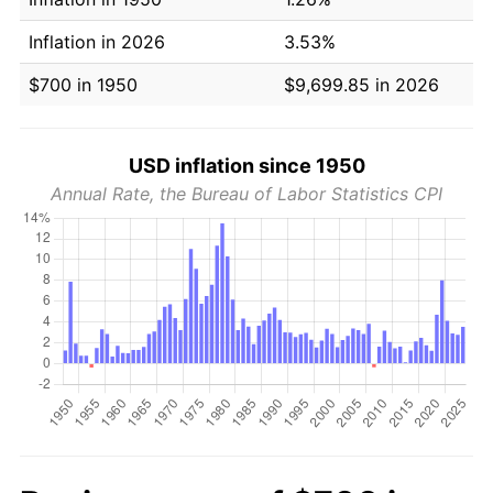
Inflation in 2026
3.53%
$700 in 1950
$9,699.85 in 2026
USD inflation since 1950
Annual Rate, the Bureau of Labor Statistics CPI