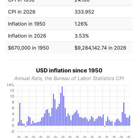
CPI in 2026
333.952
Inflation in 1950
1.26%
Inflation in 2026
3.53%
$670,000 in 1950
$9,284,142.74 in 2026
USD inflation since 1950
Annual Rate, the Bureau of Labor Statistics CPI