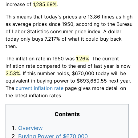
increase of
1,285.69%
.
This means that today's prices are 13.86 times as high
as average prices since 1950, according to the Bureau
of Labor Statistics consumer price index. A dollar
today only buys 7.217% of what it could buy back
then.
The inflation rate in 1950 was
1.26%
. The current
inflation rate compared to the end of last year is now
3.53%
. If this number holds, $670,000 today will be
equivalent in buying power to $693,660.55 next year.
The
current inflation rate
page gives more detail on
the latest inflation rates.
Contents
Overview
Buying Power of $670,000