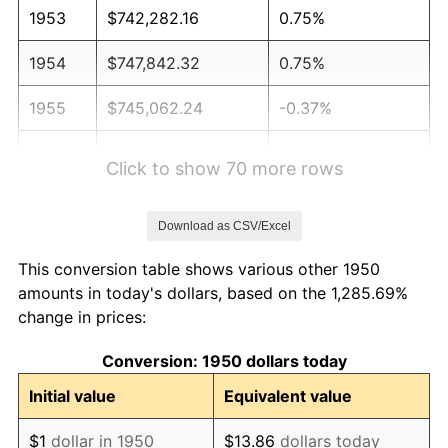
1953
$742,282.16
0.75%
1954
$747,842.32
0.75%
1955
$745,062.24
-0.37%
1956
$756,182.57
1.49%
Click to show 70 more rows
1957
$781,203.32
3.31%
Download as CSV/Excel
1958
$803,443.98
2.85%
This conversion table shows various other 1950
1959
$809,004.15
0.69%
amounts in today's dollars, based on the 1,285.69%
change in prices:
1960
$822,904.56
1.72%
Conversion: 1950 dollars today
1961
$831,244.81
1.01%
Initial value
Equivalent value
1962
$839,585.06
1.00%
$1
dollar in 1950
$13.86
dollars today