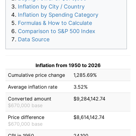
Inflation by City / Country
Inflation by Spending Category
Formulas & How to Calculate
Comparison to S&P 500 Index
Data Source
Inflation from 1950 to 2026
Cumulative price change
1,285.69%
Average inflation rate
3.52%
Converted amount
$9,284,142.74
$670,000 base
Price difference
$8,614,142.74
$670,000 base
CPI in 1950
24.100