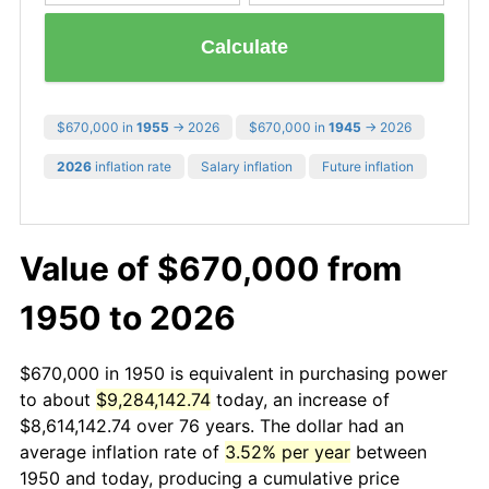
Calculate
$670,000 in
1955
→ 2026
$670,000 in
1945
→ 2026
2026
inflation rate
Salary inflation
Future inflation
Value of $670,000 from
1950 to 2026
$670,000 in 1950 is equivalent in purchasing power
to about
$9,284,142.74
today, an increase of
$8,614,142.74 over 76 years. The dollar had an
average inflation rate of
3.52% per year
between
1950 and today, producing a cumulative price