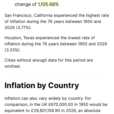
change of
1,105.68%
1993
$4,017,219.92
2.99%
San Francisco, California experienced the highest rate
1994
$4,120,082.99
2.56%
of inflation during the 76 years between 1950 and
2026 (3.77%).
1995
$4,236,846.47
2.83%
Houston, Texas experienced the lowest rate of
1996
$4,361,950.21
2.95%
inflation during the 76 years between 1950 and 2026
(3.33%).
1997
$4,462,033.20
2.29%
Cities without enough data for this period are
1998
$4,531,535.27
1.56%
omitted.
1999
$4,631,618.26
2.21%
Inflation by Country
2000
$4,787,302.90
3.36%
2001
$4,923,526.97
2.85%
Inflation can also vary widely by country. For
comparison, in the UK £670,000.00 in 1950 would be
2002
$5,001,369.29
1.58%
equivalent to £29,801,158.90 in 2026, an absolute