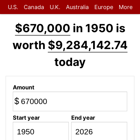
U.S.
Canada
U.K.
Australia
Europe
More
$670,000
in 1950 is
worth
$9,284,142.74
today
Amount
$
Start year
End year