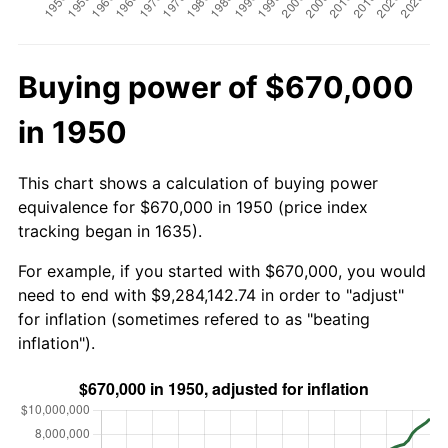
Buying power of $670,000
in 1950
This chart shows a calculation of buying power
equivalence for $670,000 in 1950 (price index
tracking began in 1635).
For example, if you started with $670,000, you would
need to end with $9,284,142.74 in order to "adjust"
for inflation (sometimes refered to as "beating
inflation").