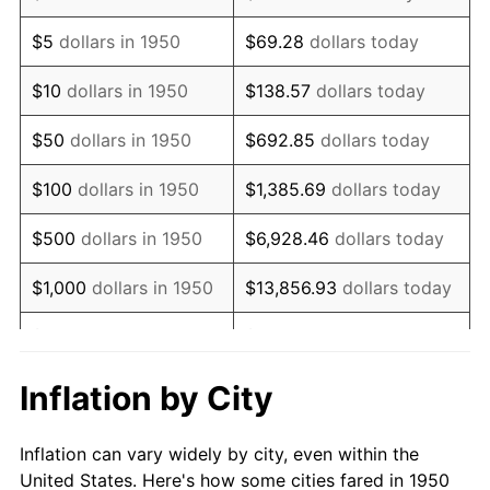
1963
$850,705.39
1.32%
$5
dollars in 1950
$69.28
dollars today
1964
$861,825.73
1.31%
$10
dollars in 1950
$138.57
dollars today
1965
$875,726.14
1.61%
$50
dollars in 1950
$692.85
dollars today
1966
$900,746.89
2.86%
$100
dollars in 1950
$1,385.69
dollars today
1967
$928,547.72
3.09%
$500
dollars in 1950
$6,928.46
dollars today
1968
$967,468.88
4.19%
$1,000
dollars in 1950
$13,856.93
dollars today
1969
$1,020,290.46
5.46%
$5,000
dollars in 1950
$69,284.65
dollars today
1970
$1,078,672.20
5.72%
$10,000
dollars in
$138,569.29
dollars
Inflation by City
1950
today
1971
$1,125,933.61
4.38%
Inflation can vary widely by city, even within the
$50,000
dollars in
$692,846.47
dollars
1972
$1,162,074.69
3.21%
United States. Here's how some cities fared in 1950
1950
today