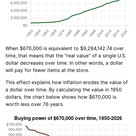
When $670,000 is equivalent to $9,284,142.74 over
time, that means that the "real value" of a single U.S.
dollar decreases over time. In other words, a dollar
will pay for fewer items at the store.
This effect explains how inflation erodes the value of
a dollar over time. By calculating the value in 1950
dollars, the chart below shows how $670,000 is
worth less over 76 years.