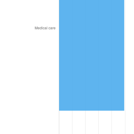
2023
$8,470,973.10
4.12%
2024
$8,715,989.82
2.89%
2025
$8,956,914.14
2.76%
2026
$9,284,142.74
3.65%*
* Compared to previous annual rate. Not final.
See
inflation summary
for latest 12-month
trailing value.