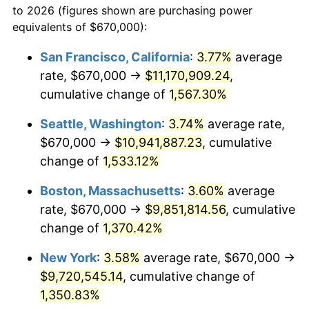
to 2026 (figures shown are purchasing power
1973
$1,234,356.85
6.22%
equivalents of $670,000):
$100,000
dollars in
$1,385,692.95
dollars
1974
$1,370,580.91
11.04%
1950
today
San Francisco, California
:
3.77%
average
rate, $670,000 →
$11,170,909.24
,
1975
$1,495,684.65
9.13%
$500,000
dollars in
$6,928,464.73
dollars
1950
cumulative change of
today
1,567.30%
1976
$1,581,867.22
5.76%
Seattle, Washington
:
3.74%
average rate,
$1,000,000
dollars in
$13,856,929.46
dollars
1977
$1,684,730.29
6.50%
1950
today
$670,000 →
$10,941,887.23
, cumulative
change of
1,533.12%
1978
$1,812,614.11
7.59%
Boston, Massachusetts
:
3.60%
average
1979
$2,018,340.25
11.35%
rate, $670,000 →
$9,851,814.56
, cumulative
change of
1,370.42%
1980
$2,290,788.38
13.50%
New York
:
3.58%
average rate, $670,000 →
1981
$2,527,095.44
10.32%
$9,720,545.14
, cumulative change of
1982
$2,682,780.08
6.16%
1,350.83%