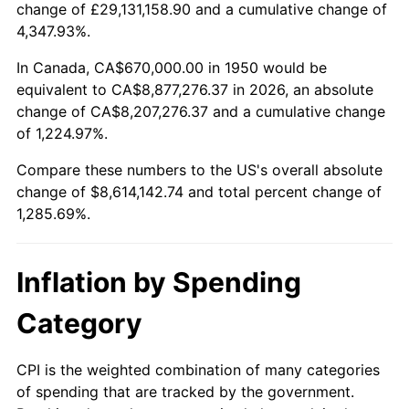
change of £29,131,158.90 and a cumulative change of
2003
$5,115,352.70
2.28%
4,347.93%.
2004
$5,251,576.76
2.66%
In Canada, CA$670,000.00 in 1950 would be
equivalent to CA$8,877,276.37 in 2026, an absolute
2005
$5,429,502.07
3.39%
change of CA$8,207,276.37 and a cumulative change
of 1,224.97%.
2006
$5,604,647.30
3.23%
Compare these numbers to the US's overall absolute
2007
$5,764,279.67
2.85%
change of $8,614,142.74 and total percent change of
1,285.69%.
2008
$5,985,602.07
3.84%
2009
$5,964,306.64
-0.36%
Inflation by Spending
2010
$6,062,137.76
1.64%
Category
2011
$6,253,490.87
3.16%
CPI is the weighted combination of many categories
of spending that are tracked by the government.
2012
$6,382,903.73
2.07%