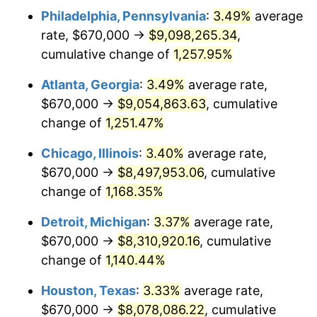
Philadelphia, Pennsylvania
:
3.49%
average
1983
$2,768,962.66
3.21%
rate, $670,000 →
$9,098,265.34
,
1984
$2,888,506.22
4.32%
cumulative change of
1,257.95%
1985
$2,991,369.29
3.56%
Atlanta, Georgia
:
3.49%
average rate,
$670,000 →
$9,054,863.63
, cumulative
1986
$3,046,970.95
1.86%
change of
1,251.47%
1987
$3,158,174.27
3.65%
Chicago, Illinois
:
3.40%
average rate,
$670,000 →
$8,497,953.06
, cumulative
1988
$3,288,838.17
4.14%
change of
1,168.35%
1989
$3,447,302.90
4.82%
Detroit, Michigan
:
3.37%
average rate,
1990
$3,633,568.46
5.40%
$670,000 →
$8,310,920.16
, cumulative
change of
1,140.44%
1991
$3,786,473.03
4.21%
Houston, Texas
:
3.33%
average rate,
1992
$3,900,456.43
3.01%
$670,000 →
$8,078,086.22
, cumulative