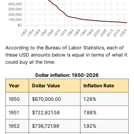
According to the Bureau of Labor Statistics, each of
these USD amounts below is equal in terms of what it
could buy at the time:
Dollar inflation: 1950-2026
Year
Dollar Value
Inflation Rate
1950
$670,000.00
1.26%
1951
$722,821.58
7.88%
1952
$736,721.99
1.92%