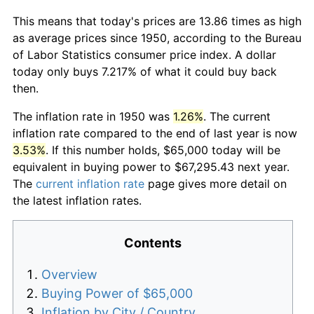
This means that today's prices are 13.86 times as high
as average prices since 1950, according to the Bureau
of Labor Statistics consumer price index. A dollar
today only buys 7.217% of what it could buy back
then.
The inflation rate in 1950 was
1.26%
. The current
inflation rate compared to the end of last year is now
3.53%
. If this number holds, $65,000 today will be
equivalent in buying power to $67,295.43 next year.
The
current inflation rate
page gives more detail on
the latest inflation rates.
Contents
Overview
Buying Power of $65,000
Inflation by City / Country