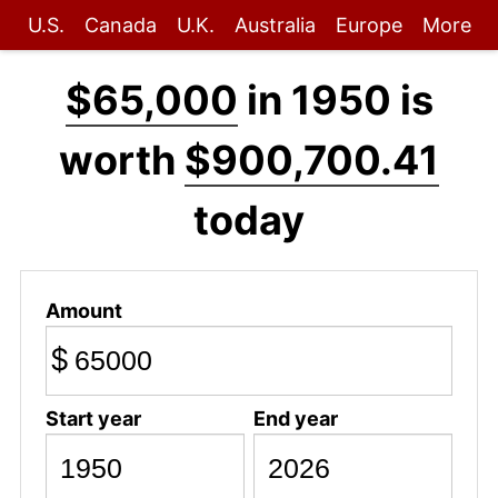
U.S.
Canada
U.K.
Australia
Europe
More
$65,000
in 1950 is
worth
$900,700.41
today
Amount
$
Start year
End year