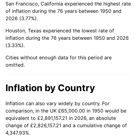
San Francisco, California experienced the highest rate
1994
$399,709.54
2.56%
of inflation during the 76 years between 1950 and
2026 (3.77%).
1995
$411,037.34
2.83%
Houston, Texas experienced the lowest rate of
1996
$423,174.27
2.95%
inflation during the 76 years between 1950 and 2026
(3.33%).
1997
$432,883.82
2.29%
Cities without enough data for this period are
1998
$439,626.56
1.56%
omitted.
1999
$449,336.10
2.21%
Inflation by Country
2000
$464,439.83
3.36%
2001
$477,655.60
2.85%
Inflation can also vary widely by country. For
comparison, in the UK £65,000.00 in 1950 would be
2002
$485,207.47
1.58%
equivalent to £2,891,157.21 in 2026, an absolute
change of £2,826,157.21 and a cumulative change of
2003
$496,265.56
2.28%
4,347.93%.