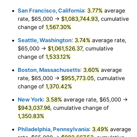
1974
$132,966.80
11.04%
1950
today
San Francisco, California
:
3.77%
average
rate, $65,000 →
$1,083,744.93
, cumulative
1975
$145,103.73
9.13%
$500,000
dollars in
$6,928,464.73
dollars
1950
change of
1,567.30%
today
1976
$153,464.73
5.76%
Seattle, Washington
:
3.74%
average rate,
$1,000,000
dollars in
$13,856,929.46
dollars
1977
$163,443.98
6.50%
1950
today
$65,000 →
$1,061,526.37
, cumulative
change of
1,533.12%
1978
$175,850.62
7.59%
Boston, Massachusetts
:
3.60%
average
1979
$195,809.13
11.35%
rate, $65,000 →
$955,773.05
, cumulative
change of
1,370.42%
1980
$222,240.66
13.50%
New York
:
3.58%
average rate, $65,000 →
1981
$245,165.98
10.32%
$943,037.96
, cumulative change of
1982
$260,269.71
6.16%
1,350.83%
Philadelphia, Pennsylvania
:
3.49%
average
1983
$268,630.71
3.21%