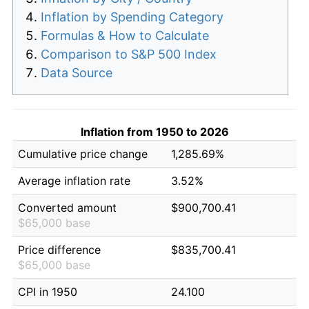
Inflation by Spending Category
Formulas & How to Calculate
Comparison to S&P 500 Index
Data Source
Inflation from 1950 to 2026
Cumulative price change
1,285.69%
Average inflation rate
3.52%
Converted amount
$900,700.41
$65,000 base
Price difference
$835,700.41
$65,000 base
CPI in 1950
24.100