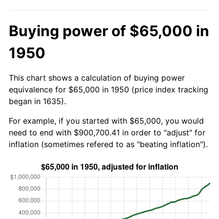
Buying power of $65,000 in
1950
This chart shows a calculation of buying power
equivalence for $65,000 in 1950 (price index tracking
began in 1635).
For example, if you started with $65,000, you would
need to end with $900,700.41 in order to "adjust" for
inflation (sometimes refered to as "beating inflation").