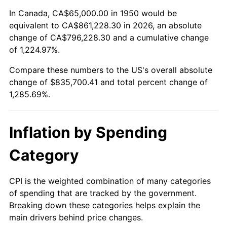
2004
$509,481.33
2.66%
In Canada, CA$65,000.00 in 1950 would be
equivalent to CA$861,228.30 in 2026, an absolute
2005
$526,742.74
3.39%
change of CA$796,228.30 and a cumulative change
of 1,224.97%.
2006
$543,734.44
3.23%
Compare these numbers to the US's overall absolute
2007
$559,221.16
2.85%
change of $835,700.41 and total percent change of
1,285.69%.
2008
$580,692.74
3.84%
2009
$578,626.76
-0.36%
Inflation by Spending
2010
$588,117.84
1.64%
Category
2011
$606,681.95
3.16%
CPI is the weighted combination of many categories
of spending that are tracked by the government.
2012
$619,236.93
2.07%
Breaking down these categories helps explain the
main drivers behind price changes.
2013
$628,307.26
1.46%