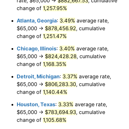
rate, $65,000 →
$882,667.53
, cumulative
1984
$280,228.22
4.32%
change of
1,257.95%
1985
$290,207.47
3.56%
Atlanta, Georgia
:
3.49%
average rate,
$65,000 →
$878,456.92
, cumulative
1986
$295,601.66
1.86%
change of
1,251.47%
1987
$306,390.04
3.65%
Chicago, Illinois
:
3.40%
average rate,
$65,000 →
$824,428.28
, cumulative
1988
$319,066.39
4.14%
change of
1,168.35%
1989
$334,439.83
4.82%
Detroit, Michigan
:
3.37%
average rate,
1990
$352,510.37
5.40%
$65,000 →
$806,283.30
, cumulative
change of
1,140.44%
1991
$367,344.40
4.21%
Houston, Texas
:
3.33%
average rate,
1992
$378,402.49
3.01%
$65,000 →
$783,694.93
, cumulative
change of
1,105.68%
1993
$389,730.29
2.99%