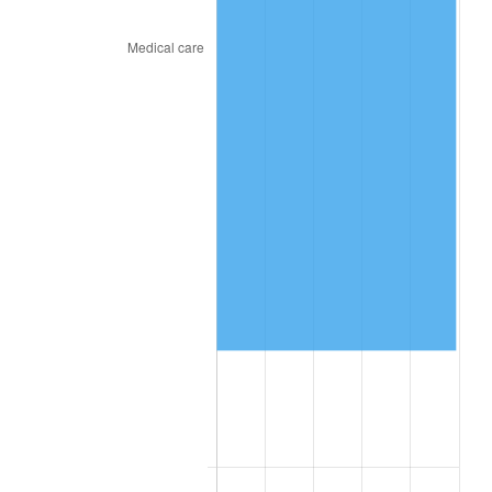
2024
$845,581.10
2.89%
2025
$868,954.36
2.76%
2026
$900,700.41
3.65%*
* Compared to previous annual rate. Not final.
See
inflation summary
for latest 12-month
trailing value.