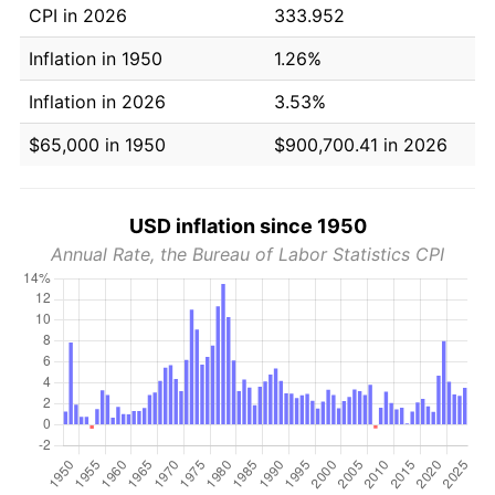
CPI in 2026
333.952
Inflation in 1950
1.26%
Inflation in 2026
3.53%
$65,000 in 1950
$900,700.41 in 2026
USD inflation since 1950
Annual Rate, the Bureau of Labor Statistics CPI