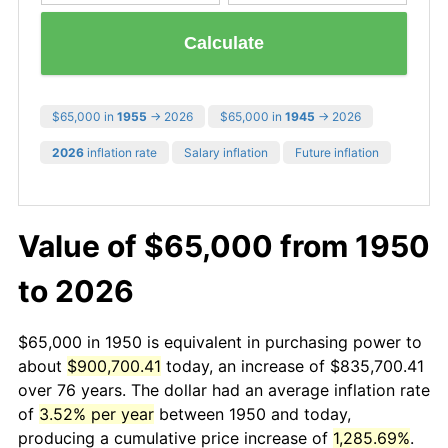
Calculate
$65,000 in
1955
→ 2026
$65,000 in
1945
→ 2026
2026
inflation rate
Salary inflation
Future inflation
Value of $65,000 from 1950
to 2026
$65,000 in 1950 is equivalent in purchasing power to
about
$900,700.41
today, an increase of $835,700.41
over 76 years. The dollar had an average inflation rate
of
3.52% per year
between 1950 and today,
producing a cumulative price increase of
1,285.69%
.