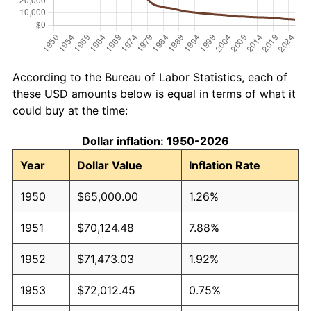
According to the Bureau of Labor Statistics, each of
these USD amounts below is equal in terms of what it
could buy at the time:
Dollar inflation: 1950-2026
Year
Dollar Value
Inflation Rate
1950
$65,000.00
1.26%
1951
$70,124.48
7.88%
1952
$71,473.03
1.92%
1953
$72,012.45
0.75%