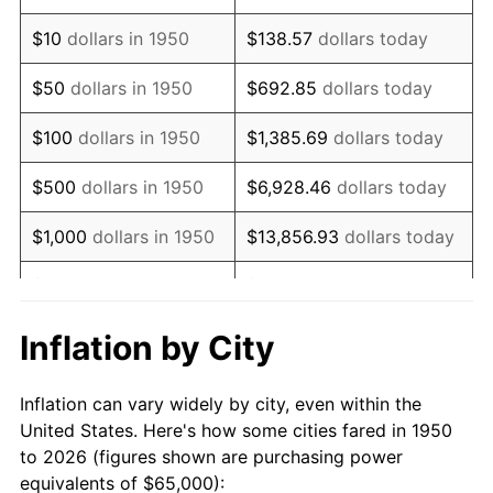
1964
$83,609.96
1.31%
$10
dollars in 1950
$138.57
dollars today
1965
$84,958.51
1.61%
$50
dollars in 1950
$692.85
dollars today
1966
$87,385.89
2.86%
$100
dollars in 1950
$1,385.69
dollars today
1967
$90,082.99
3.09%
$500
dollars in 1950
$6,928.46
dollars today
1968
$93,858.92
4.19%
$1,000
dollars in 1950
$13,856.93
dollars today
1969
$98,983.40
5.46%
$5,000
dollars in 1950
$69,284.65
dollars today
1970
$104,647.30
5.72%
$10,000
dollars in
$138,569.29
dollars
Inflation by City
1950
today
1971
$109,232.37
4.38%
Inflation can vary widely by city, even within the
$50,000
dollars in
$692,846.47
dollars
1972
$112,738.59
3.21%
United States. Here's how some cities fared in 1950
1950
today
to 2026 (figures shown are purchasing power
1973
$119,751.04
6.22%
equivalents of $65,000):
$100,000
dollars in
$1,385,692.95
dollars