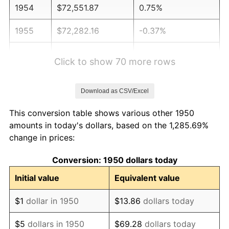
1954
$72,551.87
0.75%
1955
$72,282.16
-0.37%
1956
$73,361.00
1.49%
Click to show 70 more rows
1957
$75,788.38
3.31%
Download as CSV/Excel
1958
$77,946.06
2.85%
This conversion table shows various other 1950
1959
$78,485.48
0.69%
amounts in today's dollars, based on the 1,285.69%
change in prices:
1960
$79,834.02
1.72%
Conversion: 1950 dollars today
1961
$80,643.15
1.01%
Initial value
Equivalent value
1962
$81,452.28
1.00%
$1
dollar in 1950
$13.86
dollars today
1963
$82,531.12
1.32%
$5
dollars in 1950
$69.28
dollars today