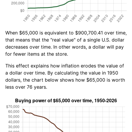
When $65,000 is equivalent to $900,700.41 over time,
that means that the "real value" of a single U.S. dollar
decreases over time. In other words, a dollar will pay
for fewer items at the store.
This effect explains how inflation erodes the value of
a dollar over time. By calculating the value in 1950
dollars, the chart below shows how $65,000 is worth
less over 76 years.