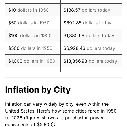
1964
$7,589.21
1.31%
$10
dollars in 1950
$138.57
dollars today
1965
$7,711.62
1.61%
$50
dollars in 1950
$692.85
dollars today
1966
$7,931.95
2.86%
$100
dollars in 1950
$1,385.69
dollars today
1967
$8,176.76
3.09%
$500
dollars in 1950
$6,928.46
dollars today
1968
$8,519.50
4.19%
$1,000
dollars in 1950
$13,856.93
dollars today
1969
$8,984.65
5.46%
$5,000
dollars in 1950
$69,284.65
dollars today
1970
$9,498.76
5.72%
$10,000
dollars in
$138,569.29
dollars
Inflation by City
1950
today
1971
$9,914.94
4.38%
Inflation can vary widely by city, even within the
$50,000
dollars in
$692,846.47
dollars
1972
$10,233.20
3.21%
United States. Here's how some cities fared in 1950
1950
today
to 2026 (figures shown are purchasing power
1973
$10,869.71
6.22%
equivalents of $5,900):
$100,000
dollars in
$1,385,692.95
dollars