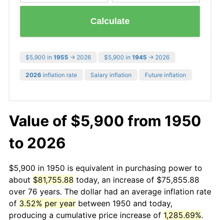
Calculate
$5,900 in
1955
→ 2026
$5,900 in
1945
→ 2026
2026
inflation rate
Salary inflation
Future inflation
Value of $5,900 from 1950
to 2026
$5,900 in 1950 is equivalent in purchasing power to
about
$81,755.88
today, an increase of $75,855.88
over 76 years. The dollar had an average inflation rate
of
3.52% per year
between 1950 and today,
producing a cumulative price increase of
1,285.69%
.