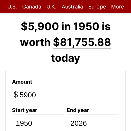
U.S.
Canada
U.K.
Australia
Europe
More
$5,900
in 1950 is
worth
$81,755.88
today
Amount
$
Start year
End year