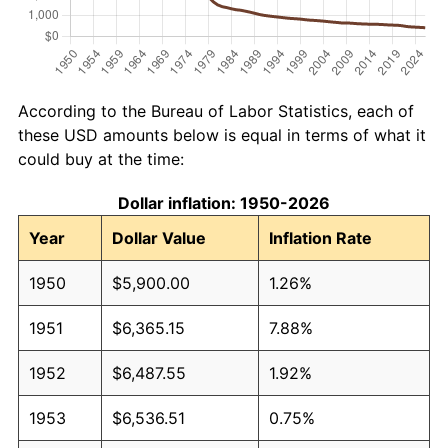
According to the Bureau of Labor Statistics, each of
these USD amounts below is equal in terms of what it
could buy at the time:
Dollar inflation: 1950-2026
Year
Dollar Value
Inflation Rate
1950
$5,900.00
1.26%
1951
$6,365.15
7.88%
1952
$6,487.55
1.92%
1953
$6,536.51
0.75%