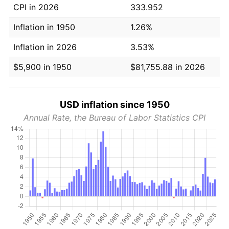
CPI in 2026
333.952
Inflation in 1950
1.26%
Inflation in 2026
3.53%
$5,900 in 1950
$81,755.88 in 2026
USD inflation since 1950
Annual Rate, the Bureau of Labor Statistics CPI