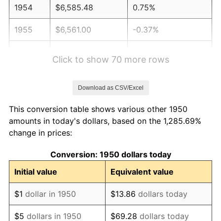
1954
$6,585.48
0.75%
1955
$6,561.00
-0.37%
1956
$6,658.92
1.49%
Click to show 70 more rows
1957
$6,879.25
3.31%
Download as CSV/Excel
1958
$7,075.10
2.85%
This conversion table shows various other 1950
1959
$7,124.07
0.69%
amounts in today's dollars, based on the 1,285.69%
change in prices:
1960
$7,246.47
1.72%
Conversion: 1950 dollars today
1961
$7,319.92
1.01%
Initial value
Equivalent value
1962
$7,393.36
1.00%
$1
dollar in 1950
$13.86
dollars today
1963
$7,491.29
1.32%
$5
dollars in 1950
$69.28
dollars today