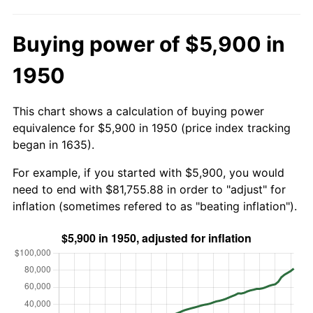
Buying power of $5,900 in
1950
This chart shows a calculation of buying power
equivalence for $5,900 in 1950 (price index tracking
began in 1635).
For example, if you started with $5,900, you would
need to end with $81,755.88 in order to "adjust" for
inflation (sometimes refered to as "beating inflation").