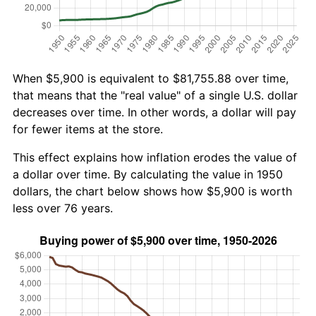
When $5,900 is equivalent to $81,755.88 over time,
that means that the "real value" of a single U.S. dollar
decreases over time. In other words, a dollar will pay
for fewer items at the store.
This effect explains how inflation erodes the value of
a dollar over time. By calculating the value in 1950
dollars, the chart below shows how $5,900 is worth
less over 76 years.