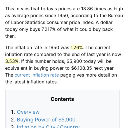
This means that today's prices are 13.86 times as high
as average prices since 1950, according to the Bureau
of Labor Statistics consumer price index. A dollar
today only buys 7.217% of what it could buy back
then.
The inflation rate in 1950 was
1.26%
. The current
inflation rate compared to the end of last year is now
3.53%
. If this number holds, $5,900 today will be
equivalent in buying power to $6,108.35 next year.
The
current inflation rate
page gives more detail on
the latest inflation rates.
Contents
Overview
Buying Power of $5,900
Inflation by City / Country