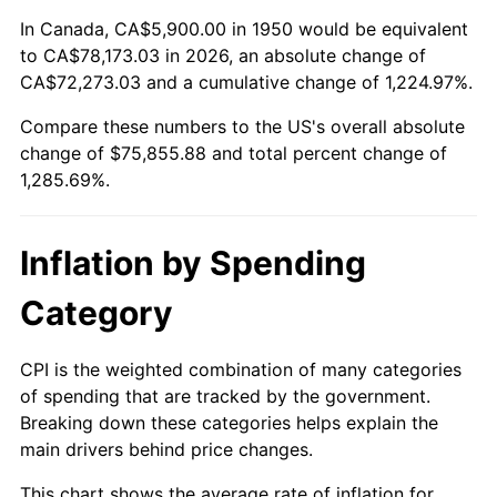
2004
$46,245.23
2.66%
In Canada, CA$5,900.00 in 1950 would be equivalent
to CA$78,173.03 in 2026, an absolute change of
2005
$47,812.03
3.39%
CA$72,273.03 and a cumulative change of 1,224.97%.
Compare these numbers to the US's overall absolute
2006
$49,354.36
3.23%
change of $75,855.88 and total percent change of
2007
$50,760.07
2.85%
1,285.69%.
2008
$52,709.03
3.84%
Inflation by Spending
2009
$52,521.51
-0.36%
Category
2010
$53,383.00
1.64%
CPI is the weighted combination of many categories
2011
$55,068.05
3.16%
of spending that are tracked by the government.
Breaking down these categories helps explain the
2012
$56,207.66
2.07%
main drivers behind price changes.
2013
$57,030.97
1.46%
This chart shows the average rate of inflation for