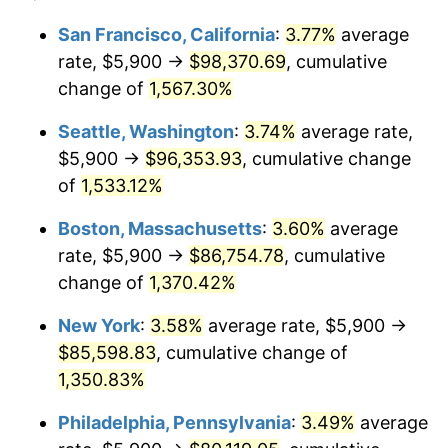
1974
$12,069.29
11.04%
1950
today
San Francisco, California
:
3.77%
average
rate, $5,900 →
$98,370.69
, cumulative
1975
$13,170.95
9.13%
$500,000
dollars in
$6,928,464.73
dollars
1950
change of
1,567.30%
today
1976
$13,929.88
5.76%
Seattle, Washington
:
3.74%
average rate,
$1,000,000
dollars in
$13,856,929.46
dollars
1977
$14,835.68
6.50%
1950
today
$5,900 →
$96,353.93
, cumulative change
of
1,533.12%
1978
$15,961.83
7.59%
Boston, Massachusetts
:
3.60%
average
1979
$17,773.44
11.35%
rate, $5,900 →
$86,754.78
, cumulative
change of
1,370.42%
1980
$20,172.61
13.50%
New York
:
3.58%
average rate, $5,900 →
1981
$22,253.53
10.32%
$85,598.83
, cumulative change of
1982
$23,624.48
6.16%
1,350.83%
Philadelphia, Pennsylvania
:
3.49%
average
1983
$24,383.40
3.21%