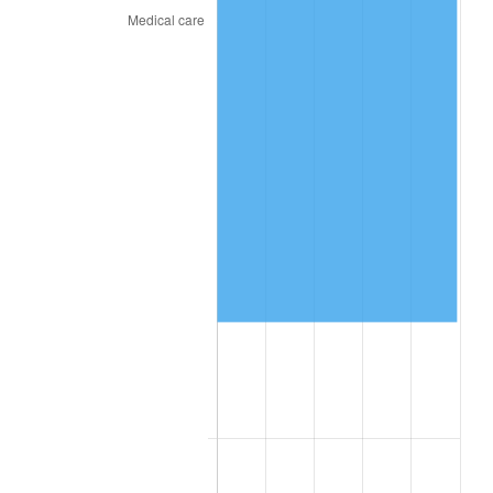
2024
$76,752.75
2.89%
2025
$78,874.32
2.76%
2026
$81,755.88
3.65%*
* Compared to previous annual rate. Not final.
See
inflation summary
for latest 12-month
trailing value.