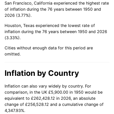
San Francisco, California experienced the highest rate
1994
$36,281.33
2.56%
of inflation during the 76 years between 1950 and
2026 (3.77%).
1995
$37,309.54
2.83%
Houston, Texas experienced the lowest rate of
1996
$38,411.20
2.95%
inflation during the 76 years between 1950 and 2026
(3.33%).
1997
$39,292.53
2.29%
Cities without enough data for this period are
1998
$39,904.56
1.56%
omitted.
1999
$40,785.89
2.21%
Inflation by Country
2000
$42,156.85
3.36%
2001
$43,356.43
2.85%
Inflation can also vary widely by country. For
comparison, in the UK £5,900.00 in 1950 would be
2002
$44,041.91
1.58%
equivalent to £262,428.12 in 2026, an absolute
change of £256,528.12 and a cumulative change of
2003
$45,045.64
2.28%
4,347.93%.