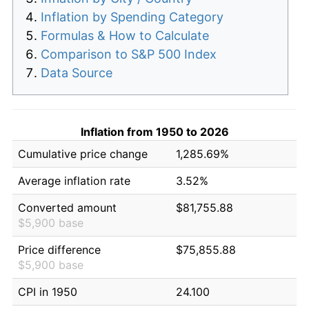
Inflation by Spending Category
Formulas & How to Calculate
Comparison to S&P 500 Index
Data Source
Inflation from 1950 to 2026
Cumulative price change
1,285.69%
Average inflation rate
3.52%
Converted amount
$81,755.88
$5,900 base
Price difference
$75,855.88
$5,900 base
CPI in 1950
24.100