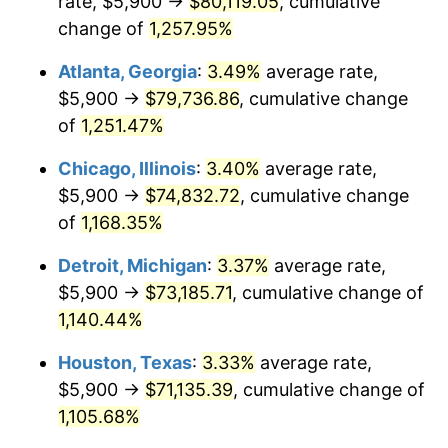
rate, $5,900 →
$80,119.05
, cumulative
1984
$25,436.10
4.32%
change of
1,257.95%
1985
$26,341.91
3.56%
Atlanta, Georgia
:
3.49%
average rate,
$5,900 →
$79,736.86
, cumulative change
1986
$26,831.54
1.86%
of
1,251.47%
1987
$27,810.79
3.65%
Chicago, Illinois
:
3.40%
average rate,
$5,900 →
$74,832.72
, cumulative change
1988
$28,961.41
4.14%
of
1,168.35%
1989
$30,356.85
4.82%
Detroit, Michigan
:
3.37%
average rate,
1990
$31,997.10
5.40%
$5,900 →
$73,185.71
, cumulative change of
1,140.44%
1991
$33,343.57
4.21%
Houston, Texas
:
3.33%
average rate,
1992
$34,347.30
3.01%
$5,900 →
$71,135.39
, cumulative change of
1,105.68%
1993
$35,375.52
2.99%