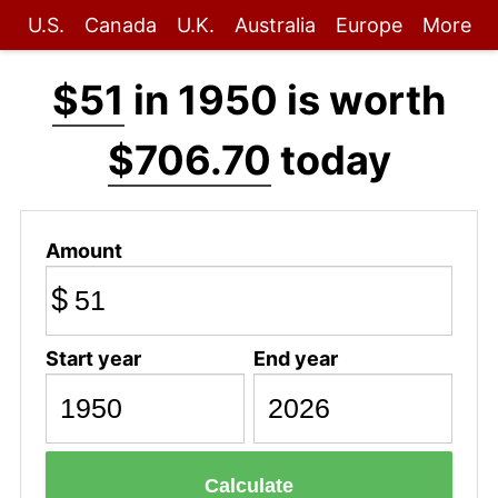
U.S.
Canada
U.K.
Australia
Europe
More
$51
in 1950 is worth
$706.70
today
Amount
$
Start year
End year
Calculate