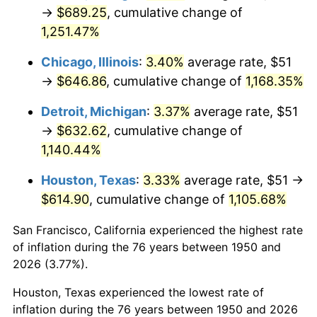
1985
$227.70
3.56%
→
$689.25
, cumulative change of
1,251.47%
1986
$231.93
1.86%
Chicago, Illinois
:
3.40%
average rate, $51
1987
$240.40
3.65%
→
$646.86
, cumulative change of
1,168.35%
1988
$250.34
4.14%
Detroit, Michigan
:
3.37%
average rate, $51
→
$632.62
, cumulative change of
1989
$262.41
4.82%
1,140.44%
1990
$276.59
5.40%
Houston, Texas
:
3.33%
average rate, $51 →
$614.90
, cumulative change of
1,105.68%
1991
$288.22
4.21%
San Francisco, California experienced the highest rate
1992
$296.90
3.01%
of inflation during the 76 years between 1950 and
1993
$305.79
2.99%
2026 (3.77%).
Houston, Texas experienced the lowest rate of
1994
$313.62
2.56%
inflation during the 76 years between 1950 and 2026