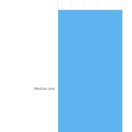
2015
$501.57
0.12%
2016
$507.90
1.26%
2017
$518.72
2.13%
2018
$531.65
2.49%
2019
$541.02
1.76%
2020
$547.69
1.23%
2021
$573.42
4.70%
2022
$619.31
8.00%
2023
$644.81
4.12%
2024
$663.46
2.89%