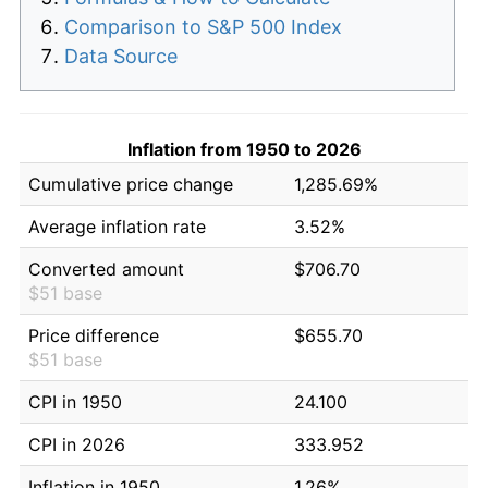
Comparison to S&P 500 Index
Data Source
Inflation from 1950 to 2026
Cumulative price change
1,285.69%
Average inflation rate
3.52%
Converted amount
$706.70
$51 base
Price difference
$655.70
$51 base
CPI in 1950
24.100
CPI in 2026
333.952
Inflation in 1950
1.26%