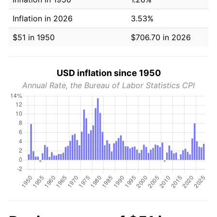
Inflation in 2026
3.53%
$51 in 1950
$706.70 in 2026
USD inflation since 1950
Annual Rate, the Bureau of Labor Statistics CPI