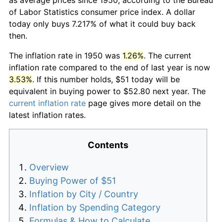
of Labor Statistics consumer price index. A dollar
today only buys 7.217% of what it could buy back
then.
The inflation rate in 1950 was
1.26%
. The current
inflation rate compared to the end of last year is now
3.53%
. If this number holds, $51 today will be
equivalent in buying power to $52.80 next year. The
current inflation rate
page gives more detail on the
latest inflation rates.
Contents
Overview
Buying Power of $51
Inflation by City / Country
Inflation by Spending Category
Formulas & How to Calculate