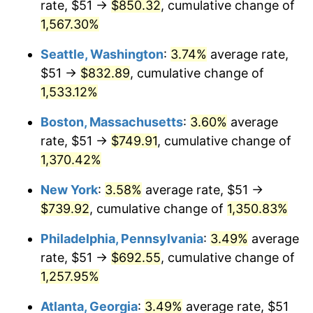
rate, $51 →
$850.32
, cumulative change of
1975
$113.85
9.13%
$500,000
dollars in
$6,928,464.73
dollars
1950
1,567.30%
today
1976
$120.41
5.76%
Seattle, Washington
:
3.74%
average rate,
$1,000,000
dollars in
$13,856,929.46
dollars
1977
$128.24
6.50%
1950
today
$51 →
$832.89
, cumulative change of
1,533.12%
1978
$137.98
7.59%
Boston, Massachusetts
:
3.60%
average
1979
$153.63
11.35%
rate, $51 →
$749.91
, cumulative change of
1,370.42%
1980
$174.37
13.50%
New York
:
3.58%
average rate, $51 →
1981
$192.36
10.32%
$739.92
, cumulative change of
1,350.83%
1982
$204.21
6.16%
Philadelphia, Pennsylvania
:
3.49%
average
rate, $51 →
$692.55
, cumulative change of
1983
$210.77
3.21%
1,257.95%
1984
$219.87
4.32%
Atlanta, Georgia
:
3.49%
average rate, $51