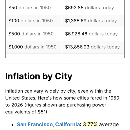
1965
$66.66
1.61%
$50
dollars in 1950
$692.85
dollars today
1966
$68.56
2.86%
$100
dollars in 1950
$1,385.69
dollars today
1967
$70.68
3.09%
$500
dollars in 1950
$6,928.46
dollars today
1968
$73.64
4.19%
$1,000
dollars in 1950
$13,856.93
dollars today
1969
$77.66
5.46%
$5,000
dollars in 1950
$69,284.65
dollars today
1970
$82.11
5.72%
$10,000
dollars in
$138,569.29
dollars
Inflation by City
1950
today
1971
$85.71
4.38%
Inflation can vary widely by city, even within the
$50,000
dollars in
$692,846.47
dollars
1972
$88.46
3.21%
United States. Here's how some cities fared in 1950
1950
today
to 2026 (figures shown are purchasing power
1973
$93.96
6.22%
equivalents of $51):
$100,000
dollars in
$1,385,692.95
dollars
1974
$104.33
11.04%
1950
today
San Francisco, California
:
3.77%
average