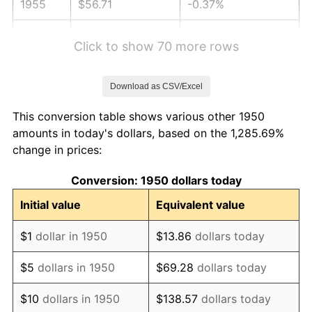
1955
$56.71
-0.37%
1956
$57.56
1.49%
Click to show 70 more rows
1957
$59.46
3.31%
Download as CSV/Excel
1958
$61.16
2.85%
This conversion table shows various other 1950
1959
$61.58
0.69%
amounts in today's dollars, based on the 1,285.69%
change in prices:
1960
$62.64
1.72%
Conversion: 1950 dollars today
1961
$63.27
1.01%
Initial value
Equivalent value
1962
$63.91
1.00%
$1
dollar in 1950
$13.86
dollars today
1963
$64.76
1.32%
$5
dollars in 1950
$69.28
dollars today
1964
$65.60
1.31%
$10
dollars in 1950
$138.57
dollars today