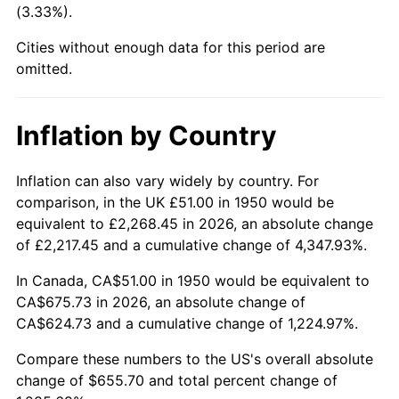
(3.33%).
1995
$322.51
2.83%
Cities without enough data for this period are
1996
$332.03
2.95%
omitted.
1997
$339.65
2.29%
Inflation by Country
1998
$344.94
1.56%
1999
$352.56
2.21%
Inflation can also vary widely by country. For
comparison, in the UK £51.00 in 1950 would be
2000
$364.41
3.36%
equivalent to £2,268.45 in 2026, an absolute change
of £2,217.45 and a cumulative change of 4,347.93%.
2001
$374.78
2.85%
In Canada, CA$51.00 in 1950 would be equivalent to
2002
$380.70
1.58%
CA$675.73 in 2026, an absolute change of
CA$624.73 and a cumulative change of 1,224.97%.
2003
$389.38
2.28%
Compare these numbers to the US's overall absolute
2004
$399.75
2.66%
change of $655.70 and total percent change of