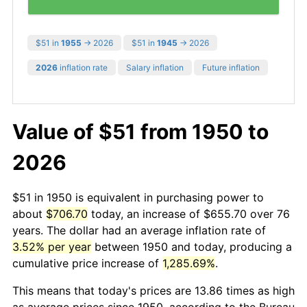
$51 in
1955
→ 2026
$51 in
1945
→ 2026
2026
inflation rate
Salary inflation
Future inflation
Value of $51 from 1950 to
2026
$51 in 1950 is equivalent in purchasing power to
about
$706.70
today, an increase of $655.70 over 76
years. The dollar had an average inflation rate of
3.52% per year
between 1950 and today, producing a
cumulative price increase of
1,285.69%
.
This means that today's prices are 13.86 times as high
as average prices since 1950, according to the Bureau