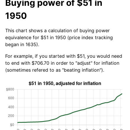
Buying power of $51 in
1950
This chart shows a calculation of buying power
equivalence for $51 in 1950 (price index tracking
began in 1635).
For example, if you started with $51, you would need
to end with $706.70 in order to "adjust" for inflation
(sometimes refered to as "beating inflation").