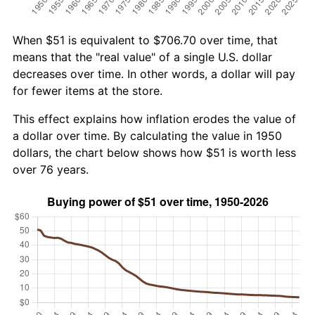
When $51 is equivalent to $706.70 over time, that
means that the "real value" of a single U.S. dollar
decreases over time. In other words, a dollar will pay
for fewer items at the store.
This effect explains how inflation erodes the value of
a dollar over time. By calculating the value in 1950
dollars, the chart below shows how $51 is worth less
over 76 years.