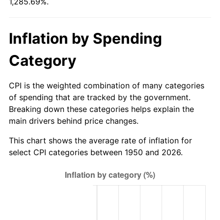
1,285.69%.
2005
$413.29
3.39%
2006
$426.62
3.23%
Inflation by Spending
2007
$438.77
2.85%
Category
2008
$455.62
3.84%
CPI is the weighted combination of many categories
2009
$454.00
-0.36%
of spending that are tracked by the government.
Breaking down these categories helps explain the
2010
$461.45
1.64%
main drivers behind price changes.
2011
$476.01
3.16%
This chart shows the average rate of inflation for
select CPI categories between 1950 and 2026.
2012
$485.86
2.07%
2013
$492.98
1.46%
2014
$500.98
1.62%