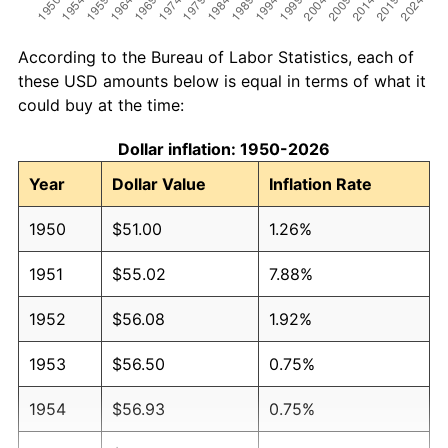
According to the Bureau of Labor Statistics, each of
these USD amounts below is equal in terms of what it
could buy at the time:
Dollar inflation: 1950-2026
Year
Dollar Value
Inflation Rate
1950
$51.00
1.26%
1951
$55.02
7.88%
1952
$56.08
1.92%
1953
$56.50
0.75%
1954
$56.93
0.75%