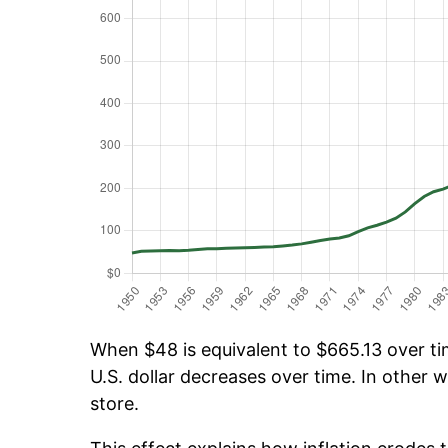
When $48 is equivalent to $665.13 over tim
U.S. dollar decreases over time. In other w
store.