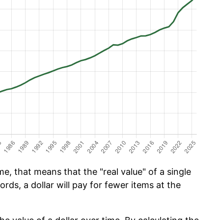
e, that means that the "real value" of a single
ords, a dollar will pay for fewer items at the