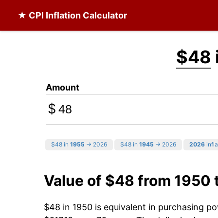
★ CPI Inflation Calculator
$48
Amount
$
$48 in
1955
→ 2026
$48 in
1945
→ 2026
2026
infla
Value of $48 from 1950 
$48 in 1950 is equivalent in purchasing p