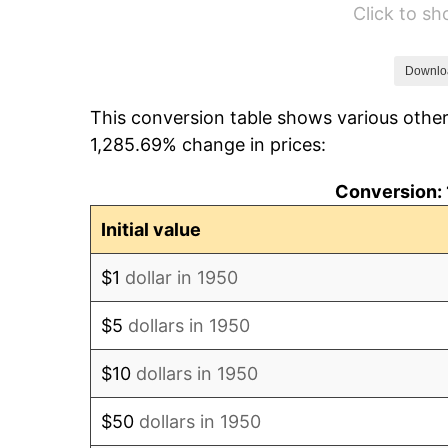
Click to s
1956
$54.17
1957
$55.97
Downlo
This conversion table shows various other
1958
$57.56
1,285.69% change in prices:
1959
$57.96
Conversion: 
1960
$58.95
Initial value
1961
$59.55
$1
dollar in 1950
1962
$60.15
$5
dollars in 1950
1963
$60.95
$10
dollars in 1950
1964
$61.74
$50
dollars in 1950