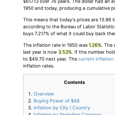
$617.13 over 76 years. The dollar had an a
1950 and today, producing a cumulative p
This means that today's prices are 13.86 t
according to the Bureau of Labor Statistic
buys 7.217% of what it could buy back the
The inflation rate in 1950 was
1.26%
. The 
last year is now
3.53%
. If this number hol
to $49.70 next year. The
current inflation
inflation rates.
Contents
Overview
Buying Power of $48
Inflation by City / Country
Inflation by Spending Category