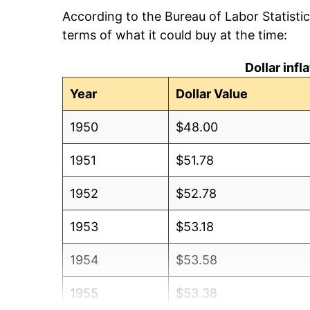
According to the Bureau of Labor Statisti
terms of what it could buy at the time:
Dollar inf
Year
Dollar Value
1950
$48.00
1951
$51.78
1952
$52.78
1953
$53.18
1954
$53.58
1955
$53.38