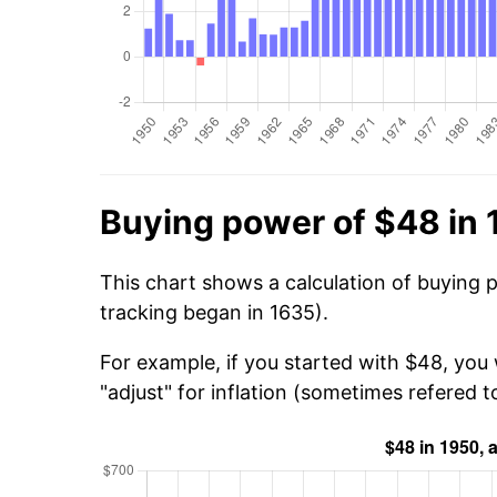
Buying power of $48 in
This chart shows a calculation of buying 
tracking began in 1635).
For example, if you started with $48, you
"adjust" for inflation (sometimes refered to