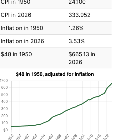
CPI in 1950
24.100
CPI in 2026
333.952
Inflation in 1950
1.26%
Inflation in 2026
3.53%
$48 in 1950
$665.13 in
2026