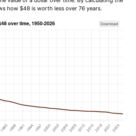
he value of a dollar over time. By calculating the
ows how $48 is worth less over 76 years.
Download