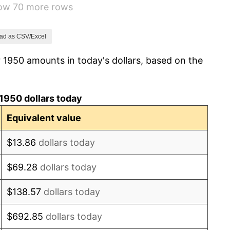
how 70 more rows
1.49%
3.31%
ad as CSV/Excel
 1950 amounts in today's dollars, based on the
2.85%
0.69%
1950 dollars today
1.72%
Equivalent value
1.01%
$13.86
dollars today
1.00%
$69.28
dollars today
1.32%
$138.57
dollars today
1.31%
$692.85
dollars today