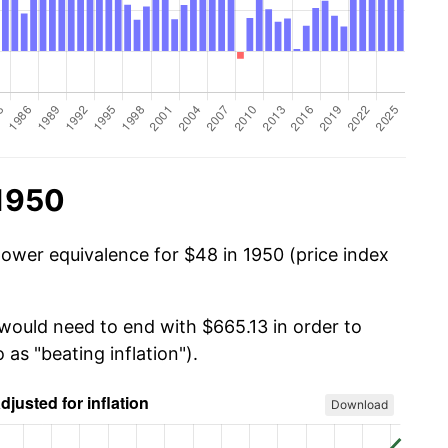
 1950
power equivalence for $48 in 1950 (price index
 would need to end with $665.13 in order to
 as "beating inflation").
Download