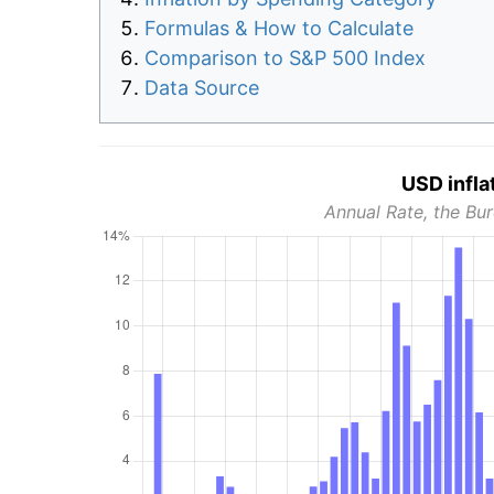
Formulas & How to Calculate
Comparison to S&P 500 Index
Data Source
USD infla
Annual Rate, the Bur