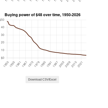
Download CSV/Excel