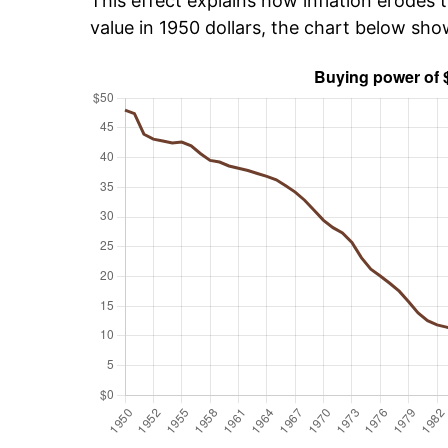
This effect explains how inflation erodes t
value in 1950 dollars, the chart below sh