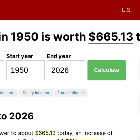
U.S.
in 1950 is worth
$665.13
Start year
End year
Calculate
tion rate
Salary inflation
Future inflation
to 2026
ower to about
$665.13
today, an increase of