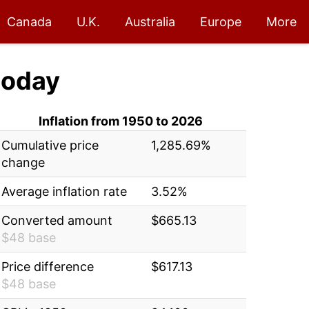
Canada
U.K.
Australia
Europe
More
today
Inflation from 1950 to 2026
Cumulative price
1,285.69%
change
Average inflation rate
3.52%
Converted amount
$665.13
$48 base
Price difference
$617.13
$48 base