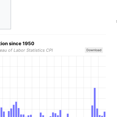
tion since 1950
eau of Labor Statistics CPI
Download