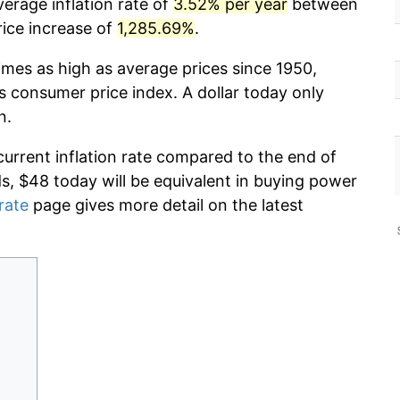
verage inflation rate of
3.52% per year
between
rice increase of
1,285.69%
.
imes as high as average prices since 1950,
s consumer price index. A dollar today only
n.
current inflation rate compared to the end of
ds, $48 today will be equivalent in buying power
 rate
page gives more detail on the latest