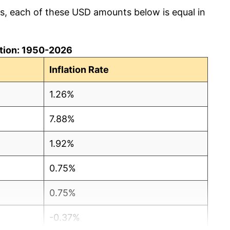
cs, each of these USD amounts below is equal in
lation: 1950-2026
Inflation Rate
1.26%
7.88%
1.92%
0.75%
0.75%
-0.37%