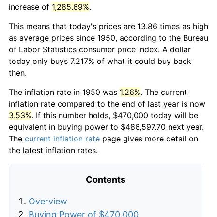
increase of
1,285.69%
.
This means that today's prices are 13.86 times as high
as average prices since 1950, according to the Bureau
of Labor Statistics consumer price index. A dollar
today only buys 7.217% of what it could buy back
then.
The inflation rate in 1950 was
1.26%
. The current
inflation rate compared to the end of last year is now
3.53%
. If this number holds, $470,000 today will be
equivalent in buying power to $486,597.70 next year.
The
current inflation rate
page gives more detail on
the latest inflation rates.
Contents
Overview
Buying Power of $470,000