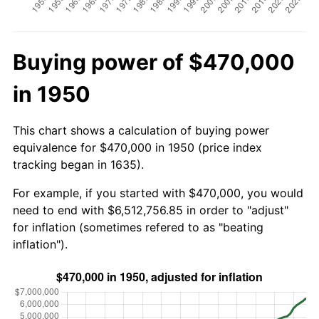
Buying power of $470,000
in 1950
This chart shows a calculation of buying power
equivalence for $470,000 in 1950 (price index
tracking began in 1635).
For example, if you started with $470,000, you would
need to end with $6,512,756.85 in order to "adjust"
for inflation (sometimes refered to as "beating
inflation").