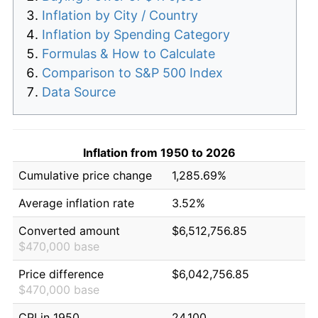
Inflation by City / Country
Inflation by Spending Category
Formulas & How to Calculate
Comparison to S&P 500 Index
Data Source
Inflation from 1950 to 2026
Cumulative price change
1,285.69%
Average inflation rate
3.52%
Converted amount
$6,512,756.85
$470,000 base
Price difference
$6,042,756.85
$470,000 base
CPI in 1950
24.100