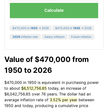
Calculate
$470,000 in
1955
→ 2026
$470,000 in
1945
→ 2026
2026
inflation rate
Salary inflation
Future inflation
Value of $470,000 from
1950 to 2026
$470,000 in 1950 is equivalent in purchasing power
to about
$6,512,756.85
today, an increase of
$6,042,756.85 over 76 years. The dollar had an
average inflation rate of
3.52% per year
between
1950 and today, producing a cumulative price