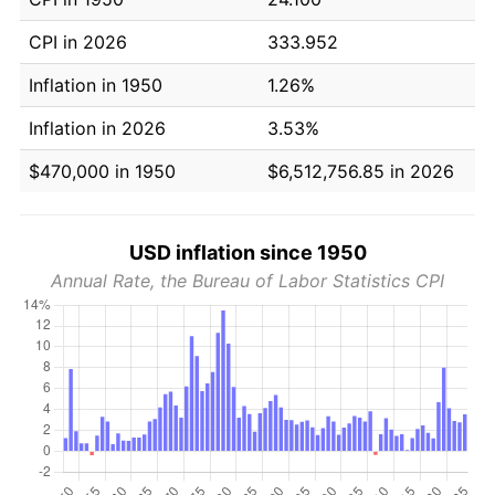
CPI in 2026
333.952
Inflation in 1950
1.26%
Inflation in 2026
3.53%
$470,000 in 1950
$6,512,756.85 in 2026
USD inflation since 1950
Annual Rate, the Bureau of Labor Statistics CPI