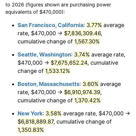
to 2026 (figures shown are purchasing power
1973
$865,892.12
6.22%
equivalents of $470,000):
$100,000
dollars in
$1,385,692.95
dollars
1974
$961,452.28
11.04%
1950
today
San Francisco, California
:
3.77%
average
rate, $470,000 →
$7,836,309.46
,
1975
$1,049,211.62
9.13%
$500,000
dollars in
$6,928,464.73
dollars
1950
cumulative change of
today
1,567.30%
1976
$1,109,668.05
5.76%
Seattle, Washington
:
3.74%
average rate,
$1,000,000
dollars in
$13,856,929.46
dollars
1977
$1,181,825.73
6.50%
1950
today
$470,000 →
$7,675,652.24
, cumulative
change of
1,533.12%
1978
$1,271,535.27
7.59%
Boston, Massachusetts
:
3.60%
average
1979
$1,415,850.62
11.35%
rate, $470,000 →
$6,910,974.39
,
cumulative change of
1,370.42%
1980
$1,606,970.95
13.50%
New York
:
3.58%
average rate, $470,000 →
1981
$1,772,738.59
10.32%
$6,818,889.87
, cumulative change of
1982
$1,881,950.21
6.16%
1,350.83%