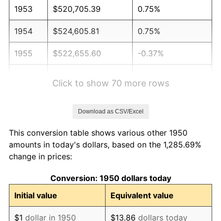
1953
$520,705.39
0.75%
1954
$524,605.81
0.75%
1955
$522,655.60
-0.37%
1956
$530,456.43
1.49%
Click to show 70 more rows
1957
$548,008.30
3.31%
Download as CSV/Excel
1958
$563,609.96
2.85%
This conversion table shows various other 1950
1959
$567,510.37
0.69%
amounts in today's dollars, based on the 1,285.69%
change in prices:
1960
$577,261.41
1.72%
Conversion: 1950 dollars today
1961
$583,112.03
1.01%
Initial value
Equivalent value
1962
$588,962.66
1.00%
$1
dollar in 1950
$13.86
dollars today