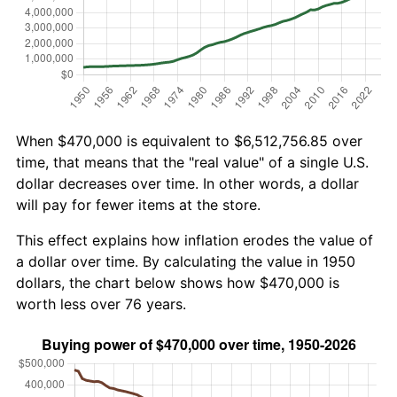
When $470,000 is equivalent to $6,512,756.85 over
time, that means that the "real value" of a single U.S.
dollar decreases over time. In other words, a dollar
will pay for fewer items at the store.
This effect explains how inflation erodes the value of
a dollar over time. By calculating the value in 1950
dollars, the chart below shows how $470,000 is
worth less over 76 years.