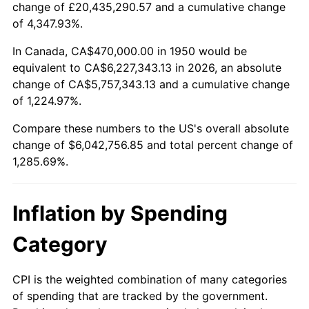
change of £20,435,290.57 and a cumulative change
2003
$3,588,381.74
2.28%
of 4,347.93%.
2004
$3,683,941.91
2.66%
In Canada, CA$470,000.00 in 1950 would be
equivalent to CA$6,227,343.13 in 2026, an absolute
2005
$3,808,755.19
3.39%
change of CA$5,757,343.13 and a cumulative change
of 1,224.97%.
2006
$3,931,618.26
3.23%
Compare these numbers to the US's overall absolute
2007
$4,043,599.17
2.85%
change of $6,042,756.85 and total percent change of
1,285.69%.
2008
$4,198,855.19
3.84%
2009
$4,183,916.60
-0.36%
Inflation by Spending
2010
$4,252,544.40
1.64%
Category
2011
$4,386,777.18
3.16%
CPI is the weighted combination of many categories
of spending that are tracked by the government.
2012
$4,477,559.34
2.07%