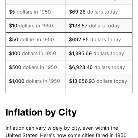
1963
$596,763.49
1.32%
$5
dollars in 1950
$69.28
dollars today
1964
$604,564.32
1.31%
$10
dollars in 1950
$138.57
dollars today
1965
$614,315.35
1.61%
$50
dollars in 1950
$692.85
dollars today
1966
$631,867.22
2.86%
$100
dollars in 1950
$1,385.69
dollars today
1967
$651,369.29
3.09%
$500
dollars in 1950
$6,928.46
dollars today
1968
$678,672.20
4.19%
$1,000
dollars in 1950
$13,856.93
dollars today
1969
$715,726.14
5.46%
$5,000
dollars in 1950
$69,284.65
dollars today
1970
$756,680.50
5.72%
$10,000
dollars in
$138,569.29
dollars
Inflation by City
1950
today
1971
$789,834.02
4.38%
Inflation can vary widely by city, even within the
$50,000
dollars in
$692,846.47
dollars
1972
$815,186.72
3.21%
United States. Here's how some cities fared in 1950
1950
today