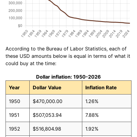
According to the Bureau of Labor Statistics, each of
these USD amounts below is equal in terms of what it
could buy at the time:
Dollar inflation: 1950-2026
Year
Dollar Value
Inflation Rate
1950
$470,000.00
1.26%
1951
$507,053.94
7.88%
1952
$516,804.98
1.92%