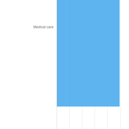
2023
$5,942,324.41
4.12%
2024
$6,114,201.81
2.89%
2025
$6,283,208.43
2.76%
2026
$6,512,756.85
3.65%*
* Compared to previous annual rate. Not final.
See
inflation summary
for latest 12-month
trailing value.