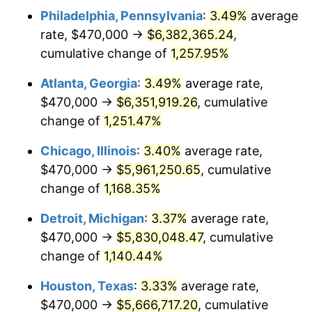
Philadelphia, Pennsylvania
:
3.49%
average
1983
$1,942,406.64
3.21%
rate, $470,000 →
$6,382,365.24
,
1984
$2,026,265.56
4.32%
cumulative change of
1,257.95%
1985
$2,098,423.24
3.56%
Atlanta, Georgia
:
3.49%
average rate,
$470,000 →
$6,351,919.26
, cumulative
1986
$2,137,427.39
1.86%
change of
1,251.47%
1987
$2,215,435.68
3.65%
Chicago, Illinois
:
3.40%
average rate,
$470,000 →
$5,961,250.65
, cumulative
1988
$2,307,095.44
4.14%
change of
1,168.35%
1989
$2,418,257.26
4.82%
Detroit, Michigan
:
3.37%
average rate,
1990
$2,548,921.16
5.40%
$470,000 →
$5,830,048.47
, cumulative
change of
1,140.44%
1991
$2,656,182.57
4.21%
Houston, Texas
:
3.33%
average rate,
1992
$2,736,141.08
3.01%
$470,000 →
$5,666,717.20
, cumulative