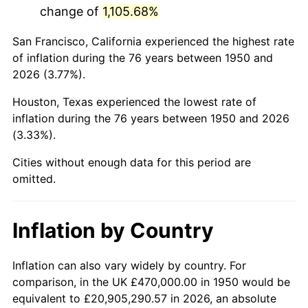
change of
1,105.68%
1993
$2,818,049.79
2.99%
San Francisco, California experienced the highest rate
1994
$2,890,207.47
2.56%
of inflation during the 76 years between 1950 and
2026 (3.77%).
1995
$2,972,116.18
2.83%
Houston, Texas experienced the lowest rate of
1996
$3,059,875.52
2.95%
inflation during the 76 years between 1950 and 2026
(3.33%).
1997
$3,130,082.99
2.29%
Cities without enough data for this period are
1998
$3,178,838.17
1.56%
omitted.
1999
$3,249,045.64
2.21%
Inflation by Country
2000
$3,358,257.26
3.36%
2001
$3,453,817.43
2.85%
Inflation can also vary widely by country. For
comparison, in the UK £470,000.00 in 1950 would be
2002
$3,508,423.24
1.58%
equivalent to £20,905,290.57 in 2026, an absolute