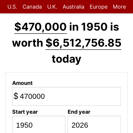
U.S.
Canada
U.K.
Australia
Europe
More
$470,000
in 1950 is
worth
$6,512,756.85
today
Amount
$
Start year
End year