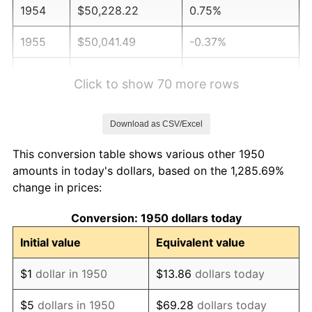
1954
$50,228.22
0.75%
1955
$50,041.49
-0.37%
1956
$50,788.38
1.49%
Click to show 70 more rows
1957
$52,468.88
3.31%
Download as CSV/Excel
1958
$53,962.66
2.85%
This conversion table shows various other 1950
1959
$54,336.10
0.69%
amounts in today's dollars, based on the 1,285.69%
change in prices:
1960
$55,269.71
1.72%
Conversion: 1950 dollars today
1961
$55,829.88
1.01%
Initial value
Equivalent value
1962
$56,390.04
1.00%
$1
dollar in 1950
$13.86
dollars today
1963
$57,136.93
1.32%
$5
dollars in 1950
$69.28
dollars today