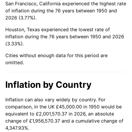
San Francisco, California experienced the highest rate
1994
$276,721.99
2.56%
of inflation during the 76 years between 1950 and
2026 (3.77%).
1995
$284,564.32
2.83%
Houston, Texas experienced the lowest rate of
1996
$292,966.80
2.95%
inflation during the 76 years between 1950 and 2026
(3.33%).
1997
$299,688.80
2.29%
Cities without enough data for this period are
1998
$304,356.85
1.56%
omitted.
1999
$311,078.84
2.21%
Inflation by Country
2000
$321,535.27
3.36%
2001
$330,684.65
2.85%
Inflation can also vary widely by country. For
comparison, in the UK £45,000.00 in 1950 would be
2002
$335,912.86
1.58%
equivalent to £2,001,570.37 in 2026, an absolute
change of £1,956,570.37 and a cumulative change of
2003
$343,568.46
2.28%
4,347.93%.