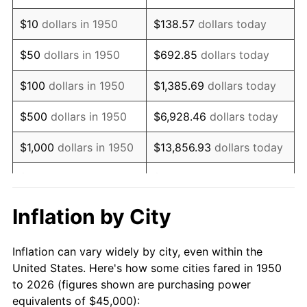
1964
$57,883.82
1.31%
$10
dollars in 1950
$138.57
dollars today
1965
$58,817.43
1.61%
$50
dollars in 1950
$692.85
dollars today
1966
$60,497.93
2.86%
$100
dollars in 1950
$1,385.69
dollars today
1967
$62,365.15
3.09%
$500
dollars in 1950
$6,928.46
dollars today
1968
$64,979.25
4.19%
$1,000
dollars in 1950
$13,856.93
dollars today
1969
$68,526.97
5.46%
$5,000
dollars in 1950
$69,284.65
dollars today
1970
$72,448.13
5.72%
$10,000
dollars in
$138,569.29
dollars
Inflation by City
1950
today
1971
$75,622.41
4.38%
Inflation can vary widely by city, even within the
$50,000
dollars in
$692,846.47
dollars
1972
$78,049.79
3.21%
United States. Here's how some cities fared in 1950
1950
today
to 2026 (figures shown are purchasing power
1973
$82,904.56
6.22%
equivalents of $45,000):
$100,000
dollars in
$1,385,692.95
dollars