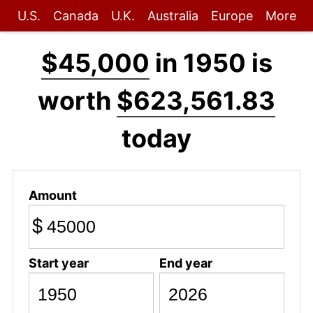
U.S.
Canada
U.K.
Australia
Europe
More
$45,000
in 1950 is
worth
$623,561.83
today
Amount
$
Start year
End year