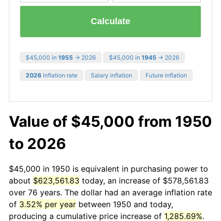
Calculate
$45,000 in
1955
→ 2026
$45,000 in
1945
→ 2026
2026
inflation rate
Salary inflation
Future inflation
Value of $45,000 from 1950
to 2026
$45,000 in 1950 is equivalent in purchasing power to
about
$623,561.83
today, an increase of $578,561.83
over 76 years. The dollar had an average inflation rate
of
3.52% per year
between 1950 and today,
producing a cumulative price increase of
1,285.69%
.