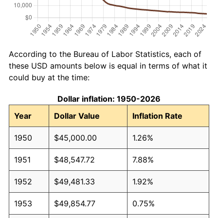
According to the Bureau of Labor Statistics, each of
these USD amounts below is equal in terms of what it
could buy at the time:
Dollar inflation: 1950-2026
Year
Dollar Value
Inflation Rate
1950
$45,000.00
1.26%
1951
$48,547.72
7.88%
1952
$49,481.33
1.92%
1953
$49,854.77
0.75%