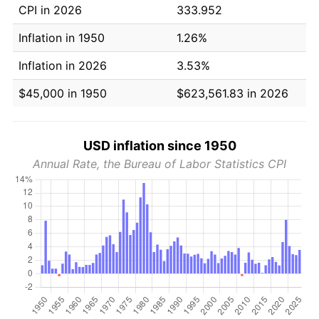
CPI in 2026
333.952
Inflation in 1950
1.26%
Inflation in 2026
3.53%
$45,000 in 1950
$623,561.83 in 2026
USD inflation since 1950
Annual Rate, the Bureau of Labor Statistics CPI