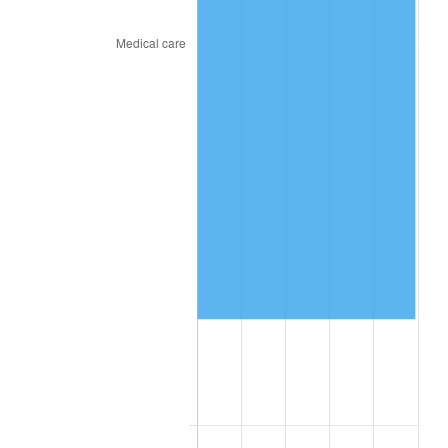
2024
$585,402.30
2.89%
2025
$601,583.79
2.76%
2026
$623,561.83
3.65%*
* Compared to previous annual rate. Not final.
See
inflation summary
for latest 12-month
trailing value.