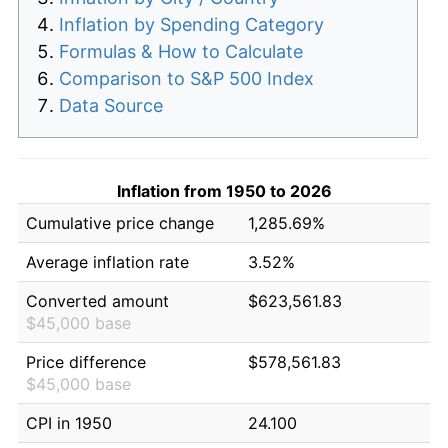
Inflation by Spending Category
Formulas & How to Calculate
Comparison to S&P 500 Index
Data Source
Inflation from 1950 to 2026
Cumulative price change
1,285.69%
Average inflation rate
3.52%
Converted amount
$623,561.83
$45,000 base
Price difference
$578,561.83
$45,000 base
CPI in 1950
24.100