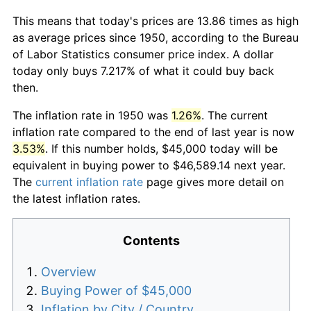
This means that today's prices are 13.86 times as high
as average prices since 1950, according to the Bureau
of Labor Statistics consumer price index. A dollar
today only buys 7.217% of what it could buy back
then.
The inflation rate in 1950 was
1.26%
. The current
inflation rate compared to the end of last year is now
3.53%
. If this number holds, $45,000 today will be
equivalent in buying power to $46,589.14 next year.
The
current inflation rate
page gives more detail on
the latest inflation rates.
Contents
Overview
Buying Power of $45,000
Inflation by City / Country