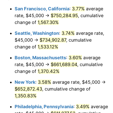
1974
$92,053.94
11.04%
1950
today
San Francisco, California
:
3.77%
average
rate, $45,000 →
$750,284.95
, cumulative
1975
$100,456.43
9.13%
$500,000
dollars in
$6,928,464.73
dollars
1950
change of
1,567.30%
today
1976
$106,244.81
5.76%
Seattle, Washington
:
3.74%
average rate,
$1,000,000
dollars in
$13,856,929.46
dollars
1977
$113,153.53
6.50%
1950
today
$45,000 →
$734,902.87
, cumulative
change of
1,533.12%
1978
$121,742.74
7.59%
Boston, Massachusetts
:
3.60%
average
1979
$135,560.17
11.35%
rate, $45,000 →
$661,689.04
, cumulative
change of
1,370.42%
1980
$153,858.92
13.50%
New York
:
3.58%
average rate, $45,000 →
1981
$169,730.29
10.32%
$652,872.43
, cumulative change of
1982
$180,186.72
6.16%
1,350.83%
Philadelphia, Pennsylvania
:
3.49%
average
1983
$185,975.10
3.21%