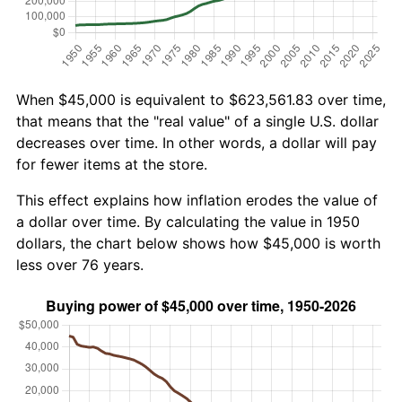
When $45,000 is equivalent to $623,561.83 over time,
that means that the "real value" of a single U.S. dollar
decreases over time. In other words, a dollar will pay
for fewer items at the store.
This effect explains how inflation erodes the value of
a dollar over time. By calculating the value in 1950
dollars, the chart below shows how $45,000 is worth
less over 76 years.