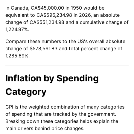
2004
$352,717.84
2.66%
In Canada, CA$45,000.00 in 1950 would be
equivalent to CA$596,234.98 in 2026, an absolute
2005
$364,668.05
3.39%
change of CA$551,234.98 and a cumulative change of
1,224.97%.
2006
$376,431.54
3.23%
Compare these numbers to the US's overall absolute
2007
$387,153.11
2.85%
change of $578,561.83 and total percent change of
1,285.69%.
2008
$402,018.05
3.84%
2009
$400,587.76
-0.36%
Inflation by Spending
2010
$407,158.51
1.64%
Category
2011
$420,010.58
3.16%
CPI is the weighted combination of many categories
of spending that are tracked by the government.
2012
$428,702.49
2.07%
Breaking down these categories helps explain the
main drivers behind price changes.
2013
$434,981.95
1.46%