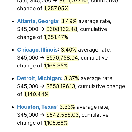
rate, $45,000 →
$611,077.52
, cumulative
1984
$194,004.15
4.32%
change of
1,257.95%
1985
$200,912.86
3.56%
Atlanta, Georgia
:
3.49%
average rate,
$45,000 →
$608,162.48
, cumulative
1986
$204,647.30
1.86%
change of
1,251.47%
1987
$212,116.18
3.65%
Chicago, Illinois
:
3.40%
average rate,
$45,000 →
$570,758.04
, cumulative
1988
$220,892.12
4.14%
change of
1,168.35%
1989
$231,535.27
4.82%
Detroit, Michigan
:
3.37%
average rate,
1990
$244,045.64
5.40%
$45,000 →
$558,196.13
, cumulative change
of
1,140.44%
1991
$254,315.35
4.21%
Houston, Texas
:
3.33%
average rate,
1992
$261,970.95
3.01%
$45,000 →
$542,558.03
, cumulative
change of
1,105.68%
1993
$269,813.28
2.99%