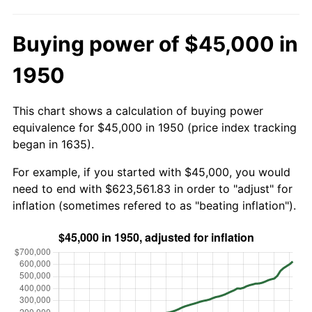
Buying power of $45,000 in
1950
This chart shows a calculation of buying power
equivalence for $45,000 in 1950 (price index tracking
began in 1635).
For example, if you started with $45,000, you would
need to end with $623,561.83 in order to "adjust" for
inflation (sometimes refered to as "beating inflation").