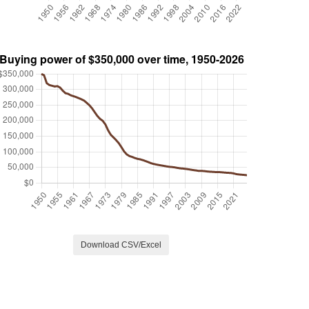
Download CSV/Excel