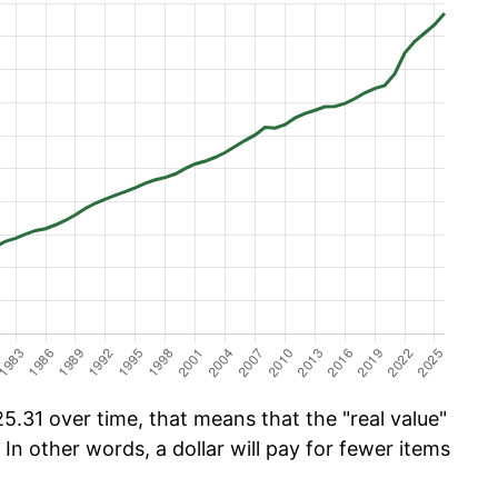
.31 over time, that means that the "real value"
 In other words, a dollar will pay for fewer items