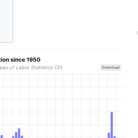
tion since 1950
eau of Labor Statistics CPI
Download