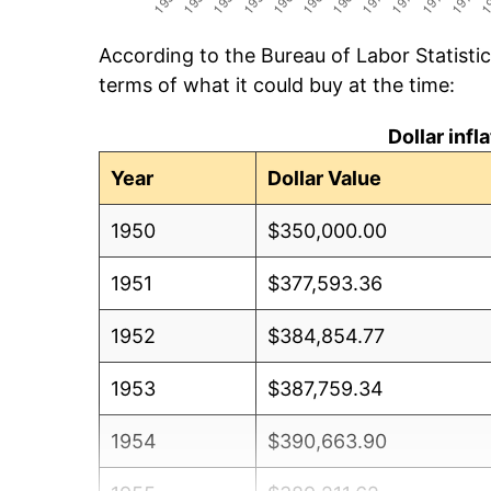
According to the Bureau of Labor Statisti
terms of what it could buy at the time:
Dollar inf
Year
Dollar Value
1950
$350,000.00
1951
$377,593.36
1952
$384,854.77
1953
$387,759.34
1954
$390,663.90