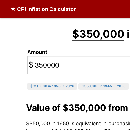
★ CPI Inflation Calculator
$350,000
i
Amount
$
$350,000 in
1955
→ 2026
$350,000 in
1945
→ 2026
Value of $350,000 from
$350,000 in 1950 is equivalent in purcha