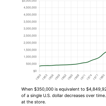
When $350,000 is equivalent to $4,849,925
of a single U.S. dollar decreases over time.
at the store.