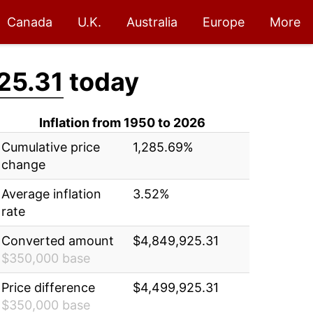
Canada
U.K.
Australia
Europe
More
25.31
today
Inflation from 1950 to 2026
Cumulative price
1,285.69%
change
Average inflation
3.52%
rate
Converted amount
$4,849,925.31
$350,000 base
Price difference
$4,499,925.31
$350,000 base