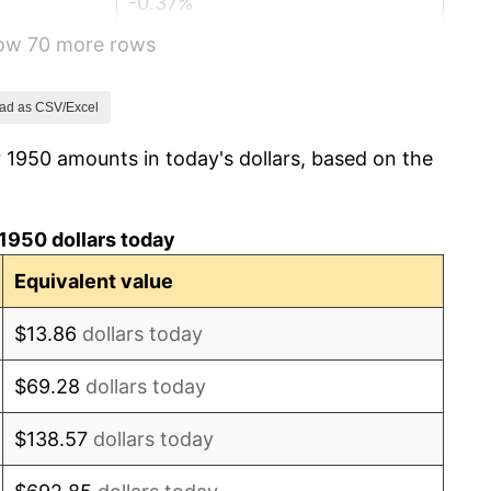
-0.37%
how 70 more rows
1.49%
3.31%
ad as CSV/Excel
 1950 amounts in today's dollars, based on the
2.85%
0.69%
1950 dollars today
1.72%
Equivalent value
1.01%
$13.86
dollars today
1.00%
$69.28
dollars today
1.32%
$138.57
dollars today
1.31%