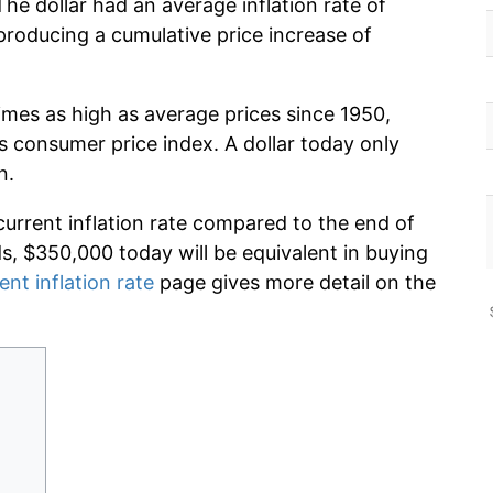
he dollar had an average inflation rate of
roducing a cumulative price increase of
imes as high as average prices since 1950,
s consumer price index. A dollar today only
n.
current inflation rate compared to the end of
ds, $350,000 today will be equivalent in buying
ent inflation rate
page gives more detail on the