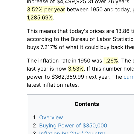
increase of $4,499,925.31 over 76 years. T
3.52% per year
between 1950 and today, p
1,285.69%
.
This means that today's prices are 13.86 t
according to the Bureau of Labor Statistic
buys 7.217% of what it could buy back the
The inflation rate in 1950 was
1.26%
. The 
last year is now
3.53%
. If this number hol
power to $362,359.99 next year. The
curr
latest inflation rates.
Contents
Overview
Buying Power of $350,000
Inflation by City / Country