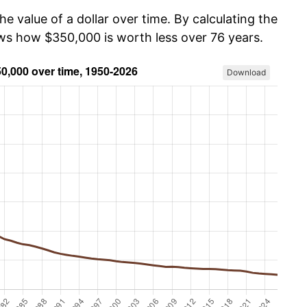
he value of a dollar over time. By calculating the
ows how $350,000 is worth less over 76 years.
Download