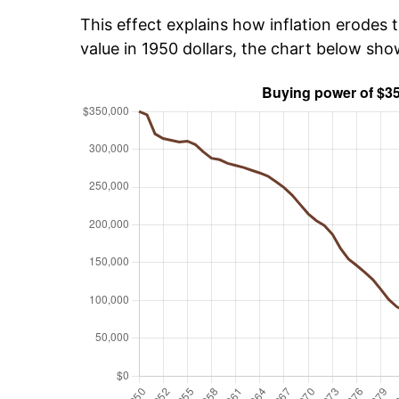
This effect explains how inflation erodes t
value in 1950 dollars, the chart below sh