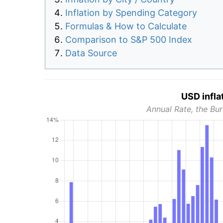
Inflation by Spending Category
Formulas & How to Calculate
Comparison to S&P 500 Index
Data Source
USD infla
Annual Rate, the Bur