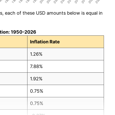
cs, each of these USD amounts below is equal in
lation: 1950-2026
Inflation Rate
1.26%
7.88%
1.92%
0.75%
0.75%