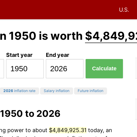
U.S.
n 1950 is worth
$4,849,9
Start year
End year
Calculate
2026
inflation rate
Salary inflation
Future inflation
 1950 to 2026
sing power to about
$4,849,925.31
today, an