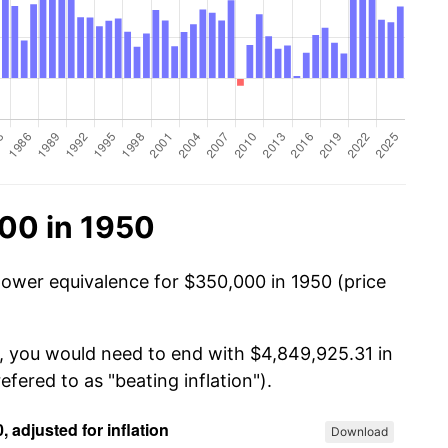
00 in 1950
power equivalence for $350,000 in 1950 (price
0, you would need to end with $4,849,925.31 in
efered to as "beating inflation").
Download