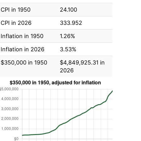
CPI in 1950
24.100
CPI in 2026
333.952
Inflation in 1950
1.26%
Inflation in 2026
3.53%
$350,000 in 1950
$4,849,925.31 in
2026