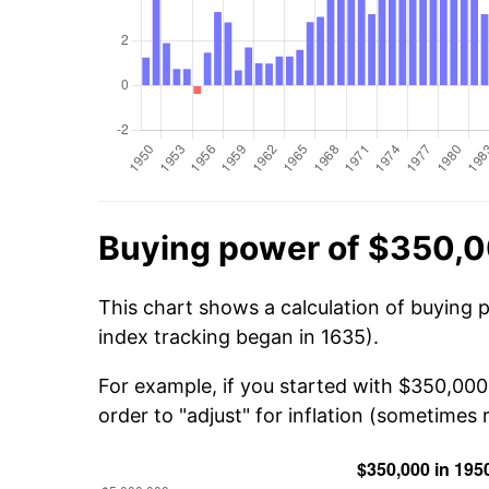
Buying power of $350,0
This chart shows a calculation of buying 
index tracking began in 1635).
For example, if you started with $350,00
order to "adjust" for inflation (sometimes r