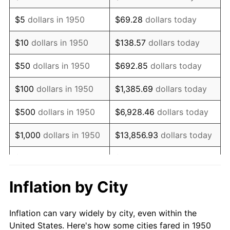
1963
$419,004.15
1.32%
$5
dollars in 1950
$69.28
dollars today
1964
$424,481.33
1.31%
$10
dollars in 1950
$138.57
dollars today
1965
$431,327.80
1.61%
$50
dollars in 1950
$692.85
dollars today
1966
$443,651.45
2.86%
$100
dollars in 1950
$1,385.69
dollars today
1967
$457,344.40
3.09%
$500
dollars in 1950
$6,928.46
dollars today
1968
$476,514.52
4.19%
$1,000
dollars in 1950
$13,856.93
dollars today
1969
$502,531.12
5.46%
$5,000
dollars in 1950
$69,284.65
dollars today
1970
$531,286.31
5.72%
$10,000
dollars in
$138,569.29
dollars
Inflation by City
1950
today
1971
$554,564.32
4.38%
Inflation can vary widely by city, even within the
$50,000
dollars in
$692,846.47
dollars
1972
$572,365.15
3.21%
United States. Here's how some cities fared in 1950
1950
today