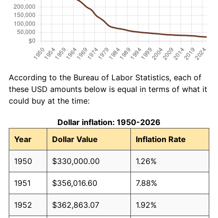
According to the Bureau of Labor Statistics, each of
these USD amounts below is equal in terms of what it
could buy at the time:
Dollar inflation: 1950-2026
Year
Dollar Value
Inflation Rate
1950
$330,000.00
1.26%
1951
$356,016.60
7.88%
1952
$362,863.07
1.92%