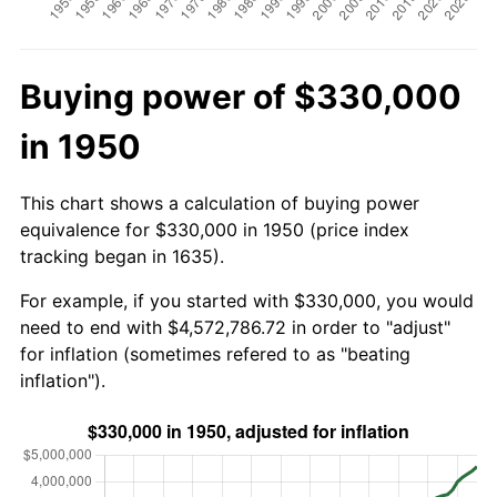
Buying power of $330,000
in 1950
This chart shows a calculation of buying power
equivalence for $330,000 in 1950 (price index
tracking began in 1635).
For example, if you started with $330,000, you would
need to end with $4,572,786.72 in order to "adjust"
for inflation (sometimes refered to as "beating
inflation").