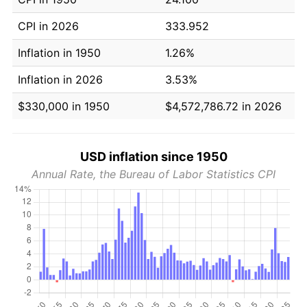
CPI in 2026
333.952
Inflation in 1950
1.26%
Inflation in 2026
3.53%
$330,000 in 1950
$4,572,786.72 in 2026
USD inflation since 1950
Annual Rate, the Bureau of Labor Statistics CPI