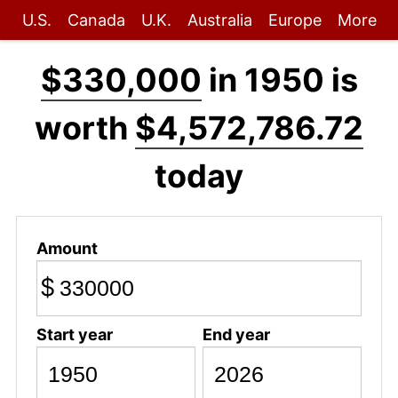
U.S.
Canada
U.K.
Australia
Europe
More
$330,000
in 1950 is
worth
$4,572,786.72
today
Amount
$
Start year
End year