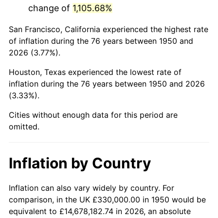
change of
1,105.68%
1993
$1,978,630.71
2.99%
San Francisco, California experienced the highest rate
1994
$2,029,294.61
2.56%
of inflation during the 76 years between 1950 and
2026 (3.77%).
1995
$2,086,804.98
2.83%
Houston, Texas experienced the lowest rate of
1996
$2,148,423.24
2.95%
inflation during the 76 years between 1950 and 2026
(3.33%).
1997
$2,197,717.84
2.29%
Cities without enough data for this period are
1998
$2,231,950.21
1.56%
omitted.
1999
$2,281,244.81
2.21%
Inflation by Country
2000
$2,357,925.31
3.36%
2001
$2,425,020.75
2.85%
Inflation can also vary widely by country. For
comparison, in the UK £330,000.00 in 1950 would be
2002
$2,463,361.00
1.58%
equivalent to £14,678,182.74 in 2026, an absolute