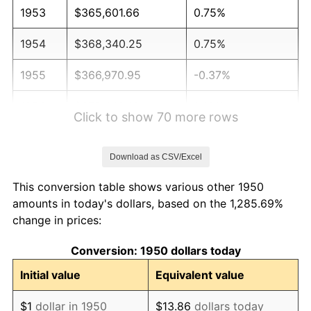
1953
$365,601.66
0.75%
1954
$368,340.25
0.75%
1955
$366,970.95
-0.37%
1956
$372,448.13
1.49%
Click to show 70 more rows
1957
$384,771.78
3.31%
Download as CSV/Excel
1958
$395,726.14
2.85%
This conversion table shows various other 1950
1959
$398,464.73
0.69%
amounts in today's dollars, based on the 1,285.69%
change in prices:
1960
$405,311.20
1.72%
Conversion: 1950 dollars today
1961
$409,419.09
1.01%
Initial value
Equivalent value
1962
$413,526.97
1.00%
$1
dollar in 1950
$13.86
dollars today