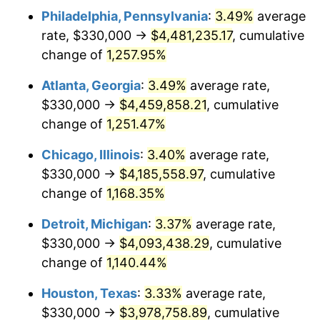
Philadelphia, Pennsylvania
:
3.49%
average
1983
$1,363,817.43
3.21%
rate, $330,000 →
$4,481,235.17
, cumulative
1984
$1,422,697.10
4.32%
change of
1,257.95%
1985
$1,473,361.00
3.56%
Atlanta, Georgia
:
3.49%
average rate,
$330,000 →
$4,459,858.21
, cumulative
1986
$1,500,746.89
1.86%
change of
1,251.47%
1987
$1,555,518.67
3.65%
Chicago, Illinois
:
3.40%
average rate,
$330,000 →
$4,185,558.97
, cumulative
1988
$1,619,875.52
4.14%
change of
1,168.35%
1989
$1,697,925.31
4.82%
Detroit, Michigan
:
3.37%
average rate,
1990
$1,789,668.05
5.40%
$330,000 →
$4,093,438.29
, cumulative
change of
1,140.44%
1991
$1,864,979.25
4.21%
Houston, Texas
:
3.33%
average rate,
1992
$1,921,120.33
3.01%
$330,000 →
$3,978,758.89
, cumulative