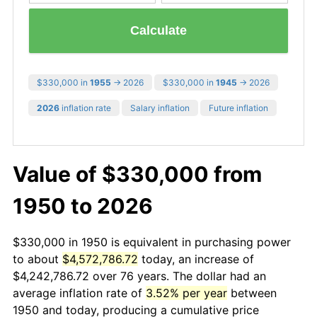
Calculate
$330,000 in
1955
→ 2026
$330,000 in
1945
→ 2026
2026
inflation rate
Salary inflation
Future inflation
Value of $330,000 from
1950 to 2026
$330,000 in 1950 is equivalent in purchasing power
to about
$4,572,786.72
today, an increase of
$4,242,786.72 over 76 years. The dollar had an
average inflation rate of
3.52% per year
between
1950 and today, producing a cumulative price