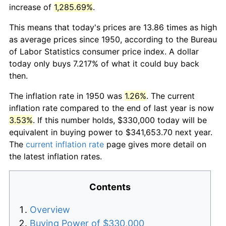
increase of
1,285.69%
.
This means that today's prices are 13.86 times as high
as average prices since 1950, according to the Bureau
of Labor Statistics consumer price index. A dollar
today only buys 7.217% of what it could buy back
then.
The inflation rate in 1950 was
1.26%
. The current
inflation rate compared to the end of last year is now
3.53%
. If this number holds, $330,000 today will be
equivalent in buying power to $341,653.70 next year.
The
current inflation rate
page gives more detail on
the latest inflation rates.
Contents
Overview
Buying Power of $330,000