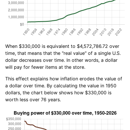
When $330,000 is equivalent to $4,572,786.72 over
time, that means that the "real value" of a single U.S.
dollar decreases over time. In other words, a dollar
will pay for fewer items at the store.
This effect explains how inflation erodes the value of
a dollar over time. By calculating the value in 1950
dollars, the chart below shows how $330,000 is
worth less over 76 years.