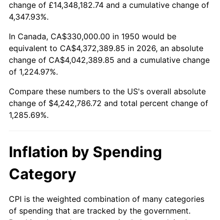
change of £14,348,182.74 and a cumulative change of
2003
$2,519,502.07
2.28%
4,347.93%.
2004
$2,586,597.51
2.66%
In Canada, CA$330,000.00 in 1950 would be
equivalent to CA$4,372,389.85 in 2026, an absolute
2005
$2,674,232.37
3.39%
change of CA$4,042,389.85 and a cumulative change
of 1,224.97%.
2006
$2,760,497.93
3.23%
Compare these numbers to the US's overall absolute
2007
$2,839,122.82
2.85%
change of $4,242,786.72 and total percent change of
1,285.69%.
2008
$2,948,132.37
3.84%
2009
$2,937,643.57
-0.36%
Inflation by Spending
2010
$2,985,829.05
1.64%
Category
2011
$3,080,077.59
3.16%
CPI is the weighted combination of many categories
of spending that are tracked by the government.
2012
$3,143,818.26
2.07%