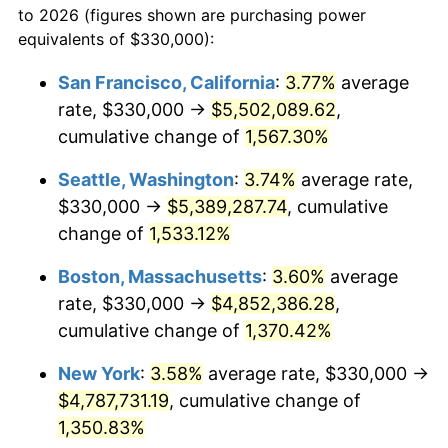
to 2026 (figures shown are purchasing power
1973
$607,966.80
6.22%
equivalents of $330,000):
$100,000
dollars in
$1,385,692.95
dollars
1974
$675,062.24
11.04%
1950
today
San Francisco, California
:
3.77%
average
rate, $330,000 →
$5,502,089.62
,
1975
$736,680.50
9.13%
$500,000
dollars in
$6,928,464.73
dollars
1950
cumulative change of
today
1,567.30%
1976
$779,128.63
5.76%
Seattle, Washington
:
3.74%
average rate,
$1,000,000
dollars in
$13,856,929.46
dollars
1977
$829,792.53
6.50%
1950
today
$330,000 →
$5,389,287.74
, cumulative
change of
1,533.12%
1978
$892,780.08
7.59%
Boston, Massachusetts
:
3.60%
average
1979
$994,107.88
11.35%
rate, $330,000 →
$4,852,386.28
,
cumulative change of
1,370.42%
1980
$1,128,298.76
13.50%
New York
:
3.58%
average rate, $330,000 →
1981
$1,244,688.80
10.32%
$4,787,731.19
, cumulative change of
1982
$1,321,369.29
6.16%
1,350.83%