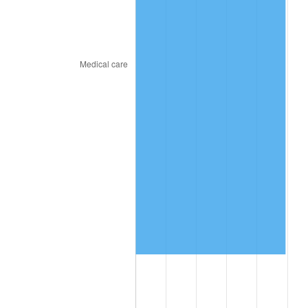
2023
$4,172,270.33
4.12%
2024
$4,292,950.21
2.89%
2025
$4,411,614.43
2.76%
2026
$4,572,786.72
3.65%*
* Compared to previous annual rate. Not final.
See
inflation summary
for latest 12-month
trailing value.