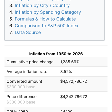
Inflation by City / Country
Inflation by Spending Category
Formulas & How to Calculate
Comparison to S&P 500 Index
Data Source
Inflation from 1950 to 2026
Cumulative price change
1,285.69%
Average inflation rate
3.52%
Converted amount
$4,572,786.72
$330,000 base
Price difference
$4,242,786.72
$330,000 base
CPI in 1950
24.100