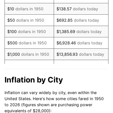
1964
$36,016.60
1.31%
$10
dollars in 1950
$138.57
dollars today
1965
$36,597.51
1.61%
$50
dollars in 1950
$692.85
dollars today
1966
$37,643.15
2.86%
$100
dollars in 1950
$1,385.69
dollars today
1967
$38,804.98
3.09%
$500
dollars in 1950
$6,928.46
dollars today
1968
$40,431.54
4.19%
$1,000
dollars in 1950
$13,856.93
dollars today
1969
$42,639.00
5.46%
$5,000
dollars in 1950
$69,284.65
dollars today
1970
$45,078.84
5.72%
$10,000
dollars in
$138,569.29
dollars
Inflation by City
1950
today
1971
$47,053.94
4.38%
Inflation can vary widely by city, even within the
$50,000
dollars in
$692,846.47
dollars
1972
$48,564.32
3.21%
United States. Here's how some cities fared in 1950
1950
today
to 2026 (figures shown are purchasing power
1973
$51,585.06
6.22%
equivalents of $28,000):
$100,000
dollars in
$1,385,692.95
dollars