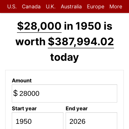
U.S.
Canada
U.K.
Australia
Europe
More
$28,000
in 1950 is
worth
$387,994.02
today
Amount
$
Start year
End year