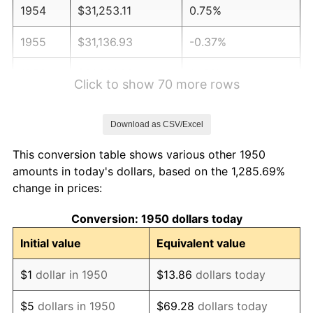
1954
$31,253.11
0.75%
1955
$31,136.93
-0.37%
1956
$31,601.66
1.49%
Click to show 70 more rows
1957
$32,647.30
3.31%
Download as CSV/Excel
1958
$33,576.76
2.85%
This conversion table shows various other 1950
1959
$33,809.13
0.69%
amounts in today's dollars, based on the 1,285.69%
change in prices:
1960
$34,390.04
1.72%
Conversion: 1950 dollars today
1961
$34,738.59
1.01%
Initial value
Equivalent value
1962
$35,087.14
1.00%
$1
dollar in 1950
$13.86
dollars today
1963
$35,551.87
1.32%
$5
dollars in 1950
$69.28
dollars today