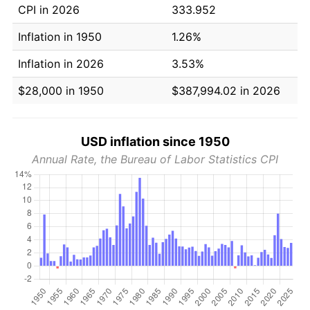
CPI in 2026
333.952
Inflation in 1950
1.26%
Inflation in 2026
3.53%
$28,000 in 1950
$387,994.02 in 2026
USD inflation since 1950
Annual Rate, the Bureau of Labor Statistics CPI