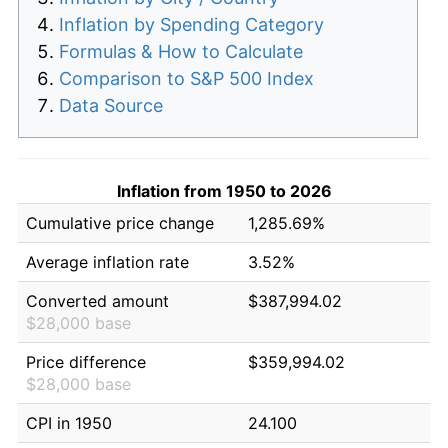
Inflation by Spending Category
Formulas & How to Calculate
Comparison to S&P 500 Index
Data Source
Inflation from 1950 to 2026
Cumulative price change
1,285.69%
Average inflation rate
3.52%
Converted amount
$387,994.02
$28,000 base
Price difference
$359,994.02
$28,000 base
CPI in 1950
24.100