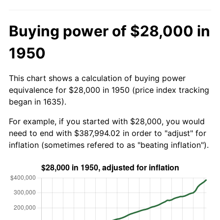
Buying power of $28,000 in
1950
This chart shows a calculation of buying power
equivalence for $28,000 in 1950 (price index tracking
began in 1635).
For example, if you started with $28,000, you would
need to end with $387,994.02 in order to "adjust" for
inflation (sometimes refered to as "beating inflation").