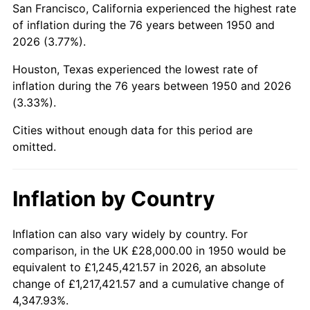
San Francisco, California experienced the highest rate
1994
$172,182.57
2.56%
of inflation during the 76 years between 1950 and
2026 (3.77%).
1995
$177,062.24
2.83%
Houston, Texas experienced the lowest rate of
1996
$182,290.46
2.95%
inflation during the 76 years between 1950 and 2026
(3.33%).
1997
$186,473.03
2.29%
Cities without enough data for this period are
1998
$189,377.59
1.56%
omitted.
1999
$193,560.17
2.21%
Inflation by Country
2000
$200,066.39
3.36%
2001
$205,759.34
2.85%
Inflation can also vary widely by country. For
comparison, in the UK £28,000.00 in 1950 would be
2002
$209,012.45
1.58%
equivalent to £1,245,421.57 in 2026, an absolute
change of £1,217,421.57 and a cumulative change of
2003
$213,775.93
2.28%
4,347.93%.