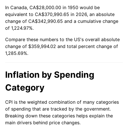
2004
$219,468.88
2.66%
In Canada, CA$28,000.00 in 1950 would be
equivalent to CA$370,990.65 in 2026, an absolute
2005
$226,904.56
3.39%
change of CA$342,990.65 and a cumulative change
of 1,224.97%.
2006
$234,224.07
3.23%
Compare these numbers to the US's overall absolute
2007
$240,895.27
2.85%
change of $359,994.02 and total percent change of
1,285.69%.
2008
$250,144.56
3.84%
2009
$249,254.61
-0.36%
Inflation by Spending
2010
$253,343.07
1.64%
Category
2011
$261,339.92
3.16%
CPI is the weighted combination of many categories
of spending that are tracked by the government.
2012
$266,748.22
2.07%
Breaking down these categories helps explain the
main drivers behind price changes.
2013
$270,655.44
1.46%