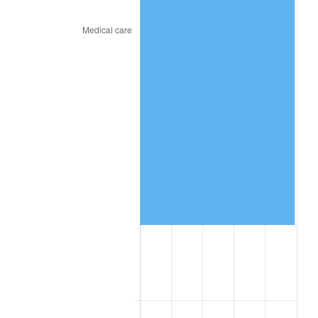
2024
$364,250.32
2.89%
2025
$374,318.80
2.76%
2026
$387,994.02
3.65%*
* Compared to previous annual rate. Not final.
See
inflation summary
for latest 12-month
trailing value.