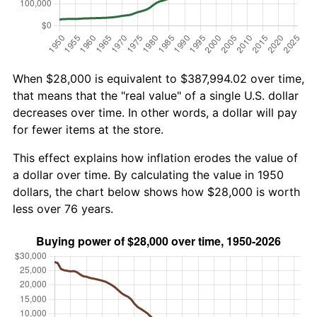
When $28,000 is equivalent to $387,994.02 over time,
that means that the "real value" of a single U.S. dollar
decreases over time. In other words, a dollar will pay
for fewer items at the store.
This effect explains how inflation erodes the value of
a dollar over time. By calculating the value in 1950
dollars, the chart below shows how $28,000 is worth
less over 76 years.