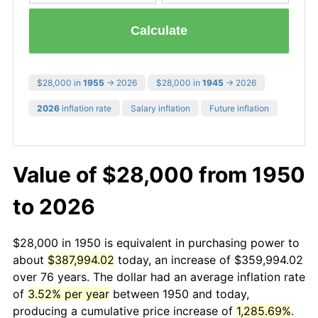
Calculate
$28,000 in
1955
→ 2026
$28,000 in
1945
→ 2026
2026
inflation rate
Salary inflation
Future inflation
Value of $28,000 from 1950
to 2026
$28,000 in 1950 is equivalent in purchasing power to
about
$387,994.02
today, an increase of $359,994.02
over 76 years. The dollar had an average inflation rate
of
3.52% per year
between 1950 and today,
producing a cumulative price increase of
1,285.69%
.