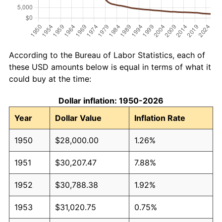
According to the Bureau of Labor Statistics, each of
these USD amounts below is equal in terms of what it
could buy at the time:
Dollar inflation: 1950-2026
Year
Dollar Value
Inflation Rate
1950
$28,000.00
1.26%
1951
$30,207.47
7.88%
1952
$30,788.38
1.92%
1953
$31,020.75
0.75%