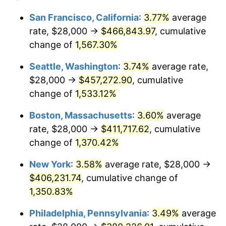
1974
$57,278.01
11.04%
1950
today
San Francisco, California
:
3.77%
average
rate, $28,000 →
$466,843.97
, cumulative
1975
$62,506.22
9.13%
$500,000
dollars in
$6,928,464.73
dollars
1950
change of
1,567.30%
today
1976
$66,107.88
5.76%
Seattle, Washington
:
3.74%
average rate,
$1,000,000
dollars in
$13,856,929.46
dollars
1977
$70,406.64
6.50%
1950
today
$28,000 →
$457,272.90
, cumulative
change of
1,533.12%
1978
$75,751.04
7.59%
Boston, Massachusetts
:
3.60%
average
1979
$84,348.55
11.35%
rate, $28,000 →
$411,717.62
, cumulative
change of
1,370.42%
1980
$95,734.44
13.50%
New York
:
3.58%
average rate, $28,000 →
1981
$105,609.96
10.32%
$406,231.74
, cumulative change of
1982
$112,116.18
6.16%
1,350.83%
Philadelphia, Pennsylvania
:
3.49%
average
1983
$115,717.84
3.21%