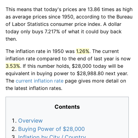
This means that today's prices are 13.86 times as high
as average prices since 1950, according to the Bureau
of Labor Statistics consumer price index. A dollar
today only buys 7.217% of what it could buy back
then.
The inflation rate in 1950 was
1.26%
. The current
inflation rate compared to the end of last year is now
3.53%
. If this number holds, $28,000 today will be
equivalent in buying power to $28,988.80 next year.
The
current inflation rate
page gives more detail on
the latest inflation rates.
Contents
Overview
Buying Power of $28,000
Inflation by City / Country