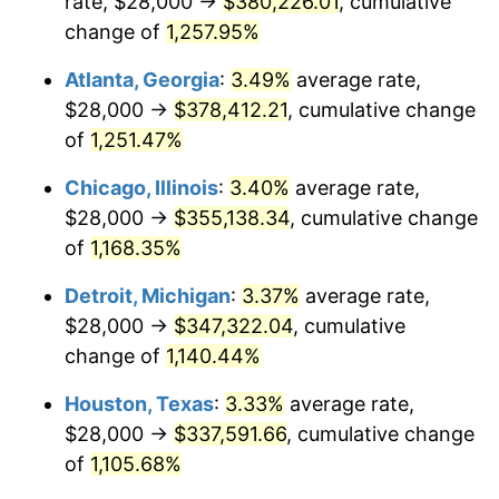
rate, $28,000 →
$380,226.01
, cumulative
1984
$120,713.69
4.32%
change of
1,257.95%
1985
$125,012.45
3.56%
Atlanta, Georgia
:
3.49%
average rate,
$28,000 →
$378,412.21
, cumulative change
1986
$127,336.10
1.86%
of
1,251.47%
1987
$131,983.40
3.65%
Chicago, Illinois
:
3.40%
average rate,
$28,000 →
$355,138.34
, cumulative change
1988
$137,443.98
4.14%
of
1,168.35%
1989
$144,066.39
4.82%
Detroit, Michigan
:
3.37%
average rate,
1990
$151,850.62
5.40%
$28,000 →
$347,322.04
, cumulative
change of
1,140.44%
1991
$158,240.66
4.21%
Houston, Texas
:
3.33%
average rate,
1992
$163,004.15
3.01%
$28,000 →
$337,591.66
, cumulative change
of
1,105.68%
1993
$167,883.82
2.99%