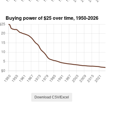
Download CSV/Excel