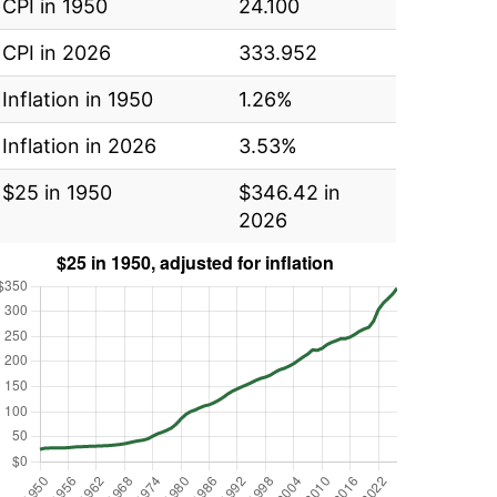
CPI in 1950
24.100
CPI in 2026
333.952
Inflation in 1950
1.26%
Inflation in 2026
3.53%
$25 in 1950
$346.42 in
2026