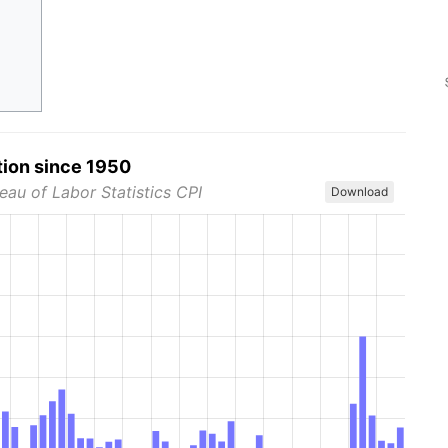
tion since 1950
eau of Labor Statistics CPI
Download