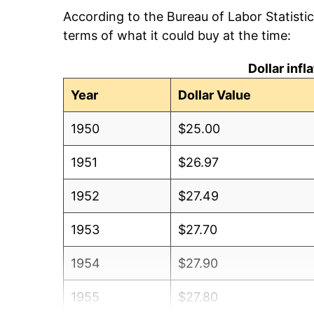
According to the Bureau of Labor Statisti
terms of what it could buy at the time:
Dollar inf
Year
Dollar Value
1950
$25.00
1951
$26.97
1952
$27.49
1953
$27.70
1954
$27.90
1955
$27.80