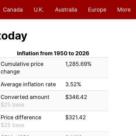
Canada
U.K.
Australia
Europe
More
today
Inflation from 1950 to 2026
Cumulative price
1,285.69%
change
Average inflation rate
3.52%
Converted amount
$346.42
$25 base
Price difference
$321.42
$25 base