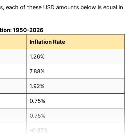
cs, each of these USD amounts below is equal in
lation: 1950-2026
Inflation Rate
1.26%
7.88%
1.92%
0.75%
0.75%
-0.37%