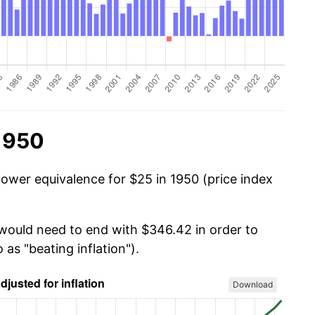
 1950
power equivalence for $25 in 1950 (price index
 would need to end with $346.42 in order to
 as "beating inflation").
Download