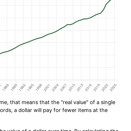
e, that means that the "real value" of a single
ords, a dollar will pay for fewer items at the