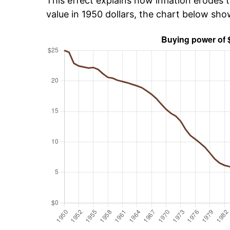
This effect explains how inflation erodes t
value in 1950 dollars, the chart below sh