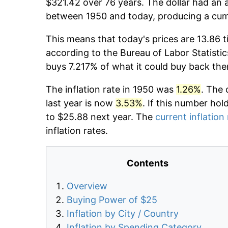
$321.42 over 76 years. The dollar had an a
between 1950 and today, producing a cumu
This means that today's prices are 13.86 t
according to the Bureau of Labor Statistic
buys 7.217% of what it could buy back the
The inflation rate in 1950 was
1.26%
. The 
last year is now
3.53%
. If this number hol
to $25.88 next year. The
current inflation
inflation rates.
Contents
Overview
Buying Power of $25
Inflation by City / Country
Inflation by Spending Category