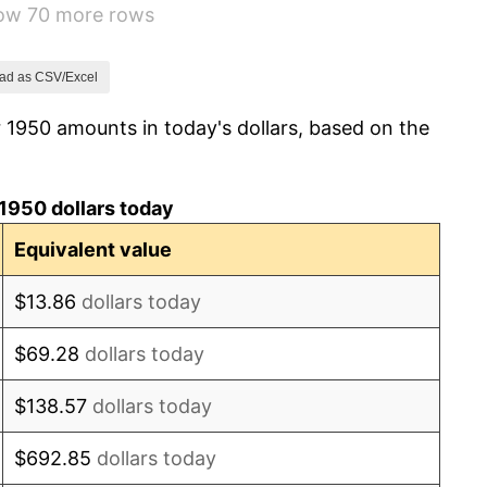
how 70 more rows
1.49%
3.31%
ad as CSV/Excel
 1950 amounts in today's dollars, based on the
2.85%
0.69%
1950 dollars today
1.72%
Equivalent value
1.01%
$13.86
dollars today
1.00%
$69.28
dollars today
1.32%
$138.57
dollars today
1.31%
$692.85
dollars today