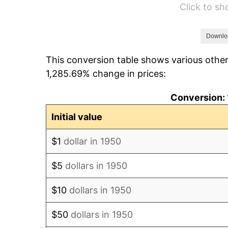
Click to s
1956
$28.22
1957
$29.15
Downlo
This conversion table shows various other
1958
$29.98
1,285.69% change in prices:
1959
$30.19
Conversion: 
1960
$30.71
Initial value
1961
$31.02
$1
dollar in 1950
1962
$31.33
$5
dollars in 1950
1963
$31.74
$10
dollars in 1950
1964
$32.16
$50
dollars in 1950