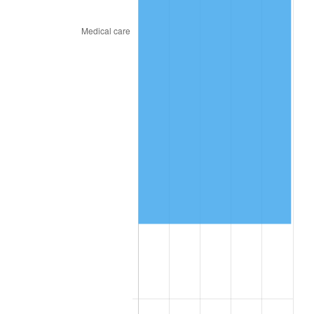
2024
$312,214.56
2.89%
2025
$320,844.69
2.76%
2026
$332,566.31
3.65%*
* Compared to previous annual rate. Not final.
See
inflation summary
for latest 12-month
trailing value.