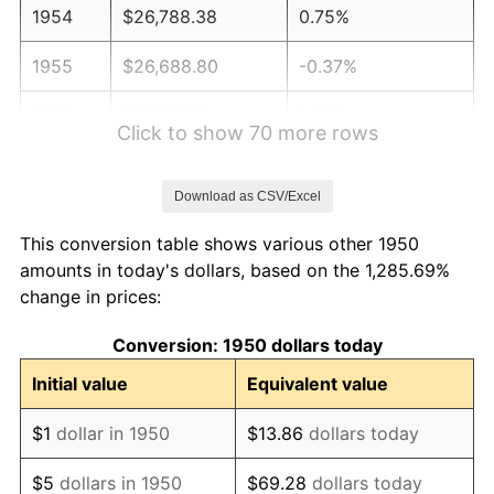
1954
$26,788.38
0.75%
1955
$26,688.80
-0.37%
1956
$27,087.14
1.49%
Click to show 70 more rows
1957
$27,983.40
3.31%
Download as CSV/Excel
1958
$28,780.08
2.85%
This conversion table shows various other 1950
1959
$28,979.25
0.69%
amounts in today's dollars, based on the 1,285.69%
change in prices:
1960
$29,477.18
1.72%
Conversion: 1950 dollars today
1961
$29,775.93
1.01%
Initial value
Equivalent value
1962
$30,074.69
1.00%
$1
dollar in 1950
$13.86
dollars today
1963
$30,473.03
1.32%
$5
dollars in 1950
$69.28
dollars today