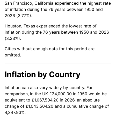
San Francisco, California experienced the highest rate
1994
$147,585.06
2.56%
of inflation during the 76 years between 1950 and
2026 (3.77%).
1995
$151,767.63
2.83%
Houston, Texas experienced the lowest rate of
1996
$156,248.96
2.95%
inflation during the 76 years between 1950 and 2026
(3.33%).
1997
$159,834.02
2.29%
Cities without enough data for this period are
1998
$162,323.65
1.56%
omitted.
1999
$165,908.71
2.21%
Inflation by Country
2000
$171,485.48
3.36%
2001
$176,365.15
2.85%
Inflation can also vary widely by country. For
comparison, in the UK £24,000.00 in 1950 would be
2002
$179,153.53
1.58%
equivalent to £1,067,504.20 in 2026, an absolute
change of £1,043,504.20 and a cumulative change of
2003
$183,236.51
2.28%
4,347.93%.