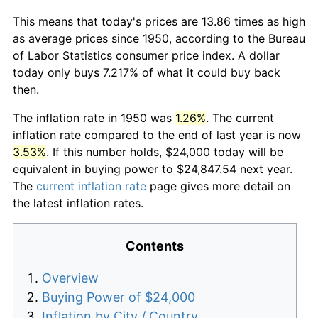
This means that today's prices are 13.86 times as high
as average prices since 1950, according to the Bureau
of Labor Statistics consumer price index. A dollar
today only buys 7.217% of what it could buy back
then.
The inflation rate in 1950 was
1.26%
. The current
inflation rate compared to the end of last year is now
3.53%
. If this number holds, $24,000 today will be
equivalent in buying power to $24,847.54 next year.
The
current inflation rate
page gives more detail on
the latest inflation rates.
Contents
Overview
Buying Power of $24,000
Inflation by City / Country