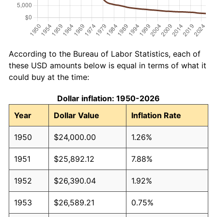
According to the Bureau of Labor Statistics, each of
these USD amounts below is equal in terms of what it
could buy at the time:
Dollar inflation: 1950-2026
Year
Dollar Value
Inflation Rate
1950
$24,000.00
1.26%
1951
$25,892.12
7.88%
1952
$26,390.04
1.92%
1953
$26,589.21
0.75%