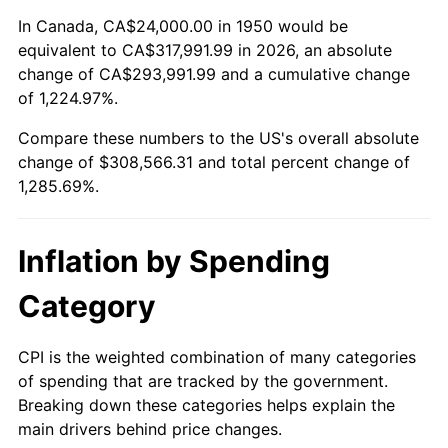
2004
$188,116.18
2.66%
In Canada, CA$24,000.00 in 1950 would be
equivalent to CA$317,991.99 in 2026, an absolute
2005
$194,489.63
3.39%
change of CA$293,991.99 and a cumulative change
of 1,224.97%.
2006
$200,763.49
3.23%
Compare these numbers to the US's overall absolute
2007
$206,481.66
2.85%
change of $308,566.31 and total percent change of
1,285.69%.
2008
$214,409.63
3.84%
2009
$213,646.80
-0.36%
Inflation by Spending
2010
$217,151.20
1.64%
Category
2011
$224,005.64
3.16%
CPI is the weighted combination of many categories
of spending that are tracked by the government.
2012
$228,641.33
2.07%
Breaking down these categories helps explain the
main drivers behind price changes.
2013
$231,990.37
1.46%