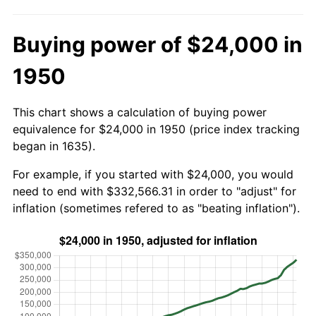
Buying power of $24,000 in
1950
This chart shows a calculation of buying power
equivalence for $24,000 in 1950 (price index tracking
began in 1635).
For example, if you started with $24,000, you would
need to end with $332,566.31 in order to "adjust" for
inflation (sometimes refered to as "beating inflation").