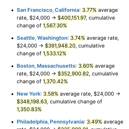
1974
$49,095.44
11.04%
1950
today
San Francisco, California
:
3.77%
average
rate, $24,000 →
$400,151.97
, cumulative
1975
$53,576.76
9.13%
$500,000
dollars in
$6,928,464.73
dollars
1950
change of
1,567.30%
today
1976
$56,663.90
5.76%
Seattle, Washington
:
3.74%
average rate,
$1,000,000
dollars in
$13,856,929.46
dollars
1977
$60,348.55
6.50%
1950
today
$24,000 →
$391,948.20
, cumulative
change of
1,533.12%
1978
$64,929.46
7.59%
Boston, Massachusetts
:
3.60%
average
1979
$72,298.76
11.35%
rate, $24,000 →
$352,900.82
, cumulative
change of
1,370.42%
1980
$82,058.09
13.50%
New York
:
3.58%
average rate, $24,000 →
1981
$90,522.82
10.32%
$348,198.63
, cumulative change of
1982
$96,099.59
6.16%
1,350.83%
Philadelphia, Pennsylvania
:
3.49%
average
1983
$99,186.72
3.21%