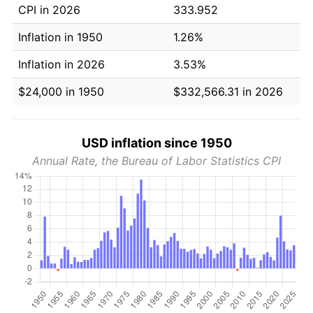
CPI in 2026
333.952
Inflation in 1950
1.26%
Inflation in 2026
3.53%
$24,000 in 1950
$332,566.31 in 2026
USD inflation since 1950
Annual Rate, the Bureau of Labor Statistics CPI