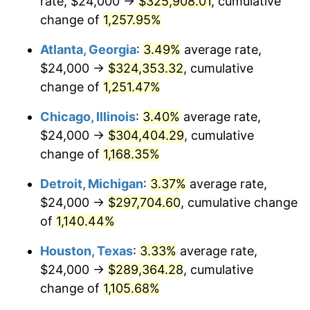
rate, $24,000 →
$325,908.01
, cumulative
1984
$103,468.88
4.32%
change of
1,257.95%
1985
$107,153.53
3.56%
Atlanta, Georgia
:
3.49%
average rate,
$24,000 →
$324,353.32
, cumulative
1986
$109,145.23
1.86%
change of
1,251.47%
1987
$113,128.63
3.65%
Chicago, Illinois
:
3.40%
average rate,
$24,000 →
$304,404.29
, cumulative
1988
$117,809.13
4.14%
change of
1,168.35%
1989
$123,485.48
4.82%
Detroit, Michigan
:
3.37%
average rate,
1990
$130,157.68
5.40%
$24,000 →
$297,704.60
, cumulative change
of
1,140.44%
1991
$135,634.85
4.21%
Houston, Texas
:
3.33%
average rate,
1992
$139,717.84
3.01%
$24,000 →
$289,364.28
, cumulative
change of
1,105.68%
1993
$143,900.41
2.99%