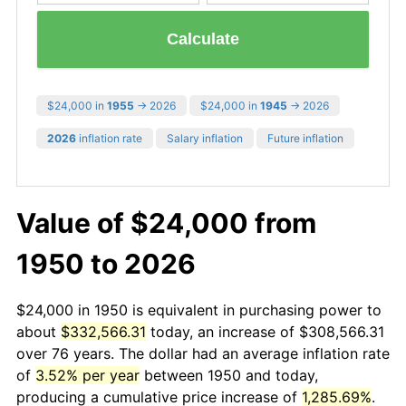
Calculate
$24,000 in
1955
→ 2026
$24,000 in
1945
→ 2026
2026
inflation rate
Salary inflation
Future inflation
Value of $24,000 from
1950 to 2026
$24,000 in 1950 is equivalent in purchasing power to
about
$332,566.31
today, an increase of $308,566.31
over 76 years. The dollar had an average inflation rate
of
3.52% per year
between 1950 and today,
producing a cumulative price increase of
1,285.69%
.