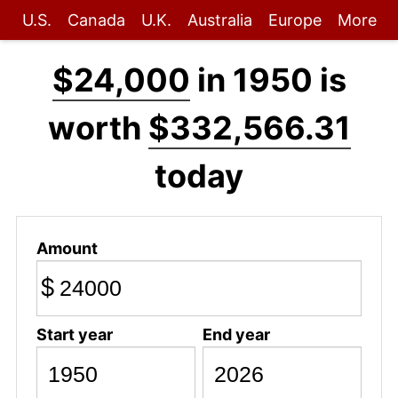
U.S.
Canada
U.K.
Australia
Europe
More
$24,000
in 1950 is
worth
$332,566.31
today
Amount
$
Start year
End year