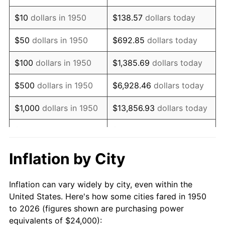
1964
$30,871.37
1.31%
$10
dollars in 1950
$138.57
dollars today
1965
$31,369.29
1.61%
$50
dollars in 1950
$692.85
dollars today
1966
$32,265.56
2.86%
$100
dollars in 1950
$1,385.69
dollars today
1967
$33,261.41
3.09%
$500
dollars in 1950
$6,928.46
dollars today
1968
$34,655.60
4.19%
$1,000
dollars in 1950
$13,856.93
dollars today
1969
$36,547.72
5.46%
$5,000
dollars in 1950
$69,284.65
dollars today
1970
$38,639.00
5.72%
$10,000
dollars in
$138,569.29
dollars
Inflation by City
1950
today
1971
$40,331.95
4.38%
Inflation can vary widely by city, even within the
$50,000
dollars in
$692,846.47
dollars
1972
$41,626.56
3.21%
United States. Here's how some cities fared in 1950
1950
today
to 2026 (figures shown are purchasing power
1973
$44,215.77
6.22%
equivalents of $24,000):
$100,000
dollars in
$1,385,692.95
dollars