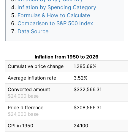
Inflation by Spending Category
Formulas & How to Calculate
Comparison to S&P 500 Index
Data Source
Inflation from 1950 to 2026
Cumulative price change
1,285.69%
Average inflation rate
3.52%
Converted amount
$332,566.31
$24,000 base
Price difference
$308,566.31
$24,000 base
CPI in 1950
24.100