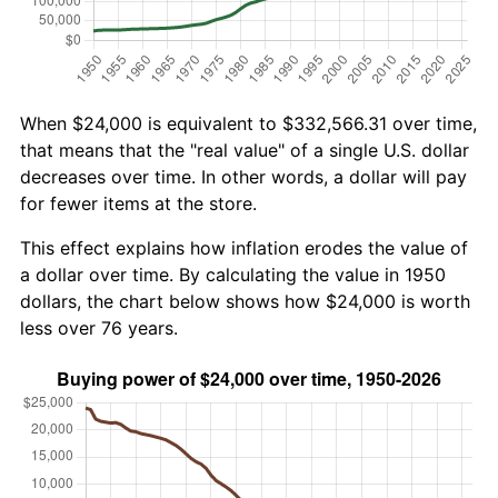
When $24,000 is equivalent to $332,566.31 over time,
that means that the "real value" of a single U.S. dollar
decreases over time. In other words, a dollar will pay
for fewer items at the store.
This effect explains how inflation erodes the value of
a dollar over time. By calculating the value in 1950
dollars, the chart below shows how $24,000 is worth
less over 76 years.