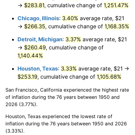
1985
$93.76
3.56%
→
$283.81
, cumulative change of
1,251.47%
1986
$95.50
1.86%
Chicago, Illinois
:
3.40%
average rate, $21
→
$266.35
, cumulative change of
1,168.35%
1987
$98.99
3.65%
Detroit, Michigan
:
3.37%
average rate, $21
1988
$103.08
4.14%
→
$260.49
, cumulative change of
1,140.44%
1989
$108.05
4.82%
Houston, Texas
:
3.33%
average rate, $21 →
1990
$113.89
5.40%
$253.19
, cumulative change of
1,105.68%
1991
$118.68
4.21%
San Francisco, California experienced the highest rate
of inflation during the 76 years between 1950 and
1992
$122.25
3.01%
2026 (3.77%).
1993
$125.91
2.99%
Houston, Texas experienced the lowest rate of
inflation during the 76 years between 1950 and 2026
1994
$129.14
2.56%
(3.33%).