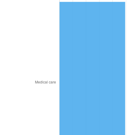
2015
$206.53
0.12%
2016
$209.13
1.26%
2017
$213.59
2.13%
2018
$218.91
2.49%
2019
$222.77
1.76%
2020
$225.52
1.23%
2021
$236.12
4.70%
2022
$255.01
8.00%
2023
$265.51
4.12%
2024
$273.19
2.89%