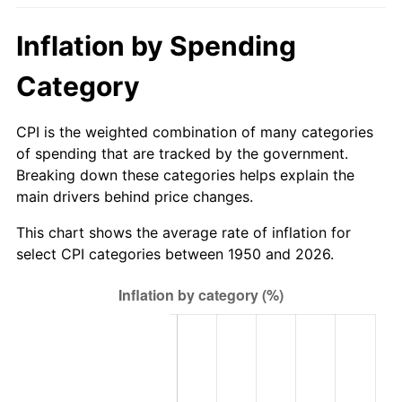
2005
$170.18
3.39%
Inflation by Spending
2006
$175.67
3.23%
Category
2007
$180.67
2.85%
CPI is the weighted combination of many categories
2008
$187.61
3.84%
of spending that are tracked by the government.
Breaking down these categories helps explain the
2009
$186.94
-0.36%
main drivers behind price changes.
2010
$190.01
1.64%
This chart shows the average rate of inflation for
select CPI categories between 1950 and 2026.
2011
$196.00
3.16%
2012
$200.06
2.07%
2013
$202.99
1.46%
2014
$206.28
1.62%