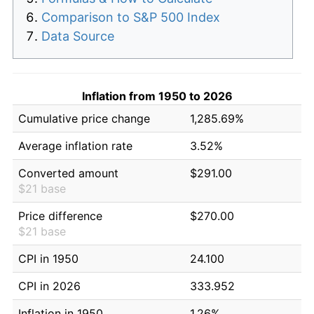
Comparison to S&P 500 Index
Data Source
Inflation from 1950 to 2026
Cumulative price change
1,285.69%
Average inflation rate
3.52%
Converted amount
$291.00
$21 base
Price difference
$270.00
$21 base
CPI in 1950
24.100
CPI in 2026
333.952
Inflation in 1950
1.26%