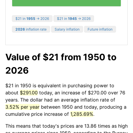
$21 in
1955
→ 2026
$21 in
1945
→ 2026
2026
inflation rate
Salary inflation
Future inflation
Value of $21 from 1950 to
2026
$21 in 1950 is equivalent in purchasing power to
about
$291.00
today, an increase of $270.00 over 76
years. The dollar had an average inflation rate of
3.52% per year
between 1950 and today, producing a
cumulative price increase of
1,285.69%
.
This means that today's prices are 13.86 times as high
as average prices since 1950, according to the Bureau