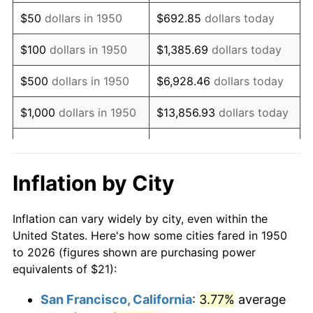
1965
$27.45
1.61%
$50
dollars in 1950
$692.85
dollars today
1966
$28.23
2.86%
$100
dollars in 1950
$1,385.69
dollars today
1967
$29.10
3.09%
$500
dollars in 1950
$6,928.46
dollars today
1968
$30.32
4.19%
$1,000
dollars in 1950
$13,856.93
dollars today
1969
$31.98
5.46%
$5,000
dollars in 1950
$69,284.65
dollars today
1970
$33.81
5.72%
$10,000
dollars in
$138,569.29
dollars
Inflation by City
1950
today
1971
$35.29
4.38%
Inflation can vary widely by city, even within the
$50,000
dollars in
$692,846.47
dollars
1972
$36.42
3.21%
United States. Here's how some cities fared in 1950
1950
today
to 2026 (figures shown are purchasing power
1973
$38.69
6.22%
equivalents of $21):
$100,000
dollars in
$1,385,692.95
dollars
1974
$42.96
11.04%
1950
today
San Francisco, California
:
3.77%
average