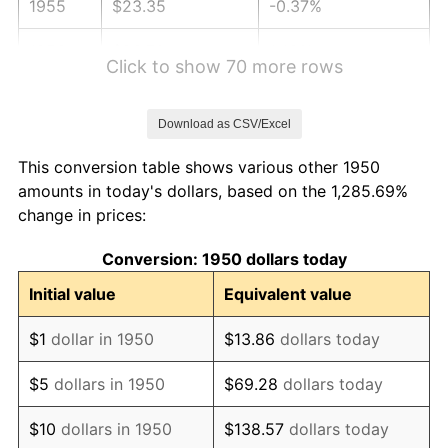
1955
$23.35
-0.37%
1956
$23.70
1.49%
Click to show 70 more rows
1957
$24.49
3.31%
Download as CSV/Excel
1958
$25.18
2.85%
This conversion table shows various other 1950
1959
$25.36
0.69%
amounts in today's dollars, based on the 1,285.69%
change in prices:
1960
$25.79
1.72%
Conversion: 1950 dollars today
1961
$26.05
1.01%
Initial value
Equivalent value
1962
$26.32
1.00%
$1
dollar in 1950
$13.86
dollars today
1963
$26.66
1.32%
$5
dollars in 1950
$69.28
dollars today
1964
$27.01
1.31%
$10
dollars in 1950
$138.57
dollars today