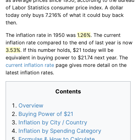
of Labor Statistics consumer price index. A dollar
today only buys 7.216% of what it could buy back
then.
The inflation rate in 1950 was
1.26%
. The current
inflation rate compared to the end of last year is now
3.53%
. If this number holds, $21 today will be
equivalent in buying power to $21.74 next year. The
current inflation rate
page gives more detail on the
latest inflation rates.
Contents
Overview
Buying Power of $21
Inflation by City / Country
Inflation by Spending Category
Formulas & How to Calculate