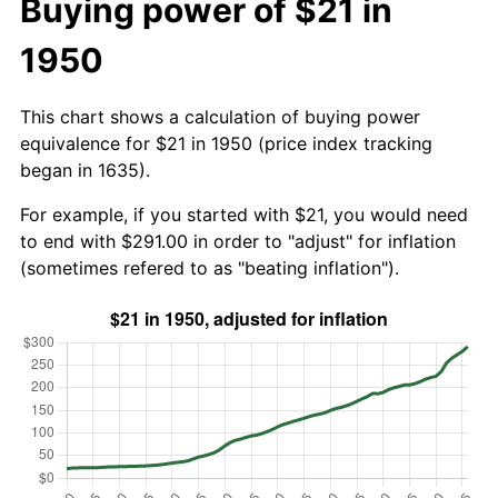
Buying power of $21 in
1950
This chart shows a calculation of buying power
equivalence for $21 in 1950 (price index tracking
began in 1635).
For example, if you started with $21, you would need
to end with $291.00 in order to "adjust" for inflation
(sometimes refered to as "beating inflation").