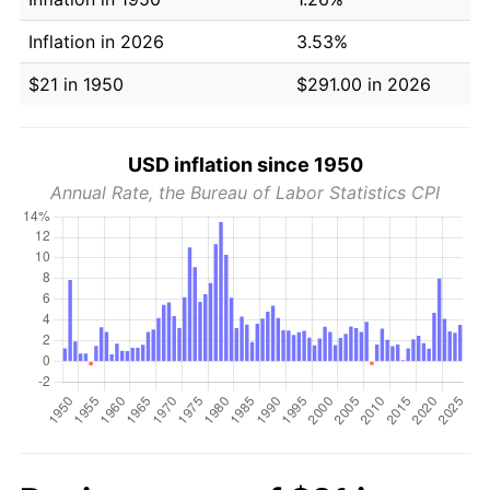
Inflation in 2026
3.53%
$21 in 1950
$291.00 in 2026
USD inflation since 1950
Annual Rate, the Bureau of Labor Statistics CPI