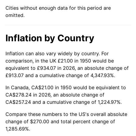
1995
$132.80
2.83%
Cities without enough data for this period are
omitted.
1996
$136.72
2.95%
1997
$139.85
2.29%
Inflation by Country
1998
$142.03
1.56%
Inflation can also vary widely by country. For
1999
$145.17
2.21%
comparison, in the UK £21.00 in 1950 would be
equivalent to £934.07 in 2026, an absolute change of
2000
$150.05
3.36%
£913.07 and a cumulative change of 4,347.93%.
2001
$154.32
2.85%
In Canada, CA$21.00 in 1950 would be equivalent to
CA$278.24 in 2026, an absolute change of
2002
$156.76
1.58%
CA$257.24 and a cumulative change of 1,224.97%.
2003
$160.33
2.28%
Compare these numbers to the US's overall absolute
change of $270.00 and total percent change of
2004
$164.60
2.66%
1,285.69%.