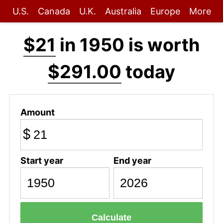
U.S.
Canada
U.K.
Australia
Europe
More
$21
in 1950 is worth
$291.00
today
Amount
$
Start year
End year
Calculate