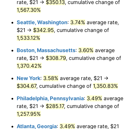
rate, $21 →
$350.13
, cumulative change of
1975
$46.88
9.13%
$500,000
dollars in
$6,928,464.73
dollars
1950
1,567.30%
today
1976
$49.58
5.76%
Seattle, Washington
:
3.74%
average rate,
$1,000,000
dollars in
$13,856,929.46
dollars
1977
$52.80
6.50%
1950
today
$21 →
$342.95
, cumulative change of
1,533.12%
1978
$56.81
7.59%
Boston, Massachusetts
:
3.60%
average
1979
$63.26
11.35%
rate, $21 →
$308.79
, cumulative change of
1,370.42%
1980
$71.80
13.50%
New York
:
3.58%
average rate, $21 →
1981
$79.21
10.32%
$304.67
, cumulative change of
1,350.83%
1982
$84.09
6.16%
Philadelphia, Pennsylvania
:
3.49%
average
rate, $21 →
$285.17
, cumulative change of
1983
$86.79
3.21%
1,257.95%
1984
$90.54
4.32%
Atlanta, Georgia
:
3.49%
average rate, $21