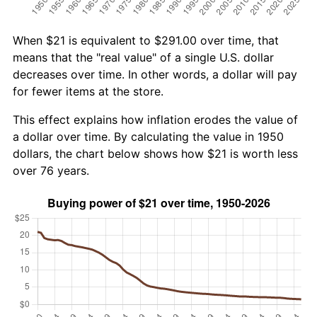
When $21 is equivalent to $291.00 over time, that
means that the "real value" of a single U.S. dollar
decreases over time. In other words, a dollar will pay
for fewer items at the store.
This effect explains how inflation erodes the value of
a dollar over time. By calculating the value in 1950
dollars, the chart below shows how $21 is worth less
over 76 years.