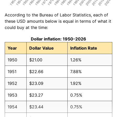
According to the Bureau of Labor Statistics, each of
these USD amounts below is equal in terms of what it
could buy at the time:
Dollar inflation: 1950-2026
Year
Dollar Value
Inflation Rate
1950
$21.00
1.26%
1951
$22.66
7.88%
1952
$23.09
1.92%
1953
$23.27
0.75%
1954
$23.44
0.75%