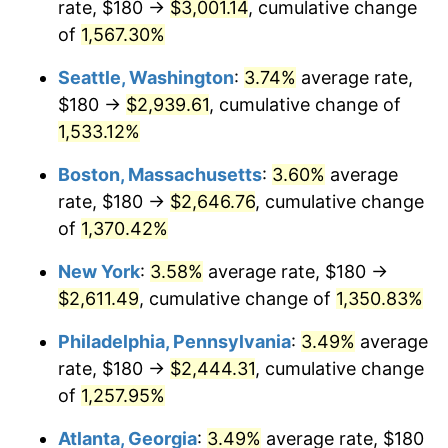
rate, $180 →
$3,001.14
, cumulative change
1975
$401.83
9.13%
$500,000
dollars in
$6,928,464.73
dollars
1950
of
1,567.30%
today
1976
$424.98
5.76%
Seattle, Washington
:
3.74%
average rate,
$1,000,000
dollars in
$13,856,929.46
dollars
1977
$452.61
6.50%
1950
today
$180 →
$2,939.61
, cumulative change of
1,533.12%
1978
$486.97
7.59%
Boston, Massachusetts
:
3.60%
average
1979
$542.24
11.35%
rate, $180 →
$2,646.76
, cumulative change
of
1,370.42%
1980
$615.44
13.50%
New York
:
3.58%
average rate, $180 →
1981
$678.92
10.32%
$2,611.49
, cumulative change of
1,350.83%
1982
$720.75
6.16%
Philadelphia, Pennsylvania
:
3.49%
average
rate, $180 →
$2,444.31
, cumulative change
1983
$743.90
3.21%
of
1,257.95%
1984
$776.02
4.32%
Atlanta, Georgia
:
3.49%
average rate, $180