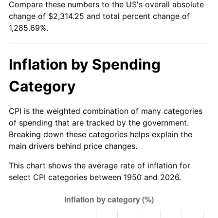
Compare these numbers to the US's overall absolute
2005
$1,458.67
3.39%
change of $2,314.25 and total percent change of
1,285.69%.
2006
$1,505.73
3.23%
2007
$1,548.61
2.85%
Inflation by Spending
2008
$1,608.07
3.84%
Category
2009
$1,602.35
-0.36%
CPI is the weighted combination of many categories
2010
$1,628.63
1.64%
of spending that are tracked by the government.
Breaking down these categories helps explain the
2011
$1,680.04
3.16%
main drivers behind price changes.
2012
$1,714.81
2.07%
This chart shows the average rate of inflation for
select CPI categories between 1950 and 2026.
2013
$1,739.93
1.46%
2014
$1,768.15
1.62%