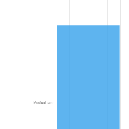
2015
$1,770.25
0.12%
2016
$1,792.58
1.26%
2017
$1,830.77
2.13%
2018
$1,876.41
2.49%
2019
$1,909.48
1.76%
2020
$1,933.03
1.23%
2021
$2,023.84
4.70%
2022
$2,185.81
8.00%
2023
$2,275.78
4.12%
2024
$2,341.61
2.89%