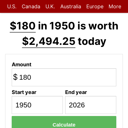
U.S.
Canada
U.K.
Australia
Europe
More
$180
in 1950 is worth
$2,494.25
today
Amount
$
Start year
End year
Calculate