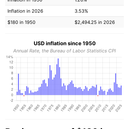
Inflation in 2026
3.53%
$180 in 1950
$2,494.25 in 2026
USD inflation since 1950
Annual Rate, the Bureau of Labor Statistics CPI