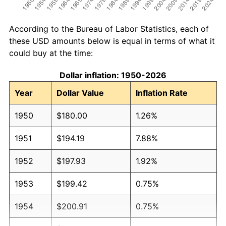
According to the Bureau of Labor Statistics, each of
these USD amounts below is equal in terms of what it
could buy at the time:
Dollar inflation: 1950-2026
Year
Dollar Value
Inflation Rate
1950
$180.00
1.26%
1951
$194.19
7.88%
1952
$197.93
1.92%
1953
$199.42
0.75%
1954
$200.91
0.75%