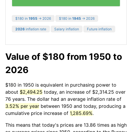
$180 in
1955
→ 2026
$180 in
1945
→ 2026
2026
inflation rate
Salary inflation
Future inflation
Value of $180 from 1950 to
2026
$180 in 1950 is equivalent in purchasing power to
about
$2,494.25
today, an increase of $2,314.25 over
76 years. The dollar had an average inflation rate of
3.52% per year
between 1950 and today, producing a
cumulative price increase of
1,285.69%
.
This means that today's prices are 13.86 times as high
as average prices since 1950, according to the Bureau