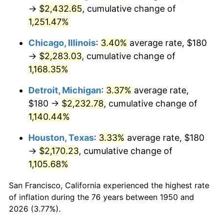
1985
$803.65
3.56%
→
$2,432.65
, cumulative change of
1,251.47%
1986
$818.59
1.86%
Chicago, Illinois
:
3.40%
average rate, $180
1987
$848.46
3.65%
→
$2,283.03
, cumulative change of
1,168.35%
1988
$883.57
4.14%
Detroit, Michigan
:
3.37%
average rate,
1989
$926.14
4.82%
$180 →
$2,232.78
, cumulative change of
1990
$976.18
5.40%
1,140.44%
Houston, Texas
:
3.33%
average rate, $180
1991
$1,017.26
4.21%
→
$2,170.23
, cumulative change of
1992
$1,047.88
3.01%
1,105.68%
1993
$1,079.25
2.99%
San Francisco, California experienced the highest rate
of inflation during the 76 years between 1950 and
1994
$1,106.89
2.56%
2026 (3.77%).