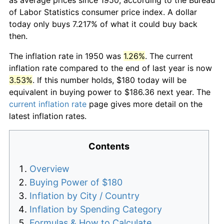
of Labor Statistics consumer price index. A dollar
today only buys 7.217% of what it could buy back
then.
The inflation rate in 1950 was
1.26%
. The current
inflation rate compared to the end of last year is now
3.53%
. If this number holds, $180 today will be
equivalent in buying power to $186.36 next year. The
current inflation rate
page gives more detail on the
latest inflation rates.
Contents
Overview
Buying Power of $180
Inflation by City / Country
Inflation by Spending Category
Formulas & How to Calculate