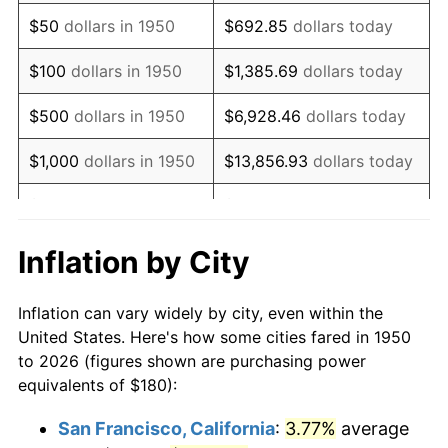
1965
$235.27
1.61%
$50
dollars in 1950
$692.85
dollars today
1966
$241.99
2.86%
$100
dollars in 1950
$1,385.69
dollars today
1967
$249.46
3.09%
$500
dollars in 1950
$6,928.46
dollars today
1968
$259.92
4.19%
$1,000
dollars in 1950
$13,856.93
dollars today
1969
$274.11
5.46%
$5,000
dollars in 1950
$69,284.65
dollars today
1970
$289.79
5.72%
$10,000
dollars in
$138,569.29
dollars
Inflation by City
1950
today
1971
$302.49
4.38%
Inflation can vary widely by city, even within the
$50,000
dollars in
$692,846.47
dollars
1972
$312.20
3.21%
United States. Here's how some cities fared in 1950
1950
today
to 2026 (figures shown are purchasing power
1973
$331.62
6.22%
equivalents of $180):
$100,000
dollars in
$1,385,692.95
dollars
1974
$368.22
11.04%
1950
today
San Francisco, California
:
3.77%
average