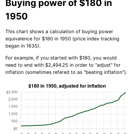
Buying power of $180 in
1950
This chart shows a calculation of buying power
equivalence for $180 in 1950 (price index tracking
began in 1635).
For example, if you started with $180, you would
need to end with $2,494.25 in order to "adjust" for
inflation (sometimes refered to as "beating inflation").