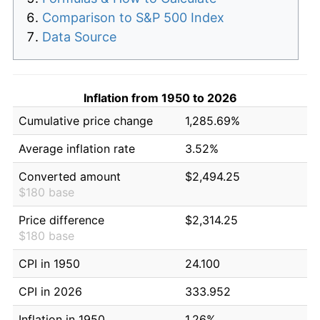
Comparison to S&P 500 Index
Data Source
Inflation from 1950 to 2026
Cumulative price change
1,285.69%
Average inflation rate
3.52%
Converted amount
$2,494.25
$180 base
Price difference
$2,314.25
$180 base
CPI in 1950
24.100
CPI in 2026
333.952
Inflation in 1950
1.26%