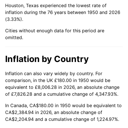
1995
$1,138.26
2.83%
Houston, Texas experienced the lowest rate of
inflation during the 76 years between 1950 and 2026
1996
$1,171.87
2.95%
(3.33%).
1997
$1,198.76
2.29%
Cities without enough data for this period are
omitted.
1998
$1,217.43
1.56%
1999
$1,244.32
2.21%
Inflation by Country
2000
$1,286.14
3.36%
Inflation can also vary widely by country. For
comparison, in the UK £180.00 in 1950 would be
2001
$1,322.74
2.85%
equivalent to £8,006.28 in 2026, an absolute change
2002
$1,343.65
1.58%
of £7,826.28 and a cumulative change of 4,347.93%.
In Canada, CA$180.00 in 1950 would be equivalent to
2003
$1,374.27
2.28%
CA$2,384.94 in 2026, an absolute change of
CA$2,204.94 and a cumulative change of 1,224.97%.
2004
$1,410.87
2.66%