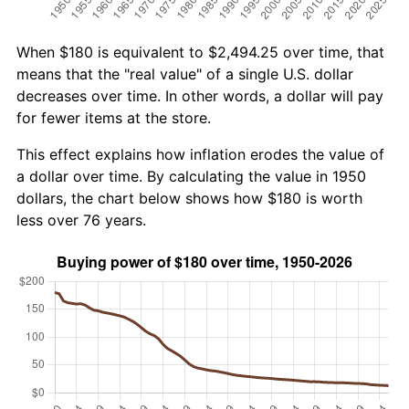
When $180 is equivalent to $2,494.25 over time, that
means that the "real value" of a single U.S. dollar
decreases over time. In other words, a dollar will pay
for fewer items at the store.
This effect explains how inflation erodes the value of
a dollar over time. By calculating the value in 1950
dollars, the chart below shows how $180 is worth
less over 76 years.