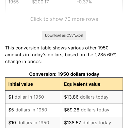
1955
$200.17
-0.37%
1956
$203.15
1.49%
Click to show 70 more rows
1957
$209.88
3.31%
Download as CSV/Excel
1958
$215.85
2.85%
This conversion table shows various other 1950
1959
$217.34
0.69%
amounts in today's dollars, based on the 1,285.69%
change in prices:
1960
$221.08
1.72%
Conversion: 1950 dollars today
1961
$223.32
1.01%
Initial value
Equivalent value
1962
$225.56
1.00%
$1
dollar in 1950
$13.86
dollars today
1963
$228.55
1.32%
$5
dollars in 1950
$69.28
dollars today
1964
$231.54
1.31%
$10
dollars in 1950
$138.57
dollars today