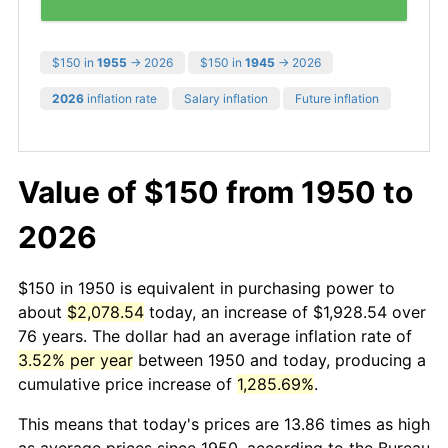
$150 in
1955
→ 2026
$150 in
1945
→ 2026
2026
inflation rate
Salary inflation
Future inflation
Value of $150 from 1950 to
2026
$150 in 1950 is equivalent in purchasing power to
about
$2,078.54
today, an increase of $1,928.54 over
76 years. The dollar had an average inflation rate of
3.52% per year
between 1950 and today, producing a
cumulative price increase of
1,285.69%
.
This means that today's prices are 13.86 times as high
as average prices since 1950, according to the Bureau