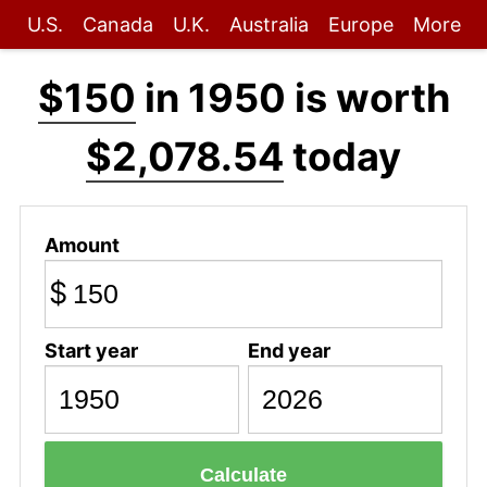
U.S.
Canada
U.K.
Australia
Europe
More
$150
in 1950 is worth
$2,078.54
today
Amount
$
Start year
End year
Calculate