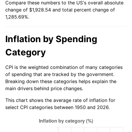
Compare these numbers to the US's overall absolute
2005
$1,215.56
3.39%
change of $1,928.54 and total percent change of
1,285.69%.
2006
$1,254.77
3.23%
2007
$1,290.51
2.85%
Inflation by Spending
2008
$1,340.06
3.84%
Category
2009
$1,335.29
-0.36%
CPI is the weighted combination of many categories
2010
$1,357.20
1.64%
of spending that are tracked by the government.
Breaking down these categories helps explain the
2011
$1,400.04
3.16%
main drivers behind price changes.
2012
$1,429.01
2.07%
This chart shows the average rate of inflation for
select CPI categories between 1950 and 2026.
2013
$1,449.94
1.46%
2014
$1,473.46
1.62%