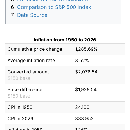
Comparison to S&P 500 Index
Data Source
Inflation from 1950 to 2026
Cumulative price change
1,285.69%
Average inflation rate
3.52%
Converted amount
$2,078.54
$150 base
Price difference
$1,928.54
$150 base
CPI in 1950
24.100
CPI in 2026
333.952
Inflation in 1950
1.26%