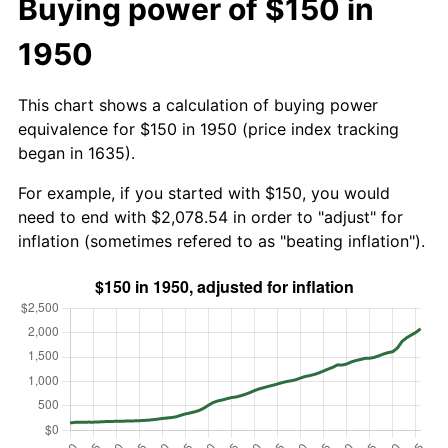
Buying power of $150 in
1950
This chart shows a calculation of buying power
equivalence for $150 in 1950 (price index tracking
began in 1635).
For example, if you started with $150, you would
need to end with $2,078.54 in order to "adjust" for
inflation (sometimes refered to as "beating inflation").