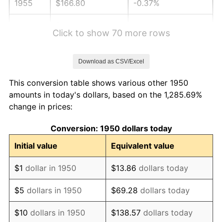
1955
$166.80
-0.37%
1956
$169.29
1.49%
Click to show 70 more rows
1957
$174.90
3.31%
Download as CSV/Excel
1958
$179.88
2.85%
This conversion table shows various other 1950
1959
$181.12
0.69%
amounts in today's dollars, based on the 1,285.69%
change in prices:
1960
$184.23
1.72%
Conversion: 1950 dollars today
1961
$186.10
1.01%
Initial value
Equivalent value
1962
$187.97
1.00%
$1
dollar in 1950
$13.86
dollars today
1963
$190.46
1.32%
$5
dollars in 1950
$69.28
dollars today
1964
$192.95
1.31%
$10
dollars in 1950
$138.57
dollars today