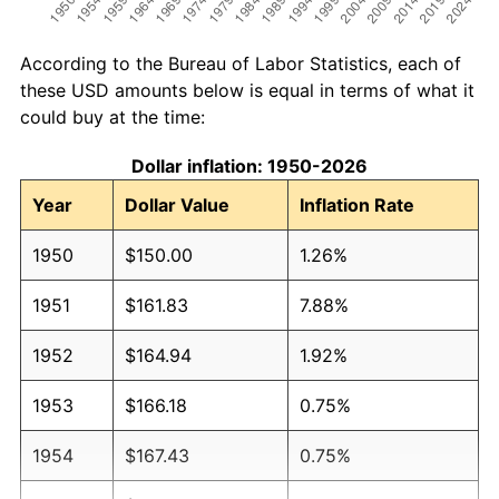
According to the Bureau of Labor Statistics, each of
these USD amounts below is equal in terms of what it
could buy at the time:
Dollar inflation: 1950-2026
Year
Dollar Value
Inflation Rate
1950
$150.00
1.26%
1951
$161.83
7.88%
1952
$164.94
1.92%
1953
$166.18
0.75%
1954
$167.43
0.75%