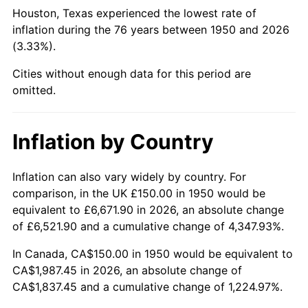
1995
$948.55
2.83%
Houston, Texas experienced the lowest rate of
inflation during the 76 years between 1950 and 2026
1996
$976.56
2.95%
(3.33%).
1997
$998.96
2.29%
Cities without enough data for this period are
omitted.
1998
$1,014.52
1.56%
1999
$1,036.93
2.21%
Inflation by Country
2000
$1,071.78
3.36%
Inflation can also vary widely by country. For
comparison, in the UK £150.00 in 1950 would be
2001
$1,102.28
2.85%
equivalent to £6,671.90 in 2026, an absolute change
2002
$1,119.71
1.58%
of £6,521.90 and a cumulative change of 4,347.93%.
In Canada, CA$150.00 in 1950 would be equivalent to
2003
$1,145.23
2.28%
CA$1,987.45 in 2026, an absolute change of
CA$1,837.45 and a cumulative change of 1,224.97%.
2004
$1,175.73
2.66%