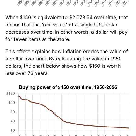
When $150 is equivalent to $2,078.54 over time, that
means that the "real value" of a single U.S. dollar
decreases over time. In other words, a dollar will pay
for fewer items at the store.
This effect explains how inflation erodes the value of
a dollar over time. By calculating the value in 1950
dollars, the chart below shows how $150 is worth
less over 76 years.