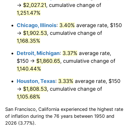
1985
$669.71
3.56%
→
$2,027.21
, cumulative change of
1,251.47%
1986
$682.16
1.86%
Chicago, Illinois
:
3.40%
average rate, $150
1987
$707.05
3.65%
→
$1,902.53
, cumulative change of
1,168.35%
1988
$736.31
4.14%
Detroit, Michigan
:
3.37%
average rate,
1989
$771.78
4.82%
$150 →
$1,860.65
, cumulative change of
1990
$813.49
5.40%
1,140.44%
Houston, Texas
:
3.33%
average rate, $150
1991
$847.72
4.21%
→
$1,808.53
, cumulative change of
1992
$873.24
3.01%
1,105.68%
1993
$899.38
2.99%
San Francisco, California experienced the highest rate
of inflation during the 76 years between 1950 and
1994
$922.41
2.56%
2026 (3.77%).