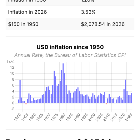
Inflation in 2026
3.53%
$150 in 1950
$2,078.54 in 2026
USD inflation since 1950
Annual Rate, the Bureau of Labor Statistics CPI