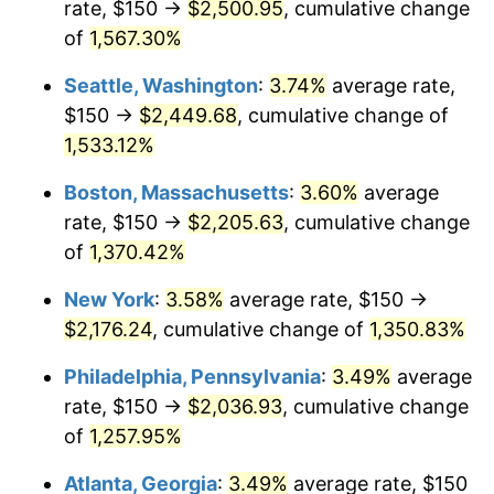
rate, $150 →
$2,500.95
, cumulative change
1975
$334.85
9.13%
$500,000
dollars in
$6,928,464.73
dollars
1950
of
1,567.30%
today
1976
$354.15
5.76%
Seattle, Washington
:
3.74%
average rate,
$1,000,000
dollars in
$13,856,929.46
dollars
1977
$377.18
6.50%
1950
today
$150 →
$2,449.68
, cumulative change of
1,533.12%
1978
$405.81
7.59%
Boston, Massachusetts
:
3.60%
average
1979
$451.87
11.35%
rate, $150 →
$2,205.63
, cumulative change
of
1,370.42%
1980
$512.86
13.50%
New York
:
3.58%
average rate, $150 →
1981
$565.77
10.32%
$2,176.24
, cumulative change of
1,350.83%
1982
$600.62
6.16%
Philadelphia, Pennsylvania
:
3.49%
average
rate, $150 →
$2,036.93
, cumulative change
1983
$619.92
3.21%
of
1,257.95%
1984
$646.68
4.32%
Atlanta, Georgia
:
3.49%
average rate, $150