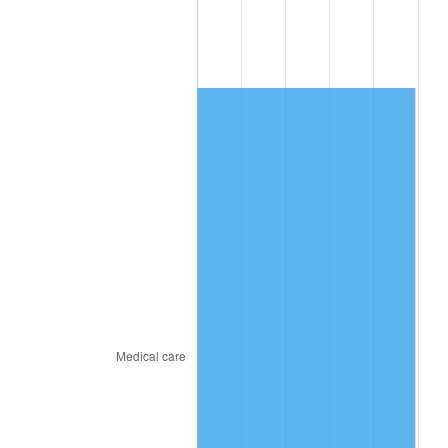
2015
$1,475.21
0.12%
2016
$1,493.82
1.26%
2017
$1,525.64
2.13%
2018
$1,563.67
2.49%
2019
$1,591.23
1.76%
2020
$1,610.86
1.23%
2021
$1,686.54
4.70%
2022
$1,821.51
8.00%
2023
$1,896.49
4.12%
2024
$1,951.34
2.89%