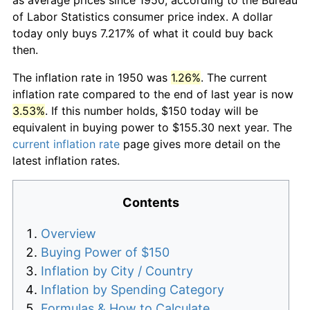
of Labor Statistics consumer price index. A dollar
today only buys 7.217% of what it could buy back
then.
The inflation rate in 1950 was
1.26%
. The current
inflation rate compared to the end of last year is now
3.53%
. If this number holds, $150 today will be
equivalent in buying power to $155.30 next year. The
current inflation rate
page gives more detail on the
latest inflation rates.
Contents
Overview
Buying Power of $150
Inflation by City / Country
Inflation by Spending Category
Formulas & How to Calculate