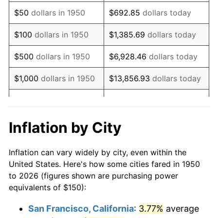
1965
$196.06
1.61%
$50
dollars in 1950
$692.85
dollars today
1966
$201.66
2.86%
$100
dollars in 1950
$1,385.69
dollars today
1967
$207.88
3.09%
$500
dollars in 1950
$6,928.46
dollars today
1968
$216.60
4.19%
$1,000
dollars in 1950
$13,856.93
dollars today
1969
$228.42
5.46%
$5,000
dollars in 1950
$69,284.65
dollars today
1970
$241.49
5.72%
$10,000
dollars in
$138,569.29
dollars
Inflation by City
1950
today
1971
$252.07
4.38%
Inflation can vary widely by city, even within the
$50,000
dollars in
$692,846.47
dollars
1972
$260.17
3.21%
United States. Here's how some cities fared in 1950
1950
today
to 2026 (figures shown are purchasing power
1973
$276.35
6.22%
equivalents of $150):
$100,000
dollars in
$1,385,692.95
dollars
1974
$306.85
11.04%
1950
today
San Francisco, California
:
3.77%
average