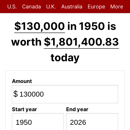
U.S.
Canada
U.K.
Australia
Europe
More
$130,000
in 1950 is
worth
$1,801,400.83
today
Amount
$
Start year
End year