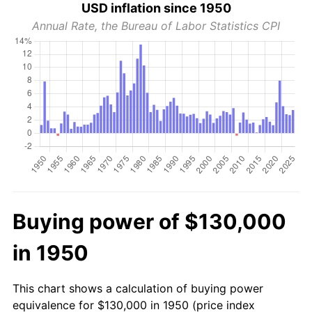
USD inflation since 1950
Annual Rate, the Bureau of Labor Statistics CPI
Buying power of $130,000
in 1950
This chart shows a calculation of buying power
equivalence for $130,000 in 1950 (price index