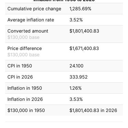
Cumulative price change
1,285.69%
Average inflation rate
3.52%
Converted amount
$1,801,400.83
$130,000 base
Price difference
$1,671,400.83
$130,000 base
CPI in 1950
24.100
CPI in 2026
333.952
Inflation in 1950
1.26%
Inflation in 2026
3.53%
$130,000 in 1950
$1,801,400.83 in 2026