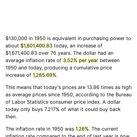
$130,000 in 1950 is equivalent in purchasing power to
about
$1,801,400.83
today, an increase of
$1,671,400.83 over 76 years. The dollar had an
average inflation rate of
3.52% per year
between
1950 and today, producing a cumulative price
increase of
1,285.69%
.
This means that today's prices are 13.86 times as high
as average prices since 1950, according to the Bureau
of Labor Statistics consumer price index. A dollar
today only buys 7.217% of what it could buy back
then.
The inflation rate in 1950 was
1.26%
. The current
inflation rate compared to the end of last year is now