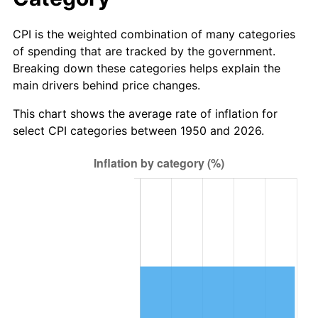
trailing value.
CPI is the weighted combination of many categories
of spending that are tracked by the government.
Breaking down these categories helps explain the
main drivers behind price changes.
This chart shows the average rate of inflation for
select CPI categories between 1950 and 2026.