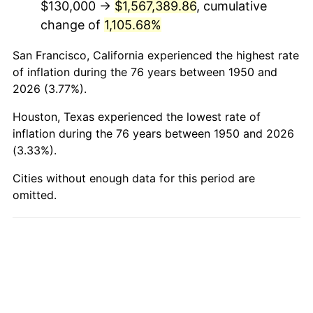
$130,000 →
$1,567,389.86
, cumulative
1998
$879,253.11
1.56%
change of
1,105.68%
1999
$898,672.20
2.21%
San Francisco, California experienced the highest rate
2000
$928,879.67
3.36%
of inflation during the 76 years between 1950 and
2026 (3.77%).
2001
$955,311.20
2.85%
Houston, Texas experienced the lowest rate of
2002
$970,414.94
1.58%
inflation during the 76 years between 1950 and 2026
(3.33%).
2003
$992,531.12
2.28%
Cities without enough data for this period are
omitted.
2004
$1,018,962.66
2.66%
2005
$1,053,485.48
3.39%
2006
$1,087,468.88
3.23%
2007
$1,118,442.32
2.85%