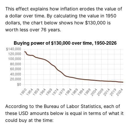
This effect explains how inflation erodes the value of
a dollar over time. By calculating the value in 1950
dollars, the chart below shows how $130,000 is
worth less over 76 years.
According to the Bureau of Labor Statistics, each of
these USD amounts below is equal in terms of what it
could buy at the time: