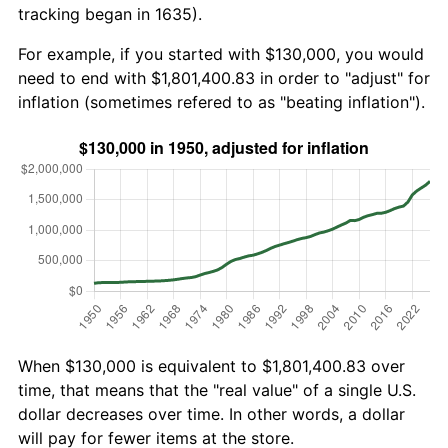
tracking began in 1635).
For example, if you started with $130,000, you would
need to end with $1,801,400.83 in order to "adjust" for
inflation (sometimes refered to as "beating inflation").
When $130,000 is equivalent to $1,801,400.83 over
time, that means that the "real value" of a single U.S.
dollar decreases over time. In other words, a dollar
will pay for fewer items at the store.