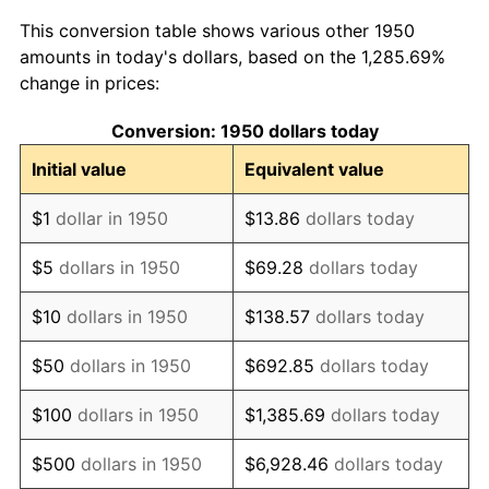
1958
$155,892.12
2.85%
This conversion table shows various other 1950
1959
$156,970.95
0.69%
amounts in today's dollars, based on the 1,285.69%
change in prices:
1960
$159,668.05
1.72%
Conversion: 1950 dollars today
1961
$161,286.31
1.01%
Initial value
Equivalent value
1962
$162,904.56
1.00%
$1
dollar in 1950
$13.86
dollars today
1963
$165,062.24
1.32%
$5
dollars in 1950
$69.28
dollars today
1964
$167,219.92
1.31%
$10
dollars in 1950
$138.57
dollars today
1965
$169,917.01
1.61%
$50
dollars in 1950
$692.85
dollars today
1966
$174,771.78
2.86%
$100
dollars in 1950
$1,385.69
dollars today
1967
$180,165.98
3.09%
$500
dollars in 1950
$6,928.46
dollars today