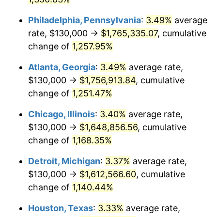
1988
$638,132.78
4.14%
Philadelphia, Pennsylvania
:
3.49%
average
1989
$668,879.67
4.82%
rate, $130,000 →
$1,765,335.07
, cumulative
change of
1,257.95%
1990
$705,020.75
5.40%
Atlanta, Georgia
:
3.49%
average rate,
1991
$734,688.80
4.21%
$130,000 →
$1,756,913.84
, cumulative
1992
$756,804.98
3.01%
change of
1,251.47%
1993
$779,460.58
2.99%
Chicago, Illinois
:
3.40%
average rate,
$130,000 →
$1,648,856.56
, cumulative
1994
$799,419.09
2.56%
change of
1,168.35%
1995
$822,074.69
2.83%
Detroit, Michigan
:
3.37%
average rate,
$130,000 →
$1,612,566.60
, cumulative
1996
$846,348.55
2.95%
change of
1,140.44%
1997
$865,767.63
2.29%
Houston, Texas
:
3.33%
average rate,