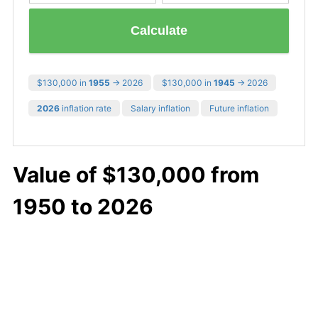
Calculate
$130,000 in
1955
→ 2026
$130,000 in
1945
→ 2026
2026
inflation rate
Salary inflation
Future inflation
Value of $130,000 from
1950 to 2026