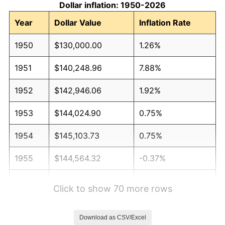
Dollar inflation: 1950-2026
Year
Dollar Value
Inflation Rate
1950
$130,000.00
1.26%
1951
$140,248.96
7.88%
1952
$142,946.06
1.92%
1953
$144,024.90
0.75%
1954
$145,103.73
0.75%
1955
$144,564.32
-0.37%
1956
$146,721.99
1.49%
Click to show 70 more rows
1957
$151,576.76
3.31%
Download as CSV/Excel