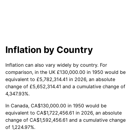
2008
$1,161,385.48
3.84%
2009
$1,157,253.53
-0.36%
2010
$1,176,235.68
1.64%
2011
$1,213,363.90
3.16%
Inflation by Country
2012
$1,238,473.86
2.07%
Inflation can also vary widely by country. For
2013
$1,256,614.52
1.46%
comparison, in the UK £130,000.00 in 1950 would be
equivalent to £5,782,314.41 in 2026, an absolute
2014
$1,276,999.17
1.62%
change of £5,652,314.41 and a cumulative change of
4,347.93%.
2015
$1,278,514.94
0.12%
In Canada, CA$130,000.00 in 1950 would be
2016
$1,294,643.57
1.26%
equivalent to CA$1,722,456.61 in 2026, an absolute
change of CA$1,592,456.61 and a cumulative change
2017
$1,322,224.07
2.13%
of 1,224.97%.