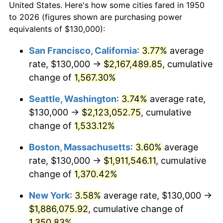
1978
$351,701.24
7.59%
United States. Here's how some cities fared in 1950
to 2026 (figures shown are purchasing power
1979
$391,618.26
11.35%
equivalents of $130,000):
1980
$444,481.33
13.50%
San Francisco, California
:
3.77%
average
rate, $130,000 →
$2,167,489.85
, cumulative
1981
$490,331.95
10.32%
change of
1,567.30%
1982
$520,539.42
6.16%
Seattle, Washington
:
3.74%
average rate,
$130,000 →
$2,123,052.75
, cumulative
1983
$537,261.41
3.21%
change of
1,533.12%
1984
$560,456.43
4.32%
Boston, Massachusetts
:
3.60%
average
1985
$580,414.94
3.56%
rate, $130,000 →
$1,911,546.11
, cumulative
change of
1,370.42%
1986
$591,203.32
1.86%
New York
:
3.58%
average rate, $130,000 →
1987
$612,780.08
3.65%
$1,886,075.92
, cumulative change of
1,350.83%