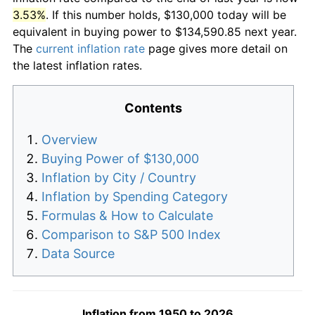
3.53%
. If this number holds, $130,000 today will be
equivalent in buying power to $134,590.85 next year.
The
current inflation rate
page gives more detail on
the latest inflation rates.
Contents
Overview
Buying Power of $130,000
Inflation by City / Country
Inflation by Spending Category
Formulas & How to Calculate
Comparison to S&P 500 Index
Data Source
Inflation from 1950 to 2026