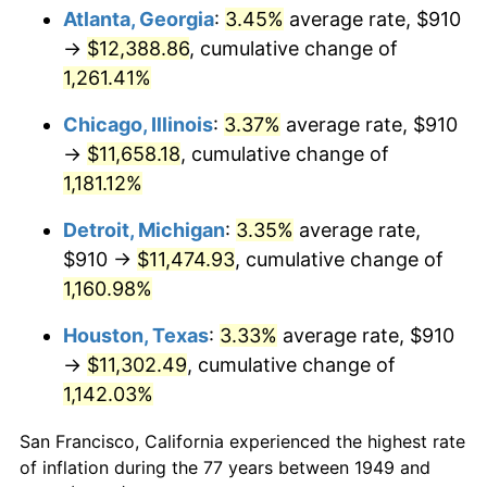
1984
$3,972.65
4.32%
Atlanta, Georgia
:
3.45%
average rate, $910
→
$12,388.86
, cumulative change of
1985
$4,114.12
3.56%
1,261.41%
1986
$4,190.59
1.86%
Chicago, Illinois
:
3.37%
average rate, $910
→
$11,658.18
, cumulative change of
1987
$4,343.53
3.65%
1,181.12%
1988
$4,523.24
4.14%
Detroit, Michigan
:
3.35%
average rate,
1989
$4,741.18
4.82%
$910 →
$11,474.93
, cumulative change of
1,160.98%
1990
$4,997.35
5.40%
Houston, Texas
:
3.33%
average rate, $910
1991
$5,207.65
4.21%
→
$11,302.49
, cumulative change of
1,142.03%
1992
$5,364.41
3.01%
San Francisco, California experienced the highest rate
1993
$5,525.00
2.99%
of inflation during the 77 years between 1949 and