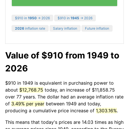
$910 in
1950
→ 2026
$910 in
1945
→ 2026
2026
inflation rate
Salary inflation
Future inflation
Value of $910 from 1949 to
2026
$910 in 1949 is equivalent in purchasing power to
about
$12,768.75
today, an increase of $11,858.75
over 77 years. The dollar had an average inflation rate
of
3.49% per year
between 1949 and today,
producing a cumulative price increase of
1,303.16%
.
This means that today's prices are 14.03 times as high
as average prices since 1949, according to the Bureau