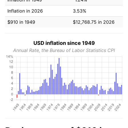
Inflation in 2026
3.53%
$910 in 1949
$12,768.75 in 2026
USD inflation since 1949
Annual Rate, the Bureau of Labor Statistics CPI