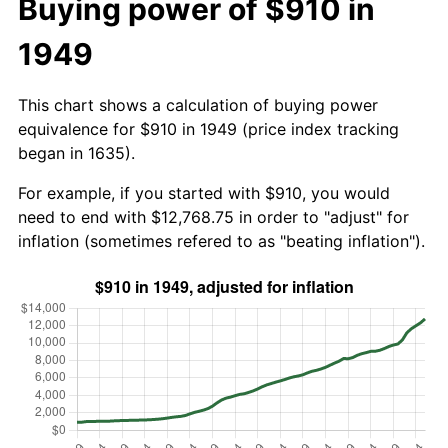
Buying power of $910 in
1949
This chart shows a calculation of buying power
equivalence for $910 in 1949 (price index tracking
began in 1635).
For example, if you started with $910, you would
need to end with $12,768.75 in order to "adjust" for
inflation (sometimes refered to as "beating inflation").