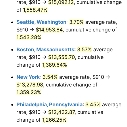
rate, $910 →
$15,092.12
, cumulative change
1974
$1,885.00
11.04%
$500,000
dollars in
$7,015,798.32
dollars
1949
of
1,558.47%
today
1975
$2,057.06
9.13%
Seattle, Washington
:
3.70%
average rate,
$1,000,000
dollars in
$14,031,596.64
dollars
1976
$2,175.59
5.76%
1949
today
$910 →
$14,953.84
, cumulative change of
1,543.28%
1977
$2,317.06
6.50%
Boston, Massachusetts
:
3.57%
average
1978
$2,492.94
7.59%
rate, $910 →
$13,555.70
, cumulative
change of
1,389.64%
1979
$2,775.88
11.35%
New York
:
3.54%
average rate, $910 →
1980
$3,150.59
13.50%
$13,278.98
, cumulative change of
1981
$3,475.59
10.32%
1,359.23%
Philadelphia, Pennsylvania
:
3.45%
average
1982
$3,689.71
6.16%
rate, $910 →
$12,432.87
, cumulative
1983
$3,808.24
3.21%
change of
1,266.25%