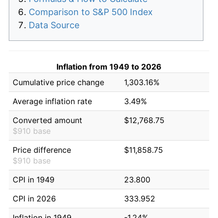
Comparison to S&P 500 Index
Data Source
Inflation from 1949 to 2026
Cumulative price change
1,303.16%
Average inflation rate
3.49%
Converted amount
$12,768.75
$910 base
Price difference
$11,858.75
$910 base
CPI in 1949
23.800
CPI in 2026
333.952
Inflation in 1949
-1.24%