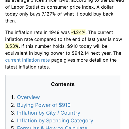
of Labor Statistics consumer price index. A dollar
today only buys 7.127% of what it could buy back
then.
The inflation rate in 1949 was
-1.24%
. The current
inflation rate compared to the end of last year is now
3.53%
. If this number holds, $910 today will be
equivalent in buying power to $942.14 next year. The
current inflation rate
page gives more detail on the
latest inflation rates.
Contents
Overview
Buying Power of $910
Inflation by City / Country
Inflation by Spending Category
Formulas & How to Calculate