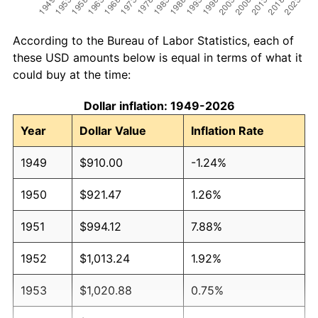
According to the Bureau of Labor Statistics, each of
these USD amounts below is equal in terms of what it
could buy at the time:
Dollar inflation: 1949-2026
Year
Dollar Value
Inflation Rate
1949
$910.00
-1.24%
1950
$921.47
1.26%
1951
$994.12
7.88%
1952
$1,013.24
1.92%
1953
$1,020.88
0.75%