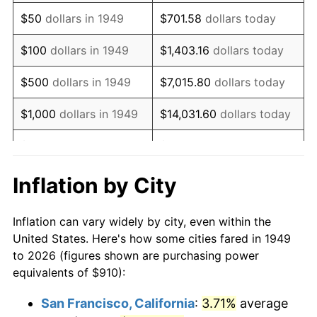
1964
$1,185.29
1.31%
$50
dollars in 1949
$701.58
dollars today
1965
$1,204.41
1.61%
$100
dollars in 1949
$1,403.16
dollars today
1966
$1,238.82
2.86%
$500
dollars in 1949
$7,015.80
dollars today
1967
$1,277.06
3.09%
$1,000
dollars in 1949
$14,031.60
dollars today
1968
$1,330.59
4.19%
$5,000
dollars in 1949
$70,157.98
dollars today
1969
$1,403.24
5.46%
$10,000
dollars in
$140,315.97
dollars
Inflation by City
1949
today
1970
$1,483.53
5.72%
Inflation can vary widely by city, even within the
$50,000
dollars in
$701,579.83
dollars
1971
$1,548.53
4.38%
United States. Here's how some cities fared in 1949
1949
today
to 2026 (figures shown are purchasing power
1972
$1,598.24
3.21%
equivalents of $910):
$100,000
dollars in
$1,403,159.66
dollars
1973
$1,697.65
6.22%
1949
today
San Francisco, California
:
3.71%
average