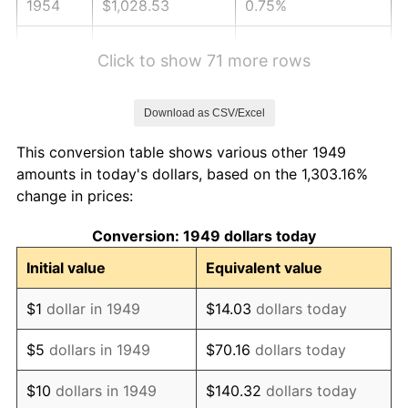
1954
$1,028.53
0.75%
1955
$1,024.71
-0.37%
Click to show 71 more rows
1956
$1,040.00
1.49%
Download as CSV/Excel
1957
$1,074.41
3.31%
This conversion table shows various other 1949
1958
$1,105.00
2.85%
amounts in today's dollars, based on the 1,303.16%
change in prices:
1959
$1,112.65
0.69%
Conversion: 1949 dollars today
1960
$1,131.76
1.72%
Initial value
Equivalent value
1961
$1,143.24
1.01%
$1
dollar in 1949
$14.03
dollars today
1962
$1,154.71
1.00%
$5
dollars in 1949
$70.16
dollars today
1963
$1,170.00
1.32%
$10
dollars in 1949
$140.32
dollars today