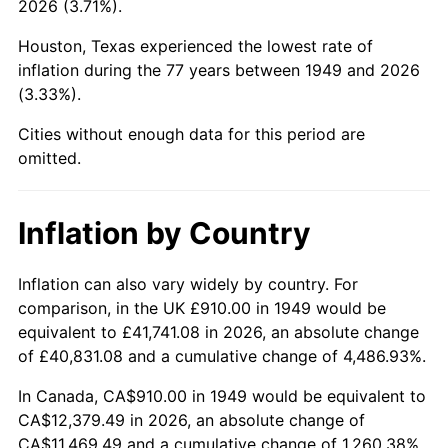
2026 (3.71%).
1994
$5,666.47
2.56%
Houston, Texas experienced the lowest rate of
1995
$5,827.06
2.83%
inflation during the 77 years between 1949 and 2026
(3.33%).
1996
$5,999.12
2.95%
Cities without enough data for this period are
1997
$6,136.76
2.29%
omitted.
1998
$6,232.35
1.56%
Inflation by Country
1999
$6,370.00
2.21%
2000
$6,584.12
3.36%
Inflation can also vary widely by country. For
comparison, in the UK £910.00 in 1949 would be
2001
$6,771.47
2.85%
equivalent to £41,741.08 in 2026, an absolute change
of £40,831.08 and a cumulative change of 4,486.93%.
2002
$6,878.53
1.58%
In Canada, CA$910.00 in 1949 would be equivalent to
2003
$7,035.29
2.28%
CA$12,379.49 in 2026, an absolute change of
CA$11,469.49 and a cumulative change of 1,260.38%.