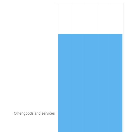
2014
$9,051.67
1.62%
2015
$9,062.41
0.12%
2016
$9,176.74
1.26%
2017
$9,372.24
2.13%
2018
$9,605.85
2.49%
2019
$9,775.14
1.76%
2020
$9,895.74
1.23%
2021
$10,360.62
4.70%
2022
$11,189.78
8.00%
2023
$11,650.38
4.12%