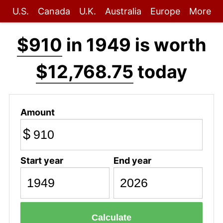
U.S.
Canada
U.K.
Australia
Europe
More
$910
in 1949 is worth
$12,768.75
today
Amount
$
Start year
End year
Calculate