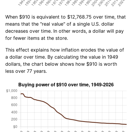
When $910 is equivalent to $12,768.75 over time, that
means that the "real value" of a single U.S. dollar
decreases over time. In other words, a dollar will pay
for fewer items at the store.
This effect explains how inflation erodes the value of
a dollar over time. By calculating the value in 1949
dollars, the chart below shows how $910 is worth
less over 77 years.