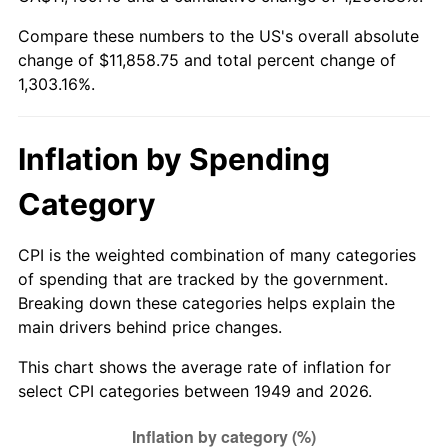
2004
$7,222.65
2.66%
Compare these numbers to the US's overall absolute
change of $11,858.75 and total percent change of
2005
$7,467.35
3.39%
1,303.16%.
2006
$7,708.24
3.23%
2007
$7,927.78
2.85%
Inflation by Spending
2008
$8,232.17
3.84%
Category
2009
$8,202.89
-0.36%
CPI is the weighted combination of many categories
of spending that are tracked by the government.
2010
$8,337.44
1.64%
Breaking down these categories helps explain the
main drivers behind price changes.
2011
$8,600.61
3.16%
This chart shows the average rate of inflation for
2012
$8,778.59
2.07%
select CPI categories between 1949 and 2026.
2013
$8,907.18
1.46%