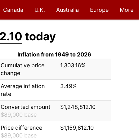
Canada
U.K.
Australia
Europe
More
2.10
today
Inflation from 1949 to 2026
Cumulative price
1,303.16%
change
Average inflation
3.49%
rate
Converted amount
$1,248,812.10
$89,000 base
Price difference
$1,159,812.10
$89,000 base