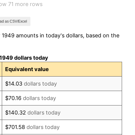
how 71 more rows
-0.37%
1.49%
ad as CSV/Excel
 1949 amounts in today's dollars, based on the
3.31%
2.85%
1949 dollars today
0.69%
Equivalent value
1.72%
$14.03
dollars today
1.01%
$70.16
dollars today
1.00%
$140.32
dollars today
1.32%
$701.58
dollars today