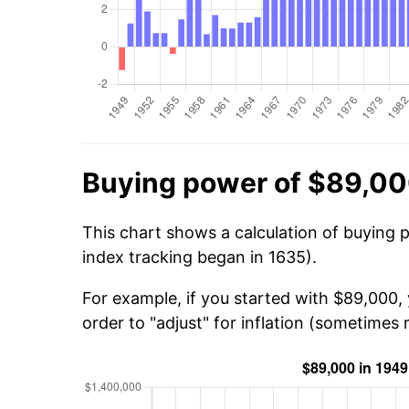
Buying power of $89,00
This chart shows a calculation of buying 
index tracking began in 1635).
For example, if you started with $89,000,
order to "adjust" for inflation (sometimes r