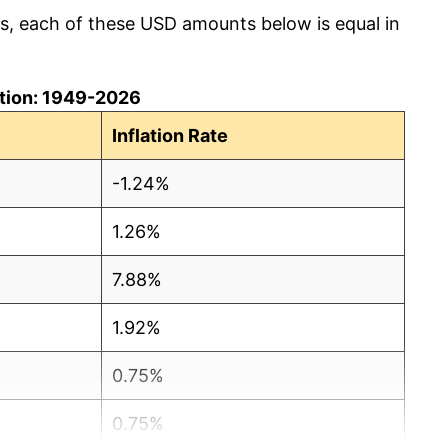
cs, each of these USD amounts below is equal in
lation: 1949-2026
Inflation Rate
-1.24%
1.26%
7.88%
1.92%
0.75%
0.75%