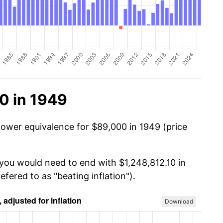
0 in 1949
power equivalence for $89,000 in 1949 (price
 you would need to end with $1,248,812.10 in
efered to as "beating inflation").
Download