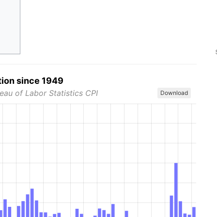
tion since 1949
eau of Labor Statistics CPI
Download