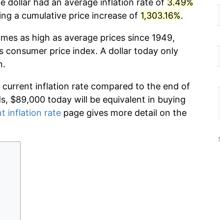
e dollar had an average inflation rate of
3.49%
g a cumulative price increase of
1,303.16%
.
imes as high as average prices since 1949,
s consumer price index. A dollar today only
n.
 current inflation rate compared to the end of
ds, $89,000 today will be equivalent in buying
t inflation rate
page gives more detail on the