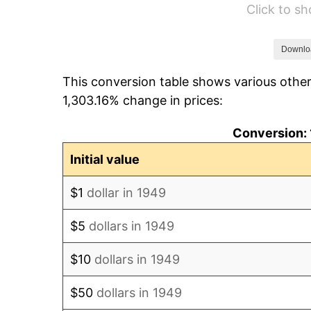
Click to s
1955
$100,218.49
1956
$101,714.29
Downlo
This conversion table shows various other
1957
$105,079.83
1,303.16% change in prices:
1958
$108,071.43
Conversion: 
1959
$108,819.33
Initial value
1960
$110,689.08
$1
dollar in 1949
1961
$111,810.92
$5
dollars in 1949
1962
$112,932.77
$10
dollars in 1949
1963
$114,428.57
$50
dollars in 1949