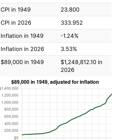
CPI in 1949
23.800
CPI in 2026
333.952
Inflation in 1949
-1.24%
Inflation in 2026
3.53%
$89,000 in 1949
$1,248,812.10 in
2026