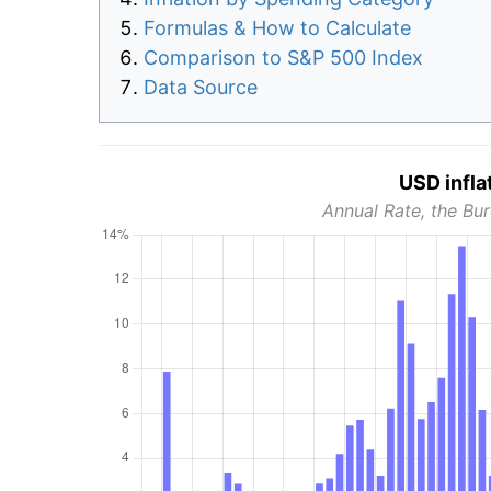
Formulas & How to Calculate
Comparison to S&P 500 Index
Data Source
USD infla
Annual Rate, the Bur