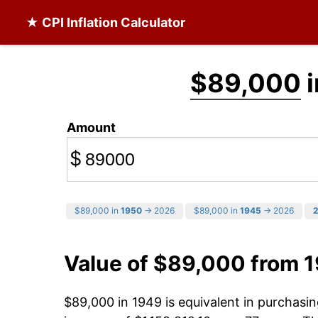
★ CPI Inflation Calculator
$89,000
i
Amount
$
$89,000 in
1950
→ 2026
$89,000 in
1945
→ 2026
Value of $89,000 from 
$89,000 in 1949 is equivalent in purchas