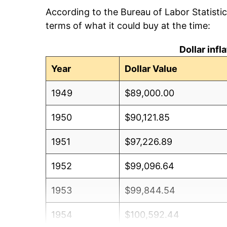
According to the Bureau of Labor Statisti
terms of what it could buy at the time:
Dollar inf
Year
Dollar Value
1949
$89,000.00
1950
$90,121.85
1951
$97,226.89
1952
$99,096.64
1953
$99,844.54
1954
$100,592.44