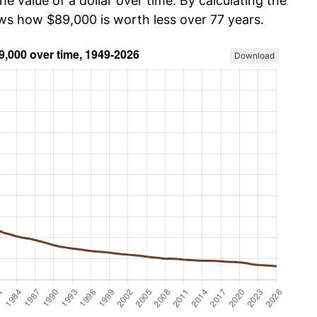
he value of a dollar over time. By calculating the
ows how $89,000 is worth less over 77 years.
Download