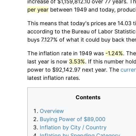
increase of $1,159,812.10 over 77 years. Th
per year
between 1949 and today, producin
This means that today's prices are 14.03 t
according to the Bureau of Labor Statistic
buys 7.127% of what it could buy back the
The inflation rate in 1949 was
-1.24%
. The
last year is now
3.53%
. If this number hol
power to $92,142.97 next year. The
curren
latest inflation rates.
Contents
Overview
Buying Power of $89,000
Inflation by City / Country
Inflation by Spending Category