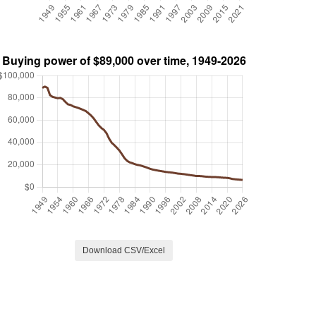
Download CSV/Excel