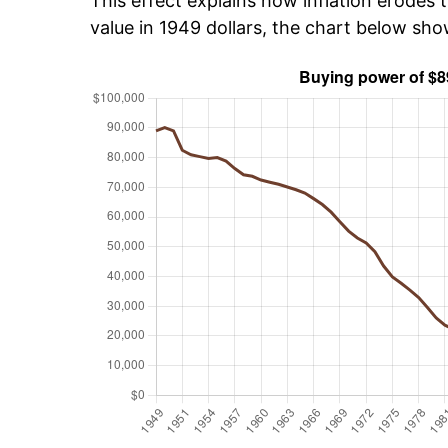
This effect explains how inflation erodes t
value in 1949 dollars, the chart below sh