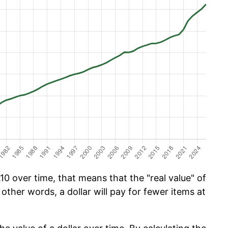
0 over time, that means that the "real value" of
 other words, a dollar will pay for fewer items at