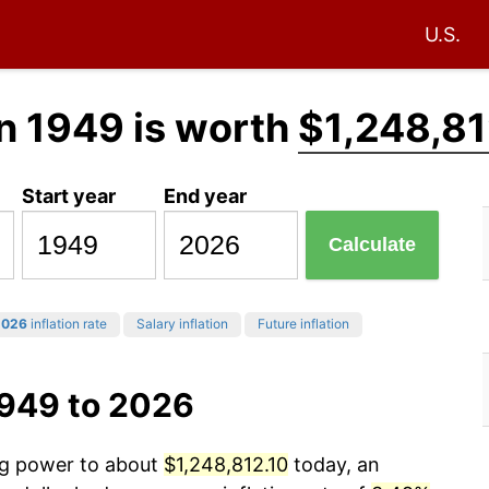
U.S.
n 1949 is worth
$1,248,81
Start year
End year
Calculate
2026
inflation rate
Salary inflation
Future inflation
1949 to 2026
ing power to about
$1,248,812.10
today, an