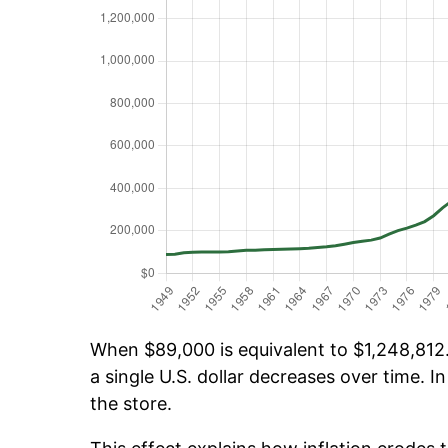
When $89,000 is equivalent to $1,248,812.1
a single U.S. dollar decreases over time. In
the store.