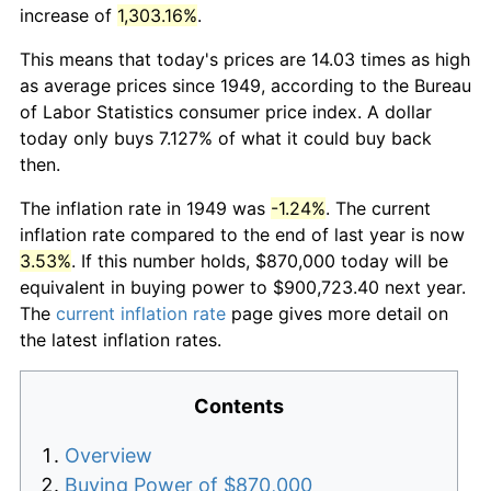
increase of
1,303.16%
.
This means that today's prices are 14.03 times as high
as average prices since 1949, according to the Bureau
of Labor Statistics consumer price index. A dollar
today only buys 7.127% of what it could buy back
then.
The inflation rate in 1949 was
-1.24%
. The current
inflation rate compared to the end of last year is now
3.53%
. If this number holds, $870,000 today will be
equivalent in buying power to $900,723.40 next year.
The
current inflation rate
page gives more detail on
the latest inflation rates.
Contents
Overview
Buying Power of $870,000