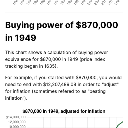
Buying power of $870,000
in 1949
This chart shows a calculation of buying power
equivalence for $870,000 in 1949 (price index
tracking began in 1635).
For example, if you started with $870,000, you would
need to end with $12,207,489.08 in order to "adjust"
for inflation (sometimes refered to as "beating
inflation").