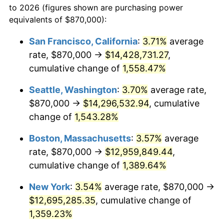
to 2026 (figures shown are purchasing power
1972
$1,527,983.19
3.21%
equivalents of $870,000):
$100,000
dollars in
$1,403,159.66
dollars
1973
$1,623,025.21
6.22%
1949
today
San Francisco, California
:
3.71%
average
rate, $870,000 →
$14,428,731.27
,
1974
$1,802,142.86
11.04%
$500,000
dollars in
$7,015,798.32
dollars
1949
cumulative change of
today
1,558.47%
1975
$1,966,638.66
9.13%
Seattle, Washington
:
3.70%
average rate,
$1,000,000
dollars in
$14,031,596.64
dollars
1976
$2,079,957.98
5.76%
1949
today
$870,000 →
$14,296,532.94
, cumulative
change of
1,543.28%
1977
$2,215,210.08
6.50%
Boston, Massachusetts
:
3.57%
average
1978
$2,383,361.34
7.59%
rate, $870,000 →
$12,959,849.44
,
cumulative change of
1,389.64%
1979
$2,653,865.55
11.35%
New York
:
3.54%
average rate, $870,000 →
1980
$3,012,100.84
13.50%
$12,695,285.35
, cumulative change of
1981
$3,322,815.13
10.32%
1,359.23%