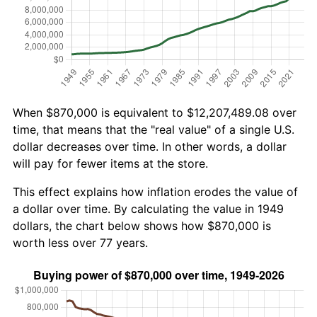
When $870,000 is equivalent to $12,207,489.08 over
time, that means that the "real value" of a single U.S.
dollar decreases over time. In other words, a dollar
will pay for fewer items at the store.
This effect explains how inflation erodes the value of
a dollar over time. By calculating the value in 1949
dollars, the chart below shows how $870,000 is
worth less over 77 years.