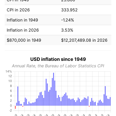
CPI in 2026
333.952
Inflation in 1949
-1.24%
Inflation in 2026
3.53%
$870,000 in 1949
$12,207,489.08 in 2026
USD inflation since 1949
Annual Rate, the Bureau of Labor Statistics CPI