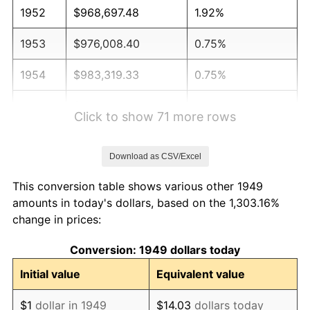
1952
$968,697.48
1.92%
1953
$976,008.40
0.75%
1954
$983,319.33
0.75%
1955
$979,663.87
-0.37%
Click to show 71 more rows
1956
$994,285.71
1.49%
Download as CSV/Excel
1957
$1,027,184.87
3.31%
This conversion table shows various other 1949
1958
$1,056,428.57
2.85%
amounts in today's dollars, based on the 1,303.16%
change in prices:
1959
$1,063,739.50
0.69%
Conversion: 1949 dollars today
1960
$1,082,016.81
1.72%
Initial value
Equivalent value
1961
$1,092,983.19
1.01%
$1
dollar in 1949
$14.03
dollars today