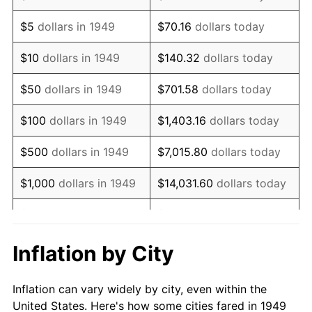
1962
$1,103,949.58
1.00%
$5
dollars in 1949
$70.16
dollars today
1963
$1,118,571.43
1.32%
$10
dollars in 1949
$140.32
dollars today
1964
$1,133,193.28
1.31%
$50
dollars in 1949
$701.58
dollars today
1965
$1,151,470.59
1.61%
$100
dollars in 1949
$1,403.16
dollars today
1966
$1,184,369.75
2.86%
$500
dollars in 1949
$7,015.80
dollars today
1967
$1,220,924.37
3.09%
$1,000
dollars in 1949
$14,031.60
dollars today
1968
$1,272,100.84
4.19%
$5,000
dollars in 1949
$70,157.98
dollars today
1969
$1,341,554.62
5.46%
$10,000
dollars in
$140,315.97
dollars
Inflation by City
1949
today
1970
$1,418,319.33
5.72%
Inflation can vary widely by city, even within the
$50,000
dollars in
$701,579.83
dollars
1971
$1,480,462.18
4.38%
United States. Here's how some cities fared in 1949
1949
today