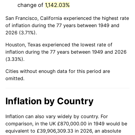
change of
1,142.03%
1992
$5,128,613.45
3.01%
San Francisco, California experienced the highest rate
1993
$5,282,142.86
2.99%
of inflation during the 77 years between 1949 and
2026 (3.71%).
1994
$5,417,394.96
2.56%
Houston, Texas experienced the lowest rate of
1995
$5,570,924.37
2.83%
inflation during the 77 years between 1949 and 2026
(3.33%).
1996
$5,735,420.17
2.95%
Cities without enough data for this period are
1997
$5,867,016.81
2.29%
omitted.
1998
$5,958,403.36
1.56%
Inflation by Country
1999
$6,090,000.00
2.21%
2000
$6,294,705.88
3.36%
Inflation can also vary widely by country. For
comparison, in the UK £870,000.00 in 1949 would be
2001
$6,473,823.53
2.85%
equivalent to £39,906,309.33 in 2026, an absolute