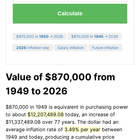
Calculate
$870,000 in
1950
→ 2026
$870,000 in
1945
→ 2026
2026
inflation rate
Salary inflation
Future inflation
Value of $870,000 from
1949 to 2026
$870,000 in 1949 is equivalent in purchasing power
to about
$12,207,489.08
today, an increase of
$11,337,489.08 over 77 years. The dollar had an
average inflation rate of
3.49% per year
between
1949 and today, producing a cumulative price