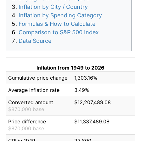
Inflation by City / Country
Inflation by Spending Category
Formulas & How to Calculate
Comparison to S&P 500 Index
Data Source
Inflation from 1949 to 2026
Cumulative price change
1,303.16%
Average inflation rate
3.49%
Converted amount
$12,207,489.08
$870,000 base
Price difference
$11,337,489.08
$870,000 base
CPI in 1949
23.800