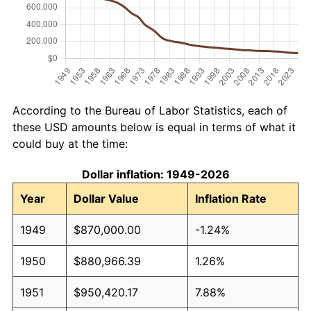
According to the Bureau of Labor Statistics, each of
these USD amounts below is equal in terms of what it
could buy at the time:
Dollar inflation: 1949-2026
Year
Dollar Value
Inflation Rate
1949
$870,000.00
-1.24%
1950
$880,966.39
1.26%
1951
$950,420.17
7.88%