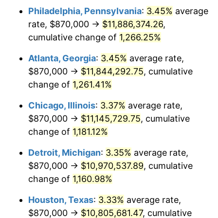
Philadelphia, Pennsylvania
:
3.45%
average
1982
$3,527,521.01
6.16%
rate, $870,000 →
$11,886,374.26
,
1983
$3,640,840.34
3.21%
cumulative change of
1,266.25%
1984
$3,798,025.21
4.32%
Atlanta, Georgia
:
3.45%
average rate,
$870,000 →
$11,844,292.75
, cumulative
1985
$3,933,277.31
3.56%
change of
1,261.41%
1986
$4,006,386.55
1.86%
Chicago, Illinois
:
3.37%
average rate,
$870,000 →
$11,145,729.75
, cumulative
1987
$4,152,605.04
3.65%
change of
1,181.12%
1988
$4,324,411.76
4.14%
Detroit, Michigan
:
3.35%
average rate,
1989
$4,532,773.11
4.82%
$870,000 →
$10,970,537.89
, cumulative
change of
1,160.98%
1990
$4,777,689.08
5.40%
Houston, Texas
:
3.33%
average rate,
1991
$4,978,739.50
4.21%
$870,000 →
$10,805,681.47
, cumulative