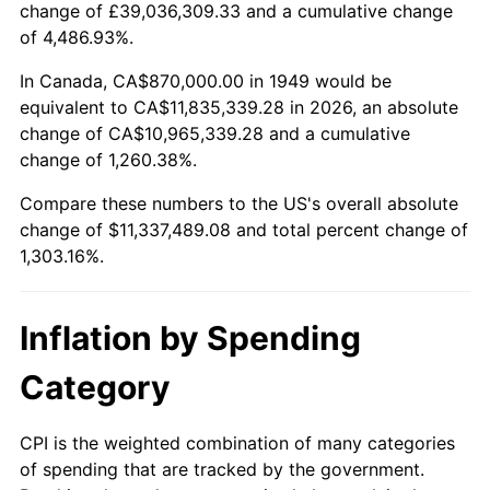
change of £39,036,309.33 and a cumulative change
2002
$6,576,176.47
1.58%
of 4,486.93%.
2003
$6,726,050.42
2.28%
In Canada, CA$870,000.00 in 1949 would be
equivalent to CA$11,835,339.28 in 2026, an absolute
2004
$6,905,168.07
2.66%
change of CA$10,965,339.28 and a cumulative
change of 1,260.38%.
2005
$7,139,117.65
3.39%
Compare these numbers to the US's overall absolute
2006
$7,369,411.76
3.23%
change of $11,337,489.08 and total percent change of
1,303.16%.
2007
$7,579,308.40
2.85%
2008
$7,870,319.75
3.84%
Inflation by Spending
2009
$7,842,318.91
-0.36%
Category
2010
$7,970,954.62
1.64%
CPI is the weighted combination of many categories
of spending that are tracked by the government.
2011
$8,222,560.08
3.16%