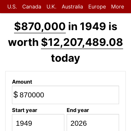
U.S.
Canada
U.K.
Australia
Europe
More
$870,000
in 1949 is
worth
$12,207,489.08
today
Amount
$
Start year
End year