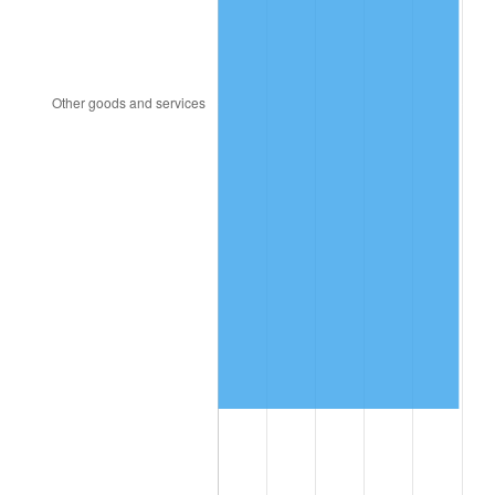
2022
$10,697,923.32
8.00%
2023
$11,138,272.48
4.12%
2024
$11,460,438.88
2.89%
2025
$11,777,224.31
2.76%
2026
$12,207,489.08
3.65%*
* Compared to previous annual rate. Not final.
See
inflation summary
for latest 12-month
trailing value.