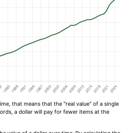
ime, that means that the "real value" of a single
ords, a dollar will pay for fewer items at the