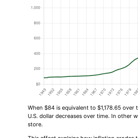
When $84 is equivalent to $1,178.65 over t
U.S. dollar decreases over time. In other w
store.