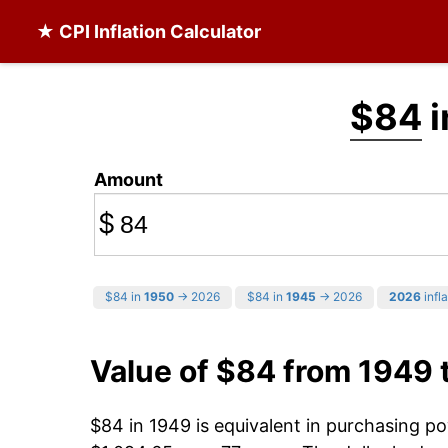
★ CPI Inflation Calculator
$84
i
Amount
$
$84 in
1950
→ 2026
$84 in
1945
→ 2026
2026
infla
Value of $84 from 1949 
$84 in 1949 is equivalent in purchasing p