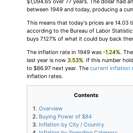
$1,094.65 over 77 years. The dollar had an
between 1949 and today, producing a cumu
This means that today's prices are 14.03 t
according to the Bureau of Labor Statistic
buys 7.127% of what it could buy back the
The inflation rate in 1949 was
-1.24%
. The
last year is now
3.53%
. If this number hol
to $86.97 next year. The
current inflation 
inflation rates.
Contents
Overview
Buying Power of $84
Inflation by City / Country
Inflation by Spending Category