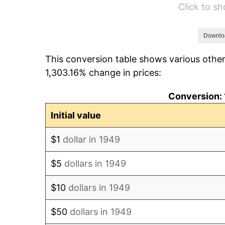
Click to s
1955
$94.59
1956
$96.00
Downlo
This conversion table shows various other
1957
$99.18
1,303.16% change in prices:
1958
$102.00
Conversion: 
1959
$102.71
Initial value
1960
$104.47
$1
dollar in 1949
1961
$105.53
$5
dollars in 1949
1962
$106.59
$10
dollars in 1949
1963
$108.00
$50
dollars in 1949