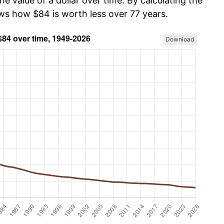
he value of a dollar over time. By calculating the
ows how $84 is worth less over 77 years.
Download