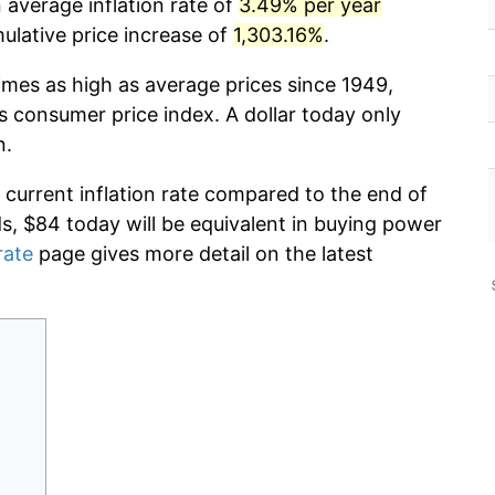
 average inflation rate of
3.49% per year
lative price increase of
1,303.16%
.
imes as high as average prices since 1949,
s consumer price index. A dollar today only
n.
 current inflation rate compared to the end of
ds, $84 today will be equivalent in buying power
rate
page gives more detail on the latest