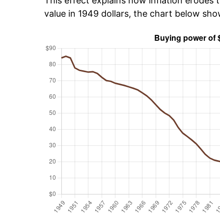
This effect explains how inflation erodes t
value in 1949 dollars, the chart below sh