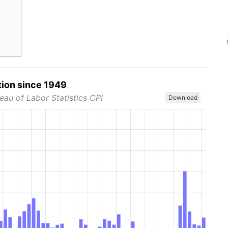
tion since 1949
eau of Labor Statistics CPI
Download