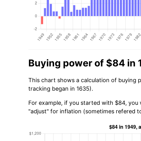
Buying power of $84 in
This chart shows a calculation of buying 
tracking began in 1635).
For example, if you started with $84, you 
"adjust" for inflation (sometimes refered to