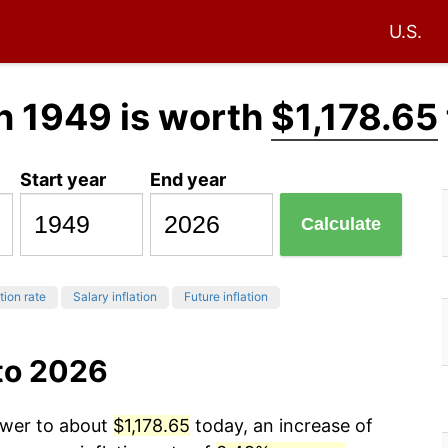
U.S.
n 1949 is worth
$1,178.65
Start year
End year
Calculate
tion rate
Salary inflation
Future inflation
to 2026
ower to about
$1,178.65
today, an increase of