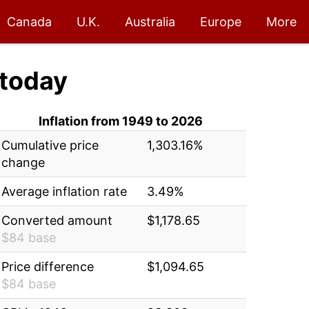
Canada
U.K.
Australia
Europe
More
today
Inflation from 1949 to 2026
Cumulative price
1,303.16%
change
Average inflation rate
3.49%
Converted amount
$1,178.65
$84 base
Price difference
$1,094.65
$84 base