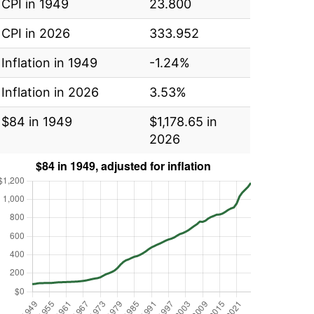
CPI in 1949
23.800
CPI in 2026
333.952
Inflation in 1949
-1.24%
Inflation in 2026
3.53%
$84 in 1949
$1,178.65 in
2026