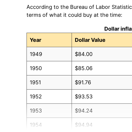
According to the Bureau of Labor Statisti
terms of what it could buy at the time:
Dollar inf
Year
Dollar Value
1949
$84.00
1950
$85.06
1951
$91.76
1952
$93.53
1953
$94.24
1954
$94.94