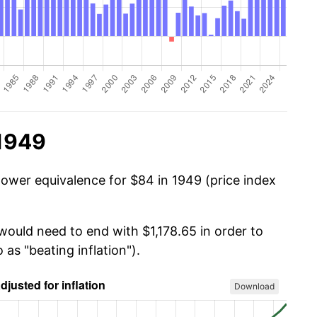
 1949
power equivalence for $84 in 1949 (price index
would need to end with $1,178.65 in order to
 as "beating inflation").
Download