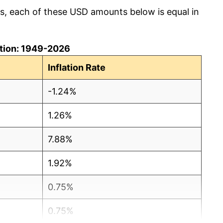
cs, each of these USD amounts below is equal in
lation: 1949-2026
Inflation Rate
-1.24%
1.26%
7.88%
1.92%
0.75%
0.75%