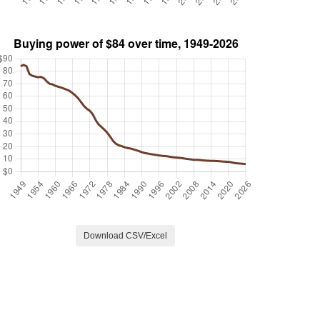
Download CSV/Excel