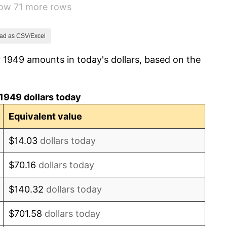
how 71 more rows
-0.37%
1.49%
ad as CSV/Excel
 1949 amounts in today's dollars, based on the
3.31%
2.85%
1949 dollars today
0.69%
Equivalent value
1.72%
$14.03
dollars today
1.01%
$70.16
dollars today
1.00%
$140.32
dollars today
1.32%
$701.58
dollars today