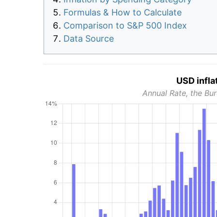
Formulas & How to Calculate
Comparison to S&P 500 Index
Data Source
USD infla
Annual Rate, the Bur