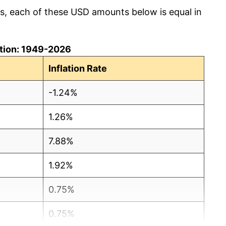
cs, each of these USD amounts below is equal in
lation: 1949-2026
Inflation Rate
-1.24%
1.26%
7.88%
1.92%
0.75%
0.75%