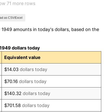
how 71 more rows
-0.37%
1.49%
ad as CSV/Excel
 1949 amounts in today's dollars, based on the
3.31%
2.85%
1949 dollars today
0.69%
Equivalent value
1.72%
$14.03
dollars today
1.01%
$70.16
dollars today
1.00%
$140.32
dollars today
1.32%
$701.58
dollars today