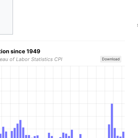
tion since 1949
eau of Labor Statistics CPI
Download