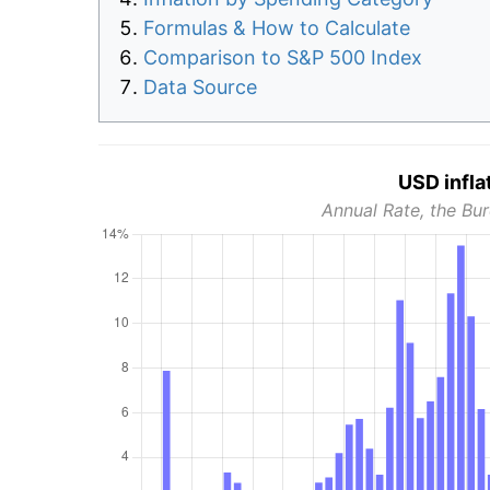
Formulas & How to Calculate
Comparison to S&P 500 Index
Data Source
USD infla
Annual Rate, the Bur