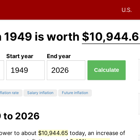
U.S.
n 1949 is worth
$10,944.6
Start year
End year
Calculate
flation rate
Salary inflation
Future inflation
9 to 2026
power to about
$10,944.65
today, an increase of