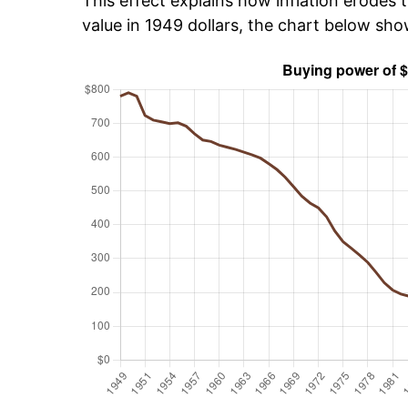
This effect explains how inflation erodes t
value in 1949 dollars, the chart below sh