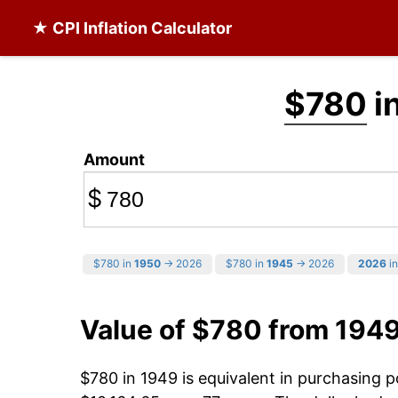
★ CPI Inflation Calculator
$780
i
Amount
$
$780 in
1950
→ 2026
$780 in
1945
→ 2026
2026
in
Value of $780 from 194
$780 in 1949 is equivalent in purchasing 