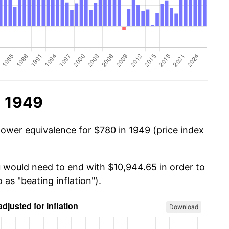
n 1949
power equivalence for $780 in 1949 (price index
u would need to end with $10,944.65 in order to
 as "beating inflation").
Download