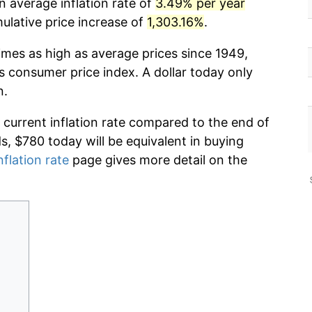
n average inflation rate of
3.49% per year
lative price increase of
1,303.16%
.
imes as high as average prices since 1949,
s consumer price index. A dollar today only
n.
 current inflation rate compared to the end of
ds, $780 today will be equivalent in buying
nflation rate
page gives more detail on the