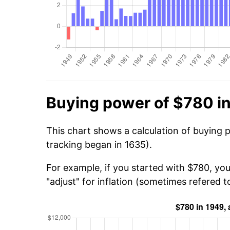
Buying power of $780 i
This chart shows a calculation of buying 
tracking began in 1635).
For example, if you started with $780, yo
"adjust" for inflation (sometimes refered to