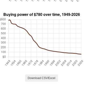
Download CSV/Excel