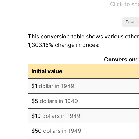
Click to s
1955
$878.32
1956
$891.43
Downlo
This conversion table shows various other
1957
$920.92
1,303.16% change in prices:
1958
$947.14
Conversion: 
1959
$953.70
Initial value
1960
$970.08
$1
dollar in 1949
1961
$979.92
$5
dollars in 1949
1962
$989.75
$10
dollars in 1949
1963
$1,002.86
$50
dollars in 1949