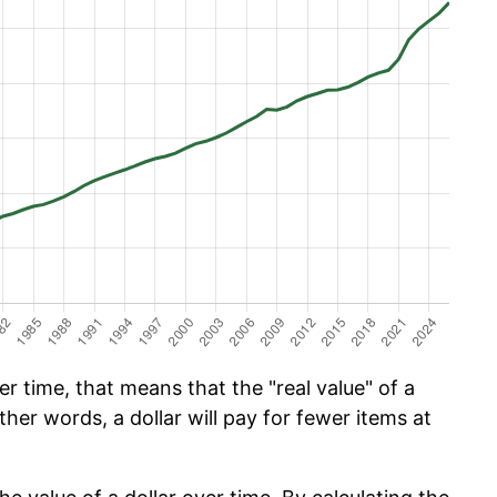
 time, that means that the "real value" of a
ther words, a dollar will pay for fewer items at