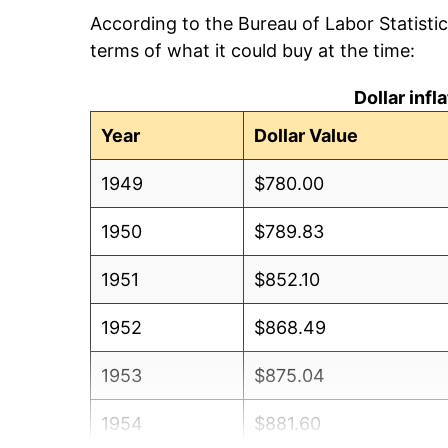
According to the Bureau of Labor Statisti
terms of what it could buy at the time:
Dollar inf
Year
Dollar Value
1949
$780.00
1950
$789.83
1951
$852.10
1952
$868.49
1953
$875.04
1954
$881.60