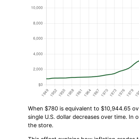
When $780 is equivalent to $10,944.65 over
single U.S. dollar decreases over time. In o
the store.