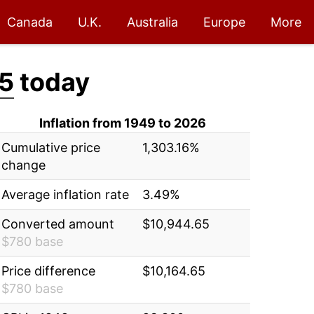
Canada
U.K.
Australia
Europe
More
5
today
Inflation from 1949 to 2026
Cumulative price
1,303.16%
change
Average inflation rate
3.49%
Converted amount
$10,944.65
$780 base
Price difference
$10,164.65
$780 base