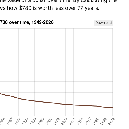
he value of a dollar over time. By calculating the
ows how $780 is worth less over 77 years.
Download