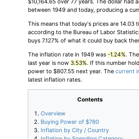
$10,164.65 over 77 years. The dollar had a
between 1949 and today, producing a cumu
This means that today's prices are 14.03 t
according to the Bureau of Labor Statistic
buys 7.127% of what it could buy back the
The inflation rate in 1949 was
-1.24%
. The
last year is now
3.53%
. If this number hol
power to $807.55 next year. The
current i
latest inflation rates.
Contents
Overview
Buying Power of $780
Inflation by City / Country
Inflation by Spending Category