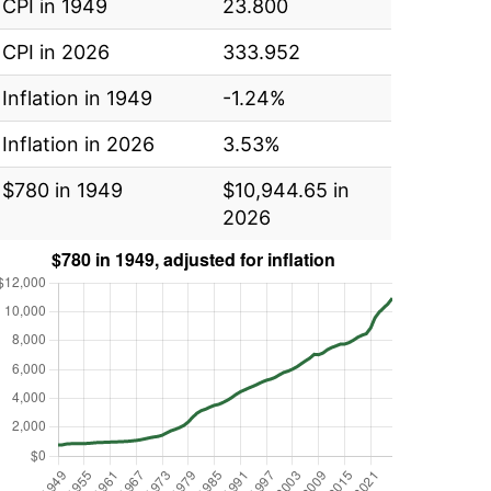
CPI in 1949
23.800
CPI in 2026
333.952
Inflation in 1949
-1.24%
Inflation in 2026
3.53%
$780 in 1949
$10,944.65 in
2026