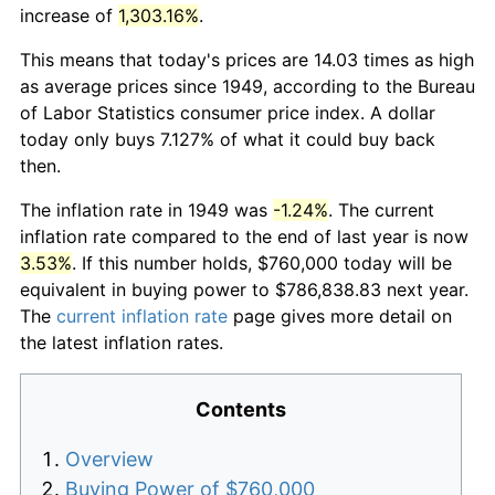
increase of
1,303.16%
.
This means that today's prices are 14.03 times as high
as average prices since 1949, according to the Bureau
of Labor Statistics consumer price index. A dollar
today only buys 7.127% of what it could buy back
then.
The inflation rate in 1949 was
-1.24%
. The current
inflation rate compared to the end of last year is now
3.53%
. If this number holds, $760,000 today will be
equivalent in buying power to $786,838.83 next year.
The
current inflation rate
page gives more detail on
the latest inflation rates.
Contents
Overview
Buying Power of $760,000