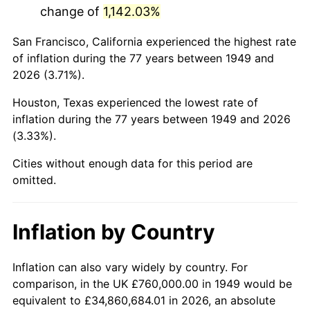
change of
1,142.03%
1992
$4,480,168.07
3.01%
San Francisco, California experienced the highest rate
1993
$4,614,285.71
2.99%
of inflation during the 77 years between 1949 and
2026 (3.71%).
1994
$4,732,436.97
2.56%
Houston, Texas experienced the lowest rate of
1995
$4,866,554.62
2.83%
inflation during the 77 years between 1949 and 2026
(3.33%).
1996
$5,010,252.10
2.95%
Cities without enough data for this period are
1997
$5,125,210.08
2.29%
omitted.
1998
$5,205,042.02
1.56%
Inflation by Country
1999
$5,320,000.00
2.21%
2000
$5,498,823.53
3.36%
Inflation can also vary widely by country. For
comparison, in the UK £760,000.00 in 1949 would be
2001
$5,655,294.12
2.85%
equivalent to £34,860,684.01 in 2026, an absolute