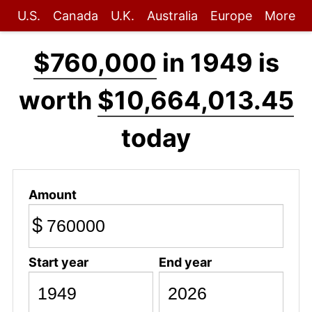
U.S.
Canada
U.K.
Australia
Europe
More
$760,000
in 1949 is
worth
$10,664,013.45
today
Amount
$
Start year
End year