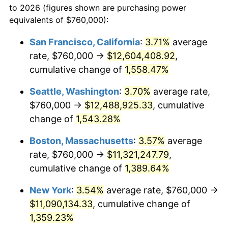
to 2026 (figures shown are purchasing power
1972
$1,334,789.92
3.21%
equivalents of $760,000):
$100,000
dollars in
$1,403,159.66
dollars
1973
$1,417,815.13
6.22%
1949
today
San Francisco, California
:
3.71%
average
rate, $760,000 →
$12,604,408.92
,
1974
$1,574,285.71
11.04%
$500,000
dollars in
$7,015,798.32
dollars
1949
cumulative change of
today
1,558.47%
1975
$1,717,983.19
9.13%
Seattle, Washington
:
3.70%
average rate,
$1,000,000
dollars in
$14,031,596.64
dollars
1976
$1,816,974.79
5.76%
1949
today
$760,000 →
$12,488,925.33
, cumulative
change of
1,543.28%
1977
$1,935,126.05
6.50%
Boston, Massachusetts
:
3.57%
average
1978
$2,082,016.81
7.59%
rate, $760,000 →
$11,321,247.79
,
cumulative change of
1,389.64%
1979
$2,318,319.33
11.35%
New York
:
3.54%
average rate, $760,000 →
1980
$2,631,260.50
13.50%
$11,090,134.33
, cumulative change of
1981
$2,902,689.08
10.32%
1,359.23%