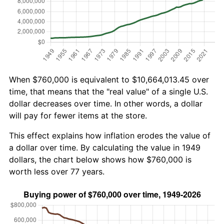
When $760,000 is equivalent to $10,664,013.45 over
time, that means that the "real value" of a single U.S.
dollar decreases over time. In other words, a dollar
will pay for fewer items at the store.
This effect explains how inflation erodes the value of
a dollar over time. By calculating the value in 1949
dollars, the chart below shows how $760,000 is
worth less over 77 years.