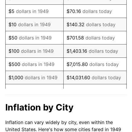
1962
$964,369.75
1.00%
$5
dollars in 1949
$70.16
dollars today
1963
$977,142.86
1.32%
$10
dollars in 1949
$140.32
dollars today
1964
$989,915.97
1.31%
$50
dollars in 1949
$701.58
dollars today
1965
$1,005,882.35
1.61%
$100
dollars in 1949
$1,403.16
dollars today
1966
$1,034,621.85
2.86%
$500
dollars in 1949
$7,015.80
dollars today
1967
$1,066,554.62
3.09%
$1,000
dollars in 1949
$14,031.60
dollars today
1968
$1,111,260.50
4.19%
$5,000
dollars in 1949
$70,157.98
dollars today
1969
$1,171,932.77
5.46%
$10,000
dollars in
$140,315.97
dollars
Inflation by City
1949
today
1970
$1,238,991.60
5.72%
Inflation can vary widely by city, even within the
$50,000
dollars in
$701,579.83
dollars
1971
$1,293,277.31
4.38%
United States. Here's how some cities fared in 1949
1949
today