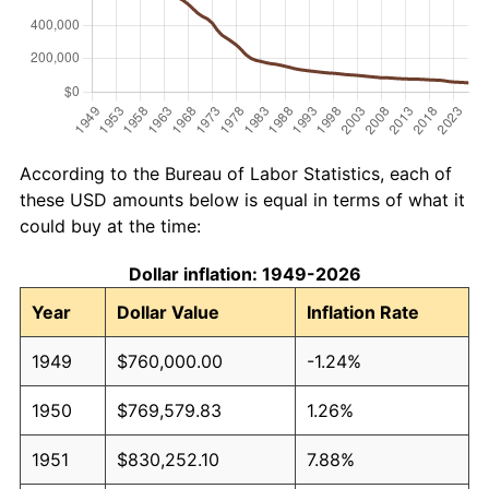
According to the Bureau of Labor Statistics, each of
these USD amounts below is equal in terms of what it
could buy at the time:
Dollar inflation: 1949-2026
Year
Dollar Value
Inflation Rate
1949
$760,000.00
-1.24%
1950
$769,579.83
1.26%
1951
$830,252.10
7.88%