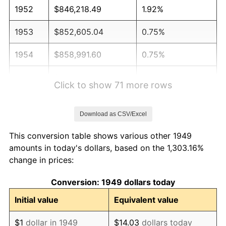
1952
$846,218.49
1.92%
1953
$852,605.04
0.75%
1954
$858,991.60
0.75%
1955
$855,798.32
-0.37%
Click to show 71 more rows
1956
$868,571.43
1.49%
Download as CSV/Excel
1957
$897,310.92
3.31%
This conversion table shows various other 1949
1958
$922,857.14
2.85%
amounts in today's dollars, based on the 1,303.16%
change in prices:
1959
$929,243.70
0.69%
Conversion: 1949 dollars today
1960
$945,210.08
1.72%
Initial value
Equivalent value
1961
$954,789.92
1.01%
$1
dollar in 1949
$14.03
dollars today