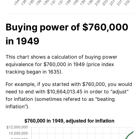
Buying power of $760,000
in 1949
This chart shows a calculation of buying power
equivalence for $760,000 in 1949 (price index
tracking began in 1635).
For example, if you started with $760,000, you would
need to end with $10,664,013.45 in order to "adjust"
for inflation (sometimes refered to as "beating
inflation").