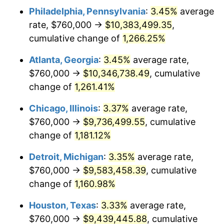
Philadelphia, Pennsylvania
:
3.45%
average
1982
$3,081,512.61
6.16%
rate, $760,000 →
$10,383,499.35
,
1983
$3,180,504.20
3.21%
cumulative change of
1,266.25%
1984
$3,317,815.13
4.32%
Atlanta, Georgia
:
3.45%
average rate,
$760,000 →
$10,346,738.49
, cumulative
1985
$3,435,966.39
3.56%
change of
1,261.41%
1986
$3,499,831.93
1.86%
Chicago, Illinois
:
3.37%
average rate,
$760,000 →
$9,736,499.55
, cumulative
1987
$3,627,563.03
3.65%
change of
1,181.12%
1988
$3,777,647.06
4.14%
Detroit, Michigan
:
3.35%
average rate,
1989
$3,959,663.87
4.82%
$760,000 →
$9,583,458.39
, cumulative
change of
1,160.98%
1990
$4,173,613.45
5.40%
Houston, Texas
:
3.33%
average rate,
1991
$4,349,243.70
4.21%
$760,000 →
$9,439,445.88
, cumulative