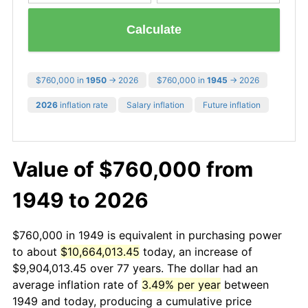
Calculate
$760,000 in
1950
→ 2026
$760,000 in
1945
→ 2026
2026
inflation rate
Salary inflation
Future inflation
Value of $760,000 from
1949 to 2026
$760,000 in 1949 is equivalent in purchasing power
to about
$10,664,013.45
today, an increase of
$9,904,013.45 over 77 years. The dollar had an
average inflation rate of
3.49% per year
between
1949 and today, producing a cumulative price