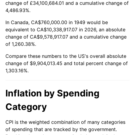
change of £34,100,684.01 and a cumulative change of
2002
$5,744,705.88
1.58%
4,486.93%.
2003
$5,875,630.25
2.28%
In Canada, CA$760,000.00 in 1949 would be
equivalent to CA$10,338,917.07 in 2026, an absolute
2004
$6,032,100.84
2.66%
change of CA$9,578,917.07 and a cumulative change
of 1,260.38%.
2005
$6,236,470.59
3.39%
Compare these numbers to the US's overall absolute
2006
$6,437,647.06
3.23%
change of $9,904,013.45 and total percent change of
1,303.16%.
2007
$6,621,005.04
2.85%
2008
$6,875,221.85
3.84%
Inflation by Spending
2009
$6,850,761.34
-0.36%
Category
2010
$6,963,132.77
1.64%
CPI is the weighted combination of many categories
of spending that are tracked by the government.
2011
$7,182,926.05
3.16%