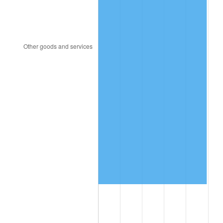
2022
$9,345,312.32
8.00%
2023
$9,729,985.15
4.12%
2024
$10,011,417.88
2.89%
2025
$10,288,149.97
2.76%
2026
$10,664,013.45
3.65%*
* Compared to previous annual rate. Not final.
See
inflation summary
for latest 12-month
trailing value.