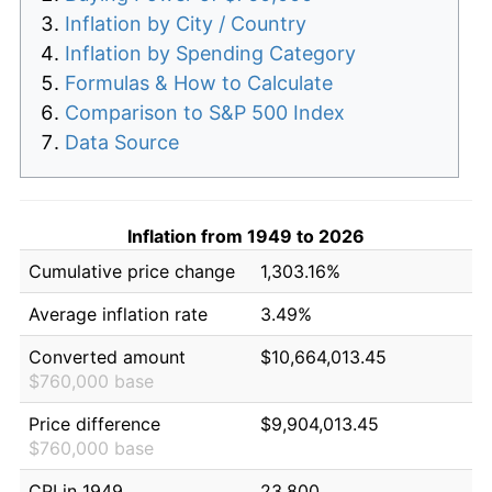
Inflation by City / Country
Inflation by Spending Category
Formulas & How to Calculate
Comparison to S&P 500 Index
Data Source
Inflation from 1949 to 2026
Cumulative price change
1,303.16%
Average inflation rate
3.49%
Converted amount
$10,664,013.45
$760,000 base
Price difference
$9,904,013.45
$760,000 base
CPI in 1949
23.800