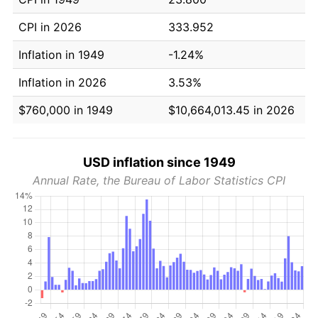
CPI in 2026
333.952
Inflation in 1949
-1.24%
Inflation in 2026
3.53%
$760,000 in 1949
$10,664,013.45 in 2026
USD inflation since 1949
Annual Rate, the Bureau of Labor Statistics CPI