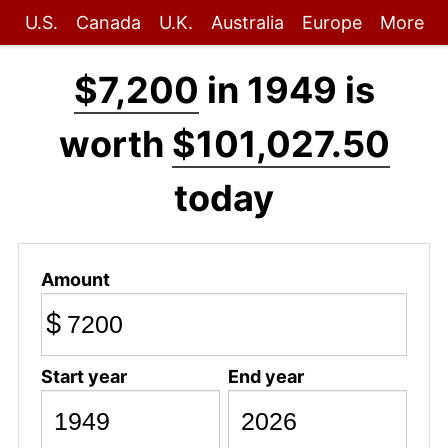
U.S.
Canada
U.K.
Australia
Europe
More
$7,200
in 1949 is
worth
$101,027.50
today
Amount
$
Start year
End year