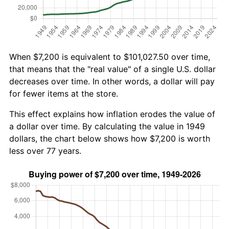
When $7,200 is equivalent to $101,027.50 over time,
that means that the "real value" of a single U.S. dollar
decreases over time. In other words, a dollar will pay
for fewer items at the store.
This effect explains how inflation erodes the value of
a dollar over time. By calculating the value in 1949
dollars, the chart below shows how $7,200 is worth
less over 77 years.