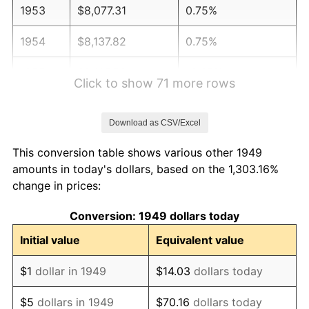
1953
$8,077.31
0.75%
1954
$8,137.82
0.75%
1955
$8,107.56
-0.37%
Click to show 71 more rows
1956
$8,228.57
1.49%
Download as CSV/Excel
1957
$8,500.84
3.31%
This conversion table shows various other 1949
1958
$8,742.86
2.85%
amounts in today's dollars, based on the 1,303.16%
change in prices:
1959
$8,803.36
0.69%
Conversion: 1949 dollars today
1960
$8,954.62
1.72%
Initial value
Equivalent value
1961
$9,045.38
1.01%
$1
dollar in 1949
$14.03
dollars today
1962
$9,136.13
1.00%
$5
dollars in 1949
$70.16
dollars today