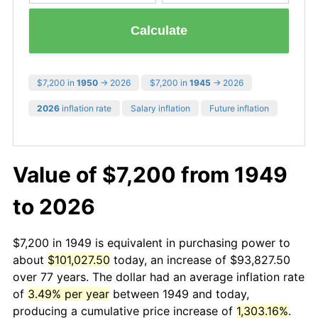
Calculate
$7,200 in
1950
→ 2026
$7,200 in
1945
→ 2026
2026
inflation rate
Salary inflation
Future inflation
Value of $7,200 from 1949
to 2026
$7,200 in 1949 is equivalent in purchasing power to
about
$101,027.50
today, an increase of $93,827.50
over 77 years. The dollar had an average inflation rate
of
3.49% per year
between 1949 and today,
producing a cumulative price increase of
1,303.16%
.