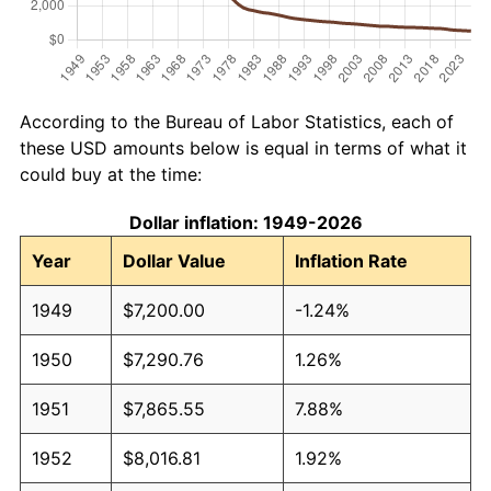
According to the Bureau of Labor Statistics, each of
these USD amounts below is equal in terms of what it
could buy at the time:
Dollar inflation: 1949-2026
Year
Dollar Value
Inflation Rate
1949
$7,200.00
-1.24%
1950
$7,290.76
1.26%
1951
$7,865.55
7.88%
1952
$8,016.81
1.92%