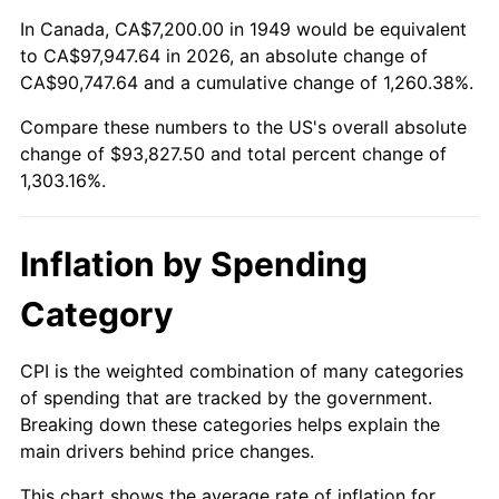
2003
$55,663.87
2.28%
In Canada, CA$7,200.00 in 1949 would be equivalent
to CA$97,947.64 in 2026, an absolute change of
2004
$57,146.22
2.66%
CA$90,747.64 and a cumulative change of 1,260.38%.
Compare these numbers to the US's overall absolute
2005
$59,082.35
3.39%
change of $93,827.50 and total percent change of
2006
$60,988.24
3.23%
1,303.16%.
2007
$62,725.31
2.85%
Inflation by Spending
2008
$65,133.68
3.84%
Category
2009
$64,901.95
-0.36%
CPI is the weighted combination of many categories
2010
$65,966.52
1.64%
of spending that are tracked by the government.
Breaking down these categories helps explain the
2011
$68,048.77
3.16%
main drivers behind price changes.
2012
$69,457.01
2.07%
This chart shows the average rate of inflation for