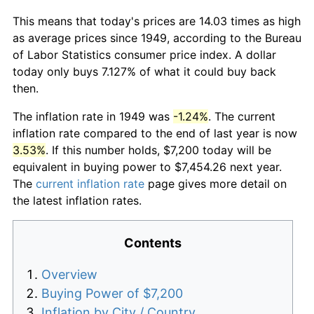
This means that today's prices are 14.03 times as high
as average prices since 1949, according to the Bureau
of Labor Statistics consumer price index. A dollar
today only buys 7.127% of what it could buy back
then.
The inflation rate in 1949 was
-1.24%
. The current
inflation rate compared to the end of last year is now
3.53%
. If this number holds, $7,200 today will be
equivalent in buying power to $7,454.26 next year.
The
current inflation rate
page gives more detail on
the latest inflation rates.
Contents
Overview
Buying Power of $7,200
Inflation by City / Country