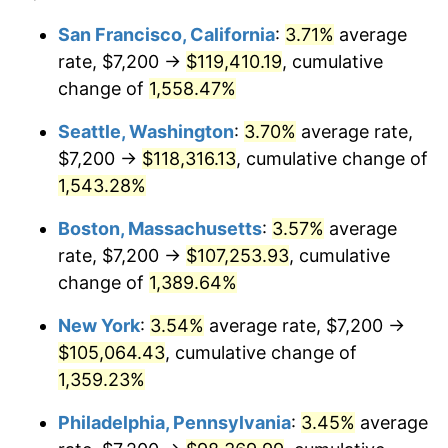
1973
$13,431.93
6.22%
1949
today
San Francisco, California
:
3.71%
average
rate, $7,200 →
$119,410.19
, cumulative
1974
$14,914.29
11.04%
$500,000
dollars in
$7,015,798.32
dollars
1949
change of
1,558.47%
today
1975
$16,275.63
9.13%
Seattle, Washington
:
3.70%
average rate,
$1,000,000
dollars in
$14,031,596.64
dollars
1976
$17,213.45
5.76%
1949
today
$7,200 →
$118,316.13
, cumulative change of
1,543.28%
1977
$18,332.77
6.50%
Boston, Massachusetts
:
3.57%
average
1978
$19,724.37
7.59%
rate, $7,200 →
$107,253.93
, cumulative
change of
1,389.64%
1979
$21,963.03
11.35%
New York
:
3.54%
average rate, $7,200 →
1980
$24,927.73
13.50%
$105,064.43
, cumulative change of
1981
$27,499.16
10.32%
1,359.23%
Philadelphia, Pennsylvania
:
3.45%
average
1982
$29,193.28
6.16%