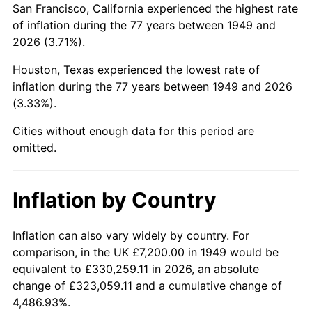
San Francisco, California experienced the highest rate
1993
$43,714.29
2.99%
of inflation during the 77 years between 1949 and
2026 (3.71%).
1994
$44,833.61
2.56%
Houston, Texas experienced the lowest rate of
1995
$46,104.20
2.83%
inflation during the 77 years between 1949 and 2026
(3.33%).
1996
$47,465.55
2.95%
Cities without enough data for this period are
1997
$48,554.62
2.29%
omitted.
1998
$49,310.92
1.56%
Inflation by Country
1999
$50,400.00
2.21%
2000
$52,094.12
3.36%
Inflation can also vary widely by country. For
comparison, in the UK £7,200.00 in 1949 would be
2001
$53,576.47
2.85%
equivalent to £330,259.11 in 2026, an absolute
change of £323,059.11 and a cumulative change of
2002
$54,423.53
1.58%
4,486.93%.