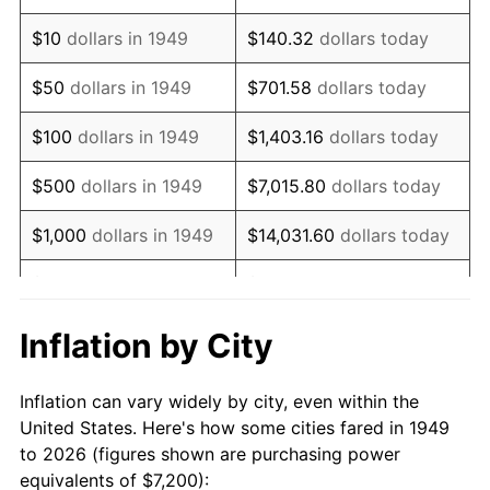
1963
$9,257.14
1.32%
$10
dollars in 1949
$140.32
dollars today
1964
$9,378.15
1.31%
$50
dollars in 1949
$701.58
dollars today
1965
$9,529.41
1.61%
$100
dollars in 1949
$1,403.16
dollars today
1966
$9,801.68
2.86%
$500
dollars in 1949
$7,015.80
dollars today
1967
$10,104.20
3.09%
$1,000
dollars in 1949
$14,031.60
dollars today
1968
$10,527.73
4.19%
$5,000
dollars in 1949
$70,157.98
dollars today
1969
$11,102.52
5.46%
$10,000
dollars in
$140,315.97
dollars
Inflation by City
1949
today
1970
$11,737.82
5.72%
Inflation can vary widely by city, even within the
$50,000
dollars in
$701,579.83
dollars
1971
$12,252.10
4.38%
United States. Here's how some cities fared in 1949
1949
today
to 2026 (figures shown are purchasing power
1972
$12,645.38
3.21%
equivalents of $7,200):
$100,000
dollars in
$1,403,159.66
dollars