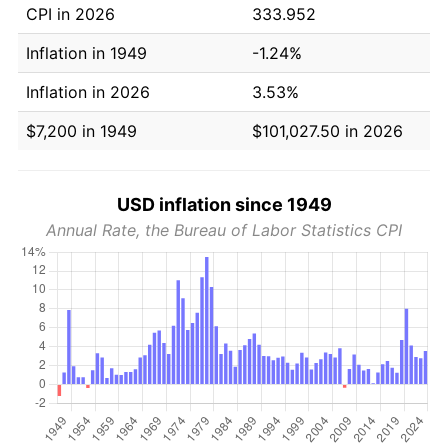
CPI in 2026
333.952
Inflation in 1949
-1.24%
Inflation in 2026
3.53%
$7,200 in 1949
$101,027.50 in 2026
USD inflation since 1949
Annual Rate, the Bureau of Labor Statistics CPI