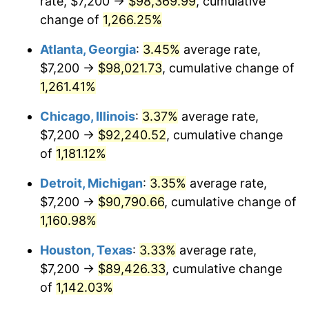
rate, $7,200 →
$98,369.99
, cumulative
1983
$30,131.09
3.21%
change of
1,266.25%
1984
$31,431.93
4.32%
Atlanta, Georgia
:
3.45%
average rate,
$7,200 →
$98,021.73
, cumulative change of
1985
$32,551.26
3.56%
1,261.41%
1986
$33,156.30
1.86%
Chicago, Illinois
:
3.37%
average rate,
$7,200 →
$92,240.52
, cumulative change
1987
$34,366.39
3.65%
of
1,181.12%
1988
$35,788.24
4.14%
Detroit, Michigan
:
3.35%
average rate,
1989
$37,512.61
4.82%
$7,200 →
$90,790.66
, cumulative change of
1,160.98%
1990
$39,539.50
5.40%
Houston, Texas
:
3.33%
average rate,
1991
$41,203.36
4.21%
$7,200 →
$89,426.33
, cumulative change
of
1,142.03%
1992
$42,443.70
3.01%