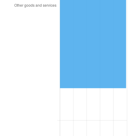
2023
$92,178.81
4.12%
2024
$94,845.01
2.89%
2025
$97,466.68
2.76%
2026
$101,027.50
3.65%*
* Compared to previous annual rate. Not final.
See
inflation summary
for latest 12-month
trailing value.