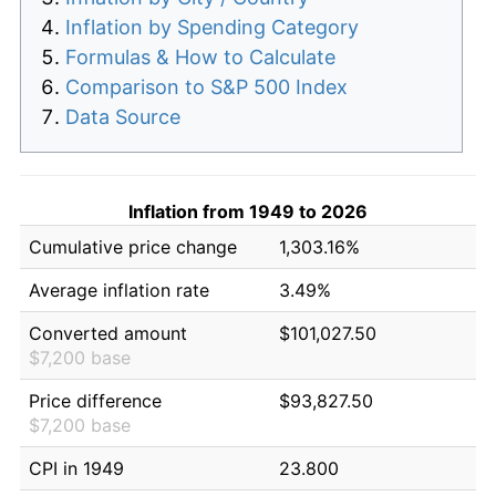
Inflation by Spending Category
Formulas & How to Calculate
Comparison to S&P 500 Index
Data Source
Inflation from 1949 to 2026
Cumulative price change
1,303.16%
Average inflation rate
3.49%
Converted amount
$101,027.50
$7,200 base
Price difference
$93,827.50
$7,200 base
CPI in 1949
23.800