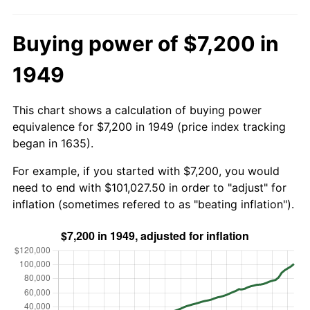
Buying power of $7,200 in
1949
This chart shows a calculation of buying power
equivalence for $7,200 in 1949 (price index tracking
began in 1635).
For example, if you started with $7,200, you would
need to end with $101,027.50 in order to "adjust" for
inflation (sometimes refered to as "beating inflation").