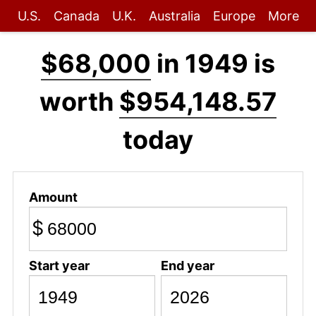
U.S.
Canada
U.K.
Australia
Europe
More
$68,000
in 1949 is
worth
$954,148.57
today
Amount
$
Start year
End year