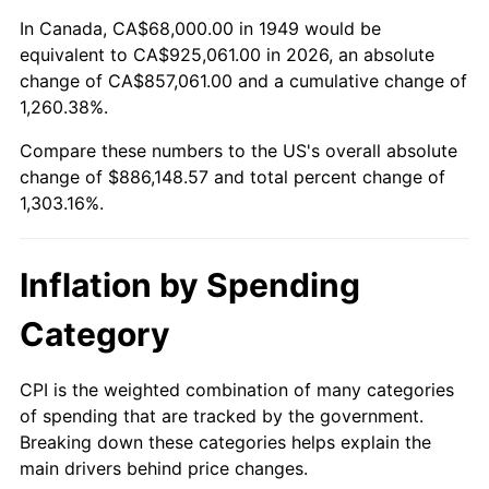
2003
$525,714.29
2.28%
In Canada, CA$68,000.00 in 1949 would be
equivalent to CA$925,061.00 in 2026, an absolute
2004
$539,714.29
2.66%
change of CA$857,061.00 and a cumulative change of
1,260.38%.
2005
$558,000.00
3.39%
Compare these numbers to the US's overall absolute
2006
$576,000.00
3.23%
change of $886,148.57 and total percent change of
1,303.16%.
2007
$592,405.71
2.85%
2008
$615,151.43
3.84%
Inflation by Spending
2009
$612,962.86
-0.36%
Category
2010
$623,017.14
1.64%
CPI is the weighted combination of many categories
of spending that are tracked by the government.
2011
$642,682.86
3.16%
Breaking down these categories helps explain the
main drivers behind price changes.
2012
$655,982.86
2.07%