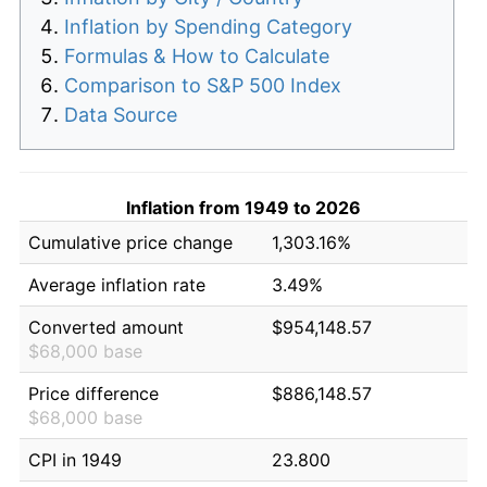
Inflation by Spending Category
Formulas & How to Calculate
Comparison to S&P 500 Index
Data Source
Inflation from 1949 to 2026
Cumulative price change
1,303.16%
Average inflation rate
3.49%
Converted amount
$954,148.57
$68,000 base
Price difference
$886,148.57
$68,000 base
CPI in 1949
23.800