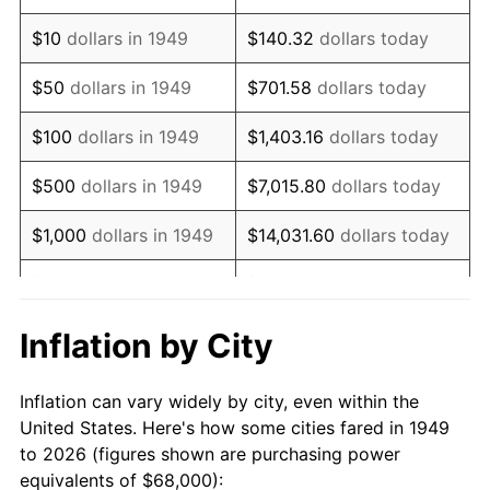
1963
$87,428.57
1.32%
$10
dollars in 1949
$140.32
dollars today
1964
$88,571.43
1.31%
$50
dollars in 1949
$701.58
dollars today
1965
$90,000.00
1.61%
$100
dollars in 1949
$1,403.16
dollars today
1966
$92,571.43
2.86%
$500
dollars in 1949
$7,015.80
dollars today
1967
$95,428.57
3.09%
$1,000
dollars in 1949
$14,031.60
dollars today
1968
$99,428.57
4.19%
$5,000
dollars in 1949
$70,157.98
dollars today
1969
$104,857.14
5.46%
$10,000
dollars in
$140,315.97
dollars
Inflation by City
1949
today
1970
$110,857.14
5.72%
Inflation can vary widely by city, even within the
$50,000
dollars in
$701,579.83
dollars
1971
$115,714.29
4.38%
United States. Here's how some cities fared in 1949
1949
today
to 2026 (figures shown are purchasing power
1972
$119,428.57
3.21%
equivalents of $68,000):
$100,000
dollars in
$1,403,159.66
dollars