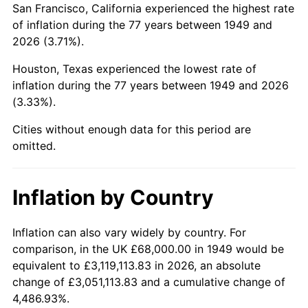
San Francisco, California experienced the highest rate
1993
$412,857.14
2.99%
of inflation during the 77 years between 1949 and
2026 (3.71%).
1994
$423,428.57
2.56%
Houston, Texas experienced the lowest rate of
1995
$435,428.57
2.83%
inflation during the 77 years between 1949 and 2026
(3.33%).
1996
$448,285.71
2.95%
Cities without enough data for this period are
1997
$458,571.43
2.29%
omitted.
1998
$465,714.29
1.56%
Inflation by Country
1999
$476,000.00
2.21%
2000
$492,000.00
3.36%
Inflation can also vary widely by country. For
comparison, in the UK £68,000.00 in 1949 would be
2001
$506,000.00
2.85%
equivalent to £3,119,113.83 in 2026, an absolute
change of £3,051,113.83 and a cumulative change of
2002
$514,000.00
1.58%
4,486.93%.