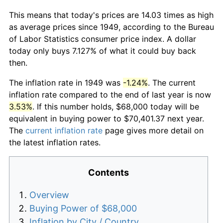
This means that today's prices are 14.03 times as high
as average prices since 1949, according to the Bureau
of Labor Statistics consumer price index. A dollar
today only buys 7.127% of what it could buy back
then.
The inflation rate in 1949 was
-1.24%
. The current
inflation rate compared to the end of last year is now
3.53%
. If this number holds, $68,000 today will be
equivalent in buying power to $70,401.37 next year.
The
current inflation rate
page gives more detail on
the latest inflation rates.
Contents
Overview
Buying Power of $68,000
Inflation by City / Country