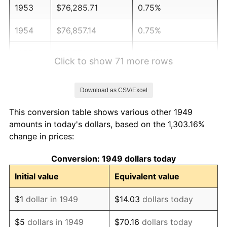
1953
$76,285.71
0.75%
1954
$76,857.14
0.75%
1955
$76,571.43
-0.37%
Click to show 71 more rows
1956
$77,714.29
1.49%
Download as CSV/Excel
1957
$80,285.71
3.31%
This conversion table shows various other 1949
1958
$82,571.43
2.85%
amounts in today's dollars, based on the 1,303.16%
change in prices:
1959
$83,142.86
0.69%
Conversion: 1949 dollars today
1960
$84,571.43
1.72%
Initial value
Equivalent value
1961
$85,428.57
1.01%
$1
dollar in 1949
$14.03
dollars today
1962
$86,285.71
1.00%
$5
dollars in 1949
$70.16
dollars today