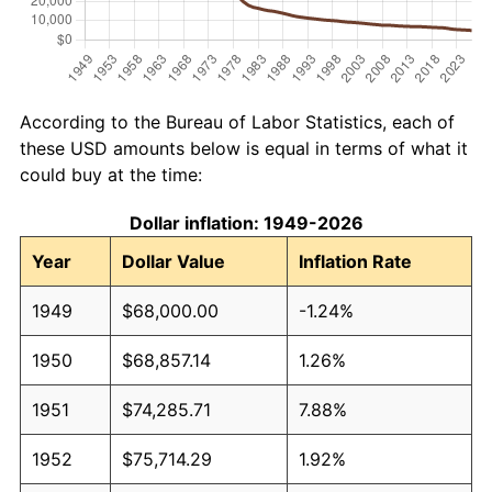
According to the Bureau of Labor Statistics, each of
these USD amounts below is equal in terms of what it
could buy at the time:
Dollar inflation: 1949-2026
Year
Dollar Value
Inflation Rate
1949
$68,000.00
-1.24%
1950
$68,857.14
1.26%
1951
$74,285.71
7.88%
1952
$75,714.29
1.92%