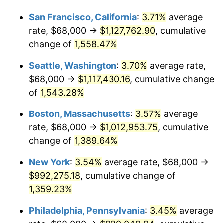
1973
$126,857.14
6.22%
1949
today
San Francisco, California
:
3.71%
average
rate, $68,000 →
$1,127,762.90
, cumulative
1974
$140,857.14
11.04%
$500,000
dollars in
$7,015,798.32
dollars
1949
change of
1,558.47%
today
1975
$153,714.29
9.13%
Seattle, Washington
:
3.70%
average rate,
$1,000,000
dollars in
$14,031,596.64
dollars
1976
$162,571.43
5.76%
1949
today
$68,000 →
$1,117,430.16
, cumulative change
of
1,543.28%
1977
$173,142.86
6.50%
Boston, Massachusetts
:
3.57%
average
1978
$186,285.71
7.59%
rate, $68,000 →
$1,012,953.75
, cumulative
change of
1,389.64%
1979
$207,428.57
11.35%
New York
:
3.54%
average rate, $68,000 →
1980
$235,428.57
13.50%
$992,275.18
, cumulative change of
1981
$259,714.29
10.32%
1,359.23%
Philadelphia, Pennsylvania
:
3.45%
average
1982
$275,714.29
6.16%