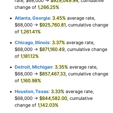
rate, $68,000 →
$929,049.94
, cumulative
1983
$284,571.43
3.21%
change of
1,266.25%
1984
$296,857.14
4.32%
Atlanta, Georgia
:
3.45%
average rate,
$68,000 →
$925,760.81
, cumulative change
1985
$307,428.57
3.56%
of
1,261.41%
1986
$313,142.86
1.86%
Chicago, Illinois
:
3.37%
average rate,
$68,000 →
$871,160.49
, cumulative change
1987
$324,571.43
3.65%
of
1,181.12%
1988
$338,000.00
4.14%
Detroit, Michigan
:
3.35%
average rate,
1989
$354,285.71
4.82%
$68,000 →
$857,467.33
, cumulative change
of
1,160.98%
1990
$373,428.57
5.40%
Houston, Texas
:
3.33%
average rate,
1991
$389,142.86
4.21%
$68,000 →
$844,582.00
, cumulative
change of
1,142.03%
1992
$400,857.14
3.01%