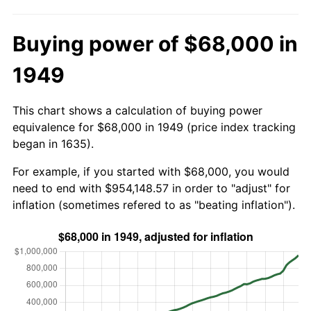
Buying power of $68,000 in
1949
This chart shows a calculation of buying power
equivalence for $68,000 in 1949 (price index tracking
began in 1635).
For example, if you started with $68,000, you would
need to end with $954,148.57 in order to "adjust" for
inflation (sometimes refered to as "beating inflation").