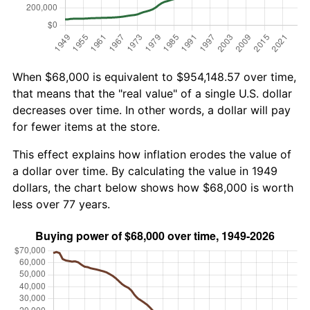
When $68,000 is equivalent to $954,148.57 over time,
that means that the "real value" of a single U.S. dollar
decreases over time. In other words, a dollar will pay
for fewer items at the store.
This effect explains how inflation erodes the value of
a dollar over time. By calculating the value in 1949
dollars, the chart below shows how $68,000 is worth
less over 77 years.