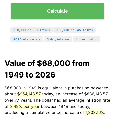
Calculate
$68,000 in
1950
→ 2026
$68,000 in
1945
→ 2026
2026
inflation rate
Salary inflation
Future inflation
Value of $68,000 from
1949 to 2026
$68,000 in 1949 is equivalent in purchasing power to
about
$954,148.57
today, an increase of $886,148.57
over 77 years. The dollar had an average inflation rate
of
3.49% per year
between 1949 and today,
producing a cumulative price increase of
1,303.16%
.