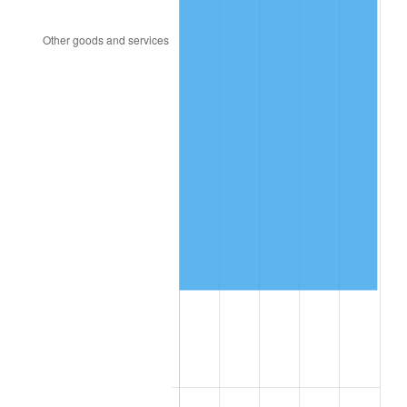
2023
$870,577.62
4.12%
2024
$895,758.44
2.89%
2025
$920,518.68
2.76%
2026
$954,148.57
3.65%*
* Compared to previous annual rate. Not final.
See
inflation summary
for latest 12-month
trailing value.