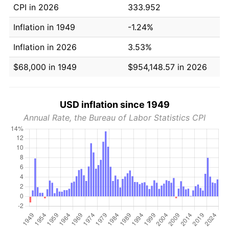
CPI in 2026
333.952
Inflation in 1949
-1.24%
Inflation in 2026
3.53%
$68,000 in 1949
$954,148.57 in 2026
USD inflation since 1949
Annual Rate, the Bureau of Labor Statistics CPI