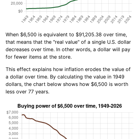
When $6,500 is equivalent to $91,205.38 over time,
that means that the "real value" of a single U.S. dollar
decreases over time. In other words, a dollar will pay
for fewer items at the store.
This effect explains how inflation erodes the value of
a dollar over time. By calculating the value in 1949
dollars, the chart below shows how $6,500 is worth
less over 77 years.