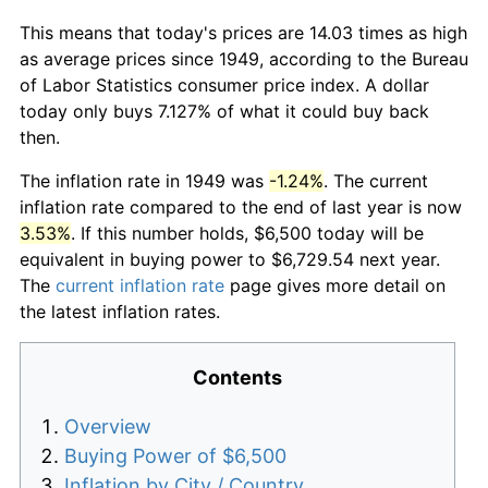
This means that today's prices are 14.03 times as high
as average prices since 1949, according to the Bureau
of Labor Statistics consumer price index. A dollar
today only buys 7.127% of what it could buy back
then.
The inflation rate in 1949 was
-1.24%
. The current
inflation rate compared to the end of last year is now
3.53%
. If this number holds, $6,500 today will be
equivalent in buying power to $6,729.54 next year.
The
current inflation rate
page gives more detail on
the latest inflation rates.
Contents
Overview
Buying Power of $6,500
Inflation by City / Country