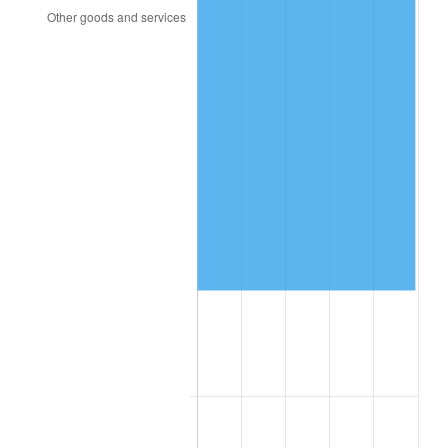
2023
$83,216.98
4.12%
2024
$85,623.97
2.89%
2025
$87,990.76
2.76%
2026
$91,205.38
3.65%*
* Compared to previous annual rate. Not final.
See
inflation summary
for latest 12-month
trailing value.