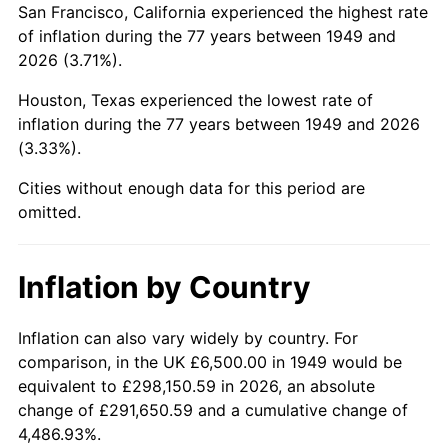
San Francisco, California experienced the highest rate
1993
$39,464.29
2.99%
of inflation during the 77 years between 1949 and
2026 (3.71%).
1994
$40,474.79
2.56%
Houston, Texas experienced the lowest rate of
1995
$41,621.85
2.83%
inflation during the 77 years between 1949 and 2026
(3.33%).
1996
$42,850.84
2.95%
Cities without enough data for this period are
1997
$43,834.03
2.29%
omitted.
1998
$44,516.81
1.56%
Inflation by Country
1999
$45,500.00
2.21%
2000
$47,029.41
3.36%
Inflation can also vary widely by country. For
comparison, in the UK £6,500.00 in 1949 would be
2001
$48,367.65
2.85%
equivalent to £298,150.59 in 2026, an absolute
change of £291,650.59 and a cumulative change of
2002
$49,132.35
1.58%
4,486.93%.