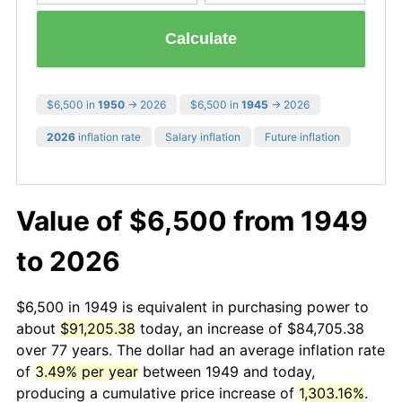
Calculate
$6,500 in
1950
→ 2026
$6,500 in
1945
→ 2026
2026
inflation rate
Salary inflation
Future inflation
Value of $6,500 from 1949
to 2026
$6,500 in 1949 is equivalent in purchasing power to
about
$91,205.38
today, an increase of $84,705.38
over 77 years. The dollar had an average inflation rate
of
3.49% per year
between 1949 and today,
producing a cumulative price increase of
1,303.16%
.