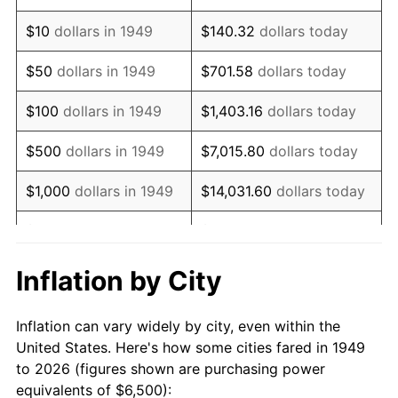
1963
$8,357.14
1.32%
$10
dollars in 1949
$140.32
dollars today
1964
$8,466.39
1.31%
$50
dollars in 1949
$701.58
dollars today
1965
$8,602.94
1.61%
$100
dollars in 1949
$1,403.16
dollars today
1966
$8,848.74
2.86%
$500
dollars in 1949
$7,015.80
dollars today
1967
$9,121.85
3.09%
$1,000
dollars in 1949
$14,031.60
dollars today
1968
$9,504.20
4.19%
$5,000
dollars in 1949
$70,157.98
dollars today
1969
$10,023.11
5.46%
$10,000
dollars in
$140,315.97
dollars
Inflation by City
1949
today
1970
$10,596.64
5.72%
Inflation can vary widely by city, even within the
$50,000
dollars in
$701,579.83
dollars
1971
$11,060.92
4.38%
United States. Here's how some cities fared in 1949
1949
today
to 2026 (figures shown are purchasing power
1972
$11,415.97
3.21%
equivalents of $6,500):
$100,000
dollars in
$1,403,159.66
dollars