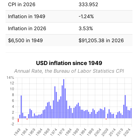
CPI in 2026
333.952
Inflation in 1949
-1.24%
Inflation in 2026
3.53%
$6,500 in 1949
$91,205.38 in 2026
USD inflation since 1949
Annual Rate, the Bureau of Labor Statistics CPI