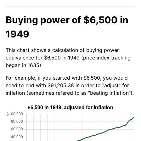
Buying power of $6,500 in
1949
This chart shows a calculation of buying power
equivalence for $6,500 in 1949 (price index tracking
began in 1635).
For example, if you started with $6,500, you would
need to end with $91,205.38 in order to "adjust" for
inflation (sometimes refered to as "beating inflation").