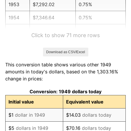
1953
$7,292.02
0.75%
1954
$7,346.64
0.75%
1955
$7,319.33
-0.37%
Click to show 71 more rows
1956
$7,428.57
1.49%
Download as CSV/Excel
1957
$7,674.37
3.31%
This conversion table shows various other 1949
1958
$7,892.86
2.85%
amounts in today's dollars, based on the 1,303.16%
change in prices:
1959
$7,947.48
0.69%
Conversion: 1949 dollars today
1960
$8,084.03
1.72%
Initial value
Equivalent value
1961
$8,165.97
1.01%
$1
dollar in 1949
$14.03
dollars today
1962
$8,247.90
1.00%
$5
dollars in 1949
$70.16
dollars today