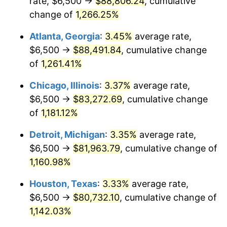
rate, $6,500 →
$88,806.24
, cumulative
1983
$27,201.68
3.21%
change of
1,266.25%
1984
$28,376.05
4.32%
Atlanta, Georgia
:
3.45%
average rate,
$6,500 →
$88,491.84
, cumulative change
1985
$29,386.55
3.56%
of
1,261.41%
1986
$29,932.77
1.86%
Chicago, Illinois
:
3.37%
average rate,
$6,500 →
$83,272.69
, cumulative change
1987
$31,025.21
3.65%
of
1,181.12%
1988
$32,308.82
4.14%
Detroit, Michigan
:
3.35%
average rate,
1989
$33,865.55
4.82%
$6,500 →
$81,963.79
, cumulative change of
1,160.98%
1990
$35,695.38
5.40%
Houston, Texas
:
3.33%
average rate,
1991
$37,197.48
4.21%
$6,500 →
$80,732.10
, cumulative change of
1,142.03%
1992
$38,317.23
3.01%