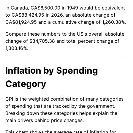
2003
$50,252.10
2.28%
In Canada, CA$6,500.00 in 1949 would be equivalent
to CA$88,424.95 in 2026, an absolute change of
2004
$51,590.34
2.66%
CA$81,924.95 and a cumulative change of 1,260.38%.
Compare these numbers to the US's overall absolute
2005
$53,338.24
3.39%
change of $84,705.38 and total percent change of
2006
$55,058.82
3.23%
1,303.16%.
2007
$56,627.02
2.85%
Inflation by Spending
2008
$58,801.24
3.84%
Category
2009
$58,592.04
-0.36%
CPI is the weighted combination of many categories
2010
$59,553.11
1.64%
of spending that are tracked by the government.
Breaking down these categories helps explain the
2011
$61,432.92
3.16%
main drivers behind price changes.
2012
$62,704.24
2.07%
This chart shows the average rate of inflation for