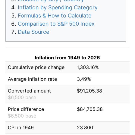
Inflation by Spending Category
Formulas & How to Calculate
Comparison to S&P 500 Index
Data Source
Inflation from 1949 to 2026
Cumulative price change
1,303.16%
Average inflation rate
3.49%
Converted amount
$91,205.38
$6,500 base
Price difference
$84,705.38
$6,500 base
CPI in 1949
23.800