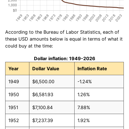
According to the Bureau of Labor Statistics, each of
these USD amounts below is equal in terms of what it
could buy at the time:
Dollar inflation: 1949-2026
Year
Dollar Value
Inflation Rate
1949
$6,500.00
-1.24%
1950
$6,581.93
1.26%
1951
$7,100.84
7.88%
1952
$7,237.39
1.92%