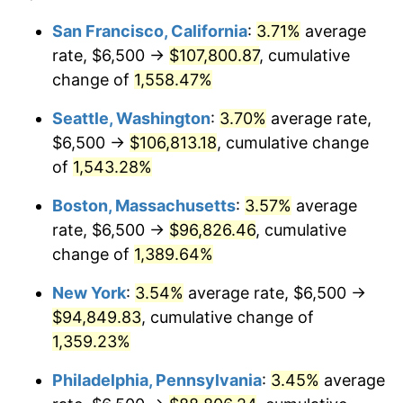
1973
$12,126.05
6.22%
1949
today
San Francisco, California
:
3.71%
average
rate, $6,500 →
$107,800.87
, cumulative
1974
$13,464.29
11.04%
$500,000
dollars in
$7,015,798.32
dollars
1949
change of
1,558.47%
today
1975
$14,693.28
9.13%
Seattle, Washington
:
3.70%
average rate,
$1,000,000
dollars in
$14,031,596.64
dollars
1976
$15,539.92
5.76%
1949
today
$6,500 →
$106,813.18
, cumulative change
of
1,543.28%
1977
$16,550.42
6.50%
Boston, Massachusetts
:
3.57%
average
1978
$17,806.72
7.59%
rate, $6,500 →
$96,826.46
, cumulative
change of
1,389.64%
1979
$19,827.73
11.35%
New York
:
3.54%
average rate, $6,500 →
1980
$22,504.20
13.50%
$94,849.83
, cumulative change of
1981
$24,825.63
10.32%
1,359.23%
Philadelphia, Pennsylvania
:
3.45%
average
1982
$26,355.04
6.16%