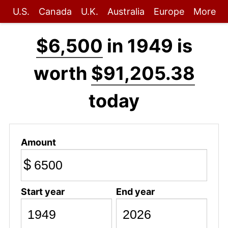
U.S.
Canada
U.K.
Australia
Europe
More
$6,500
in 1949 is
worth
$91,205.38
today
Amount
$
Start year
End year