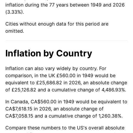
1994
$3,487.06
2.56%
inflation during the 77 years between 1949 and 2026
(3.33%).
1995
$3,585.88
2.83%
Cities without enough data for this period are
1996
$3,691.76
2.95%
omitted.
1997
$3,776.47
2.29%
Inflation by Country
1998
$3,835.29
1.56%
Inflation can also vary widely by country. For
1999
$3,920.00
2.21%
comparison, in the UK £560.00 in 1949 would be
equivalent to £25,686.82 in 2026, an absolute change
2000
$4,051.76
3.36%
of £25,126.82 and a cumulative change of 4,486.93%.
2001
$4,167.06
2.85%
In Canada, CA$560.00 in 1949 would be equivalent to
CA$7,618.15 in 2026, an absolute change of
2002
$4,232.94
1.58%
CA$7,058.15 and a cumulative change of 1,260.38%.
2003
$4,329.41
2.28%
Compare these numbers to the US's overall absolute