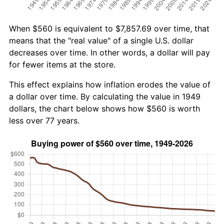
When $560 is equivalent to $7,857.69 over time, that
means that the "real value" of a single U.S. dollar
decreases over time. In other words, a dollar will pay
for fewer items at the store.
This effect explains how inflation erodes the value of
a dollar over time. By calculating the value in 1949
dollars, the chart below shows how $560 is worth
less over 77 years.