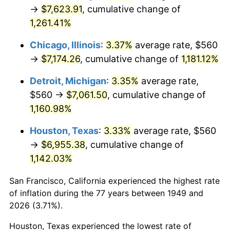
1984
$2,444.71
4.32%
→
$7,623.91
, cumulative change of
1,261.41%
1985
$2,531.76
3.56%
Chicago, Illinois
:
3.37%
average rate, $560
1986
$2,578.82
1.86%
→
$7,174.26
, cumulative change of
1,181.12%
1987
$2,672.94
3.65%
Detroit, Michigan
:
3.35%
average rate,
$560 →
$7,061.50
, cumulative change of
1988
$2,783.53
4.14%
1,160.98%
1989
$2,917.65
4.82%
Houston, Texas
:
3.33%
average rate, $560
→
$6,955.38
, cumulative change of
1990
$3,075.29
5.40%
1,142.03%
1991
$3,204.71
4.21%
San Francisco, California experienced the highest rate
1992
$3,301.18
3.01%
of inflation during the 77 years between 1949 and
2026 (3.71%).
1993
$3,400.00
2.99%
Houston, Texas experienced the lowest rate of