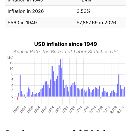
Inflation in 2026
3.53%
$560 in 1949
$7,857.69 in 2026
USD inflation since 1949
Annual Rate, the Bureau of Labor Statistics CPI