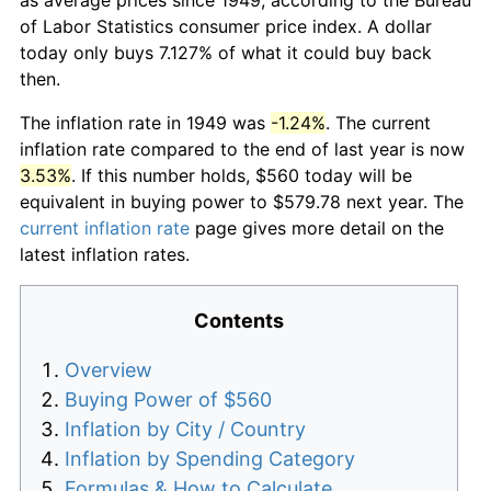
of Labor Statistics consumer price index. A dollar
today only buys 7.127% of what it could buy back
then.
The inflation rate in 1949 was
-1.24%
. The current
inflation rate compared to the end of last year is now
3.53%
. If this number holds, $560 today will be
equivalent in buying power to $579.78 next year. The
current inflation rate
page gives more detail on the
latest inflation rates.
Contents
Overview
Buying Power of $560
Inflation by City / Country
Inflation by Spending Category
Formulas & How to Calculate