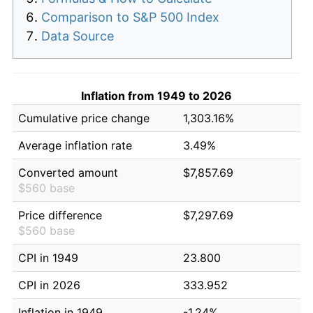
Comparison to S&P 500 Index
Data Source
Inflation from 1949 to 2026
Cumulative price change
1,303.16%
Average inflation rate
3.49%
Converted amount
$7,857.69
$560 base
Price difference
$7,297.69
$560 base
CPI in 1949
23.800
CPI in 2026
333.952
Inflation in 1949
-1.24%