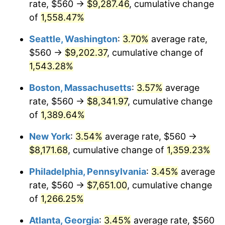
rate, $560 →
$9,287.46
, cumulative change
1974
$1,160.00
11.04%
$500,000
dollars in
$7,015,798.32
dollars
1949
of
1,558.47%
today
1975
$1,265.88
9.13%
Seattle, Washington
:
3.70%
average rate,
$1,000,000
dollars in
$14,031,596.64
dollars
1976
$1,338.82
5.76%
1949
today
$560 →
$9,202.37
, cumulative change of
1,543.28%
1977
$1,425.88
6.50%
Boston, Massachusetts
:
3.57%
average
1978
$1,534.12
7.59%
rate, $560 →
$8,341.97
, cumulative change
of
1,389.64%
1979
$1,708.24
11.35%
New York
:
3.54%
average rate, $560 →
1980
$1,938.82
13.50%
$8,171.68
, cumulative change of
1,359.23%
1981
$2,138.82
10.32%
Philadelphia, Pennsylvania
:
3.45%
average
rate, $560 →
$7,651.00
, cumulative change
1982
$2,270.59
6.16%
of
1,266.25%
1983
$2,343.53
3.21%
Atlanta, Georgia
:
3.45%
average rate, $560