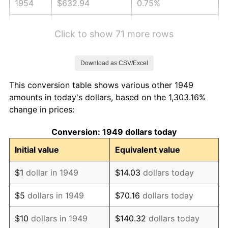
1954
$632.94
0.75%
1955
$630.59
-0.37%
Click to show 71 more rows
1956
$640.00
1.49%
Download as CSV/Excel
1957
$661.18
3.31%
This conversion table shows various other 1949
1958
$680.00
2.85%
amounts in today's dollars, based on the 1,303.16%
change in prices:
1959
$684.71
0.69%
Conversion: 1949 dollars today
1960
$696.47
1.72%
Initial value
Equivalent value
1961
$703.53
1.01%
$1
dollar in 1949
$14.03
dollars today
1962
$710.59
1.00%
$5
dollars in 1949
$70.16
dollars today
1963
$720.00
1.32%
$10
dollars in 1949
$140.32
dollars today