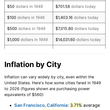
1964
$729.41
1.31%
$50
dollars in 1949
$701.58
dollars today
1965
$741.18
1.61%
$100
dollars in 1949
$1,403.16
dollars today
1966
$762.35
2.86%
$500
dollars in 1949
$7,015.80
dollars today
1967
$785.88
3.09%
$1,000
dollars in 1949
$14,031.60
dollars today
1968
$818.82
4.19%
$5,000
dollars in 1949
$70,157.98
dollars today
1969
$863.53
5.46%
$10,000
dollars in
$140,315.97
dollars
Inflation by City
1949
today
1970
$912.94
5.72%
Inflation can vary widely by city, even within the
$50,000
dollars in
$701,579.83
dollars
1971
$952.94
4.38%
United States. Here's how some cities fared in 1949
1949
today
to 2026 (figures shown are purchasing power
1972
$983.53
3.21%
equivalents of $560):
$100,000
dollars in
$1,403,159.66
dollars
1973
$1,044.71
6.22%
1949
today
San Francisco, California
:
3.71%
average