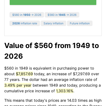
$560 in
1950
→ 2026
$560 in
1945
→ 2026
2026
inflation rate
Salary inflation
Future inflation
Value of $560 from 1949 to
2026
$560 in 1949 is equivalent in purchasing power to
about
$7,857.69
today, an increase of $7,297.69 over
77 years. The dollar had an average inflation rate of
3.49% per year
between 1949 and today, producing a
cumulative price increase of
1,303.16%
.
This means that today's prices are 14.03 times as high
as average prices since 1949, according to the Bureau