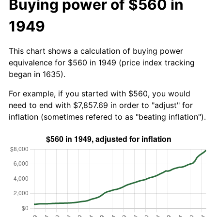
Buying power of $560 in
1949
This chart shows a calculation of buying power
equivalence for $560 in 1949 (price index tracking
began in 1635).
For example, if you started with $560, you would
need to end with $7,857.69 in order to "adjust" for
inflation (sometimes refered to as "beating inflation").