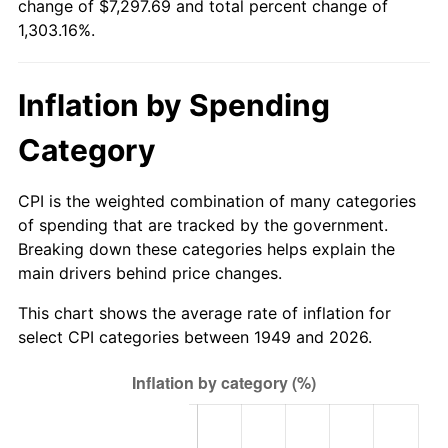
change of $7,297.69 and total percent change of
2004
$4,444.71
2.66%
1,303.16%.
2005
$4,595.29
3.39%
Inflation by Spending
2006
$4,743.53
3.23%
Category
2007
$4,878.64
2.85%
2008
$5,065.95
3.84%
CPI is the weighted combination of many categories
of spending that are tracked by the government.
2009
$5,047.93
-0.36%
Breaking down these categories helps explain the
main drivers behind price changes.
2010
$5,130.73
1.64%
This chart shows the average rate of inflation for
2011
$5,292.68
3.16%
select CPI categories between 1949 and 2026.
2012
$5,402.21
2.07%
2013
$5,481.34
1.46%