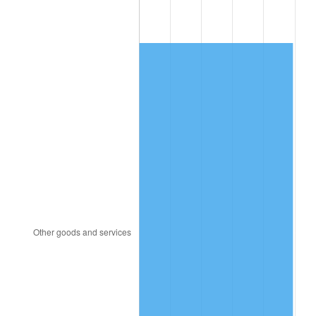
2014
$5,570.26
1.62%
2015
$5,576.87
0.12%
2016
$5,647.22
1.26%
2017
$5,767.53
2.13%
2018
$5,911.29
2.49%
2019
$6,015.47
1.76%
2020
$6,089.69
1.23%
2021
$6,375.77
4.70%
2022
$6,886.02
8.00%
2023
$7,169.46
4.12%