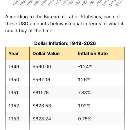
According to the Bureau of Labor Statistics, each of
these USD amounts below is equal in terms of what it
could buy at the time:
Dollar inflation: 1949-2026
Year
Dollar Value
Inflation Rate
1949
$560.00
-1.24%
1950
$567.06
1.26%
1951
$611.76
7.88%
1952
$623.53
1.92%
1953
$628.24
0.75%