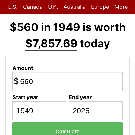
U.S.
Canada
U.K.
Australia
Europe
More
$560
in 1949 is worth
$7,857.69
today
Amount
$
Start year
End year
Calculate