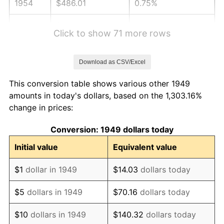
1954
$486.01
0.75%
1955
$484.20
-0.37%
Click to show 71 more rows
1956
$491.43
1.49%
Download as CSV/Excel
1957
$507.69
3.31%
This conversion table shows various other 1949
1958
$522.14
2.85%
amounts in today's dollars, based on the 1,303.16%
change in prices:
1959
$525.76
0.69%
Conversion: 1949 dollars today
1960
$534.79
1.72%
Initial value
Equivalent value
1961
$540.21
1.01%
$1
dollar in 1949
$14.03
dollars today
1962
$545.63
1.00%
$5
dollars in 1949
$70.16
dollars today
1963
$552.86
1.32%
$10
dollars in 1949
$140.32
dollars today