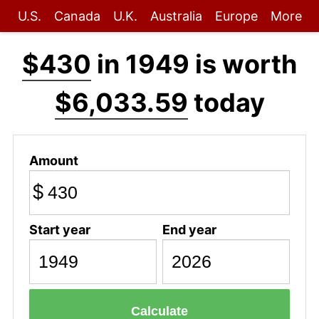
U.S.
Canada
U.K.
Australia
Europe
More
$430
in 1949 is worth
$6,033.59
today
Amount
$
Start year
End year
Calculate