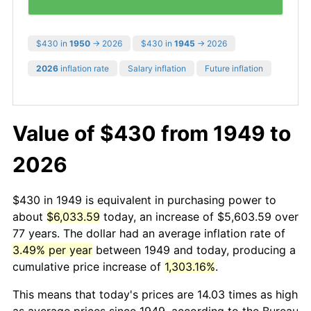
$430 in
1950
→ 2026
$430 in
1945
→ 2026
2026
inflation rate
Salary inflation
Future inflation
Value of $430 from 1949 to
2026
$430 in 1949 is equivalent in purchasing power to
about
$6,033.59
today, an increase of $5,603.59 over
77 years. The dollar had an average inflation rate of
3.49% per year
between 1949 and today, producing a
cumulative price increase of
1,303.16%
.
This means that today's prices are 14.03 times as high
as average prices since 1949, according to the Bureau