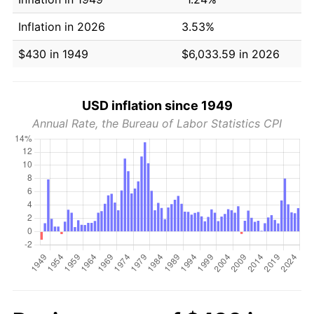
Inflation in 2026
3.53%
$430 in 1949
$6,033.59 in 2026
USD inflation since 1949
Annual Rate, the Bureau of Labor Statistics CPI