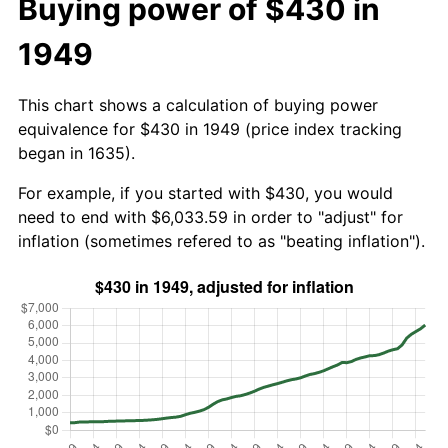
Buying power of $430 in
1949
This chart shows a calculation of buying power
equivalence for $430 in 1949 (price index tracking
began in 1635).
For example, if you started with $430, you would
need to end with $6,033.59 in order to "adjust" for
inflation (sometimes refered to as "beating inflation").