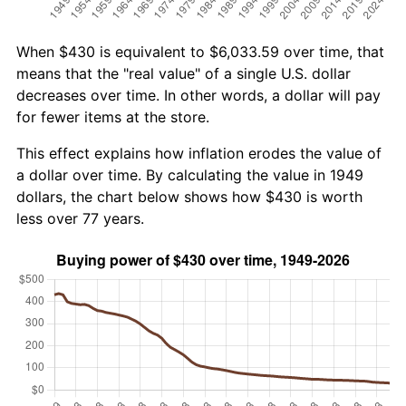
When $430 is equivalent to $6,033.59 over time, that
means that the "real value" of a single U.S. dollar
decreases over time. In other words, a dollar will pay
for fewer items at the store.
This effect explains how inflation erodes the value of
a dollar over time. By calculating the value in 1949
dollars, the chart below shows how $430 is worth
less over 77 years.