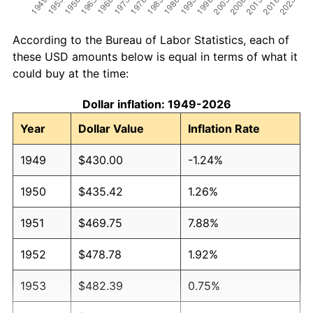
According to the Bureau of Labor Statistics, each of
these USD amounts below is equal in terms of what it
could buy at the time:
Dollar inflation: 1949-2026
Year
Dollar Value
Inflation Rate
1949
$430.00
-1.24%
1950
$435.42
1.26%
1951
$469.75
7.88%
1952
$478.78
1.92%
1953
$482.39
0.75%