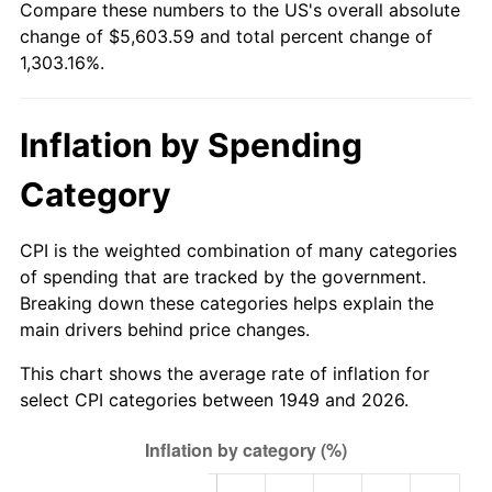
Compare these numbers to the US's overall absolute
2004
$3,412.90
2.66%
change of $5,603.59 and total percent change of
1,303.16%.
2005
$3,528.53
3.39%
2006
$3,642.35
3.23%
Inflation by Spending
2007
$3,746.09
2.85%
Category
2008
$3,889.93
3.84%
CPI is the weighted combination of many categories
2009
$3,876.09
-0.36%
of spending that are tracked by the government.
Breaking down these categories helps explain the
2010
$3,939.67
1.64%
main drivers behind price changes.
2011
$4,064.02
3.16%
This chart shows the average rate of inflation for
select CPI categories between 1949 and 2026.
2012
$4,148.13
2.07%
2013
$4,208.89
1.46%