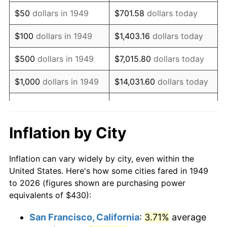
1964
$560.08
1.31%
$50
dollars in 1949
$701.58
dollars today
1965
$569.12
1.61%
$100
dollars in 1949
$1,403.16
dollars today
1966
$585.38
2.86%
$500
dollars in 1949
$7,015.80
dollars today
1967
$603.45
3.09%
$1,000
dollars in 1949
$14,031.60
dollars today
1968
$628.74
4.19%
$5,000
dollars in 1949
$70,157.98
dollars today
1969
$663.07
5.46%
$10,000
dollars in
$140,315.97
dollars
Inflation by City
1949
today
1970
$701.01
5.72%
Inflation can vary widely by city, even within the
$50,000
dollars in
$701,579.83
dollars
1971
$731.72
4.38%
United States. Here's how some cities fared in 1949
1949
today
to 2026 (figures shown are purchasing power
1972
$755.21
3.21%
equivalents of $430):
$100,000
dollars in
$1,403,159.66
dollars
1973
$802.18
6.22%
1949
today
San Francisco, California
:
3.71%
average