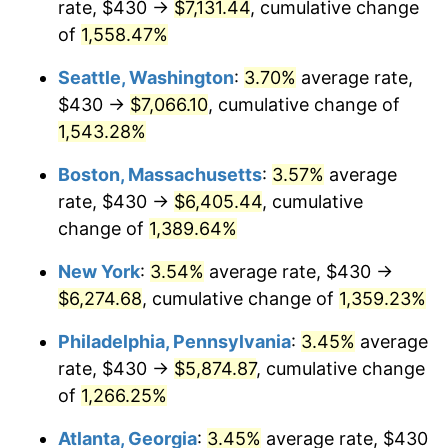
rate, $430 →
$7,131.44
, cumulative change
1974
$890.71
11.04%
$500,000
dollars in
$7,015,798.32
dollars
1949
of
1,558.47%
today
1975
$972.02
9.13%
Seattle, Washington
:
3.70%
average rate,
$1,000,000
dollars in
$14,031,596.64
dollars
1976
$1,028.03
5.76%
1949
today
$430 →
$7,066.10
, cumulative change of
1,543.28%
1977
$1,094.87
6.50%
Boston, Massachusetts
:
3.57%
average
1978
$1,177.98
7.59%
rate, $430 →
$6,405.44
, cumulative
change of
1,389.64%
1979
$1,311.68
11.35%
New York
:
3.54%
average rate, $430 →
1980
$1,488.74
13.50%
$6,274.68
, cumulative change of
1,359.23%
1981
$1,642.31
10.32%
Philadelphia, Pennsylvania
:
3.45%
average
rate, $430 →
$5,874.87
, cumulative change
1982
$1,743.49
6.16%
of
1,266.25%
1983
$1,799.50
3.21%
Atlanta, Georgia
:
3.45%
average rate, $430