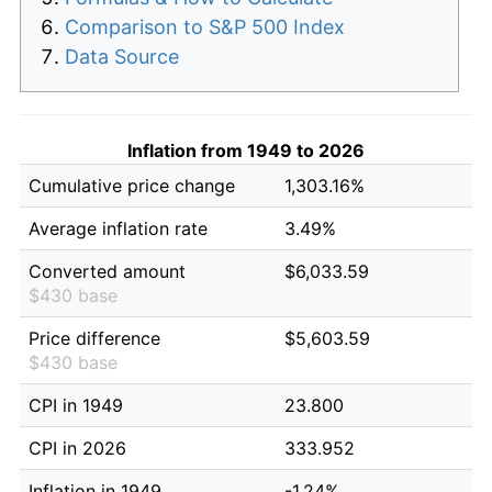
Comparison to S&P 500 Index
Data Source
Inflation from 1949 to 2026
Cumulative price change
1,303.16%
Average inflation rate
3.49%
Converted amount
$6,033.59
$430 base
Price difference
$5,603.59
$430 base
CPI in 1949
23.800
CPI in 2026
333.952
Inflation in 1949
-1.24%