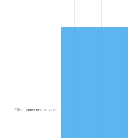
2014
$4,277.16
1.62%
2015
$4,282.24
0.12%
2016
$4,336.26
1.26%
2017
$4,428.64
2.13%
2018
$4,539.03
2.49%
2019
$4,619.02
1.76%
2020
$4,676.01
1.23%
2021
$4,895.68
4.70%
2022
$5,287.48
8.00%
2023
$5,505.12
4.12%