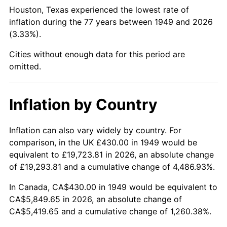
1994
$2,677.56
2.56%
Houston, Texas experienced the lowest rate of
inflation during the 77 years between 1949 and 2026
1995
$2,753.45
2.83%
(3.33%).
1996
$2,834.75
2.95%
Cities without enough data for this period are
omitted.
1997
$2,899.79
2.29%
1998
$2,944.96
1.56%
Inflation by Country
1999
$3,010.00
2.21%
Inflation can also vary widely by country. For
comparison, in the UK £430.00 in 1949 would be
2000
$3,111.18
3.36%
equivalent to £19,723.81 in 2026, an absolute change
2001
$3,199.71
2.85%
of £19,293.81 and a cumulative change of 4,486.93%.
In Canada, CA$430.00 in 1949 would be equivalent to
2002
$3,250.29
1.58%
CA$5,849.65 in 2026, an absolute change of
CA$5,419.65 and a cumulative change of 1,260.38%.
2003
$3,324.37
2.28%