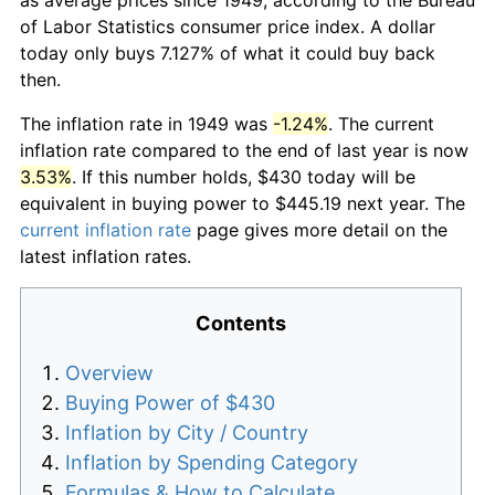
of Labor Statistics consumer price index. A dollar
today only buys 7.127% of what it could buy back
then.
The inflation rate in 1949 was
-1.24%
. The current
inflation rate compared to the end of last year is now
3.53%
. If this number holds, $430 today will be
equivalent in buying power to $445.19 next year. The
current inflation rate
page gives more detail on the
latest inflation rates.
Contents
Overview
Buying Power of $430
Inflation by City / Country
Inflation by Spending Category
Formulas & How to Calculate