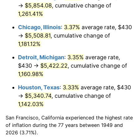
1984
$1,877.18
4.32%
→
$5,854.08
, cumulative change of
1,261.41%
1985
$1,944.03
3.56%
Chicago, Illinois
:
3.37%
average rate, $430
1986
$1,980.17
1.86%
→
$5,508.81
, cumulative change of
1,181.12%
1987
$2,052.44
3.65%
Detroit, Michigan
:
3.35%
average rate,
1988
$2,137.35
4.14%
$430 →
$5,422.22
, cumulative change of
1989
$2,240.34
4.82%
1,160.98%
Houston, Texas
:
3.33%
average rate, $430
1990
$2,361.39
5.40%
→
$5,340.74
, cumulative change of
1991
$2,460.76
4.21%
1,142.03%
1992
$2,534.83
3.01%
San Francisco, California experienced the highest rate
of inflation during the 77 years between 1949 and
1993
$2,610.71
2.99%
2026 (3.71%).