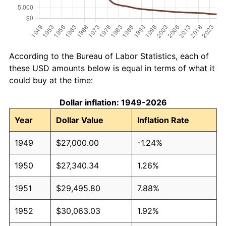
According to the Bureau of Labor Statistics, each of
these USD amounts below is equal in terms of what it
could buy at the time:
Dollar inflation: 1949-2026
Year
Dollar Value
Inflation Rate
1949
$27,000.00
-1.24%
1950
$27,340.34
1.26%
1951
$29,495.80
7.88%
1952
$30,063.03
1.92%