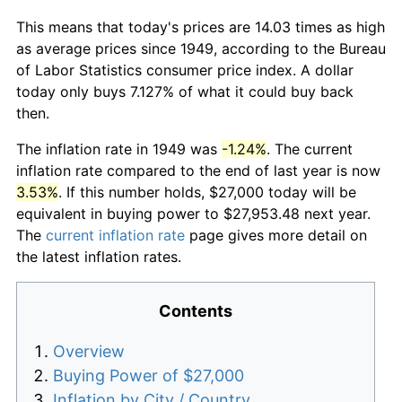
This means that today's prices are 14.03 times as high
as average prices since 1949, according to the Bureau
of Labor Statistics consumer price index. A dollar
today only buys 7.127% of what it could buy back
then.
The inflation rate in 1949 was
-1.24%
. The current
inflation rate compared to the end of last year is now
3.53%
. If this number holds, $27,000 today will be
equivalent in buying power to $27,953.48 next year.
The
current inflation rate
page gives more detail on
the latest inflation rates.
Contents
Overview
Buying Power of $27,000
Inflation by City / Country