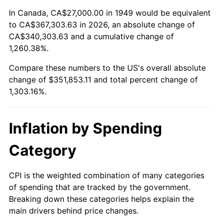
2003
$208,739.50
2.28%
In Canada, CA$27,000.00 in 1949 would be equivalent
to CA$367,303.63 in 2026, an absolute change of
2004
$214,298.32
2.66%
CA$340,303.63 and a cumulative change of
1,260.38%.
2005
$221,558.82
3.39%
Compare these numbers to the US's overall absolute
2006
$228,705.88
3.23%
change of $351,853.11 and total percent change of
1,303.16%.
2007
$235,219.92
2.85%
2008
$244,251.30
3.84%
Inflation by Spending
2009
$243,382.31
-0.36%
Category
2010
$247,374.45
1.64%
CPI is the weighted combination of many categories
of spending that are tracked by the government.
2011
$255,182.90
3.16%
Breaking down these categories helps explain the
main drivers behind price changes.
2012
$260,463.78
2.07%