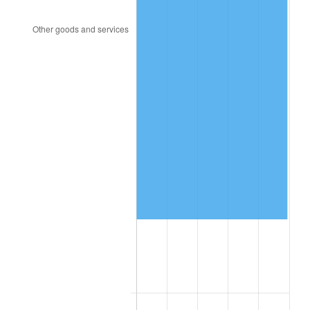
2023
$345,670.53
4.12%
2024
$355,668.79
2.89%
2025
$365,500.06
2.76%
2026
$378,853.11
3.65%*
* Compared to previous annual rate. Not final.
See
inflation summary
for latest 12-month
trailing value.