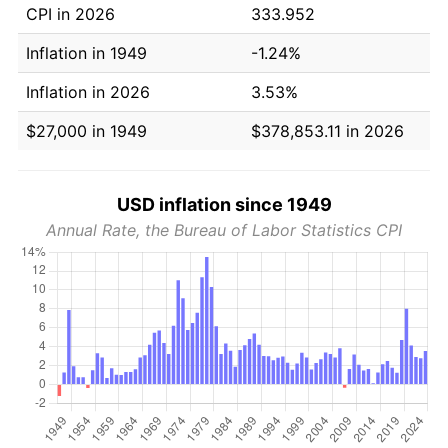
CPI in 2026
333.952
Inflation in 1949
-1.24%
Inflation in 2026
3.53%
$27,000 in 1949
$378,853.11 in 2026
USD inflation since 1949
Annual Rate, the Bureau of Labor Statistics CPI