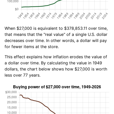
When $27,000 is equivalent to $378,853.11 over time,
that means that the "real value" of a single U.S. dollar
decreases over time. In other words, a dollar will pay
for fewer items at the store.
This effect explains how inflation erodes the value of
a dollar over time. By calculating the value in 1949
dollars, the chart below shows how $27,000 is worth
less over 77 years.