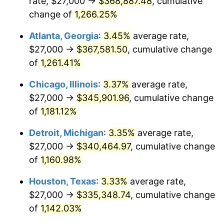
rate, $27,000 →
$368,887.48
, cumulative
1983
$112,991.60
3.21%
change of
1,266.25%
1984
$117,869.75
4.32%
Atlanta, Georgia
:
3.45%
average rate,
$27,000 →
$367,581.50
, cumulative change
1985
$122,067.23
3.56%
of
1,261.41%
1986
$124,336.13
1.86%
Chicago, Illinois
:
3.37%
average rate,
$27,000 →
$345,901.96
, cumulative change
1987
$128,873.95
3.65%
of
1,181.12%
1988
$134,205.88
4.14%
Detroit, Michigan
:
3.35%
average rate,
1989
$140,672.27
4.82%
$27,000 →
$340,464.97
, cumulative change
of
1,160.98%
1990
$148,273.11
5.40%
Houston, Texas
:
3.33%
average rate,
1991
$154,512.61
4.21%
$27,000 →
$335,348.74
, cumulative change
of
1,142.03%
1992
$159,163.87
3.01%