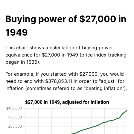
Buying power of $27,000 in
1949
This chart shows a calculation of buying power
equivalence for $27,000 in 1949 (price index tracking
began in 1635).
For example, if you started with $27,000, you would
need to end with $378,853.11 in order to "adjust" for
inflation (sometimes refered to as "beating inflation").