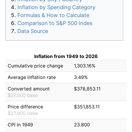
Inflation by Spending Category
Formulas & How to Calculate
Comparison to S&P 500 Index
Data Source
Inflation from 1949 to 2026
Cumulative price change
1,303.16%
Average inflation rate
3.49%
Converted amount
$378,853.11
$27,000 base
Price difference
$351,853.11
$27,000 base
CPI in 1949
23.800