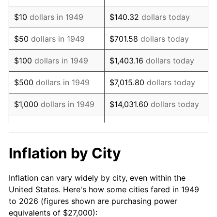
1963
$34,714.29
1.32%
$10
dollars in 1949
$140.32
dollars today
1964
$35,168.07
1.31%
$50
dollars in 1949
$701.58
dollars today
1965
$35,735.29
1.61%
$100
dollars in 1949
$1,403.16
dollars today
1966
$36,756.30
2.86%
$500
dollars in 1949
$7,015.80
dollars today
1967
$37,890.76
3.09%
$1,000
dollars in 1949
$14,031.60
dollars today
1968
$39,478.99
4.19%
$5,000
dollars in 1949
$70,157.98
dollars today
1969
$41,634.45
5.46%
$10,000
dollars in
$140,315.97
dollars
Inflation by City
1949
today
1970
$44,016.81
5.72%
Inflation can vary widely by city, even within the
$50,000
dollars in
$701,579.83
dollars
1971
$45,945.38
4.38%
United States. Here's how some cities fared in 1949
1949
today
to 2026 (figures shown are purchasing power
1972
$47,420.17
3.21%
equivalents of $27,000):
$100,000
dollars in
$1,403,159.66
dollars