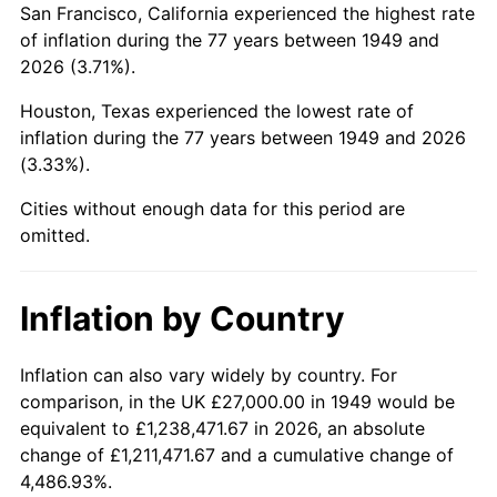
San Francisco, California experienced the highest rate
1993
$163,928.57
2.99%
of inflation during the 77 years between 1949 and
2026 (3.71%).
1994
$168,126.05
2.56%
Houston, Texas experienced the lowest rate of
1995
$172,890.76
2.83%
inflation during the 77 years between 1949 and 2026
(3.33%).
1996
$177,995.80
2.95%
Cities without enough data for this period are
1997
$182,079.83
2.29%
omitted.
1998
$184,915.97
1.56%
Inflation by Country
1999
$189,000.00
2.21%
2000
$195,352.94
3.36%
Inflation can also vary widely by country. For
comparison, in the UK £27,000.00 in 1949 would be
2001
$200,911.76
2.85%
equivalent to £1,238,471.67 in 2026, an absolute
change of £1,211,471.67 and a cumulative change of
2002
$204,088.24
1.58%
4,486.93%.