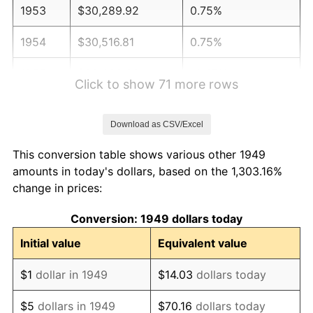
1953
$30,289.92
0.75%
1954
$30,516.81
0.75%
1955
$30,403.36
-0.37%
Click to show 71 more rows
1956
$30,857.14
1.49%
Download as CSV/Excel
1957
$31,878.15
3.31%
This conversion table shows various other 1949
1958
$32,785.71
2.85%
amounts in today's dollars, based on the 1,303.16%
change in prices:
1959
$33,012.61
0.69%
Conversion: 1949 dollars today
1960
$33,579.83
1.72%
Initial value
Equivalent value
1961
$33,920.17
1.01%
$1
dollar in 1949
$14.03
dollars today
1962
$34,260.50
1.00%
$5
dollars in 1949
$70.16
dollars today