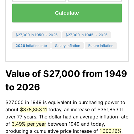
Calculate
$27,000 in
1950
→ 2026
$27,000 in
1945
→ 2026
2026
inflation rate
Salary inflation
Future inflation
Value of $27,000 from 1949
to 2026
$27,000 in 1949 is equivalent in purchasing power to
about
$378,853.11
today, an increase of $351,853.11
over 77 years. The dollar had an average inflation rate
of
3.49% per year
between 1949 and today,
producing a cumulative price increase of
1,303.16%
.