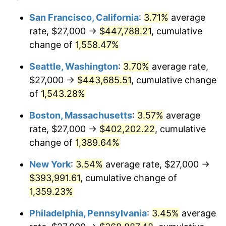
1973
$50,369.75
6.22%
1949
today
San Francisco, California
:
3.71%
average
rate, $27,000 →
$447,788.21
, cumulative
1974
$55,928.57
11.04%
$500,000
dollars in
$7,015,798.32
dollars
1949
change of
1,558.47%
today
1975
$61,033.61
9.13%
Seattle, Washington
:
3.70%
average rate,
$1,000,000
dollars in
$14,031,596.64
dollars
1976
$64,550.42
5.76%
1949
today
$27,000 →
$443,685.51
, cumulative change
of
1,543.28%
1977
$68,747.90
6.50%
Boston, Massachusetts
:
3.57%
average
1978
$73,966.39
7.59%
rate, $27,000 →
$402,202.22
, cumulative
change of
1,389.64%
1979
$82,361.34
11.35%
New York
:
3.54%
average rate, $27,000 →
1980
$93,478.99
13.50%
$393,991.61
, cumulative change of
1981
$103,121.85
10.32%
1,359.23%
Philadelphia, Pennsylvania
:
3.45%
average
1982
$109,474.79
6.16%