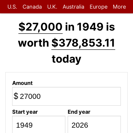
U.S.
Canada
U.K.
Australia
Europe
More
$27,000
in 1949 is
worth
$378,853.11
today
Amount
$
Start year
End year