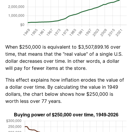
When $250,000 is equivalent to $3,507,899.16 over
time, that means that the "real value" of a single U.S.
dollar decreases over time. In other words, a dollar
will pay for fewer items at the store.
This effect explains how inflation erodes the value of
a dollar over time. By calculating the value in 1949
dollars, the chart below shows how $250,000 is
worth less over 77 years.