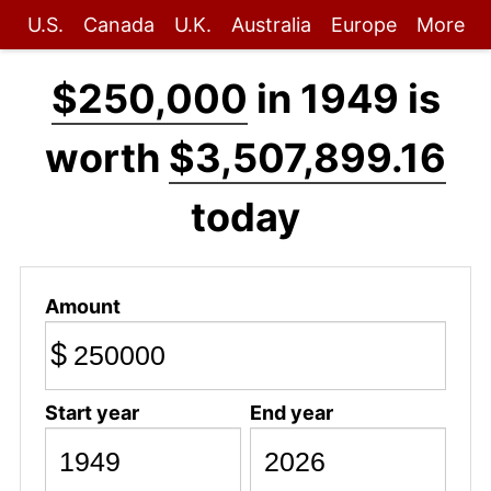
U.S.
Canada
U.K.
Australia
Europe
More
$250,000
in 1949 is
worth
$3,507,899.16
today
Amount
$
Start year
End year