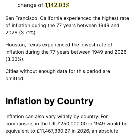
change of
1,142.03%
1992
$1,473,739.50
3.01%
San Francisco, California experienced the highest rate
1993
$1,517,857.14
2.99%
of inflation during the 77 years between 1949 and
2026 (3.71%).
1994
$1,556,722.69
2.56%
Houston, Texas experienced the lowest rate of
1995
$1,600,840.34
2.83%
inflation during the 77 years between 1949 and 2026
(3.33%).
1996
$1,648,109.24
2.95%
Cities without enough data for this period are
1997
$1,685,924.37
2.29%
omitted.
1998
$1,712,184.87
1.56%
Inflation by Country
1999
$1,750,000.00
2.21%
2000
$1,808,823.53
3.36%
Inflation can also vary widely by country. For
comparison, in the UK £250,000.00 in 1949 would be
2001
$1,860,294.12
2.85%
equivalent to £11,467,330.27 in 2026, an absolute