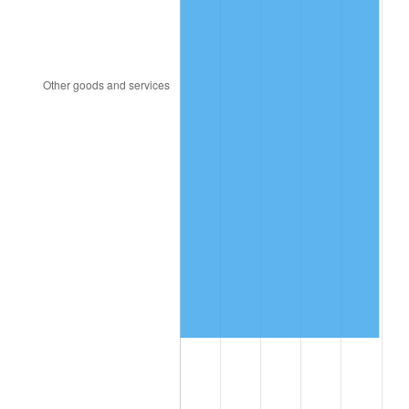
2022
$3,074,115.90
8.00%
2023
$3,200,653.01
4.12%
2024
$3,293,229.56
2.89%
2025
$3,384,259.86
2.76%
2026
$3,507,899.16
3.65%*
* Compared to previous annual rate. Not final.
See
inflation summary
for latest 12-month
trailing value.