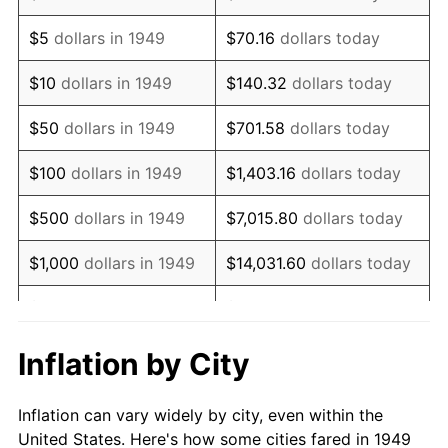
1962
$317,226.89
1.00%
$5
dollars in 1949
$70.16
dollars today
1963
$321,428.57
1.32%
$10
dollars in 1949
$140.32
dollars today
1964
$325,630.25
1.31%
$50
dollars in 1949
$701.58
dollars today
1965
$330,882.35
1.61%
$100
dollars in 1949
$1,403.16
dollars today
1966
$340,336.13
2.86%
$500
dollars in 1949
$7,015.80
dollars today
1967
$350,840.34
3.09%
$1,000
dollars in 1949
$14,031.60
dollars today
1968
$365,546.22
4.19%
$5,000
dollars in 1949
$70,157.98
dollars today
1969
$385,504.20
5.46%
$10,000
dollars in
$140,315.97
dollars
Inflation by City
1949
today
1970
$407,563.03
5.72%
Inflation can vary widely by city, even within the
$50,000
dollars in
$701,579.83
dollars
1971
$425,420.17
4.38%
United States. Here's how some cities fared in 1949
1949
today