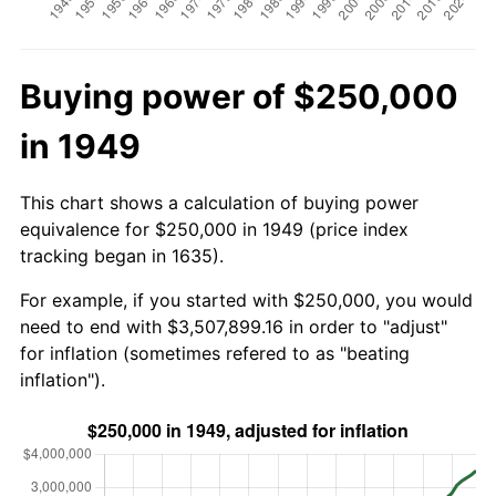
Buying power of $250,000
in 1949
This chart shows a calculation of buying power
equivalence for $250,000 in 1949 (price index
tracking began in 1635).
For example, if you started with $250,000, you would
need to end with $3,507,899.16 in order to "adjust"
for inflation (sometimes refered to as "beating
inflation").