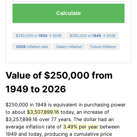
Calculate
$250,000 in
1950
→ 2026
$250,000 in
1945
→ 2026
2026
inflation rate
Salary inflation
Future inflation
Value of $250,000 from
1949 to 2026
$250,000 in 1949 is equivalent in purchasing power
to about
$3,507,899.16
today, an increase of
$3,257,899.16 over 77 years. The dollar had an
average inflation rate of
3.49% per year
between
1949 and today, producing a cumulative price