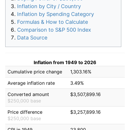
Inflation by City / Country
Inflation by Spending Category
Formulas & How to Calculate
Comparison to S&P 500 Index
Data Source
Inflation from 1949 to 2026
Cumulative price change
1,303.16%
Average inflation rate
3.49%
Converted amount
$3,507,899.16
$250,000 base
Price difference
$3,257,899.16
$250,000 base
CPI in 1949
23.800