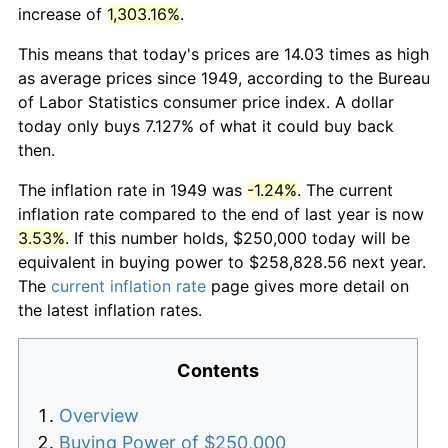
increase of
1,303.16%
.
This means that today's prices are 14.03 times as high
as average prices since 1949, according to the Bureau
of Labor Statistics consumer price index. A dollar
today only buys 7.127% of what it could buy back
then.
The inflation rate in 1949 was
-1.24%
. The current
inflation rate compared to the end of last year is now
3.53%
. If this number holds, $250,000 today will be
equivalent in buying power to $258,828.56 next year.
The
current inflation rate
page gives more detail on
the latest inflation rates.
Contents
Overview
Buying Power of $250,000