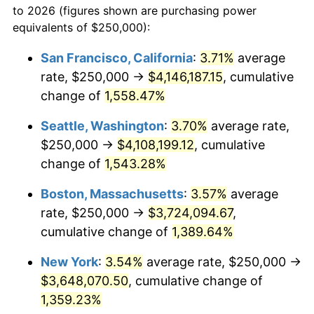
to 2026 (figures shown are purchasing power
1972
$439,075.63
3.21%
equivalents of $250,000):
$100,000
dollars in
$1,403,159.66
dollars
1973
$466,386.55
6.22%
1949
today
San Francisco, California
:
3.71%
average
rate, $250,000 →
$4,146,187.15
, cumulative
1974
$517,857.14
11.04%
$500,000
dollars in
$7,015,798.32
dollars
1949
change of
1,558.47%
today
1975
$565,126.05
9.13%
Seattle, Washington
:
3.70%
average rate,
$1,000,000
dollars in
$14,031,596.64
dollars
1976
$597,689.08
5.76%
1949
today
$250,000 →
$4,108,199.12
, cumulative
change of
1,543.28%
1977
$636,554.62
6.50%
Boston, Massachusetts
:
3.57%
average
1978
$684,873.95
7.59%
rate, $250,000 →
$3,724,094.67
,
cumulative change of
1,389.64%
1979
$762,605.04
11.35%
New York
:
3.54%
average rate, $250,000 →
1980
$865,546.22
13.50%
$3,648,070.50
, cumulative change of
1981
$954,831.93
10.32%
1,359.23%