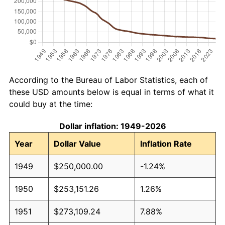
According to the Bureau of Labor Statistics, each of
these USD amounts below is equal in terms of what it
could buy at the time:
Dollar inflation: 1949-2026
Year
Dollar Value
Inflation Rate
1949
$250,000.00
-1.24%
1950
$253,151.26
1.26%
1951
$273,109.24
7.88%