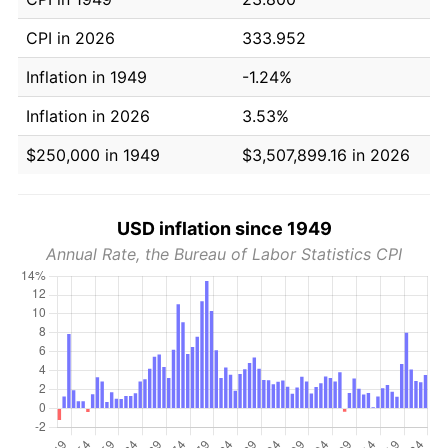
CPI in 2026
333.952
Inflation in 1949
-1.24%
Inflation in 2026
3.53%
$250,000 in 1949
$3,507,899.16 in 2026
USD inflation since 1949
Annual Rate, the Bureau of Labor Statistics CPI