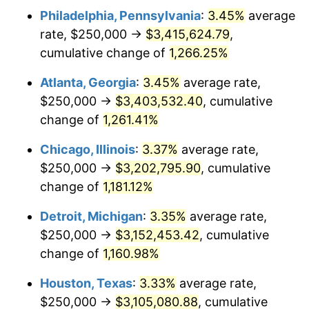
Philadelphia, Pennsylvania
:
3.45%
average
1982
$1,013,655.46
6.16%
rate, $250,000 →
$3,415,624.79
,
1983
$1,046,218.49
3.21%
cumulative change of
1,266.25%
1984
$1,091,386.55
4.32%
Atlanta, Georgia
:
3.45%
average rate,
$250,000 →
$3,403,532.40
, cumulative
1985
$1,130,252.10
3.56%
change of
1,261.41%
1986
$1,151,260.50
1.86%
Chicago, Illinois
:
3.37%
average rate,
$250,000 →
$3,202,795.90
, cumulative
1987
$1,193,277.31
3.65%
change of
1,181.12%
1988
$1,242,647.06
4.14%
Detroit, Michigan
:
3.35%
average rate,
1989
$1,302,521.01
4.82%
$250,000 →
$3,152,453.42
, cumulative
change of
1,160.98%
1990
$1,372,899.16
5.40%
Houston, Texas
:
3.33%
average rate,
1991
$1,430,672.27
4.21%
$250,000 →
$3,105,080.88
, cumulative