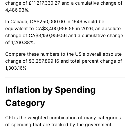
change of £11,217,330.27 and a cumulative change of
2002
$1,889,705.88
1.58%
4,486.93%.
2003
$1,932,773.11
2.28%
In Canada, CA$250,000.00 in 1949 would be
equivalent to CA$3,400,959.56 in 2026, an absolute
2004
$1,984,243.70
2.66%
change of CA$3,150,959.56 and a cumulative change
of 1,260.38%.
2005
$2,051,470.59
3.39%
Compare these numbers to the US's overall absolute
2006
$2,117,647.06
3.23%
change of $3,257,899.16 and total percent change of
1,303.16%.
2007
$2,177,962.18
2.85%
2008
$2,261,586.13
3.84%
Inflation by Spending
2009
$2,253,539.92
-0.36%
Category
2010
$2,290,504.20
1.64%
CPI is the weighted combination of many categories
of spending that are tracked by the government.
2011
$2,362,804.62
3.16%