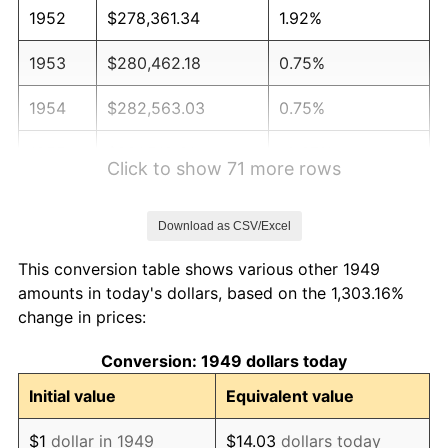
1952
$278,361.34
1.92%
1953
$280,462.18
0.75%
1954
$282,563.03
0.75%
1955
$281,512.61
-0.37%
Click to show 71 more rows
1956
$285,714.29
1.49%
Download as CSV/Excel
1957
$295,168.07
3.31%
This conversion table shows various other 1949
1958
$303,571.43
2.85%
amounts in today's dollars, based on the 1,303.16%
change in prices:
1959
$305,672.27
0.69%
Conversion: 1949 dollars today
1960
$310,924.37
1.72%
Initial value
Equivalent value
1961
$314,075.63
1.01%
$1
dollar in 1949
$14.03
dollars today