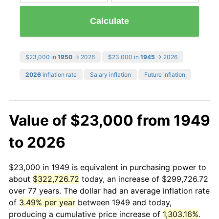
Calculate
$23,000 in
1950
→ 2026
$23,000 in
1945
→ 2026
2026
inflation rate
Salary inflation
Future inflation
Value of $23,000 from 1949
to 2026
$23,000 in 1949 is equivalent in purchasing power to
about
$322,726.72
today, an increase of $299,726.72
over 77 years. The dollar had an average inflation rate
of
3.49% per year
between 1949 and today,
producing a cumulative price increase of
1,303.16%
.