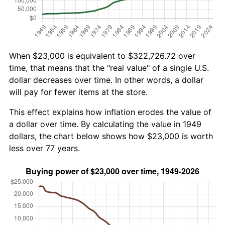
When $23,000 is equivalent to $322,726.72 over
time, that means that the "real value" of a single U.S.
dollar decreases over time. In other words, a dollar
will pay for fewer items at the store.
This effect explains how inflation erodes the value of
a dollar over time. By calculating the value in 1949
dollars, the chart below shows how $23,000 is worth
less over 77 years.