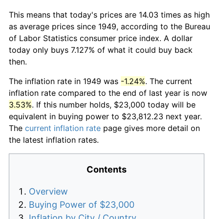
This means that today's prices are 14.03 times as high
as average prices since 1949, according to the Bureau
of Labor Statistics consumer price index. A dollar
today only buys 7.127% of what it could buy back
then.
The inflation rate in 1949 was
-1.24%
. The current
inflation rate compared to the end of last year is now
3.53%
. If this number holds, $23,000 today will be
equivalent in buying power to $23,812.23 next year.
The
current inflation rate
page gives more detail on
the latest inflation rates.
Contents
Overview
Buying Power of $23,000
Inflation by City / Country