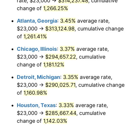
rate, $23,000 →
$314,237.48
, cumulative
1983
$96,252.10
3.21%
change of
1,266.25%
1984
$100,407.56
4.32%
Atlanta, Georgia
:
3.45%
average rate,
$23,000 →
$313,124.98
, cumulative change
1985
$103,983.19
3.56%
of
1,261.41%
1986
$105,915.97
1.86%
Chicago, Illinois
:
3.37%
average rate,
$23,000 →
$294,657.22
, cumulative
1987
$109,781.51
3.65%
change of
1,181.12%
1988
$114,323.53
4.14%
Detroit, Michigan
:
3.35%
average rate,
1989
$119,831.93
4.82%
$23,000 →
$290,025.71
, cumulative change
of
1,160.98%
1990
$126,306.72
5.40%
Houston, Texas
:
3.33%
average rate,
1991
$131,621.85
4.21%
$23,000 →
$285,667.44
, cumulative
change of
1,142.03%
1992
$135,584.03
3.01%