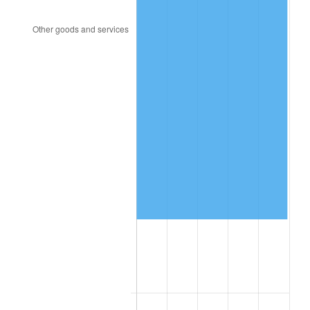
2023
$294,460.08
4.12%
2024
$302,977.12
2.89%
2025
$311,351.91
2.76%
2026
$322,726.72
3.65%*
* Compared to previous annual rate. Not final.
See
inflation summary
for latest 12-month
trailing value.