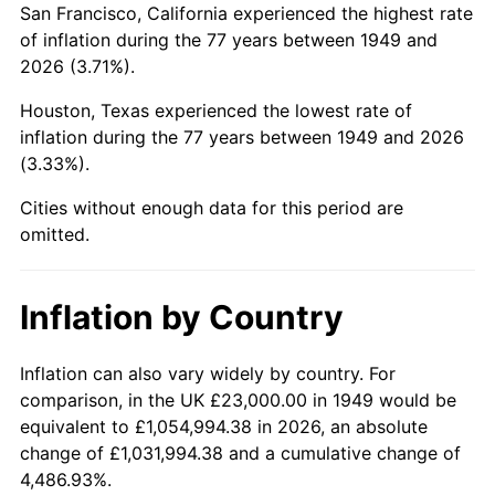
San Francisco, California experienced the highest rate
1993
$139,642.86
2.99%
of inflation during the 77 years between 1949 and
2026 (3.71%).
1994
$143,218.49
2.56%
Houston, Texas experienced the lowest rate of
1995
$147,277.31
2.83%
inflation during the 77 years between 1949 and 2026
(3.33%).
1996
$151,626.05
2.95%
Cities without enough data for this period are
1997
$155,105.04
2.29%
omitted.
1998
$157,521.01
1.56%
Inflation by Country
1999
$161,000.00
2.21%
2000
$166,411.76
3.36%
Inflation can also vary widely by country. For
comparison, in the UK £23,000.00 in 1949 would be
2001
$171,147.06
2.85%
equivalent to £1,054,994.38 in 2026, an absolute
change of £1,031,994.38 and a cumulative change of
2002
$173,852.94
1.58%
4,486.93%.