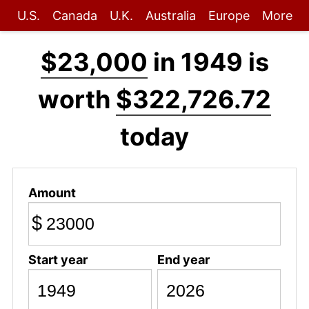
U.S.
Canada
U.K.
Australia
Europe
More
$23,000
in 1949 is
worth
$322,726.72
today
Amount
$
Start year
End year