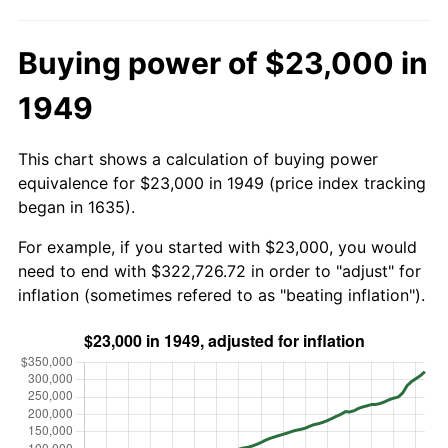
Buying power of $23,000 in
1949
This chart shows a calculation of buying power
equivalence for $23,000 in 1949 (price index tracking
began in 1635).
For example, if you started with $23,000, you would
need to end with $322,726.72 in order to "adjust" for
inflation (sometimes refered to as "beating inflation").