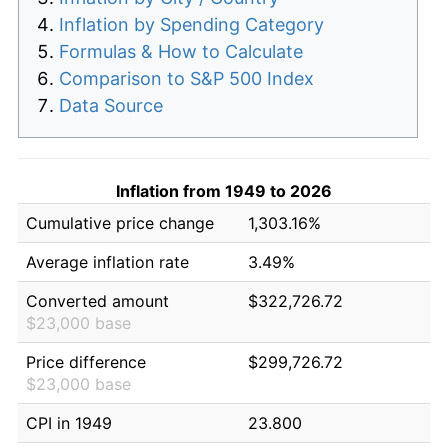
Inflation by Spending Category
Formulas & How to Calculate
Comparison to S&P 500 Index
Data Source
Inflation from 1949 to 2026
Cumulative price change
1,303.16%
Average inflation rate
3.49%
Converted amount
$322,726.72
$23,000 base
Price difference
$299,726.72
$23,000 base
CPI in 1949
23.800