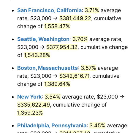
1973
$42,907.56
6.22%
1949
today
San Francisco, California
:
3.71%
average
rate, $23,000 →
$381,449.22
, cumulative
1974
$47,642.86
11.04%
$500,000
dollars in
$7,015,798.32
dollars
1949
change of
1,558.47%
today
1975
$51,991.60
9.13%
Seattle, Washington
:
3.70%
average rate,
$1,000,000
dollars in
$14,031,596.64
dollars
1976
$54,987.39
5.76%
1949
today
$23,000 →
$377,954.32
, cumulative change
of
1,543.28%
1977
$58,563.03
6.50%
Boston, Massachusetts
:
3.57%
average
1978
$63,008.40
7.59%
rate, $23,000 →
$342,616.71
, cumulative
change of
1,389.64%
1979
$70,159.66
11.35%
New York
:
3.54%
average rate, $23,000 →
1980
$79,630.25
13.50%
$335,622.49
, cumulative change of
1981
$87,844.54
10.32%
1,359.23%
Philadelphia, Pennsylvania
:
3.45%
average
1982
$93,256.30
6.16%