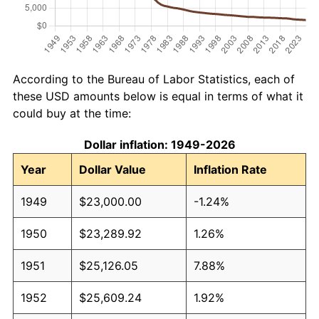
According to the Bureau of Labor Statistics, each of
these USD amounts below is equal in terms of what it
could buy at the time:
Dollar inflation: 1949-2026
Year
Dollar Value
Inflation Rate
1949
$23,000.00
-1.24%
1950
$23,289.92
1.26%
1951
$25,126.05
7.88%
1952
$25,609.24
1.92%