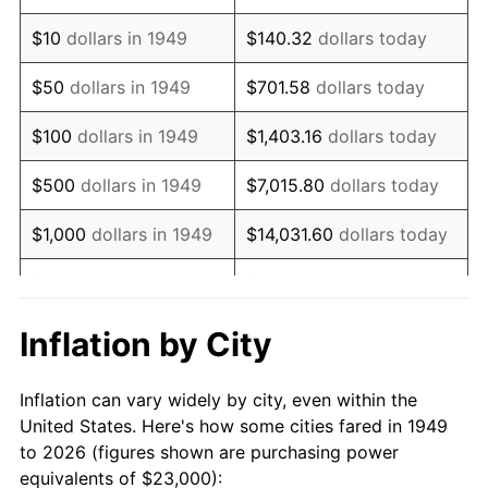
1963
$29,571.43
1.32%
$10
dollars in 1949
$140.32
dollars today
1964
$29,957.98
1.31%
$50
dollars in 1949
$701.58
dollars today
1965
$30,441.18
1.61%
$100
dollars in 1949
$1,403.16
dollars today
1966
$31,310.92
2.86%
$500
dollars in 1949
$7,015.80
dollars today
1967
$32,277.31
3.09%
$1,000
dollars in 1949
$14,031.60
dollars today
1968
$33,630.25
4.19%
$5,000
dollars in 1949
$70,157.98
dollars today
1969
$35,466.39
5.46%
$10,000
dollars in
$140,315.97
dollars
Inflation by City
1949
today
1970
$37,495.80
5.72%
Inflation can vary widely by city, even within the
$50,000
dollars in
$701,579.83
dollars
1971
$39,138.66
4.38%
United States. Here's how some cities fared in 1949
1949
today
to 2026 (figures shown are purchasing power
1972
$40,394.96
3.21%
equivalents of $23,000):
$100,000
dollars in
$1,403,159.66
dollars