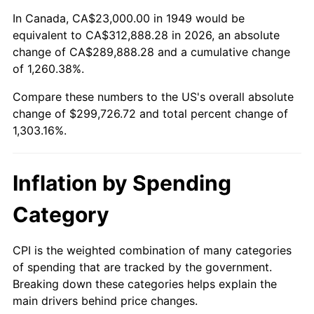
2003
$177,815.13
2.28%
In Canada, CA$23,000.00 in 1949 would be
equivalent to CA$312,888.28 in 2026, an absolute
2004
$182,550.42
2.66%
change of CA$289,888.28 and a cumulative change
of 1,260.38%.
2005
$188,735.29
3.39%
Compare these numbers to the US's overall absolute
2006
$194,823.53
3.23%
change of $299,726.72 and total percent change of
1,303.16%.
2007
$200,372.52
2.85%
2008
$208,065.92
3.84%
Inflation by Spending
2009
$207,325.67
-0.36%
Category
2010
$210,726.39
1.64%
CPI is the weighted combination of many categories
of spending that are tracked by the government.
2011
$217,378.03
3.16%
Breaking down these categories helps explain the
main drivers behind price changes.
2012
$221,876.55
2.07%