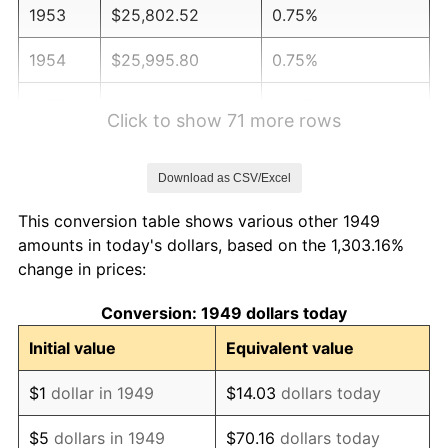
1953
$25,802.52
0.75%
1954
$25,995.80
0.75%
1955
$25,899.16
-0.37%
Click to show 71 more rows
1956
$26,285.71
1.49%
Download as CSV/Excel
1957
$27,155.46
3.31%
This conversion table shows various other 1949
1958
$27,928.57
2.85%
amounts in today's dollars, based on the 1,303.16%
change in prices:
1959
$28,121.85
0.69%
Conversion: 1949 dollars today
1960
$28,605.04
1.72%
Initial value
Equivalent value
1961
$28,894.96
1.01%
$1
dollar in 1949
$14.03
dollars today
1962
$29,184.87
1.00%
$5
dollars in 1949
$70.16
dollars today