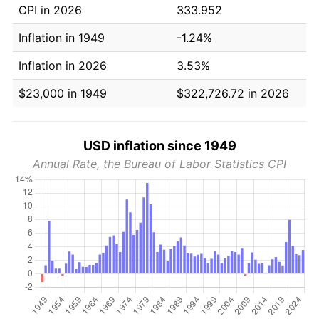
CPI in 2026
333.952
Inflation in 1949
-1.24%
Inflation in 2026
3.53%
$23,000 in 1949
$322,726.72 in 2026
USD inflation since 1949
Annual Rate, the Bureau of Labor Statistics CPI