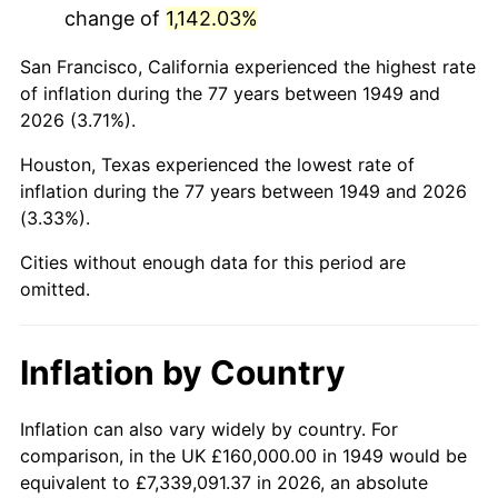
change of
1,142.03%
1992
$943,193.28
3.01%
San Francisco, California experienced the highest rate
1993
$971,428.57
2.99%
of inflation during the 77 years between 1949 and
2026 (3.71%).
1994
$996,302.52
2.56%
Houston, Texas experienced the lowest rate of
1995
$1,024,537.82
2.83%
inflation during the 77 years between 1949 and 2026
(3.33%).
1996
$1,054,789.92
2.95%
Cities without enough data for this period are
1997
$1,078,991.60
2.29%
omitted.
1998
$1,095,798.32
1.56%
Inflation by Country
1999
$1,120,000.00
2.21%
2000
$1,157,647.06
3.36%
Inflation can also vary widely by country. For
comparison, in the UK £160,000.00 in 1949 would be
2001
$1,190,588.24
2.85%
equivalent to £7,339,091.37 in 2026, an absolute