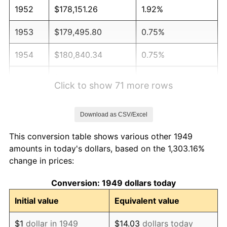
1952
$178,151.26
1.92%
1953
$179,495.80
0.75%
1954
$180,840.34
0.75%
1955
$180,168.07
-0.37%
Click to show 71 more rows
1956
$182,857.14
1.49%
Download as CSV/Excel
1957
$188,907.56
3.31%
This conversion table shows various other 1949
1958
$194,285.71
2.85%
amounts in today's dollars, based on the 1,303.16%
change in prices:
1959
$195,630.25
0.69%
Conversion: 1949 dollars today
1960
$198,991.60
1.72%
Initial value
Equivalent value
1961
$201,008.40
1.01%
$1
dollar in 1949
$14.03
dollars today