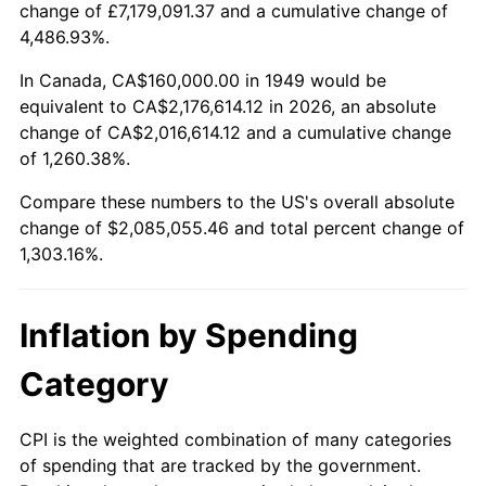
change of £7,179,091.37 and a cumulative change of
2002
$1,209,411.76
1.58%
4,486.93%.
2003
$1,236,974.79
2.28%
In Canada, CA$160,000.00 in 1949 would be
equivalent to CA$2,176,614.12 in 2026, an absolute
2004
$1,269,915.97
2.66%
change of CA$2,016,614.12 and a cumulative change
of 1,260.38%.
2005
$1,312,941.18
3.39%
Compare these numbers to the US's overall absolute
2006
$1,355,294.12
3.23%
change of $2,085,055.46 and total percent change of
1,303.16%.
2007
$1,393,895.80
2.85%
2008
$1,447,415.13
3.84%
Inflation by Spending
2009
$1,442,265.55
-0.36%
Category
2010
$1,465,922.69
1.64%
CPI is the weighted combination of many categories
of spending that are tracked by the government.
2011
$1,512,194.96
3.16%