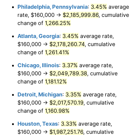
Philadelphia, Pennsylvania
:
3.45%
average
1982
$648,739.50
6.16%
rate, $160,000 →
$2,185,999.86
, cumulative
1983
$669,579.83
3.21%
change of
1,266.25%
1984
$698,487.39
4.32%
Atlanta, Georgia
:
3.45%
average rate,
$160,000 →
$2,178,260.74
, cumulative
1985
$723,361.34
3.56%
change of
1,261.41%
1986
$736,806.72
1.86%
Chicago, Illinois
:
3.37%
average rate,
$160,000 →
$2,049,789.38
, cumulative
1987
$763,697.48
3.65%
change of
1,181.12%
1988
$795,294.12
4.14%
Detroit, Michigan
:
3.35%
average rate,
1989
$833,613.45
4.82%
$160,000 →
$2,017,570.19
, cumulative
change of
1,160.98%
1990
$878,655.46
5.40%
Houston, Texas
:
3.33%
average rate,
1991
$915,630.25
4.21%
$160,000 →
$1,987,251.76
, cumulative