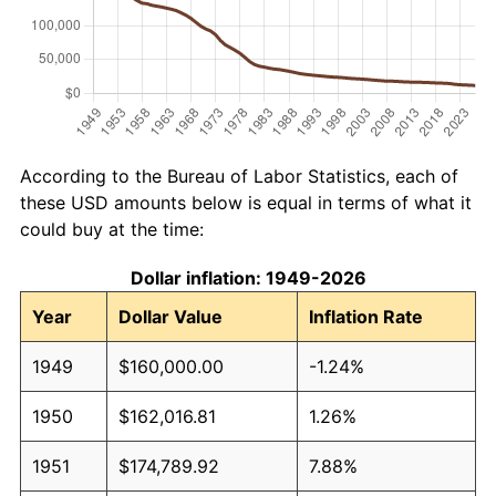
According to the Bureau of Labor Statistics, each of
these USD amounts below is equal in terms of what it
could buy at the time:
Dollar inflation: 1949-2026
Year
Dollar Value
Inflation Rate
1949
$160,000.00
-1.24%
1950
$162,016.81
1.26%
1951
$174,789.92
7.88%