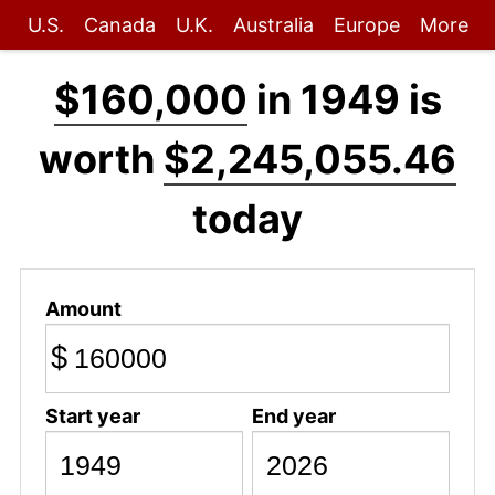
U.S.
Canada
U.K.
Australia
Europe
More
$160,000
in 1949 is
worth
$2,245,055.46
today
Amount
$
Start year
End year