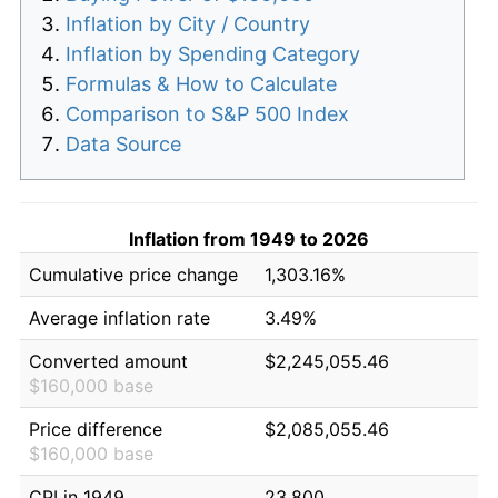
Inflation by City / Country
Inflation by Spending Category
Formulas & How to Calculate
Comparison to S&P 500 Index
Data Source
Inflation from 1949 to 2026
Cumulative price change
1,303.16%
Average inflation rate
3.49%
Converted amount
$2,245,055.46
$160,000 base
Price difference
$2,085,055.46
$160,000 base
CPI in 1949
23.800