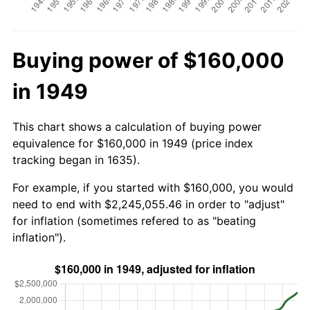
Buying power of $160,000
in 1949
This chart shows a calculation of buying power
equivalence for $160,000 in 1949 (price index
tracking began in 1635).
For example, if you started with $160,000, you would
need to end with $2,245,055.46 in order to "adjust"
for inflation (sometimes refered to as "beating
inflation").