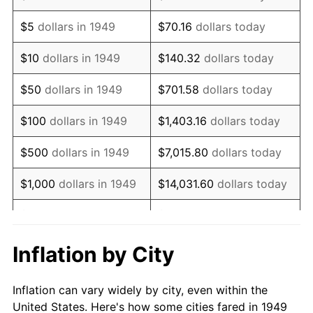
1962
$203,025.21
1.00%
$5
dollars in 1949
$70.16
dollars today
1963
$205,714.29
1.32%
$10
dollars in 1949
$140.32
dollars today
1964
$208,403.36
1.31%
$50
dollars in 1949
$701.58
dollars today
1965
$211,764.71
1.61%
$100
dollars in 1949
$1,403.16
dollars today
1966
$217,815.13
2.86%
$500
dollars in 1949
$7,015.80
dollars today
1967
$224,537.82
3.09%
$1,000
dollars in 1949
$14,031.60
dollars today
1968
$233,949.58
4.19%
$5,000
dollars in 1949
$70,157.98
dollars today
1969
$246,722.69
5.46%
$10,000
dollars in
$140,315.97
dollars
Inflation by City
1949
today
1970
$260,840.34
5.72%
Inflation can vary widely by city, even within the
$50,000
dollars in
$701,579.83
dollars
1971
$272,268.91
4.38%
United States. Here's how some cities fared in 1949
1949
today