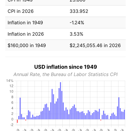
CPI in 2026
333.952
Inflation in 1949
-1.24%
Inflation in 2026
3.53%
$160,000 in 1949
$2,245,055.46 in 2026
USD inflation since 1949
Annual Rate, the Bureau of Labor Statistics CPI