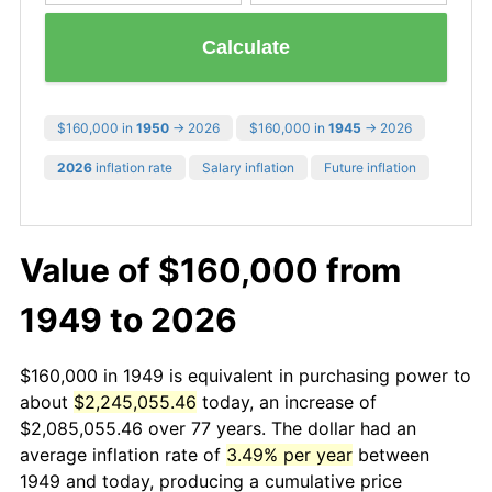
Calculate
$160,000 in
1950
→ 2026
$160,000 in
1945
→ 2026
2026
inflation rate
Salary inflation
Future inflation
Value of $160,000 from
1949 to 2026
$160,000 in 1949 is equivalent in purchasing power to
about
$2,245,055.46
today, an increase of
$2,085,055.46 over 77 years. The dollar had an
average inflation rate of
3.49% per year
between
1949 and today, producing a cumulative price