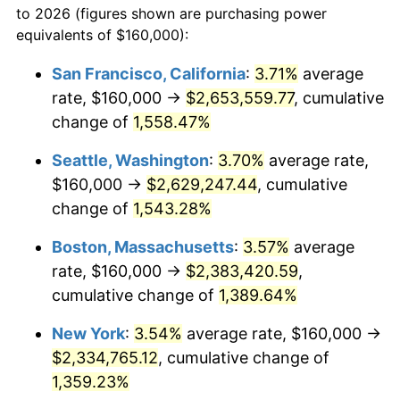
to 2026 (figures shown are purchasing power
1972
$281,008.40
3.21%
equivalents of $160,000):
$100,000
dollars in
$1,403,159.66
dollars
1973
$298,487.39
6.22%
1949
today
San Francisco, California
:
3.71%
average
rate, $160,000 →
$2,653,559.77
, cumulative
1974
$331,428.57
11.04%
$500,000
dollars in
$7,015,798.32
dollars
1949
change of
1,558.47%
today
1975
$361,680.67
9.13%
Seattle, Washington
:
3.70%
average rate,
$1,000,000
dollars in
$14,031,596.64
dollars
1976
$382,521.01
5.76%
1949
today
$160,000 →
$2,629,247.44
, cumulative
change of
1,543.28%
1977
$407,394.96
6.50%
Boston, Massachusetts
:
3.57%
average
1978
$438,319.33
7.59%
rate, $160,000 →
$2,383,420.59
,
cumulative change of
1,389.64%
1979
$488,067.23
11.35%
New York
:
3.54%
average rate, $160,000 →
1980
$553,949.58
13.50%
$2,334,765.12
, cumulative change of
1981
$611,092.44
10.32%
1,359.23%