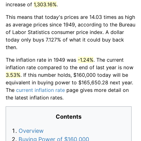
increase of
1,303.16%
.
This means that today's prices are 14.03 times as high
as average prices since 1949, according to the Bureau
of Labor Statistics consumer price index. A dollar
today only buys 7.127% of what it could buy back
then.
The inflation rate in 1949 was
-1.24%
. The current
inflation rate compared to the end of last year is now
3.53%
. If this number holds, $160,000 today will be
equivalent in buying power to $165,650.28 next year.
The
current inflation rate
page gives more detail on
the latest inflation rates.
Contents
Overview
Buying Power of $160,000