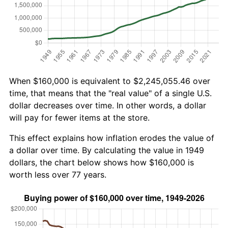
When $160,000 is equivalent to $2,245,055.46 over
time, that means that the "real value" of a single U.S.
dollar decreases over time. In other words, a dollar
will pay for fewer items at the store.
This effect explains how inflation erodes the value of
a dollar over time. By calculating the value in 1949
dollars, the chart below shows how $160,000 is
worth less over 77 years.