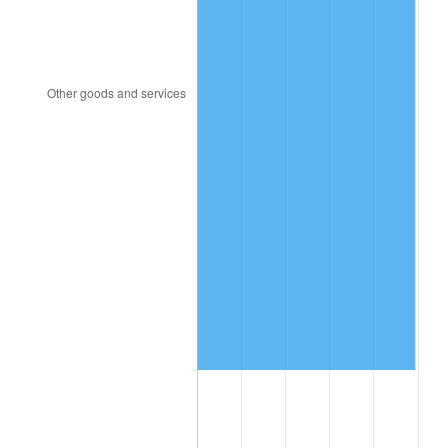
2022
$1,967,434.17
8.00%
2023
$2,048,417.93
4.12%
2024
$2,107,666.92
2.89%
2025
$2,165,926.31
2.76%
2026
$2,245,055.46
3.65%*
* Compared to previous annual rate. Not final.
See
inflation summary
for latest 12-month
trailing value.