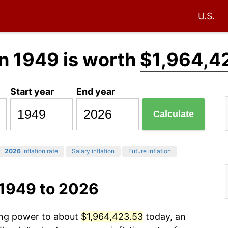
U.S.
n 1949 is worth
$1,964,4
Start year
End year
Calculate
2026
inflation rate
Salary inflation
Future inflation
 1949 to 2026
sing power to about
$1,964,423.53
today, an