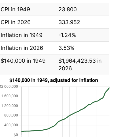
CPI in 1949
23.800
CPI in 2026
333.952
Inflation in 1949
-1.24%
Inflation in 2026
3.53%
$140,000 in 1949
$1,964,423.53 in
2026