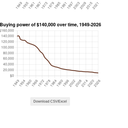
Download CSV/Excel