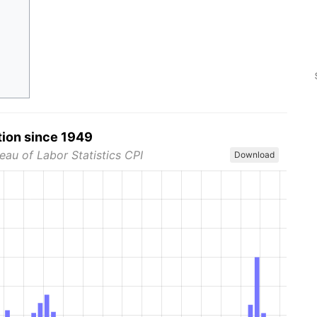
tion since 1949
eau of Labor Statistics CPI
Download