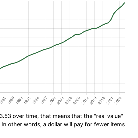
.53 over time, that means that the "real value"
 In other words, a dollar will pay for fewer items