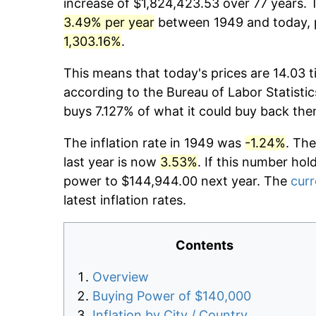
increase of $1,824,423.53 over 77 years. T
3.49% per year
between 1949 and today, p
1,303.16%
.
This means that today's prices are 14.03 t
according to the Bureau of Labor Statistic
buys 7.127% of what it could buy back the
The inflation rate in 1949 was
-1.24%
. The
last year is now
3.53%
. If this number hol
power to $144,944.00 next year. The
curr
latest inflation rates.
Contents
Overview
Buying Power of $140,000
Inflation by City / Country