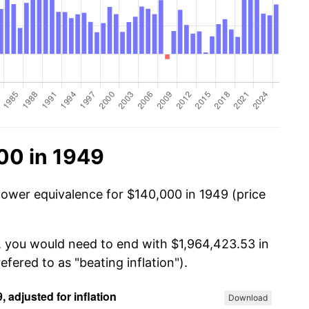
00 in 1949
power equivalence for $140,000 in 1949 (price
, you would need to end with $1,964,423.53 in
efered to as "beating inflation").
Download