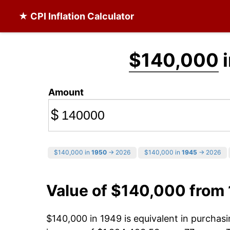
★ CPI Inflation Calculator
$140,000
i
Amount
$
$140,000 in
1950
→ 2026
$140,000 in
1945
→ 2026
Value of $140,000 from
$140,000 in 1949 is equivalent in purcha