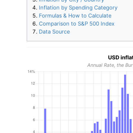
Inflation by Spending Category
Formulas & How to Calculate
Comparison to S&P 500 Index
Data Source
USD infla
Annual Rate, the Bur