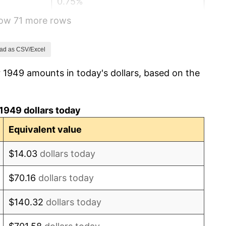
0.75%
how 71 more rows
-0.37%
1.49%
ad as CSV/Excel
 1949 amounts in today's dollars, based on the
3.31%
2.85%
1949 dollars today
0.69%
Equivalent value
1.72%
$14.03
dollars today
1.01%
$70.16
dollars today
1.00%
$140.32
dollars today
1.32%