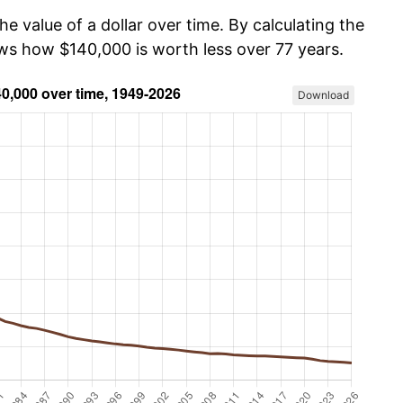
he value of a dollar over time. By calculating the
ows how $140,000 is worth less over 77 years.
Download