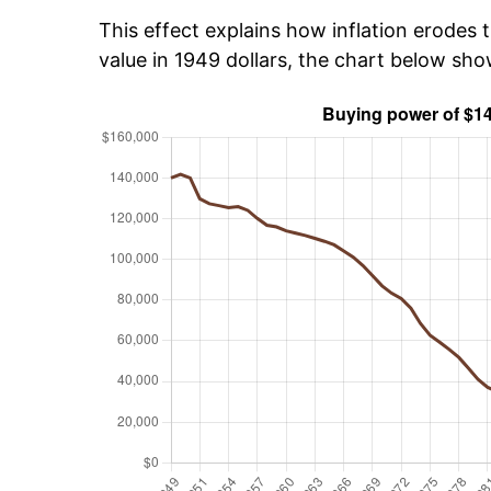
This effect explains how inflation erodes t
value in 1949 dollars, the chart below sh