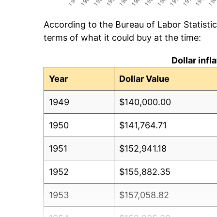
According to the Bureau of Labor Statisti
terms of what it could buy at the time:
Dollar inf
Year
Dollar Value
1949
$140,000.00
1950
$141,764.71
1951
$152,941.18
1952
$155,882.35
1953
$157,058.82