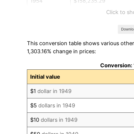
1954
$158,235.29
Click to s
1955
$157,647.06
1956
$160,000.00
Downlo
This conversion table shows various other
1957
$165,294.12
1,303.16% change in prices:
1958
$170,000.00
Conversion: 
1959
$171,176.47
Initial value
1960
$174,117.65
$1
dollar in 1949
1961
$175,882.35
$5
dollars in 1949
1962
$177,647.06
$10
dollars in 1949
1963
$180,000.00