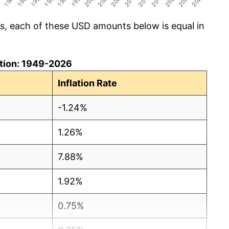
cs, each of these USD amounts below is equal in
lation: 1949-2026
Inflation Rate
-1.24%
1.26%
7.88%
1.92%
0.75%