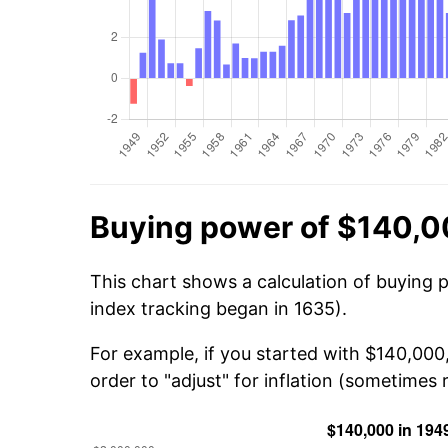
Buying power of $140,0
This chart shows a calculation of buying 
index tracking began in 1635).
For example, if you started with $140,000
order to "adjust" for inflation (sometimes r