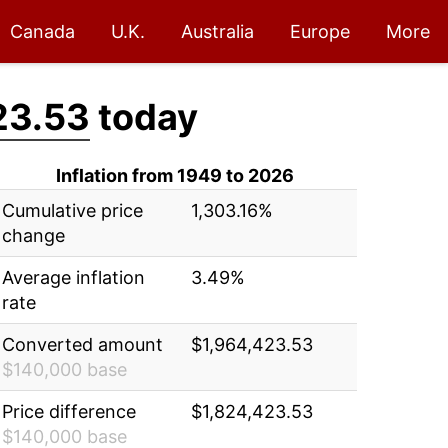
Canada
U.K.
Australia
Europe
More
23.53
today
Inflation from 1949 to 2026
Cumulative price
1,303.16%
change
Average inflation
3.49%
rate
Converted amount
$1,964,423.53
$140,000 base
Price difference
$1,824,423.53
$140,000 base