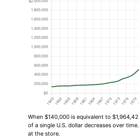
When $140,000 is equivalent to $1,964,423
of a single U.S. dollar decreases over time.
at the store.