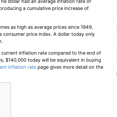
he dollar had an average inflation rate of
roducing a cumulative price increase of
imes as high as average prices since 1949,
s consumer price index. A dollar today only
n.
 current inflation rate compared to the end of
ds, $140,000 today will be equivalent in buying
ent inflation rate
page gives more detail on the