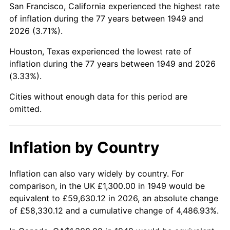
San Francisco, California experienced the highest rate
1993
$7,892.86
2.99%
of inflation during the 77 years between 1949 and
2026 (3.71%).
1994
$8,094.96
2.56%
Houston, Texas experienced the lowest rate of
1995
$8,324.37
2.83%
inflation during the 77 years between 1949 and 2026
(3.33%).
1996
$8,570.17
2.95%
Cities without enough data for this period are
1997
$8,766.81
2.29%
omitted.
1998
$8,903.36
1.56%
Inflation by Country
1999
$9,100.00
2.21%
2000
$9,405.88
3.36%
Inflation can also vary widely by country. For
comparison, in the UK £1,300.00 in 1949 would be
2001
$9,673.53
2.85%
equivalent to £59,630.12 in 2026, an absolute change
of £58,330.12 and a cumulative change of 4,486.93%.
2002
$9,826.47
1.58%