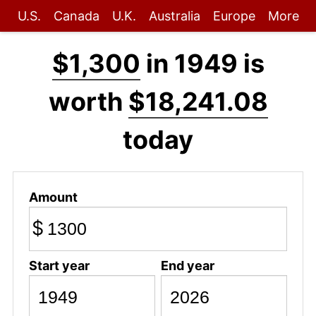
U.S.
Canada
U.K.
Australia
Europe
More
$1,300
in 1949 is
worth
$18,241.08
today
Amount
$
Start year
End year