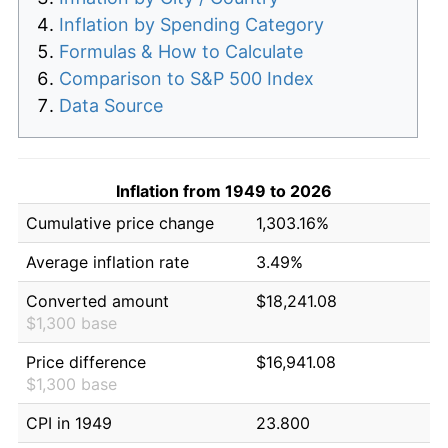
Inflation by Spending Category
Formulas & How to Calculate
Comparison to S&P 500 Index
Data Source
Inflation from 1949 to 2026
Cumulative price change
1,303.16%
Average inflation rate
3.49%
Converted amount
$18,241.08
$1,300 base
Price difference
$16,941.08
$1,300 base
CPI in 1949
23.800