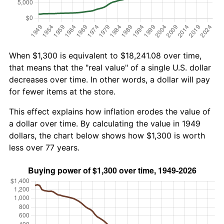
When $1,300 is equivalent to $18,241.08 over time,
that means that the "real value" of a single U.S. dollar
decreases over time. In other words, a dollar will pay
for fewer items at the store.
This effect explains how inflation erodes the value of
a dollar over time. By calculating the value in 1949
dollars, the chart below shows how $1,300 is worth
less over 77 years.