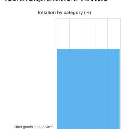
2013
$12,724.54
1.46%
2014
$12,930.96
1.62%
2015
$12,946.31
0.12%
2016
$13,109.63
1.26%
2017
$13,388.91
2.13%
2018
$13,722.65
2.49%
2019
$13,964.49
1.76%
2020
$14,136.77
1.23%
2021
$14,800.89
4.70%
2022
$15,985.40
8.00%