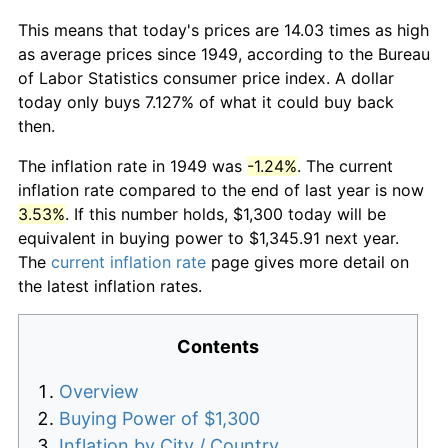
This means that today's prices are 14.03 times as high
as average prices since 1949, according to the Bureau
of Labor Statistics consumer price index. A dollar
today only buys 7.127% of what it could buy back
then.
The inflation rate in 1949 was
-1.24%
. The current
inflation rate compared to the end of last year is now
3.53%
. If this number holds, $1,300 today will be
equivalent in buying power to $1,345.91 next year.
The
current inflation rate
page gives more detail on
the latest inflation rates.
Contents
Overview
Buying Power of $1,300
Inflation by City / Country