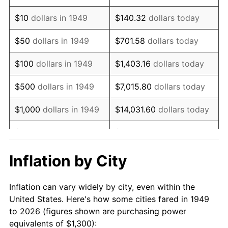
1963
$1,671.43
1.32%
$10
dollars in 1949
$140.32
dollars today
1964
$1,693.28
1.31%
$50
dollars in 1949
$701.58
dollars today
1965
$1,720.59
1.61%
$100
dollars in 1949
$1,403.16
dollars today
1966
$1,769.75
2.86%
$500
dollars in 1949
$7,015.80
dollars today
1967
$1,824.37
3.09%
$1,000
dollars in 1949
$14,031.60
dollars today
1968
$1,900.84
4.19%
$5,000
dollars in 1949
$70,157.98
dollars today
1969
$2,004.62
5.46%
$10,000
dollars in
$140,315.97
dollars
Inflation by City
1949
today
1970
$2,119.33
5.72%
Inflation can vary widely by city, even within the
$50,000
dollars in
$701,579.83
dollars
1971
$2,212.18
4.38%
United States. Here's how some cities fared in 1949
1949
today
to 2026 (figures shown are purchasing power
1972
$2,283.19
3.21%
equivalents of $1,300):
$100,000
dollars in
$1,403,159.66
dollars