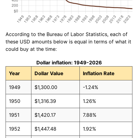
According to the Bureau of Labor Statistics, each of
these USD amounts below is equal in terms of what it
could buy at the time:
Dollar inflation: 1949-2026
Year
Dollar Value
Inflation Rate
1949
$1,300.00
-1.24%
1950
$1,316.39
1.26%
1951
$1,420.17
7.88%
1952
$1,447.48
1.92%