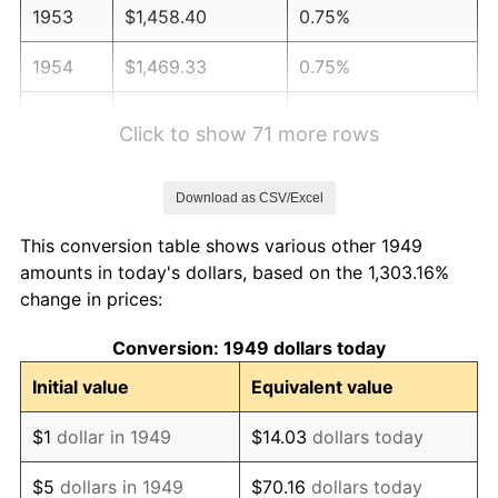
1953
$1,458.40
0.75%
1954
$1,469.33
0.75%
1955
$1,463.87
-0.37%
Click to show 71 more rows
1956
$1,485.71
1.49%
Download as CSV/Excel
1957
$1,534.87
3.31%
This conversion table shows various other 1949
1958
$1,578.57
2.85%
amounts in today's dollars, based on the 1,303.16%
change in prices:
1959
$1,589.50
0.69%
Conversion: 1949 dollars today
1960
$1,616.81
1.72%
Initial value
Equivalent value
1961
$1,633.19
1.01%
$1
dollar in 1949
$14.03
dollars today
1962
$1,649.58
1.00%
$5
dollars in 1949
$70.16
dollars today