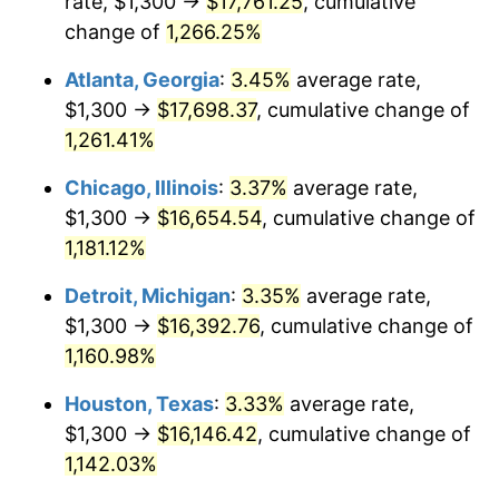
rate, $1,300 →
$17,761.25
, cumulative
1983
$5,440.34
3.21%
change of
1,266.25%
1984
$5,675.21
4.32%
Atlanta, Georgia
:
3.45%
average rate,
$1,300 →
$17,698.37
, cumulative change of
1985
$5,877.31
3.56%
1,261.41%
1986
$5,986.55
1.86%
Chicago, Illinois
:
3.37%
average rate,
$1,300 →
$16,654.54
, cumulative change of
1987
$6,205.04
3.65%
1,181.12%
1988
$6,461.76
4.14%
Detroit, Michigan
:
3.35%
average rate,
1989
$6,773.11
4.82%
$1,300 →
$16,392.76
, cumulative change of
1,160.98%
1990
$7,139.08
5.40%
Houston, Texas
:
3.33%
average rate,
1991
$7,439.50
4.21%
$1,300 →
$16,146.42
, cumulative change of
1,142.03%
1992
$7,663.45
3.01%