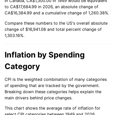
In Canada, CA$1,300.00 in 1949 would be equivalent
2003
$10,050.42
2.28%
to CA$17,684.99 in 2026, an absolute change of
CA$16,384.99 and a cumulative change of 1,260.38%.
2004
$10,318.07
2.66%
Compare these numbers to the US's overall absolute
change of $16,941.08 and total percent change of
2005
$10,667.65
3.39%
1,303.16%.
2006
$11,011.76
3.23%
2007
$11,325.40
2.85%
Inflation by Spending
2008
$11,760.25
3.84%
Category
2009
$11,718.41
-0.36%
CPI is the weighted combination of many categories
of spending that are tracked by the government.
2010
$11,910.62
1.64%
Breaking down these categories helps explain the
main drivers behind price changes.
2011
$12,286.58
3.16%
This chart shows the average rate of inflation for
2012
$12,540.85
2.07%
select CPI categories between 1949 and 2026.