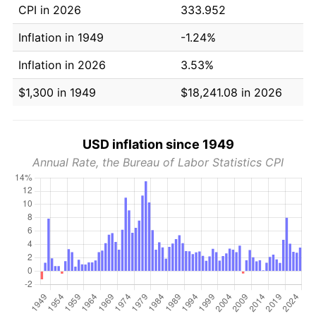
CPI in 2026
333.952
Inflation in 1949
-1.24%
Inflation in 2026
3.53%
$1,300 in 1949
$18,241.08 in 2026
USD inflation since 1949
Annual Rate, the Bureau of Labor Statistics CPI