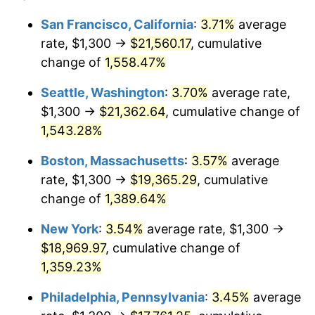
1973
$2,425.21
6.22%
1949
today
San Francisco, California
:
3.71%
average
rate, $1,300 →
$21,560.17
, cumulative
1974
$2,692.86
11.04%
$500,000
dollars in
$7,015,798.32
dollars
1949
change of
1,558.47%
today
1975
$2,938.66
9.13%
Seattle, Washington
:
3.70%
average rate,
$1,000,000
dollars in
$14,031,596.64
dollars
1976
$3,107.98
5.76%
1949
today
$1,300 →
$21,362.64
, cumulative change of
1,543.28%
1977
$3,310.08
6.50%
Boston, Massachusetts
:
3.57%
average
1978
$3,561.34
7.59%
rate, $1,300 →
$19,365.29
, cumulative
change of
1,389.64%
1979
$3,965.55
11.35%
New York
:
3.54%
average rate, $1,300 →
1980
$4,500.84
13.50%
$18,969.97
, cumulative change of
1981
$4,965.13
10.32%
1,359.23%
Philadelphia, Pennsylvania
:
3.45%
average
1982
$5,271.01
6.16%