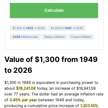
Calculate
$1,300 in
1950
→ 2026
$1,300 in
1945
→ 2026
2026
inflation rate
Salary inflation
Future inflation
Value of $1,300 from 1949
to 2026
$1,300 in 1949 is equivalent in purchasing power to
about
$18,241.08
today, an increase of $16,941.08
over 77 years. The dollar had an average inflation rate
of
3.49% per year
between 1949 and today,
producing a cumulative price increase of
1,303.16%
.