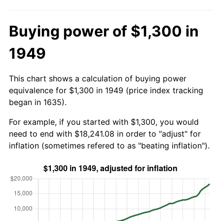
Buying power of $1,300 in
1949
This chart shows a calculation of buying power
equivalence for $1,300 in 1949 (price index tracking
began in 1635).
For example, if you started with $1,300, you would
need to end with $18,241.08 in order to "adjust" for
inflation (sometimes refered to as "beating inflation").