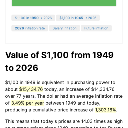
$1,100 in
1950
→ 2026
$1,100 in
1945
→ 2026
2026
inflation rate
Salary inflation
Future inflation
Value of $1,100 from 1949
to 2026
$1,100 in 1949 is equivalent in purchasing power to
about
$15,434.76
today, an increase of $14,334.76
over 77 years. The dollar had an average inflation rate
of
3.49% per year
between 1949 and today,
producing a cumulative price increase of
1,303.16%
.
This means that today's prices are 14.03 times as high
as average prices since 1949, according to the Bureau