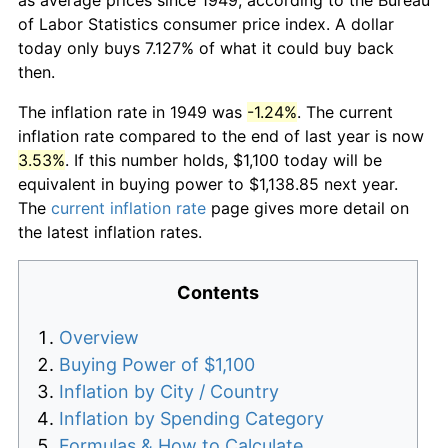
of Labor Statistics consumer price index. A dollar
today only buys 7.127% of what it could buy back
then.
The inflation rate in 1949 was
-1.24%
. The current
inflation rate compared to the end of last year is now
3.53%
. If this number holds, $1,100 today will be
equivalent in buying power to $1,138.85 next year.
The
current inflation rate
page gives more detail on
the latest inflation rates.
Contents
Overview
Buying Power of $1,100
Inflation by City / Country
Inflation by Spending Category
Formulas & How to Calculate