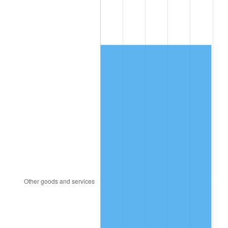
2014
$10,941.58
1.62%
2015
$10,954.57
0.12%
2016
$11,092.76
1.26%
2017
$11,329.08
2.13%
2018
$11,611.47
2.49%
2019
$11,816.10
1.76%
2020
$11,961.88
1.23%
2021
$12,523.83
4.70%
2022
$13,526.11
8.00%
2023
$14,082.87
4.12%