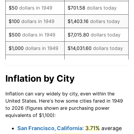
1964
$1,432.77
1.31%
$50
dollars in 1949
$701.58
dollars today
1965
$1,455.88
1.61%
$100
dollars in 1949
$1,403.16
dollars today
1966
$1,497.48
2.86%
$500
dollars in 1949
$7,015.80
dollars today
1967
$1,543.70
3.09%
$1,000
dollars in 1949
$14,031.60
dollars today
1968
$1,608.40
4.19%
$5,000
dollars in 1949
$70,157.98
dollars today
1969
$1,696.22
5.46%
$10,000
dollars in
$140,315.97
dollars
Inflation by City
1949
today
1970
$1,793.28
5.72%
Inflation can vary widely by city, even within the
$50,000
dollars in
$701,579.83
dollars
1971
$1,871.85
4.38%
United States. Here's how some cities fared in 1949
1949
today
to 2026 (figures shown are purchasing power
1972
$1,931.93
3.21%
equivalents of $1,100):
$100,000
dollars in
$1,403,159.66
dollars
1973
$2,052.10
6.22%
1949
today
San Francisco, California
:
3.71%
average