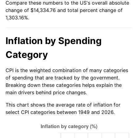
Compare these numbers to the US's overall absolute
2004
$8,730.67
2.66%
change of $14,334.76 and total percent change of
1,303.16%.
2005
$9,026.47
3.39%
2006
$9,317.65
3.23%
Inflation by Spending
2007
$9,583.03
2.85%
Category
2008
$9,950.98
3.84%
CPI is the weighted combination of many categories
2009
$9,915.58
-0.36%
of spending that are tracked by the government.
Breaking down these categories helps explain the
2010
$10,078.22
1.64%
main drivers behind price changes.
2011
$10,396.34
3.16%
This chart shows the average rate of inflation for
select CPI categories between 1949 and 2026.
2012
$10,611.49
2.07%
2013
$10,766.92
1.46%