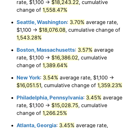
rate, $1,100 →
$18,243.22
, cumulative
1974
$2,278.57
11.04%
$500,000
dollars in
$7,015,798.32
dollars
1949
change of
1,558.47%
today
1975
$2,486.55
9.13%
Seattle, Washington
:
3.70%
average rate,
$1,000,000
dollars in
$14,031,596.64
dollars
1976
$2,629.83
5.76%
1949
today
$1,100 →
$18,076.08
, cumulative change of
1,543.28%
1977
$2,800.84
6.50%
Boston, Massachusetts
:
3.57%
average
1978
$3,013.45
7.59%
rate, $1,100 →
$16,386.02
, cumulative
change of
1,389.64%
1979
$3,355.46
11.35%
New York
:
3.54%
average rate, $1,100 →
1980
$3,808.40
13.50%
$16,051.51
, cumulative change of
1,359.23%
1981
$4,201.26
10.32%
Philadelphia, Pennsylvania
:
3.45%
average
rate, $1,100 →
$15,028.75
, cumulative
1982
$4,460.08
6.16%
change of
1,266.25%
1983
$4,603.36
3.21%
Atlanta, Georgia
:
3.45%
average rate,