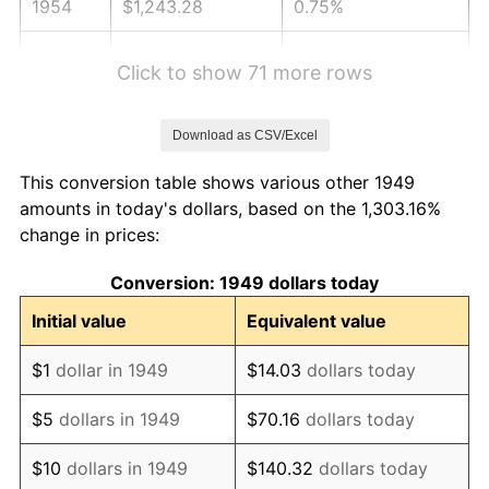
1954
$1,243.28
0.75%
1955
$1,238.66
-0.37%
Click to show 71 more rows
1956
$1,257.14
1.49%
Download as CSV/Excel
1957
$1,298.74
3.31%
This conversion table shows various other 1949
1958
$1,335.71
2.85%
amounts in today's dollars, based on the 1,303.16%
change in prices:
1959
$1,344.96
0.69%
Conversion: 1949 dollars today
1960
$1,368.07
1.72%
Initial value
Equivalent value
1961
$1,381.93
1.01%
$1
dollar in 1949
$14.03
dollars today
1962
$1,395.80
1.00%
$5
dollars in 1949
$70.16
dollars today
1963
$1,414.29
1.32%
$10
dollars in 1949
$140.32
dollars today