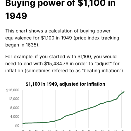
Buying power of $1,100 in
1949
This chart shows a calculation of buying power
equivalence for $1,100 in 1949 (price index tracking
began in 1635).
For example, if you started with $1,100, you would
need to end with $15,434.76 in order to "adjust" for
inflation (sometimes refered to as "beating inflation").