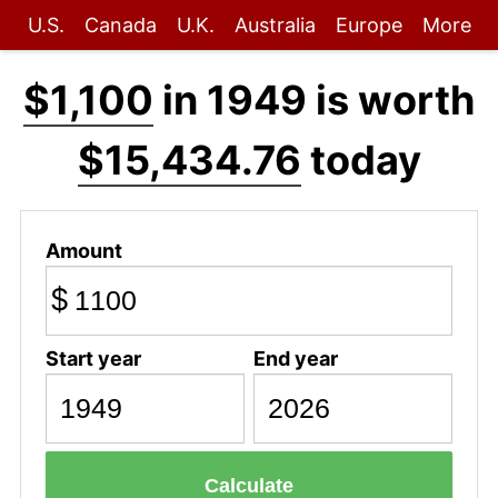
U.S.
Canada
U.K.
Australia
Europe
More
$1,100
in 1949 is worth
$15,434.76
today
Amount
$
Start year
End year
Calculate