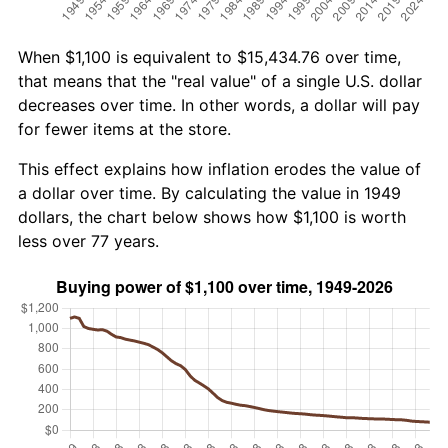
When $1,100 is equivalent to $15,434.76 over time,
that means that the "real value" of a single U.S. dollar
decreases over time. In other words, a dollar will pay
for fewer items at the store.
This effect explains how inflation erodes the value of
a dollar over time. By calculating the value in 1949
dollars, the chart below shows how $1,100 is worth
less over 77 years.