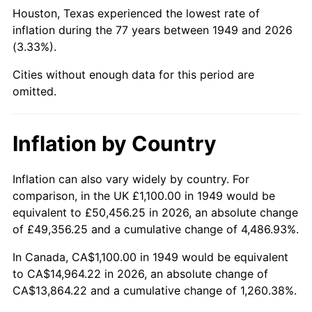
1994
$6,849.58
2.56%
Houston, Texas experienced the lowest rate of
inflation during the 77 years between 1949 and 2026
1995
$7,043.70
2.83%
(3.33%).
1996
$7,251.68
2.95%
Cities without enough data for this period are
omitted.
1997
$7,418.07
2.29%
1998
$7,533.61
1.56%
Inflation by Country
1999
$7,700.00
2.21%
Inflation can also vary widely by country. For
comparison, in the UK £1,100.00 in 1949 would be
2000
$7,958.82
3.36%
equivalent to £50,456.25 in 2026, an absolute change
2001
$8,185.29
2.85%
of £49,356.25 and a cumulative change of 4,486.93%.
In Canada, CA$1,100.00 in 1949 would be equivalent
2002
$8,314.71
1.58%
to CA$14,964.22 in 2026, an absolute change of
CA$13,864.22 and a cumulative change of 1,260.38%.
2003
$8,504.20
2.28%