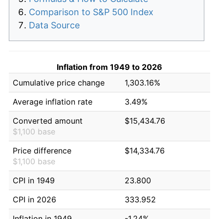
Comparison to S&P 500 Index
Data Source
Inflation from 1949 to 2026
Cumulative price change
1,303.16%
Average inflation rate
3.49%
Converted amount
$15,434.76
$1,100 base
Price difference
$14,334.76
$1,100 base
CPI in 1949
23.800
CPI in 2026
333.952
Inflation in 1949
-1.24%