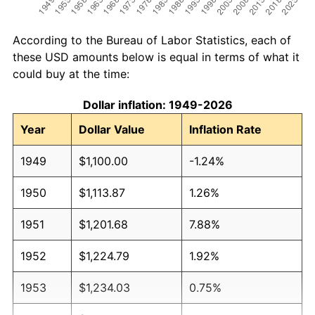
According to the Bureau of Labor Statistics, each of
these USD amounts below is equal in terms of what it
could buy at the time:
Dollar inflation: 1949-2026
Year
Dollar Value
Inflation Rate
1949
$1,100.00
-1.24%
1950
$1,113.87
1.26%
1951
$1,201.68
7.88%
1952
$1,224.79
1.92%
1953
$1,234.03
0.75%