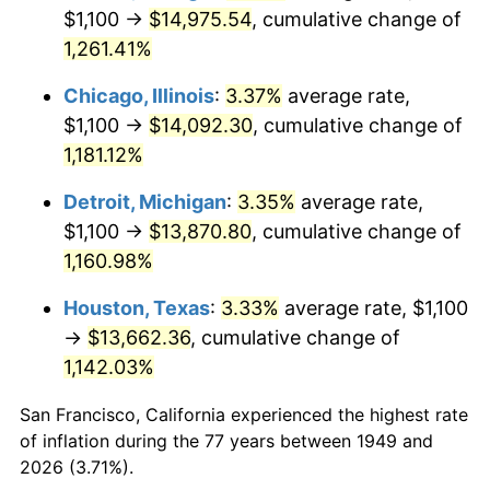
1984
$4,802.10
4.32%
$1,100 →
$14,975.54
, cumulative change of
1,261.41%
1985
$4,973.11
3.56%
Chicago, Illinois
:
3.37%
average rate,
1986
$5,065.55
1.86%
$1,100 →
$14,092.30
, cumulative change of
1,181.12%
1987
$5,250.42
3.65%
Detroit, Michigan
:
3.35%
average rate,
1988
$5,467.65
4.14%
$1,100 →
$13,870.80
, cumulative change of
1989
$5,731.09
4.82%
1,160.98%
Houston, Texas
:
3.33%
average rate, $1,100
1990
$6,040.76
5.40%
→
$13,662.36
, cumulative change of
1991
$6,294.96
4.21%
1,142.03%
1992
$6,484.45
3.01%
San Francisco, California experienced the highest rate
of inflation during the 77 years between 1949 and
1993
$6,678.57
2.99%
2026 (3.71%).