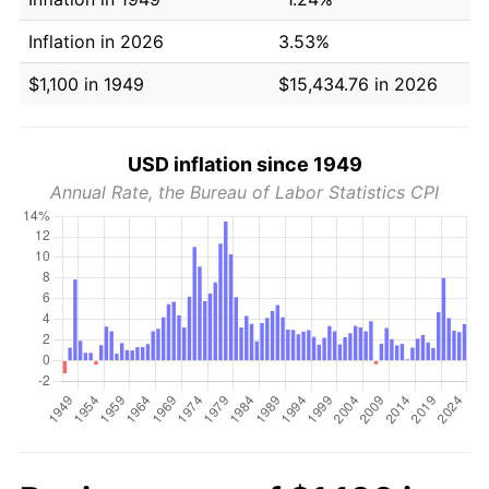
Inflation in 2026
3.53%
$1,100 in 1949
$15,434.76 in 2026
USD inflation since 1949
Annual Rate, the Bureau of Labor Statistics CPI