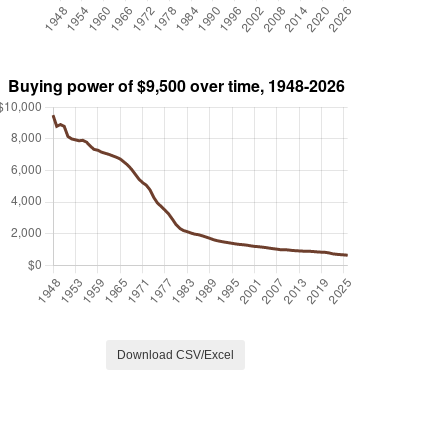
Download CSV/Excel