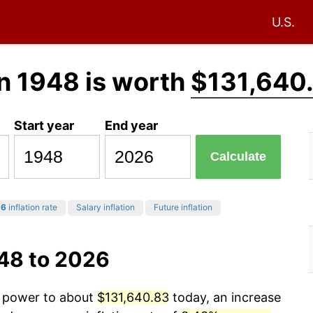
U.S.
n 1948 is worth
$131,640
Start year
End year
Calculate
26
inflation rate
Salary inflation
Future inflation
948 to 2026
g power to about
$131,640.83
today, an increase