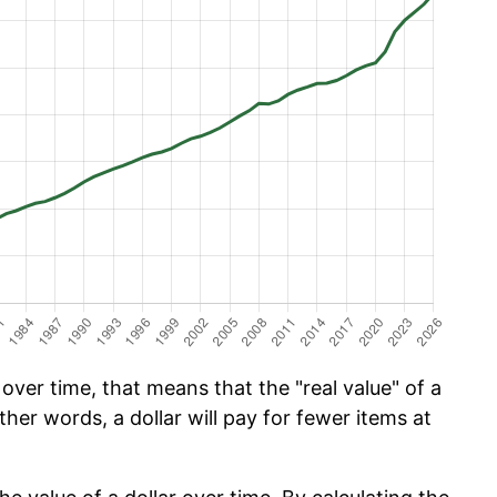
ver time, that means that the "real value" of a
ther words, a dollar will pay for fewer items at