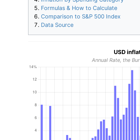
Formulas & How to Calculate
Comparison to S&P 500 Index
Data Source
USD infla
Annual Rate, the Bur