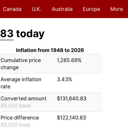
Canada
U.K.
Australia
Europe
More
.83
today
Inflation from 1948 to 2026
Cumulative price
1,285.69%
change
Average inflation
3.43%
rate
Converted amount
$131,640.83
$9,500 base
Price difference
$122,140.83
$9,500 base