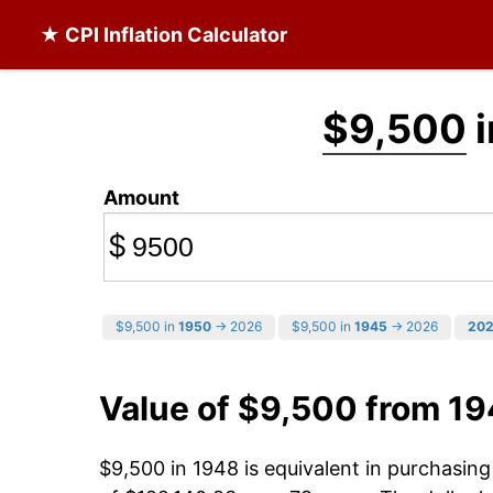
★ CPI Inflation Calculator
$9,500
i
Amount
$
$9,500 in
1950
→ 2026
$9,500 in
1945
→ 2026
20
Value of $9,500 from 1
$9,500 in 1948 is equivalent in purchasin