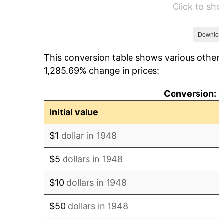
Click to s
1954
$10,603.73
1955
$10,564.32
Downlo
This conversion table shows various other
1956
$10,721.99
1,285.69% change in prices:
1957
$11,076.76
Conversion: 
1958
$11,392.12
Initial value
1959
$11,470.95
$1
dollar in 1948
1960
$11,668.05
$5
dollars in 1948
1961
$11,786.31
$10
dollars in 1948
1962
$11,904.56
$50
dollars in 1948