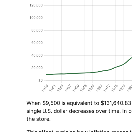
When $9,500 is equivalent to $131,640.83 o
single U.S. dollar decreases over time. In o
the store.