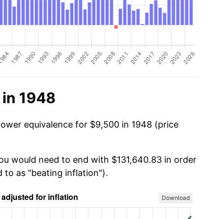
 in 1948
power equivalence for $9,500 in 1948 (price
you would need to end with $131,640.83 in order
 to as "beating inflation").
Download