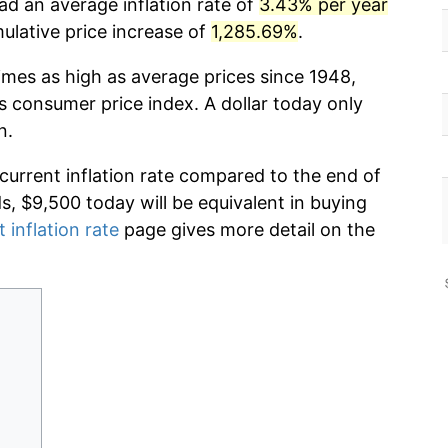
ad an average inflation rate of
3.43% per year
lative price increase of
1,285.69%
.
imes as high as average prices since 1948,
s consumer price index. A dollar today only
n.
 current inflation rate compared to the end of
ds, $9,500 today will be equivalent in buying
 inflation rate
page gives more detail on the