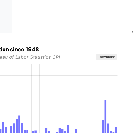
tion since 1948
eau of Labor Statistics CPI
Download