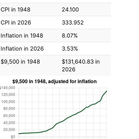
CPI in 1948
24.100
CPI in 2026
333.952
Inflation in 1948
8.07%
Inflation in 2026
3.53%
$9,500 in 1948
$131,640.83 in
2026