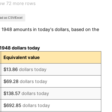
how 72 more rows
0.75%
-0.37%
ad as CSV/Excel
 1948 amounts in today's dollars, based on the
1.49%
3.31%
1948 dollars today
2.85%
Equivalent value
0.69%
$13.86
dollars today
1.72%
$69.28
dollars today
1.01%
$138.57
dollars today
1.00%
$692.85
dollars today