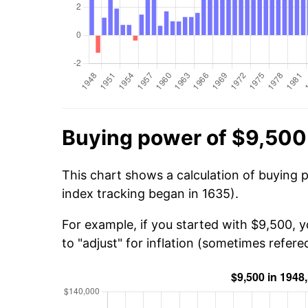
Buying power of $9,500
This chart shows a calculation of buying 
index tracking began in 1635).
For example, if you started with $9,500, 
to "adjust" for inflation (sometimes refered