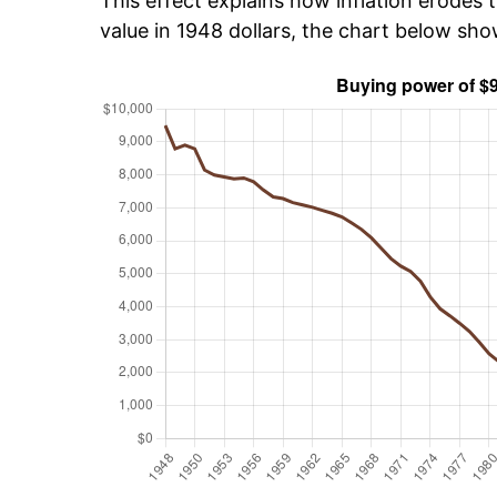
This effect explains how inflation erodes t
value in 1948 dollars, the chart below sh