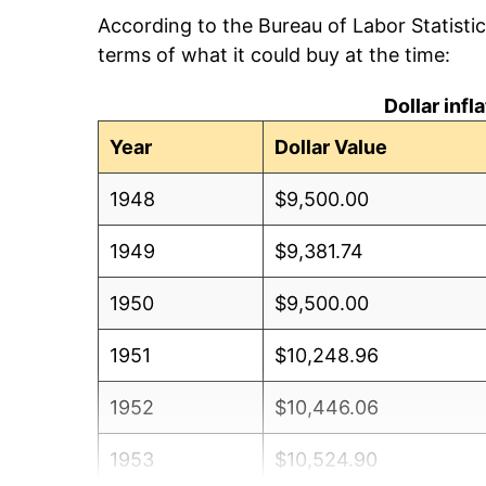
According to the Bureau of Labor Statisti
terms of what it could buy at the time:
Dollar inf
Year
Dollar Value
1948
$9,500.00
1949
$9,381.74
1950
$9,500.00
1951
$10,248.96
1952
$10,446.06
1953
$10,524.90