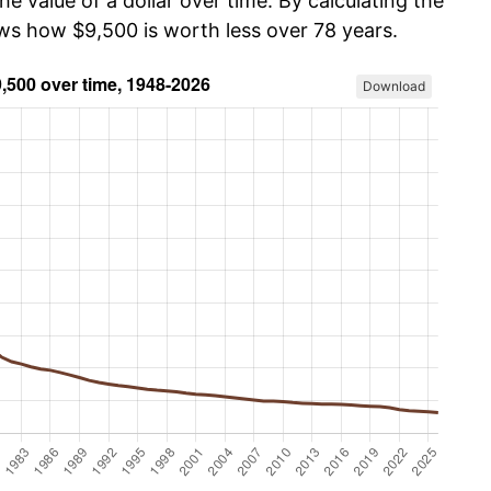
he value of a dollar over time. By calculating the
ows how $9,500 is worth less over 78 years.
Download