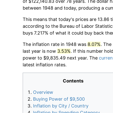
of $122,140.83 over 78 years. The dollar h
between 1948 and today, producing a cumu
This means that today's prices are 13.86 t
according to the Bureau of Labor Statistic
buys 7.217% of what it could buy back the
The inflation rate in 1948 was
8.07%
. The
last year is now
3.53%
. If this number hol
power to $9,835.49 next year. The
current
latest inflation rates.
Contents
Overview
Buying Power of $9,500
Inflation by City / Country
Inflation by Spending Category