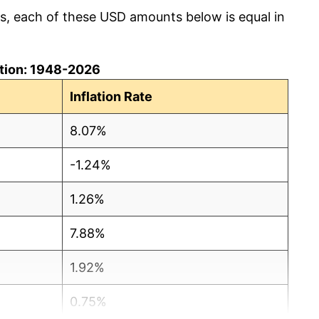
cs, each of these USD amounts below is equal in
lation: 1948-2026
Inflation Rate
8.07%
-1.24%
1.26%
7.88%
1.92%
0.75%