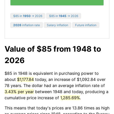
$85 in
1950
→ 2026
$85 in
1945
→ 2026
2026
inflation rate
Salary inflation
Future inflation
Value of $85 from 1948 to
2026
$85 in 1948 is equivalent in purchasing power to
about
$1,177.84
today, an increase of $1,092.84 over
78 years. The dollar had an average inflation rate of
3.43% per year
between 1948 and today, producing a
cumulative price increase of
1,285.69%
.
This means that today's prices are 13.86 times as high
as average prices since 1948, according to the Bureau