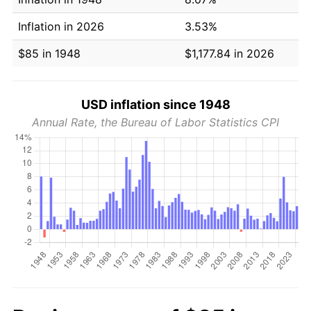
Inflation in 2026
3.53%
$85 in 1948
$1,177.84 in 2026
USD inflation since 1948
Annual Rate, the Bureau of Labor Statistics CPI