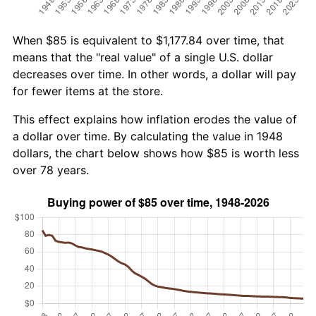
When $85 is equivalent to $1,177.84 over time, that
means that the "real value" of a single U.S. dollar
decreases over time. In other words, a dollar will pay
for fewer items at the store.
This effect explains how inflation erodes the value of
a dollar over time. By calculating the value in 1948
dollars, the chart below shows how $85 is worth less
over 78 years.