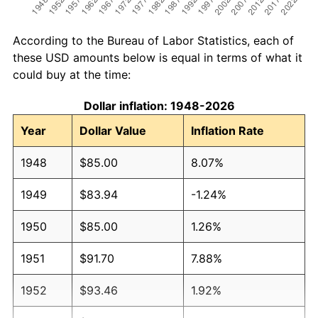
According to the Bureau of Labor Statistics, each of
these USD amounts below is equal in terms of what it
could buy at the time:
Dollar inflation: 1948-2026
Year
Dollar Value
Inflation Rate
1948
$85.00
8.07%
1949
$83.94
-1.24%
1950
$85.00
1.26%
1951
$91.70
7.88%
1952
$93.46
1.92%