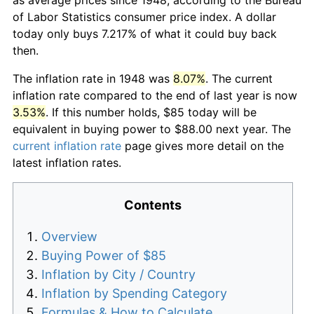
of Labor Statistics consumer price index. A dollar
today only buys 7.217% of what it could buy back
then.
The inflation rate in 1948 was
8.07%
. The current
inflation rate compared to the end of last year is now
3.53%
. If this number holds, $85 today will be
equivalent in buying power to $88.00 next year. The
current inflation rate
page gives more detail on the
latest inflation rates.
Contents
Overview
Buying Power of $85
Inflation by City / Country
Inflation by Spending Category
Formulas & How to Calculate