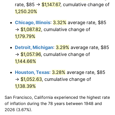
1983
$351.29
3.21%
rate, $85 →
$1,147.67
, cumulative change of
1,250.20%
1984
$366.45
4.32%
Chicago, Illinois
:
3.32%
average rate, $85
1985
$379.50
3.56%
→
$1,087.82
, cumulative change of
1,179.79%
1986
$386.56
1.86%
Detroit, Michigan
:
3.29%
average rate, $85
1987
$400.66
3.65%
→
$1,057.96
, cumulative change of
1988
$417.24
4.14%
1,144.66%
Houston, Texas
:
3.28%
average rate, $85
1989
$437.34
4.82%
→
$1,052.63
, cumulative change of
1990
$460.98
5.40%
1,138.39%
1991
$480.37
4.21%
San Francisco, California experienced the highest rate
of inflation during the 78 years between 1948 and
1992
$494.83
3.01%
2026 (3.67%).