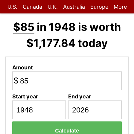
U.S.
Canada
U.K.
Australia
Europe
More
$85
in 1948 is worth
$1,177.84
today
Amount
$
Start year
End year
Calculate