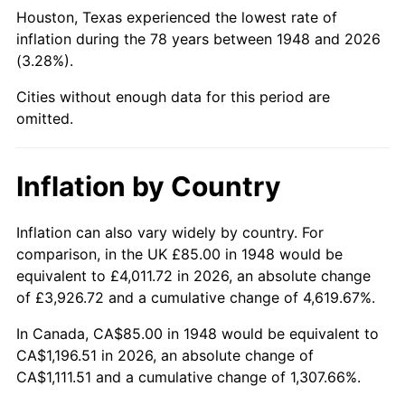
1993
$509.65
2.99%
Houston, Texas experienced the lowest rate of
inflation during the 78 years between 1948 and 2026
1994
$522.70
2.56%
(3.28%).
1995
$537.51
2.83%
Cities without enough data for this period are
omitted.
1996
$553.38
2.95%
1997
$566.08
2.29%
Inflation by Country
1998
$574.90
1.56%
Inflation can also vary widely by country. For
comparison, in the UK £85.00 in 1948 would be
1999
$587.59
2.21%
equivalent to £4,011.72 in 2026, an absolute change
2000
$607.34
3.36%
of £3,926.72 and a cumulative change of 4,619.67%.
In Canada, CA$85.00 in 1948 would be equivalent to
2001
$624.63
2.85%
CA$1,196.51 in 2026, an absolute change of
CA$1,111.51 and a cumulative change of 1,307.66%.
2002
$634.50
1.58%