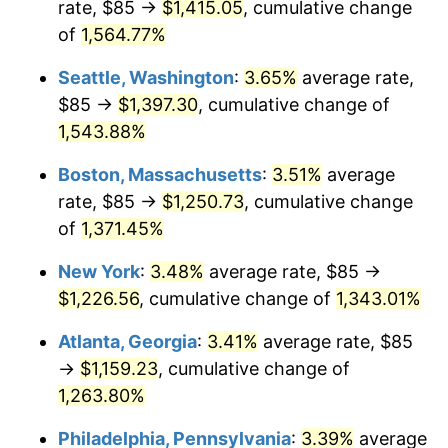
rate, $85 →
$1,415.05
, cumulative change
1973
$156.60
6.22%
$500,000
dollars in
$6,928,464.73
dollars
1948
of
1,564.77%
today
1974
$173.88
11.04%
Seattle, Washington
:
3.65%
average rate,
$1,000,000
dollars in
$13,856,929.46
dollars
1975
$189.75
9.13%
1948
today
$85 →
$1,397.30
, cumulative change of
1,543.88%
1976
$200.68
5.76%
Boston, Massachusetts
:
3.51%
average
1977
$213.73
6.50%
rate, $85 →
$1,250.73
, cumulative change
of
1,371.45%
1978
$229.96
7.59%
New York
:
3.48%
average rate, $85 →
1979
$256.06
11.35%
$1,226.56
, cumulative change of
1,343.01%
1980
$290.62
13.50%
Atlanta, Georgia
:
3.41%
average rate, $85
→
$1,159.23
, cumulative change of
1981
$320.60
10.32%
1,263.80%
1982
$340.35
6.16%
Philadelphia, Pennsylvania
:
3.39%
average