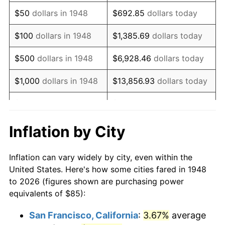
1963
$107.93
1.32%
$50
dollars in 1948
$692.85
dollars today
1964
$109.34
1.31%
$100
dollars in 1948
$1,385.69
dollars today
1965
$111.10
1.61%
$500
dollars in 1948
$6,928.46
dollars today
1966
$114.27
2.86%
$1,000
dollars in 1948
$13,856.93
dollars today
1967
$117.80
3.09%
$5,000
dollars in 1948
$69,284.65
dollars today
1968
$122.74
4.19%
$10,000
dollars in
$138,569.29
dollars
Inflation by City
1948
today
1969
$129.44
5.46%
Inflation can vary widely by city, even within the
$50,000
dollars in
$692,846.47
dollars
1970
$136.85
5.72%
United States. Here's how some cities fared in 1948
1948
today
to 2026 (figures shown are purchasing power
1971
$142.84
4.38%
equivalents of $85):
$100,000
dollars in
$1,385,692.95
dollars
1972
$147.43
3.21%
1948
today
San Francisco, California
:
3.67%
average