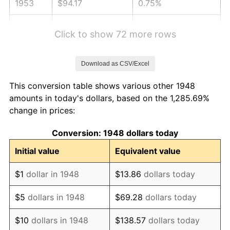
1953
$94.17
0.75%
1954
$94.88
0.75%
Click to show 72 more rows
1955
$94.52
-0.37%
Download as CSV/Excel
1956
$95.93
1.49%
This conversion table shows various other 1948
1957
$99.11
3.31%
amounts in today's dollars, based on the 1,285.69%
change in prices:
1958
$101.93
2.85%
Conversion: 1948 dollars today
1959
$102.63
0.69%
Initial value
Equivalent value
1960
$104.40
1.72%
$1
dollar in 1948
$13.86
dollars today
1961
$105.46
1.01%
$5
dollars in 1948
$69.28
dollars today
1962
$106.51
1.00%
$10
dollars in 1948
$138.57
dollars today