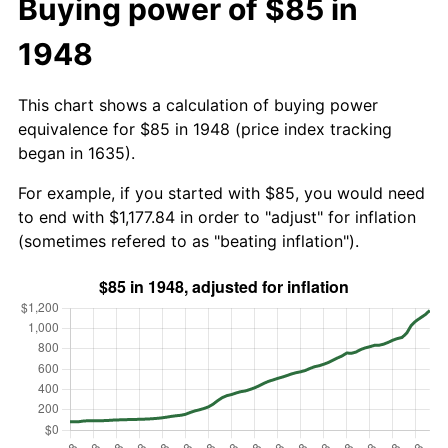
Buying power of $85 in
1948
This chart shows a calculation of buying power
equivalence for $85 in 1948 (price index tracking
began in 1635).
For example, if you started with $85, you would need
to end with $1,177.84 in order to "adjust" for inflation
(sometimes refered to as "beating inflation").