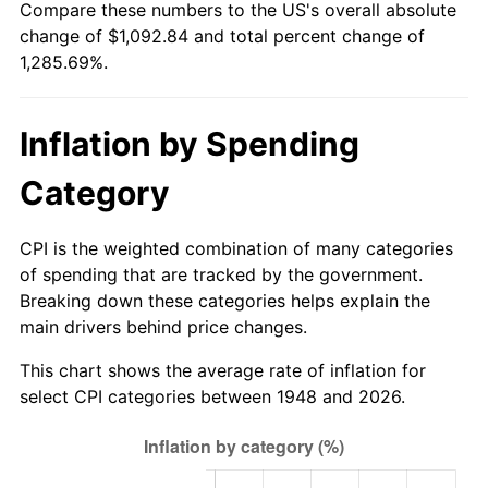
Compare these numbers to the US's overall absolute
2003
$648.96
2.28%
change of $1,092.84 and total percent change of
1,285.69%.
2004
$666.24
2.66%
2005
$688.82
3.39%
Inflation by Spending
2006
$711.04
3.23%
Category
2007
$731.29
2.85%
CPI is the weighted combination of many categories
2008
$759.37
3.84%
of spending that are tracked by the government.
Breaking down these categories helps explain the
2009
$756.67
-0.36%
main drivers behind price changes.
2010
$769.08
1.64%
This chart shows the average rate of inflation for
select CPI categories between 1948 and 2026.
2011
$793.35
3.16%
2012
$809.77
2.07%