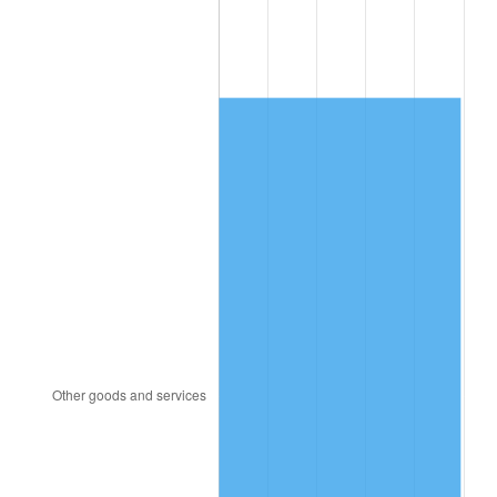
2013
$821.63
1.46%
2014
$834.96
1.62%
2015
$835.95
0.12%
2016
$846.50
1.26%
2017
$864.53
2.13%
2018
$886.08
2.49%
2019
$901.70
1.76%
2020
$912.82
1.23%
2021
$955.70
4.70%
2022
$1,032.19
8.00%