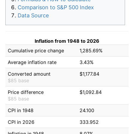
Comparison to S&P 500 Index
Data Source
Inflation from 1948 to 2026
Cumulative price change
1,285.69%
Average inflation rate
3.43%
Converted amount
$1,177.84
$85 base
Price difference
$1,092.84
$85 base
CPI in 1948
24.100
CPI in 2026
333.952
Inflation in 1948
8.07%