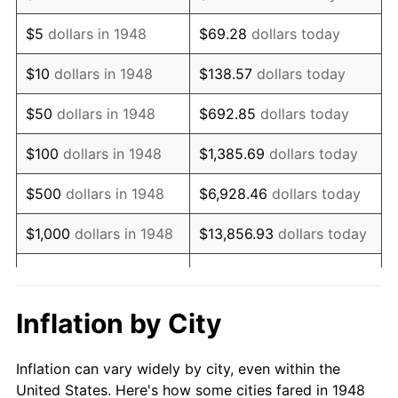
1961
$95,531.12
1.01%
$5
dollars in 1948
$69.28
dollars today
1962
$96,489.63
1.00%
$10
dollars in 1948
$138.57
dollars today
1963
$97,767.63
1.32%
$50
dollars in 1948
$692.85
dollars today
1964
$99,045.64
1.31%
$100
dollars in 1948
$1,385.69
dollars today
1965
$100,643.15
1.61%
$500
dollars in 1948
$6,928.46
dollars today
1966
$103,518.67
2.86%
$1,000
dollars in 1948
$13,856.93
dollars today
1967
$106,713.69
3.09%
$5,000
dollars in 1948
$69,284.65
dollars today
1968
$111,186.72
4.19%
$10,000
dollars in
$138,569.29
dollars
Inflation by City
1948
today
1969
$117,257.26
5.46%
Inflation can vary widely by city, even within the
$50,000
dollars in
$692,846.47
dollars
1970
$123,966.80
5.72%
United States. Here's how some cities fared in 1948
1948
today