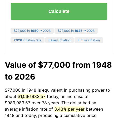
Calculate
$77,000 in
1950
→ 2026
$77,000 in
1945
→ 2026
2026
inflation rate
Salary inflation
Future inflation
Value of $77,000 from 1948
to 2026
$77,000 in 1948 is equivalent in purchasing power to
about
$1,066,983.57
today, an increase of
$989,983.57 over 78 years. The dollar had an
average inflation rate of
3.43% per year
between
1948 and today, producing a cumulative price