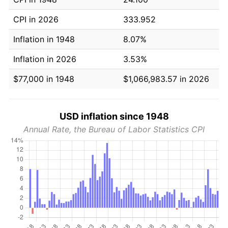
CPI in 2026
333.952
Inflation in 1948
8.07%
Inflation in 2026
3.53%
$77,000 in 1948
$1,066,983.57 in 2026
USD inflation since 1948
Annual Rate, the Bureau of Labor Statistics CPI