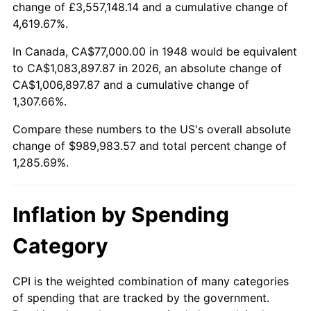
change of £3,557,148.14 and a cumulative change of
2001
$565,838.17
2.85%
4,619.67%.
2002
$574,784.23
1.58%
In Canada, CA$77,000.00 in 1948 would be equivalent
to CA$1,083,897.87 in 2026, an absolute change of
2003
$587,883.82
2.28%
CA$1,006,897.87 and a cumulative change of
1,307.66%.
2004
$603,539.42
2.66%
Compare these numbers to the US's overall absolute
2005
$623,987.55
3.39%
change of $989,983.57 and total percent change of
1,285.69%.
2006
$644,116.18
3.23%
2007
$662,461.99
2.85%
Inflation by Spending
2008
$687,897.55
3.84%
Category
2009
$685,450.17
-0.36%
CPI is the weighted combination of many categories
of spending that are tracked by the government.
2010
$696,693.44
1.64%