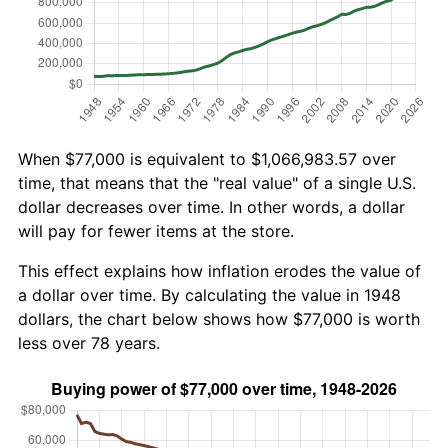
When $77,000 is equivalent to $1,066,983.57 over
time, that means that the "real value" of a single U.S.
dollar decreases over time. In other words, a dollar
will pay for fewer items at the store.
This effect explains how inflation erodes the value of
a dollar over time. By calculating the value in 1948
dollars, the chart below shows how $77,000 is worth
less over 78 years.