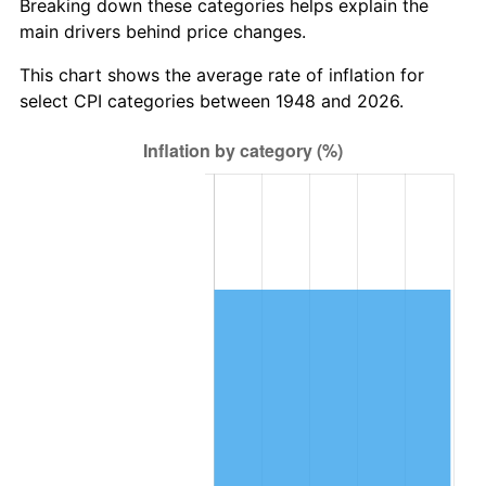
Breaking down these categories helps explain the
main drivers behind price changes.
2011
$718,684.77
3.16%
This chart shows the average rate of inflation for
2012
$733,557.59
2.07%
select CPI categories between 1948 and 2026.
2013
$744,302.45
1.46%
2014
$756,376.43
1.62%
2015
$757,274.23
0.12%
2016
$766,827.34
1.26%
2017
$783,163.49
2.13%
2018
$802,685.06
2.49%
2019
$816,831.02
1.76%
2020
$826,908.64
1.23%