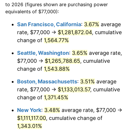
to 2026 (figures shown are purchasing power
1971
$129,398.34
4.38%
equivalents of $77,000):
$100,000
dollars in
$1,385,692.95
dollars
1972
$133,551.87
3.21%
1948
today
San Francisco, California
:
3.67%
average
rate, $77,000 →
$1,281,872.04
, cumulative
1973
$141,858.92
6.22%
$500,000
dollars in
$6,928,464.73
dollars
1948
change of
1,564.77%
today
1974
$157,514.52
11.04%
Seattle, Washington
:
3.65%
average rate,
$1,000,000
dollars in
$13,856,929.46
dollars
1975
$171,892.12
9.13%
1948
today
$77,000 →
$1,265,788.65
, cumulative
change of
1,543.88%
1976
$181,796.68
5.76%
Boston, Massachusetts
:
3.51%
average
1977
$193,618.26
6.50%
rate, $77,000 →
$1,133,013.57
, cumulative
change of
1,371.45%
1978
$208,315.35
7.59%
New York
:
3.48%
average rate, $77,000 →
1979
$231,958.51
11.35%
$1,111,117.00
, cumulative change of
1980
$263,269.71
13.50%
1,343.01%