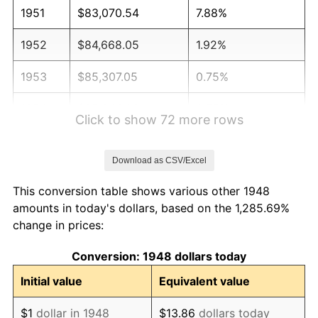
1951
$83,070.54
7.88%
1952
$84,668.05
1.92%
1953
$85,307.05
0.75%
1954
$85,946.06
0.75%
Click to show 72 more rows
1955
$85,626.56
-0.37%
Download as CSV/Excel
1956
$86,904.56
1.49%
This conversion table shows various other 1948
1957
$89,780.08
3.31%
amounts in today's dollars, based on the 1,285.69%
change in prices:
1958
$92,336.10
2.85%
Conversion: 1948 dollars today
1959
$92,975.10
0.69%
Initial value
Equivalent value
1960
$94,572.61
1.72%
$1
dollar in 1948
$13.86
dollars today