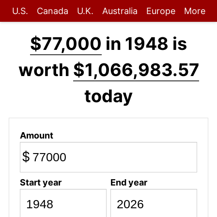
U.S.
Canada
U.K.
Australia
Europe
More
$77,000
in 1948 is
worth
$1,066,983.57
today
Amount
$
Start year
End year