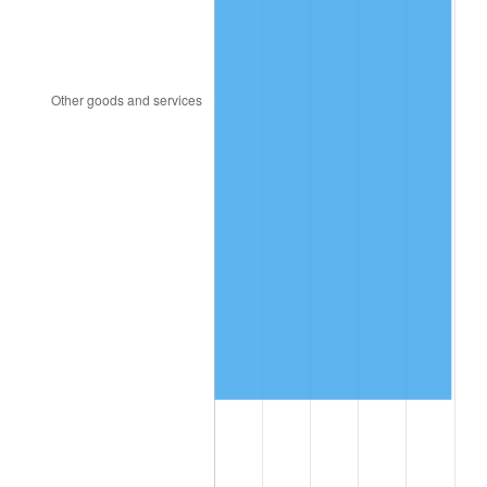
2021
$865,755.30
4.70%
2022
$935,041.46
8.00%
2023
$973,529.74
4.12%
2024
$1,001,688.38
2.89%
2025
$1,029,376.70
2.76%
2026
$1,066,983.57
3.65%*
* Compared to previous annual rate. Not final.
See
inflation summary
for latest 12-month
trailing value.