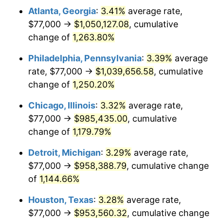
Atlanta, Georgia
:
3.41%
average rate,
1981
$290,427.39
10.32%
$77,000 →
$1,050,127.08
, cumulative
1982
$308,319.50
6.16%
change of
1,263.80%
1983
$318,224.07
3.21%
Philadelphia, Pennsylvania
:
3.39%
average
rate, $77,000 →
$1,039,656.58
, cumulative
1984
$331,962.66
4.32%
change of
1,250.20%
1985
$343,784.23
3.56%
Chicago, Illinois
:
3.32%
average rate,
$77,000 →
$985,435.00
, cumulative
1986
$350,174.27
1.86%
change of
1,179.79%
1987
$362,954.36
3.65%
Detroit, Michigan
:
3.29%
average rate,
1988
$377,970.95
4.14%
$77,000 →
$958,388.79
, cumulative change
of
1,144.66%
1989
$396,182.57
4.82%
Houston, Texas
:
3.28%
average rate,
1990
$417,589.21
5.40%
$77,000 →
$953,560.32
, cumulative change