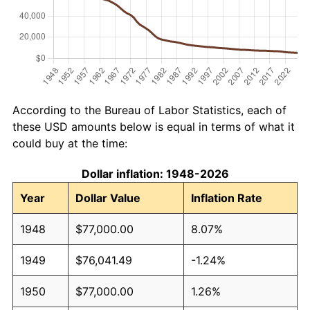
According to the Bureau of Labor Statistics, each of
these USD amounts below is equal in terms of what it
could buy at the time:
Dollar inflation: 1948-2026
Year
Dollar Value
Inflation Rate
1948
$77,000.00
8.07%
1949
$76,041.49
-1.24%
1950
$77,000.00
1.26%