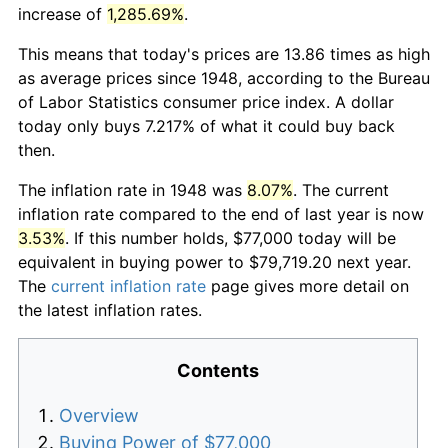
increase of
1,285.69%
.
This means that today's prices are 13.86 times as high
as average prices since 1948, according to the Bureau
of Labor Statistics consumer price index. A dollar
today only buys 7.217% of what it could buy back
then.
The inflation rate in 1948 was
8.07%
. The current
inflation rate compared to the end of last year is now
3.53%
. If this number holds, $77,000 today will be
equivalent in buying power to $79,719.20 next year.
The
current inflation rate
page gives more detail on
the latest inflation rates.
Contents
Overview
Buying Power of $77,000