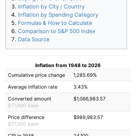
Inflation by City / Country
Inflation by Spending Category
Formulas & How to Calculate
Comparison to S&P 500 Index
Data Source
Inflation from 1948 to 2026
Cumulative price change
1,285.69%
Average inflation rate
3.43%
Converted amount
$1,066,983.57
$77,000 base
Price difference
$989,983.57
$77,000 base
CPI in 1948
24.100