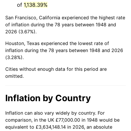
of
1,138.39%
1991
$435,161.83
4.21%
San Francisco, California experienced the highest rate
1992
$448,261.41
3.01%
of inflation during the 78 years between 1948 and
2026 (3.67%).
1993
$461,680.50
2.99%
Houston, Texas experienced the lowest rate of
1994
$473,502.07
2.56%
inflation during the 78 years between 1948 and 2026
(3.28%).
1995
$486,921.16
2.83%
Cities without enough data for this period are
1996
$501,298.76
2.95%
omitted.
1997
$512,800.83
2.29%
Inflation by Country
1998
$520,788.38
1.56%
1999
$532,290.46
2.21%
Inflation can also vary widely by country. For
comparison, in the UK £77,000.00 in 1948 would be
2000
$550,182.57
3.36%
equivalent to £3,634,148.14 in 2026, an absolute