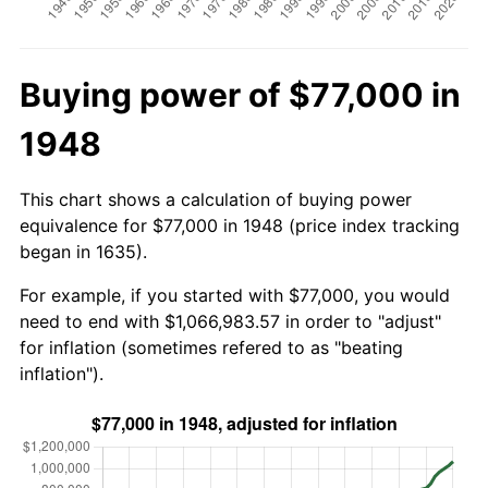
Buying power of $77,000 in
1948
This chart shows a calculation of buying power
equivalence for $77,000 in 1948 (price index tracking
began in 1635).
For example, if you started with $77,000, you would
need to end with $1,066,983.57 in order to "adjust"
for inflation (sometimes refered to as "beating
inflation").