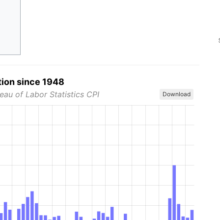
tion since 1948
eau of Labor Statistics CPI
Download