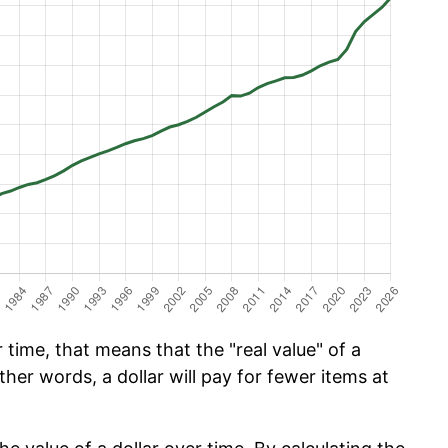
time, that means that the "real value" of a
ther words, a dollar will pay for fewer items at