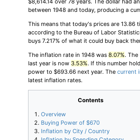
$8,614.14 over 78 years. The dollar had an
between 1948 and today, producing a cumu
This means that today's prices are 13.86 t
according to the Bureau of Labor Statistic
buys 7.217% of what it could buy back the
The inflation rate in 1948 was
8.07%
. The
last year is now
3.53%
. If this number hol
power to $693.66 next year. The
current i
latest inflation rates.
Contents
Overview
Buying Power of $670
Inflation by City / Country
Inflation by Spending Category