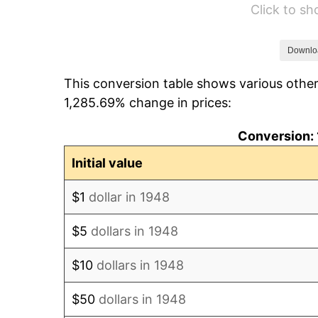
Click to s
1954
$747.84
1955
$745.06
Downlo
This conversion table shows various other
1956
$756.18
1,285.69% change in prices:
1957
$781.20
Conversion: 
1958
$803.44
Initial value
1959
$809.00
$1
dollar in 1948
1960
$822.90
$5
dollars in 1948
1961
$831.24
$10
dollars in 1948
1962
$839.59
$50
dollars in 1948