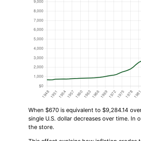
When $670 is equivalent to $9,284.14 over 
single U.S. dollar decreases over time. In o
the store.