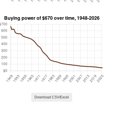
Download CSV/Excel