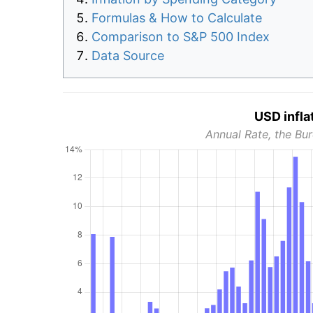
Formulas & How to Calculate
Comparison to S&P 500 Index
Data Source
USD infla
Annual Rate, the Bur