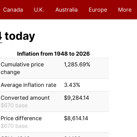
Canada
U.K.
Australia
Europe
More
4
today
Inflation from 1948 to 2026
Cumulative price
1,285.69%
change
Average inflation rate
3.43%
Converted amount
$9,284.14
$670 base
Price difference
$8,614.14
$670 base