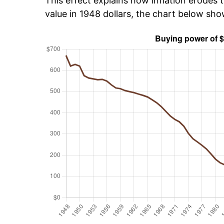
This effect explains how inflation erodes t
value in 1948 dollars, the chart below sh