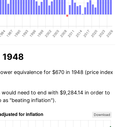
n 1948
power equivalence for $670 in 1948 (price index
u would need to end with $9,284.14 in order to
 as "beating inflation").
Download