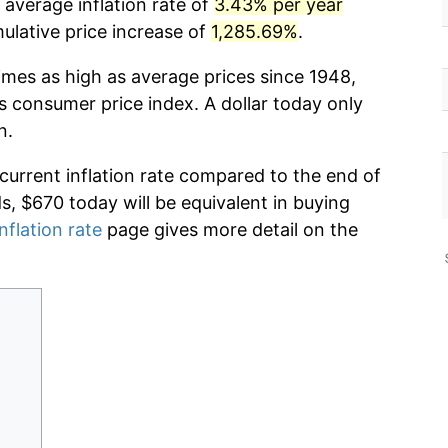
 average inflation rate of
3.43% per year
lative price increase of
1,285.69%
.
imes as high as average prices since 1948,
s consumer price index. A dollar today only
n.
 current inflation rate compared to the end of
ds, $670 today will be equivalent in buying
nflation rate
page gives more detail on the