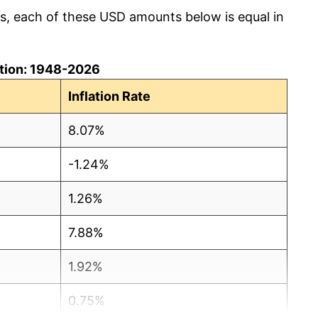
cs, each of these USD amounts below is equal in
lation: 1948-2026
Inflation Rate
8.07%
-1.24%
1.26%
7.88%
1.92%
0.75%