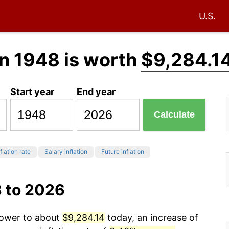
U.S.
n 1948 is worth
$9,284.1
Start year
End year
Calculate
flation rate
Salary inflation
Future inflation
8 to 2026
power to about
$9,284.14
today, an increase of