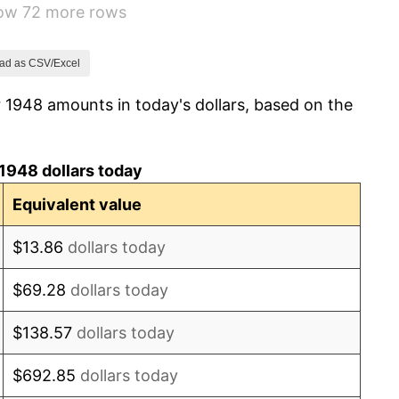
how 72 more rows
0.75%
-0.37%
ad as CSV/Excel
 1948 amounts in today's dollars, based on the
1.49%
3.31%
1948 dollars today
2.85%
Equivalent value
0.69%
$13.86
dollars today
1.72%
$69.28
dollars today
1.01%
$138.57
dollars today
1.00%
$692.85
dollars today