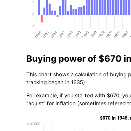
Buying power of $670 i
This chart shows a calculation of buying 
tracking began in 1635).
For example, if you started with $670, yo
"adjust" for inflation (sometimes refered to