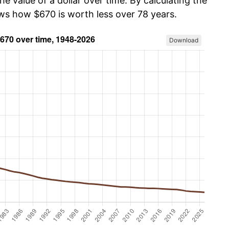
he value of a dollar over time. By calculating the
ows how $670 is worth less over 78 years.
Download