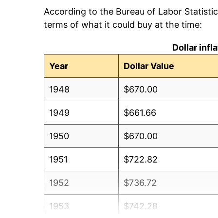
According to the Bureau of Labor Statisti
terms of what it could buy at the time:
Dollar inf
Year
Dollar Value
1948
$670.00
1949
$661.66
1950
$670.00
1951
$722.82
1952
$736.72
1953
$742.28