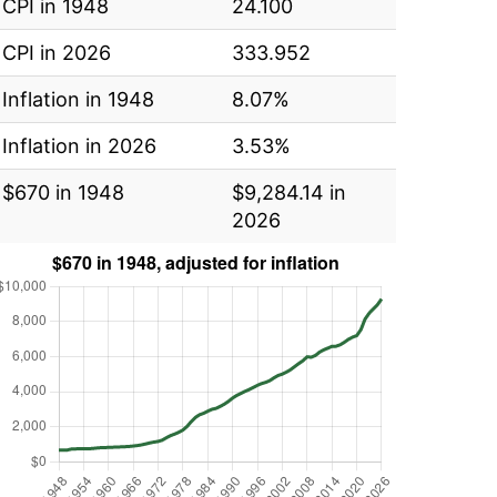
CPI in 1948
24.100
CPI in 2026
333.952
Inflation in 1948
8.07%
Inflation in 2026
3.53%
$670 in 1948
$9,284.14 in
2026