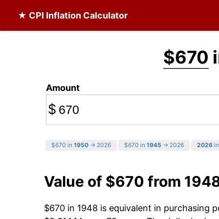
★ CPI Inflation Calculator
$670
i
Amount
$
$670 in
1950
→ 2026
$670 in
1945
→ 2026
2026
in
Value of $670 from 194
$670 in 1948 is equivalent in purchasing 