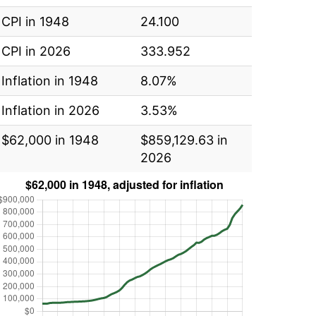
CPI in 1948
24.100
CPI in 2026
333.952
Inflation in 1948
8.07%
Inflation in 2026
3.53%
$62,000 in 1948
$859,129.63 in
2026