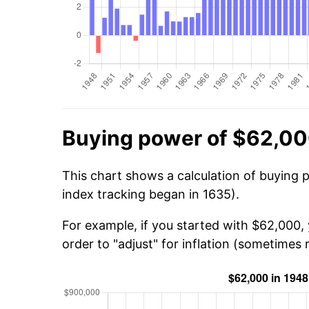
Buying power of $62,00
This chart shows a calculation of buying 
index tracking began in 1635).
For example, if you started with $62,000,
order to "adjust" for inflation (sometimes r