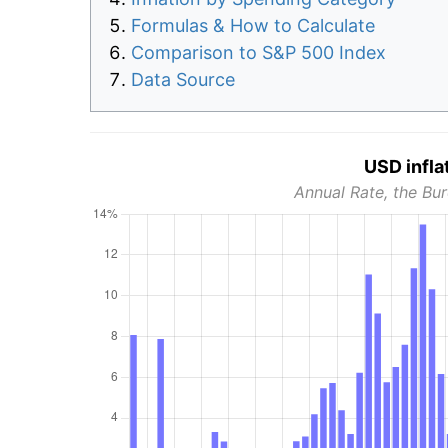
Formulas & How to Calculate
Comparison to S&P 500 Index
Data Source
USD infla
Annual Rate, the Bur