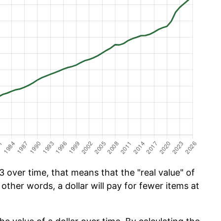
 over time, that means that the "real value" of
 other words, a dollar will pay for fewer items at