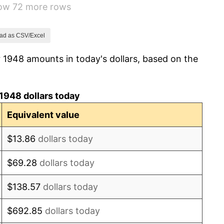
how 72 more rows
0.75%
-0.37%
ad as CSV/Excel
 1948 amounts in today's dollars, based on the
1.49%
3.31%
1948 dollars today
2.85%
Equivalent value
0.69%
$13.86
dollars today
1.72%
$69.28
dollars today
1.01%
$138.57
dollars today
1.00%
$692.85
dollars today