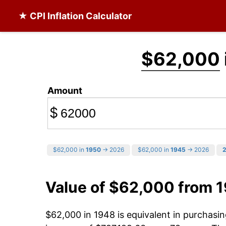
★ CPI Inflation Calculator
$62,000
Amount
$
$62,000 in
1950
→ 2026
$62,000 in
1945
→ 2026
Value of $62,000 from 
$62,000 in 1948 is equivalent in purchas