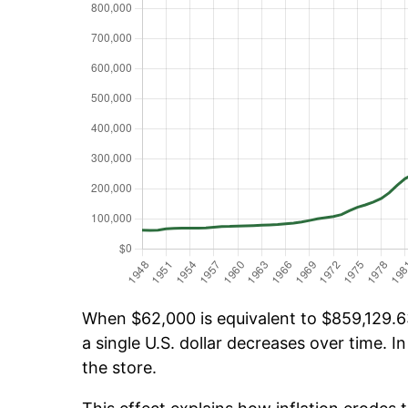
When $62,000 is equivalent to $859,129.63
a single U.S. dollar decreases over time. In
the store.