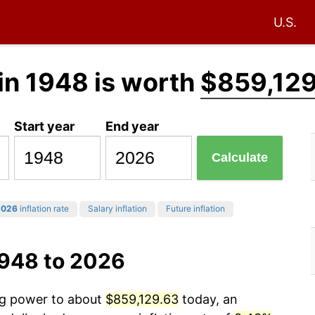
U.S.
in 1948 is worth
$859,129
Start year
End year
Calculate
2026
inflation rate
Salary inflation
Future inflation
1948 to 2026
ing power to about
$859,129.63
today, an