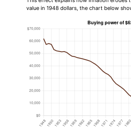
This effect explains how inflation erodes t
value in 1948 dollars, the chart below sh