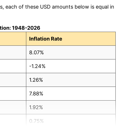
cs, each of these USD amounts below is equal in
lation: 1948-2026
Inflation Rate
8.07%
-1.24%
1.26%
7.88%
1.92%
0.75%