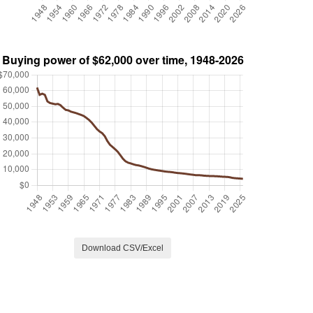
Download CSV/Excel