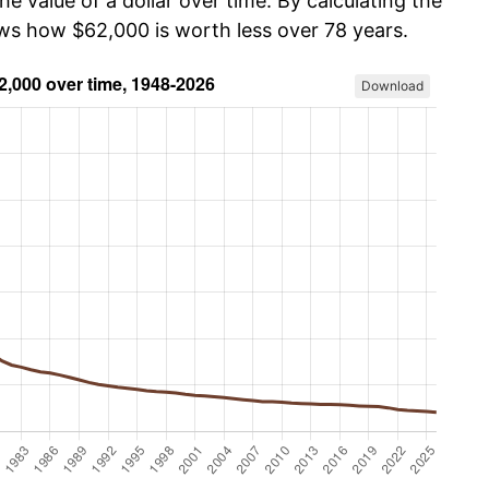
he value of a dollar over time. By calculating the
ows how $62,000 is worth less over 78 years.
Download