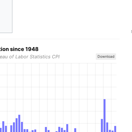
tion since 1948
eau of Labor Statistics CPI
Download