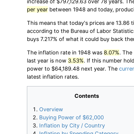
increase of $797,129.63 over 78 years. The
per year
between 1948 and today, producin
This means that today's prices are 13.86 t
according to the Bureau of Labor Statistic
buys 7.217% of what it could buy back the
The inflation rate in 1948 was
8.07%
. The
last year is now
3.53%
. If this number hol
power to $64,189.48 next year. The
curren
latest inflation rates.
Contents
Overview
Buying Power of $62,000
Inflation by City / Country
Inflation by Spending Category