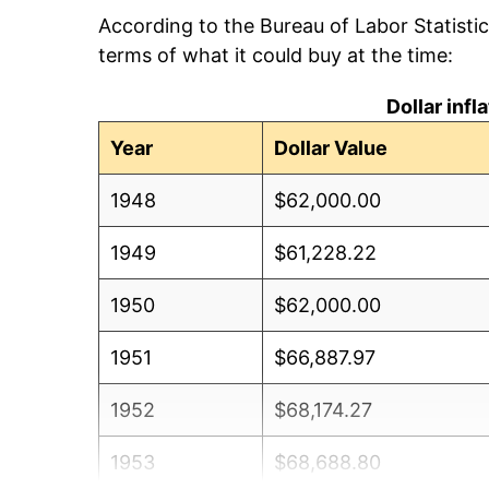
According to the Bureau of Labor Statisti
terms of what it could buy at the time:
Dollar inf
Year
Dollar Value
1948
$62,000.00
1949
$61,228.22
1950
$62,000.00
1951
$66,887.97
1952
$68,174.27
1953
$68,688.80