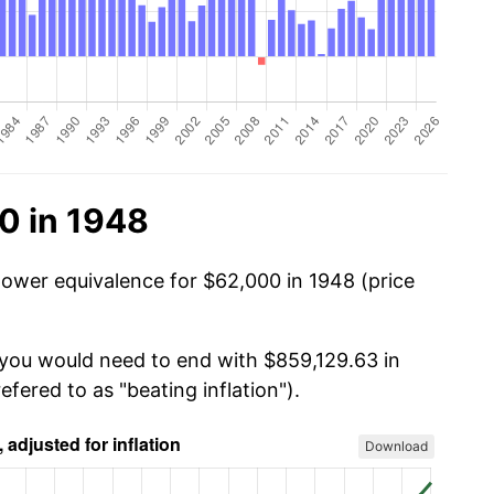
0 in 1948
power equivalence for $62,000 in 1948 (price
 you would need to end with $859,129.63 in
efered to as "beating inflation").
Download