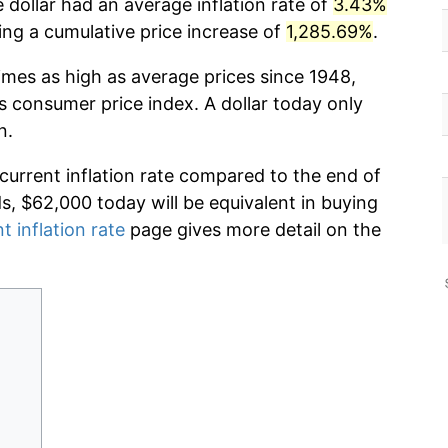
 dollar had an average inflation rate of
3.43%
g a cumulative price increase of
1,285.69%
.
imes as high as average prices since 1948,
s consumer price index. A dollar today only
n.
 current inflation rate compared to the end of
ds, $62,000 today will be equivalent in buying
t inflation rate
page gives more detail on the