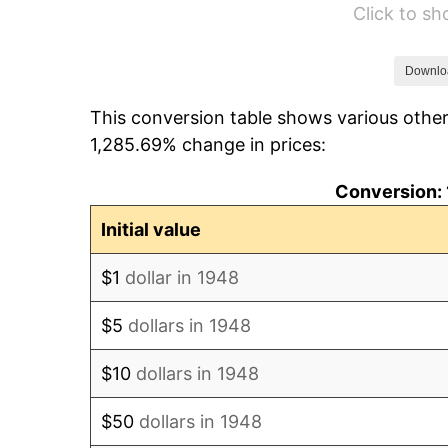
Click to s
1954
$69,203.32
1955
$68,946.06
Downlo
This conversion table shows various other
1956
$69,975.10
1,285.69% change in prices:
1957
$72,290.46
Conversion: 
1958
$74,348.55
Initial value
1959
$74,863.07
$1
dollar in 1948
1960
$76,149.38
$5
dollars in 1948
1961
$76,921.16
$10
dollars in 1948
1962
$77,692.95
$50
dollars in 1948