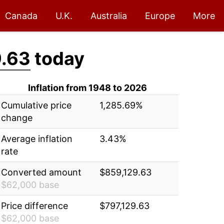
Canada
U.K.
Australia
Europe
More
.63
today
Inflation from 1948 to 2026
Cumulative price
1,285.69%
change
Average inflation
3.43%
rate
Converted amount
$859,129.63
$62,000 base
Price difference
$797,129.63
$62,000 base