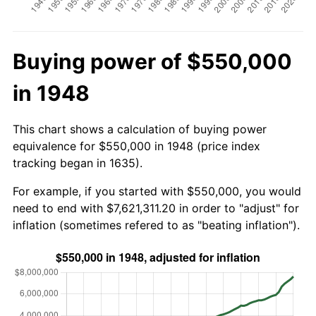
Buying power of $550,000
in 1948
This chart shows a calculation of buying power
equivalence for $550,000 in 1948 (price index
tracking began in 1635).
For example, if you started with $550,000, you would
need to end with $7,621,311.20 in order to "adjust" for
inflation (sometimes refered to as "beating inflation").