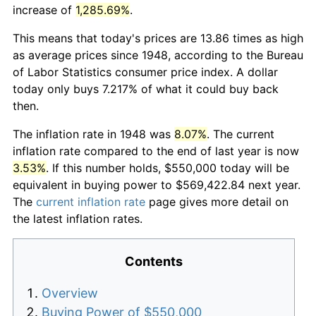
increase of
1,285.69%
.
This means that today's prices are 13.86 times as high
as average prices since 1948, according to the Bureau
of Labor Statistics consumer price index. A dollar
today only buys 7.217% of what it could buy back
then.
The inflation rate in 1948 was
8.07%
. The current
inflation rate compared to the end of last year is now
3.53%
. If this number holds, $550,000 today will be
equivalent in buying power to $569,422.84 next year.
The
current inflation rate
page gives more detail on
the latest inflation rates.
Contents
Overview
Buying Power of $550,000