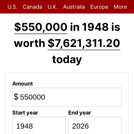
U.S.
Canada
U.K.
Australia
Europe
More
$550,000
in 1948 is
worth
$7,621,311.20
today
Amount
$
Start year
End year