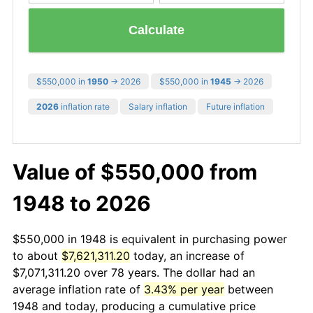
Calculate
$550,000 in
1950
→ 2026
$550,000 in
1945
→ 2026
2026
inflation rate
Salary inflation
Future inflation
Value of $550,000 from
1948 to 2026
$550,000 in 1948 is equivalent in purchasing power
to about
$7,621,311.20
today, an increase of
$7,071,311.20 over 78 years. The dollar had an
average inflation rate of
3.43% per year
between
1948 and today, producing a cumulative price