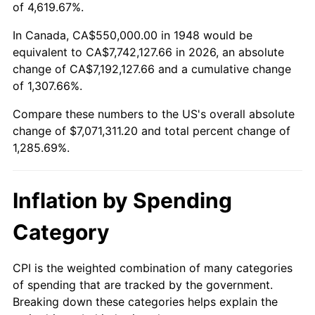
2001
$4,041,701.24
2.85%
of 4,619.67%.
2002
$4,105,601.66
1.58%
In Canada, CA$550,000.00 in 1948 would be
equivalent to CA$7,742,127.66 in 2026, an absolute
2003
$4,199,170.12
2.28%
change of CA$7,192,127.66 and a cumulative change
of 1,307.66%.
2004
$4,310,995.85
2.66%
Compare these numbers to the US's overall absolute
2005
$4,457,053.94
3.39%
change of $7,071,311.20 and total percent change of
1,285.69%.
2006
$4,600,829.88
3.23%
2007
$4,731,871.37
2.85%
Inflation by Spending
2008
$4,913,553.94
3.84%
Category
2009
$4,896,072.61
-0.36%
CPI is the weighted combination of many categories
of spending that are tracked by the government.
2010
$4,976,381.74
1.64%
Breaking down these categories helps explain the