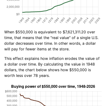
When $550,000 is equivalent to $7,621,311.20 over
time, that means that the "real value" of a single U.S.
dollar decreases over time. In other words, a dollar
will pay for fewer items at the store.
This effect explains how inflation erodes the value of
a dollar over time. By calculating the value in 1948
dollars, the chart below shows how $550,000 is
worth less over 78 years.