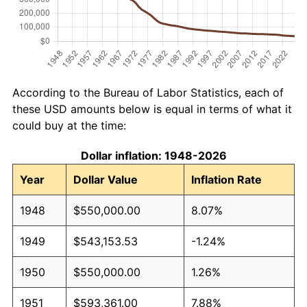
According to the Bureau of Labor Statistics, each of
these USD amounts below is equal in terms of what it
could buy at the time:
Dollar inflation: 1948-2026
Year
Dollar Value
Inflation Rate
1948
$550,000.00
8.07%
1949
$543,153.53
-1.24%
1950
$550,000.00
1.26%
1951
$593,361.00
7.88%