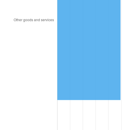
2021
$6,183,966.46
4.70%
2022
$6,678,867.57
8.00%
2023
$6,953,783.89
4.12%
2024
$7,154,917.01
2.89%
2025
$7,352,690.71
2.76%
2026
$7,621,311.20
3.65%*
* Compared to previous annual rate. Not final.
See
inflation summary
for latest 12-month
trailing value.