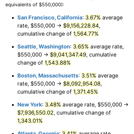
equivalents of $550,000):
$100,000
dollars in
$1,385,692.95
dollars
1972
$953,941.91
3.21%
1948
today
San Francisco, California
:
3.67%
average
rate, $550,000 →
$9,156,228.84
,
1973
$1,013,278.01
6.22%
$500,000
dollars in
$6,928,464.73
dollars
1948
cumulative change of
today
1,564.77%
1974
$1,125,103.73
11.04%
Seattle, Washington
:
3.65%
average rate,
$1,000,000
dollars in
$13,856,929.46
dollars
1975
$1,227,800.83
9.13%
1948
today
$550,000 →
$9,041,347.49
, cumulative
change of
1,543.88%
1976
$1,298,547.72
5.76%
Boston, Massachusetts
:
3.51%
average
1977
$1,382,987.55
6.50%
rate, $550,000 →
$8,092,954.08
,
cumulative change of
1,371.45%
1978
$1,487,966.80
7.59%
New York
:
3.48%
average rate, $550,000 →
1979
$1,656,846.47
11.35%
$7,936,550.02
, cumulative change of
1980
$1,880,497.93
13.50%
1,343.01%
Atlanta, Georgia
:
3.41%
average rate,
1981
$2,074,481.33
10.32%