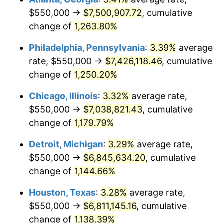
$550,000 →
$7,500,907.72
, cumulative
1982
$2,202,282.16
6.16%
change of
1,263.80%
1983
$2,273,029.05
3.21%
Philadelphia, Pennsylvania
:
3.39%
average
rate, $550,000 →
$7,426,118.46
, cumulative
1984
$2,371,161.83
4.32%
change of
1,250.20%
1985
$2,455,601.66
3.56%
Chicago, Illinois
:
3.32%
average rate,
$550,000 →
$7,038,821.43
, cumulative
1986
$2,501,244.81
1.86%
change of
1,179.79%
1987
$2,592,531.12
3.65%
Detroit, Michigan
:
3.29%
average rate,
1988
$2,699,792.53
4.14%
$550,000 →
$6,845,634.20
, cumulative
change of
1,144.66%
1989
$2,829,875.52
4.82%
Houston, Texas
:
3.28%
average rate,
1990
$2,982,780.08
5.40%
$550,000 →
$6,811,145.16
, cumulative
change of
1,138.39%