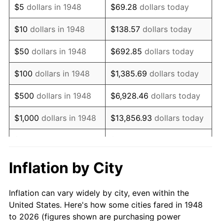
$5
dollars in 1948
$69.28
dollars today
1962
$689,211.62
1.00%
$10
dollars in 1948
$138.57
dollars today
1963
$698,340.25
1.32%
$50
dollars in 1948
$692.85
dollars today
1964
$707,468.88
1.31%
$100
dollars in 1948
$1,385.69
dollars today
1965
$718,879.67
1.61%
$500
dollars in 1948
$6,928.46
dollars today
1966
$739,419.09
2.86%
$1,000
dollars in 1948
$13,856.93
dollars today
1967
$762,240.66
3.09%
$5,000
dollars in 1948
$69,284.65
dollars today
1968
$794,190.87
4.19%
$10,000
dollars in
$138,569.29
dollars
Inflation by City
1948
today
1969
$837,551.87
5.46%
Inflation can vary widely by city, even within the
$50,000
dollars in
$692,846.47
dollars
1970
$885,477.18
5.72%
United States. Here's how some cities fared in 1948
1948
today
to 2026 (figures shown are purchasing power
1971
$924,273.86
4.38%