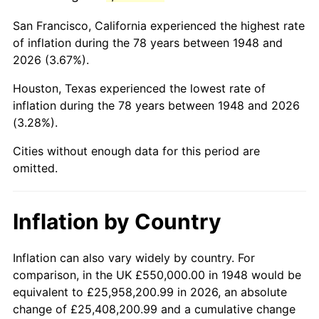
1991
$3,108,298.76
4.21%
San Francisco, California experienced the highest rate
1992
$3,201,867.22
3.01%
of inflation during the 78 years between 1948 and
2026 (3.67%).
1993
$3,297,717.84
2.99%
Houston, Texas experienced the lowest rate of
1994
$3,382,157.68
2.56%
inflation during the 78 years between 1948 and 2026
(3.28%).
1995
$3,478,008.30
2.83%
Cities without enough data for this period are
1996
$3,580,705.39
2.95%
omitted.
1997
$3,662,863.07
2.29%
Inflation by Country
1998
$3,719,917.01
1.56%
1999
$3,802,074.69
2.21%
Inflation can also vary widely by country. For
comparison, in the UK £550,000.00 in 1948 would be
2000
$3,929,875.52
3.36%
equivalent to £25,958,200.99 in 2026, an absolute
change of £25,408,200.99 and a cumulative change