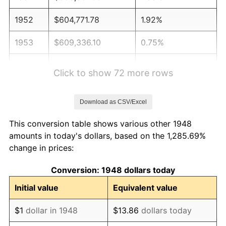
1952
$604,771.78
1.92%
1953
$609,336.10
0.75%
1954
$613,900.41
0.75%
Click to show 72 more rows
1955
$611,618.26
-0.37%
Download as CSV/Excel
1956
$620,746.89
1.49%
This conversion table shows various other 1948
1957
$641,286.31
3.31%
amounts in today's dollars, based on the 1,285.69%
change in prices:
1958
$659,543.57
2.85%
Conversion: 1948 dollars today
1959
$664,107.88
0.69%
Initial value
Equivalent value
1960
$675,518.67
1.72%
$1
dollar in 1948
$13.86
dollars today
1961
$682,365.15
1.01%