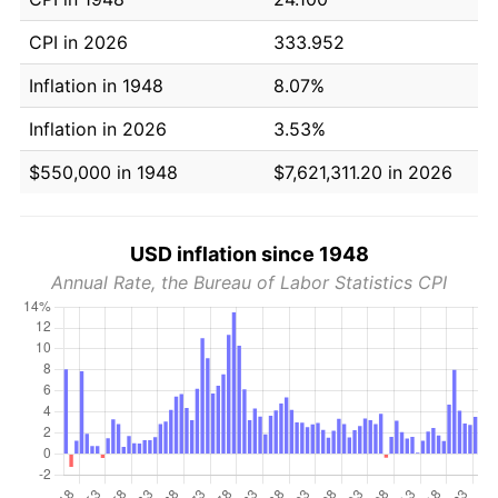
CPI in 2026
333.952
Inflation in 1948
8.07%
Inflation in 2026
3.53%
$550,000 in 1948
$7,621,311.20 in 2026
USD inflation since 1948
Annual Rate, the Bureau of Labor Statistics CPI