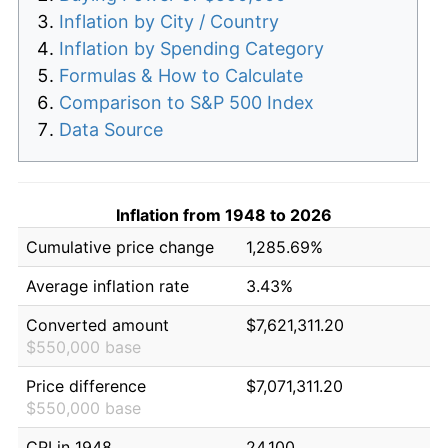
Inflation by City / Country
Inflation by Spending Category
Formulas & How to Calculate
Comparison to S&P 500 Index
Data Source
Inflation from 1948 to 2026
Cumulative price change
1,285.69%
Average inflation rate
3.43%
Converted amount
$7,621,311.20
$550,000 base
Price difference
$7,071,311.20
$550,000 base
CPI in 1948
24.100